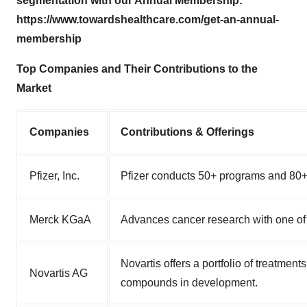
segmentation with our Annual Membership:
https://www.towardshealthcare.com/get-an-annual-
membership
Top Companies and Their Contributions to the
Market
Companies
Contributions & Offerings
Pfizer, Inc.
Pfizer conducts 50+ programs and 80+ c
Merck KGaA
Advances cancer research with one of
Novartis offers a portfolio of treatmen
Novartis AG
compounds in development.