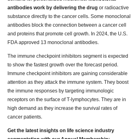
antibodies work by delivering the drug
or radioactive
substance directly to the cancer cells. Some monoclonal
antibodies block the connection between a cancer cell
and proteins that promote cell growth. In 2024, the U.S.
FDA approved 13 monoclonal antibodies.
The immune checkpoint inhibitors segment is expected
to show the fastest growth over the forecast period.
Immune checkpoint inhibitors are gaining considerable
attention as they attack the immune system. They boost
the immune responses by targeting immunologic
receptors on the surface of T-lymphocytes. They are in
high demand as they increase the survival rates of
cancer patients.
Get the latest insights on life science industry