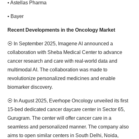
•
Astellas Pharma
•
Bayer
Recent Developments in the Oncology Market
⦿
In September 2025, Imagene AI announced a
collaboration with Sheba Medical Center to advance
cancer research and care with real-world data and
multimodal AI. The collaboration was made to
revolutionize personalized medicines and enable
biomarker discovery.
⦿
In August 2025, Everhope Oncology unveiled its first
15-bed dedicated cancer daycare center in Sector 65,
Gurugram. The center will offer cancer care in a
seamless and personalized manner. The company also
aims to open similar centers in South Delhi, Noida,