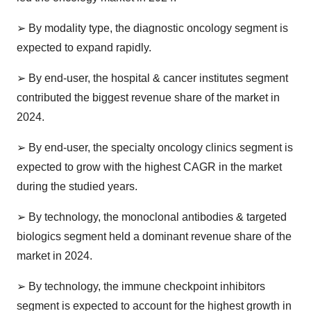
➢
By modality type, the diagnostic oncology segment is
expected to expand rapidly.
➢
By end-user, the hospital & cancer institutes segment
contributed the biggest revenue share of the market in
2024.
➢
By end-user, the specialty oncology clinics segment is
expected to grow with the highest CAGR in the market
during the studied years.
➢
By technology, the monoclonal antibodies & targeted
biologics segment held a dominant revenue share of the
market in 2024.
➢
By technology, the immune checkpoint inhibitors
segment is expected to account for the highest growth in