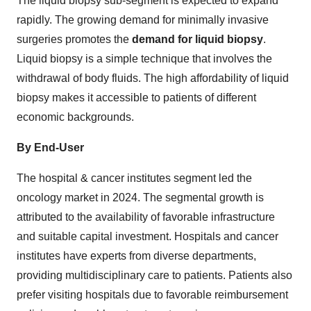
The liquid biopsy sub-segment is expected to expand
rapidly. The growing demand for minimally invasive
surgeries promotes the
demand for liquid biopsy
.
Liquid biopsy is a simple technique that involves the
withdrawal of body fluids. The high affordability of liquid
biopsy makes it accessible to patients of different
economic backgrounds.
By End-User
The hospital & cancer institutes segment led the
oncology market in 2024. The segmental growth is
attributed to the availability of favorable infrastructure
and suitable capital investment. Hospitals and cancer
institutes have experts from diverse departments,
providing multidisciplinary care to patients. Patients also
prefer visiting hospitals due to favorable reimbursement