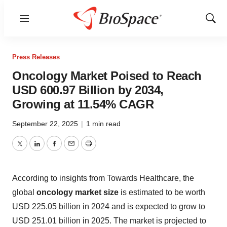
Menu
Show
Sear
Press Releases
Oncology Market Poised to Reach
USD 600.97 Billion by 2034,
Growing at 11.54% CAGR
September 22, 2025
|
1 min read
Twitter
LinkedIn
Facebook
Email
Print
According to insights from Towards Healthcare, the
global
oncology market size
is estimated to be worth
USD 225.05 billion in 2024 and is expected to grow to
USD 251.01 billion in 2025. The market is projected to