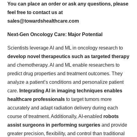
You can place an order or ask any questions, please
feel free to contact us at
sales@towardshealthcare.com
Next-Gen Oncology Care: Major Potential
Scientists leverage AI and ML in oncology research to
develop novel therapeutics such as targeted therapy
and chemotherapy. AI and ML enable researchers to
predict drug properties and treatment outcomes. They
analyze a patient’s conditions and personalize patient
care.
Integrating AI in imaging techniques enables
healthcare professionals
to target tumors more
accurately and adapt radiation delivery during each
course of treatment. Additionally, AI-enabled
robots
assist surgeons in performing surgeries
and provide
greater precision, flexibility, and control than traditional