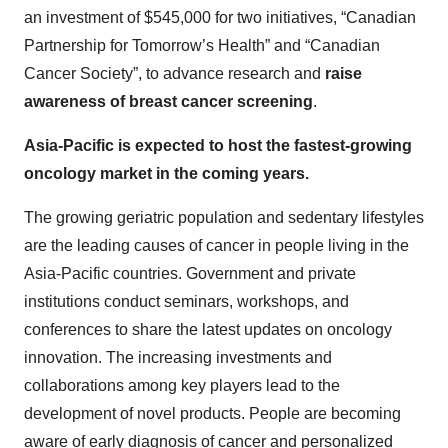
an investment of $545,000 for two initiatives, “Canadian
Partnership for Tomorrow’s Health” and “Canadian
Cancer Society”, to advance research and
raise
awareness of breast cancer screening
.
Asia-Pacific is expected to host the fastest-growing
oncology market in the coming years.
The growing geriatric population and sedentary lifestyles
are the leading causes of cancer in people living in the
Asia-Pacific countries. Government and private
institutions conduct seminars, workshops, and
conferences to share the latest updates on oncology
innovation. The increasing investments and
collaborations among key players lead to the
development of novel products. People are becoming
aware of early diagnosis of cancer and personalized