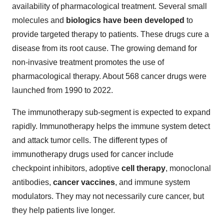
availability of pharmacological treatment. Several small
molecules and
biologics have been developed
to
provide targeted therapy to patients. These drugs cure a
disease from its root cause. The growing demand for
non-invasive treatment promotes the use of
pharmacological therapy. About 568 cancer drugs were
launched from 1990 to 2022.
The immunotherapy sub-segment is expected to expand
rapidly. Immunotherapy helps the immune system detect
and attack tumor cells. The different types of
immunotherapy drugs used for cancer include
checkpoint inhibitors, adoptive
cell therapy
, monoclonal
antibodies,
cancer vaccines
, and immune system
modulators. They may not necessarily cure cancer, but
they help patients live longer.