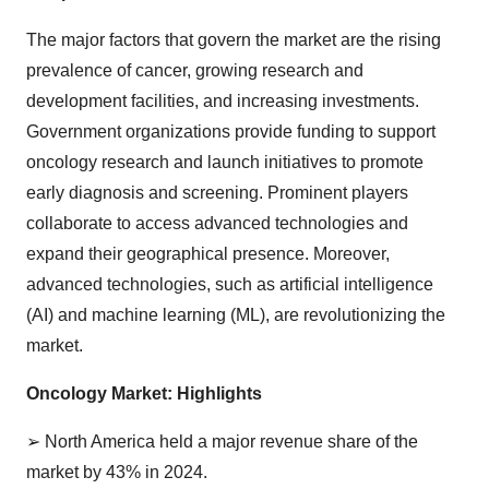
The major factors that govern the market are the rising
prevalence of cancer, growing research and
development facilities, and increasing investments.
Government organizations provide funding to support
oncology research and launch initiatives to promote
early diagnosis and screening. Prominent players
collaborate to access advanced technologies and
expand their geographical presence. Moreover,
advanced technologies, such as artificial intelligence
(AI) and machine learning (ML), are revolutionizing the
market.
Oncology Market: Highlights
➢
North America held a major revenue share of the
market by 43% in 2024.