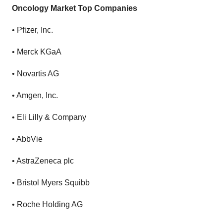
Oncology Market Top Companies
•
Pfizer, Inc.
•
Merck KGaA
•
Novartis AG
•
Amgen, Inc.
•
Eli Lilly & Company
•
AbbVie
•
AstraZeneca plc
•
Bristol Myers Squibb
•
Roche Holding AG