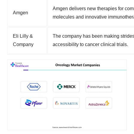
Amgen delivers new therapies for comp
Amgen
molecules and innovative immunother
Eli Lilly &
The company has been making strides 
Company
accessibility to cancer clinical trials.