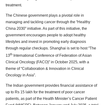
treatment.
The Chinese government plays a pivotal role in
managing and tackling cancer through the “Healthy
China 2030” initiative. As part of this initiative, the
government encourages people to adopt healthy
lifestyles and invest in promoting early diagnosis
through regular checkups. Shanghai is set to host “The
th
13
International Conference of Federation of Asian
Clinical Oncology (FACO)” in October 2025, with a
theme of “Collaboration & Innovation in Clinical
Oncology in Asia”.
The Indian government provides financial assistance of
up to Rs 15 lakh for the treatment of poor cancer
patients, as part of the Health Minister’s Cancer Patient