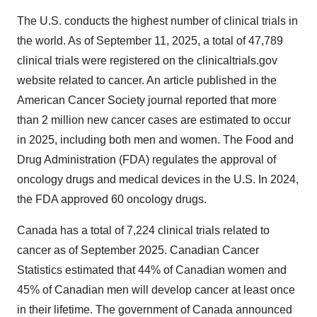
The U.S. conducts the highest number of clinical trials in
the world. As of September 11, 2025, a total of 47,789
clinical trials were registered on the clinicaltrials.gov
website related to cancer. An article published in the
American Cancer Society journal reported that more
than 2 million new cancer cases are estimated to occur
in 2025, including both men and women. The Food and
Drug Administration (FDA) regulates the approval of
oncology drugs and medical devices in the U.S. In 2024,
the FDA approved 60 oncology drugs.
Canada has a total of 7,224 clinical trials related to
cancer as of September 2025. Canadian Cancer
Statistics estimated that 44% of Canadian women and
45% of Canadian men will develop cancer at least once
in their lifetime. The government of Canada announced