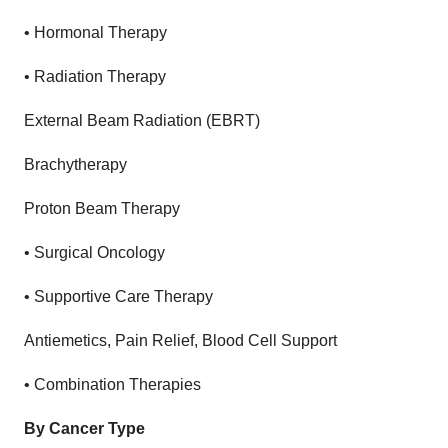
•
Hormonal Therapy
•
Radiation Therapy
External Beam Radiation (EBRT)
Brachytherapy
Proton Beam Therapy
•
Surgical Oncology
•
Supportive Care Therapy
Antiemetics, Pain Relief, Blood Cell Support
•
Combination Therapies
By Cancer Type