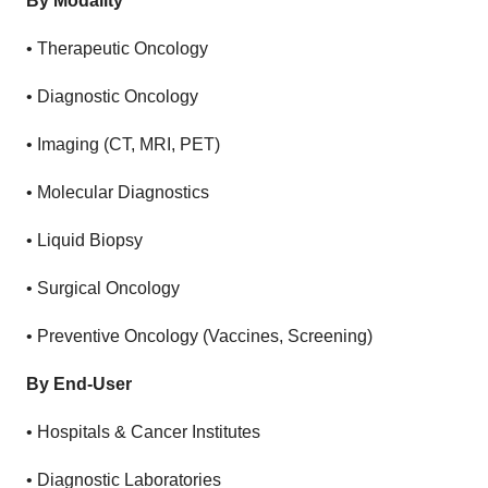
By Modality
•
Therapeutic Oncology
•
Diagnostic Oncology
•
Imaging (CT, MRI, PET)
•
Molecular Diagnostics
•
Liquid Biopsy
•
Surgical Oncology
•
Preventive Oncology (Vaccines, Screening)
By End-User
•
Hospitals & Cancer Institutes
•
Diagnostic Laboratories