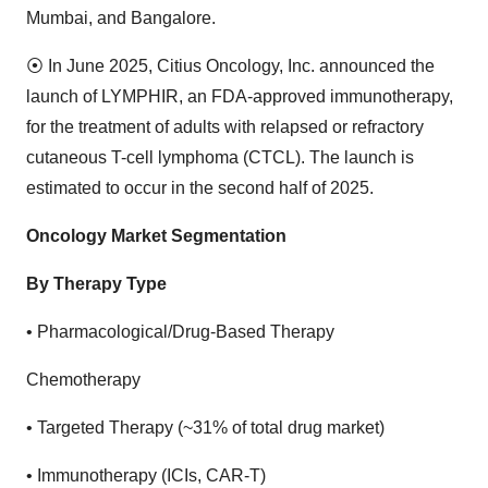
Mumbai, and Bangalore.
⦿
In June 2025, Citius Oncology, Inc. announced the
launch of LYMPHIR, an FDA-approved immunotherapy,
for the treatment of adults with relapsed or refractory
cutaneous T-cell lymphoma (CTCL). The launch is
estimated to occur in the second half of 2025.
Oncology Market Segmentation
By Therapy Type
•
Pharmacological/Drug-Based Therapy
Chemotherapy
•
Targeted Therapy (~31% of total drug market)
•
Immunotherapy (ICIs, CAR-T)