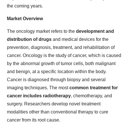
the coming years.
Market Overview
The oncology market refers to the
development and
distribution of drugs
and medical devices for the
prevention, diagnosis, treatment, and rehabilitation of
cancer. Oncology is the study of cancer, which is caused
by the abnormal growth of tumor cells, both malignant
and benign, at a specific location within the body.
Cancer is diagnosed through biopsy and several
imaging techniques. The most
common treatment for
cancer includes radiotherapy
, chemotherapy, and
surgery. Researchers develop novel treatment
modalities other than conventional therapy to cure
cancer from its root cause.