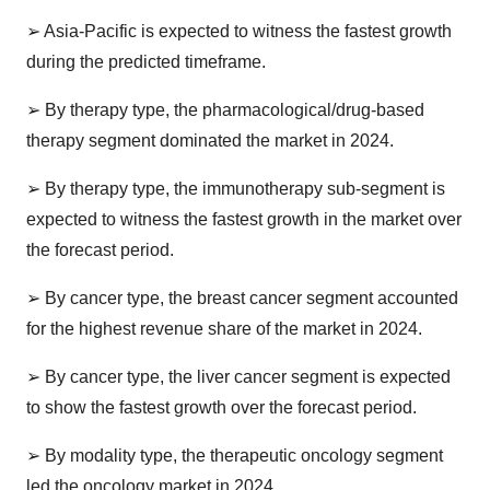
➢
Asia-Pacific is expected to witness the fastest growth
during the predicted timeframe.
➢
By therapy type, the pharmacological/drug-based
therapy segment dominated the market in 2024.
➢
By therapy type, the immunotherapy sub-segment is
expected to witness the fastest growth in the market over
the forecast period.
➢
By cancer type, the breast cancer segment accounted
for the highest revenue share of the market in 2024.
➢
By cancer type, the liver cancer segment is expected
to show the fastest growth over the forecast period.
➢
By modality type, the therapeutic oncology segment
led the oncology market in 2024.