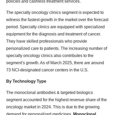
policies and cashless treatment services.
The specialty oncology clinics segment is expected to
witness the fastest growth in the market over the forecast
period. Specialty clinics are equipped with specialized
equipment for the diagnosis and treatment of cancer.
They have skilled professionals who provide
personalized care to patients. The increasing number of
specialty oncology clinics also contributes to the
segment’s growth. As of March 2025, there are around
73 NCI-designated cancer centers in the U.S.
By Technology Type
The monoclonal antibodies & targeted biologics
segment accounted for the highest revenue share of the
oncology market in 2024. This is due to the growing
demand for personalized medicines.
Monoclonal