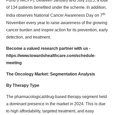
Fund (HMCPF). Between January and July 2025, a total
of 134 patients benefited under the scheme. In addition,
th
India observes National Cancer Awareness Day on 7
November every year to raise awareness of the growing
cancer burden and inspire action for its prevention, early
detection, and treatment.
Become a valued research partner with us -
https://www.towardshealthcare.com/schedule-
meeting
The Oncology Market: Segmentation Analysis
By Therapy Type
The pharmacological/drug-based therapy segment held
a dominant presence in the market in 2024. This is due
to high affordability, targeted treatment, and easy