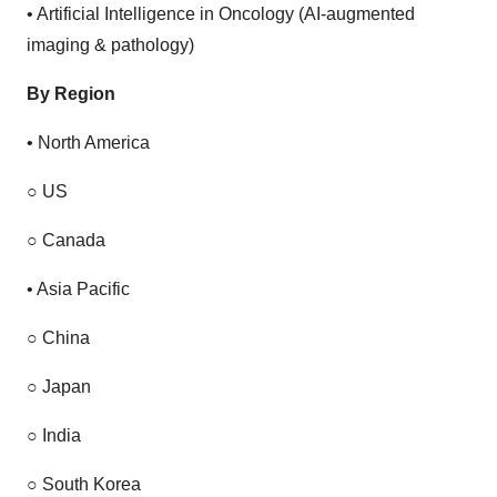
•
Artificial Intelligence in Oncology (AI-augmented
imaging & pathology)
By Region
•
North America
○
US
○
Canada
•
Asia Pacific
○
China
○
Japan
○
India
○
South Korea