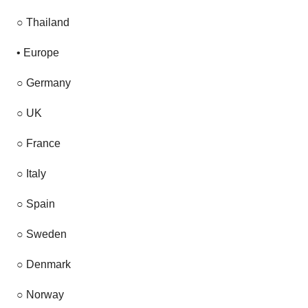
○
Thailand
•
Europe
○
Germany
○
UK
○
France
○
Italy
○
Spain
○
Sweden
○
Denmark
○
Norway