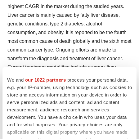
highest CAGR in the market during the studied years.
Liver cancer is mainly caused by fatty liver disease,
genetic conditions, type 2 diabetes, alcohol
consumption, and obesity. It is reported to be the fourth
most common cause of death globally and the sixth most
common cancer type. Ongoing efforts are made to
transform the diagnosis and treatment of liver cancer.
Current treatment modalities include surgery, liver
transplant, radiation, and
chemotherapy
.
We and
our 1022 partners
process your personal data,
e.g. your IP-number, using technology such as cookies to
By Modality Type
store and access information on your device in order to
serve personalized ads and content, ad and content
The therapeutic oncology segment contributed the
measurement, audience research and services
biggest revenue share of the oncology market in 2024.
development. You have a choice in who uses your data
This is due to advancements in cancer therapeutics,
and for what purposes. Your privacy choices are only
leading to the development of personalized
applicable on this digital property where you have made
medicines
. Gene editing techniques like CRISPR and