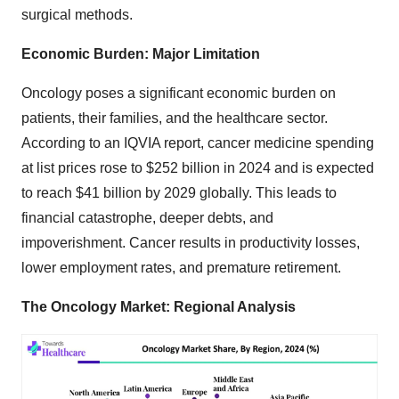
surgical methods.
Economic Burden: Major Limitation
Oncology poses a significant economic burden on
patients, their families, and the healthcare sector.
According to an IQVIA report, cancer medicine spending
at list prices rose to $252 billion in 2024 and is expected
to reach $41 billion by 2029 globally. This leads to
financial catastrophe, deeper debts, and
impoverishment. Cancer results in productivity losses,
lower employment rates, and premature retirement.
The Oncology Market: Regional Analysis