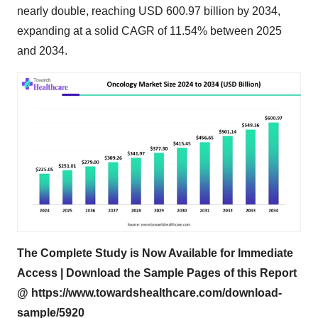
nearly double, reaching USD 600.97 billion by 2034,
expanding at a solid CAGR of 11.54% between 2025
and 2034.
The Complete Study is Now Available for Immediate
Access | Download the Sample Pages of this Report
@
https://www.towardshealthcare.com/download-
sample/5920