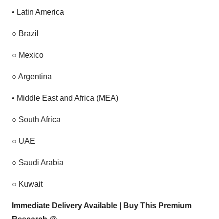
•
Latin America
○
Brazil
○
Mexico
○
Argentina
•
Middle East and Africa (MEA)
○
South Africa
○
UAE
○
Saudi Arabia
○
Kuwait
Immediate Delivery Available | Buy This Premium