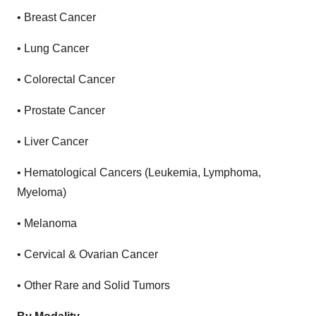
•
Breast Cancer
•
Lung Cancer
•
Colorectal Cancer
•
Prostate Cancer
•
Liver Cancer
•
Hematological Cancers (Leukemia, Lymphoma,
Myeloma)
•
Melanoma
•
Cervical & Ovarian Cancer
•
Other Rare and Solid Tumors