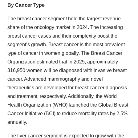
By Cancer Type
The breast cancer segment held the largest revenue
share of the oncology market in 2024. The increasing
breast cancer cases and their complexity boost the
segment’s growth. Breast cancer is the most prevalent
type of cancer in women globally. The Breast Cancer
Organization estimated that in 2025, approximately
316,950 women will be diagnosed with invasive breast
cancer. Advanced mammography and novel
therapeutics are developed for breast cancer diagnosis
and treatment, respectively. Additionally, the World
Health Organization (WHO) launched the Global Breast
Cancer Initiative (BCI) to reduce mortality rates by 2.5%
annually.
The liver cancer segment is expected to grow with the