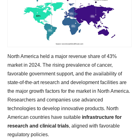
North America held a major revenue share of 43%
market in 2024. The rising prevalence of cancer,
favorable government support, and the availability of
state-of-the-art research and development facilities are
the major growth factors for the market in North America.
Researchers and companies use advanced
technologies to develop innovative products. North
American countries have suitable
infrastructure for
research and clinical trials
, aligned with favorable
regulatory policies.