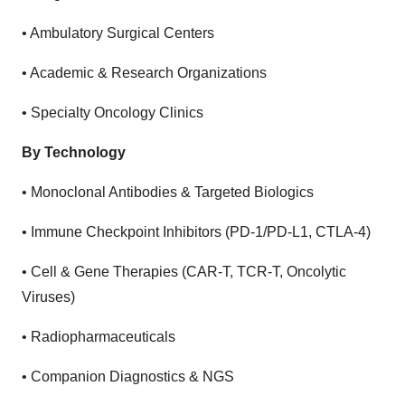
•
Ambulatory Surgical Centers
•
Academic & Research Organizations
•
Specialty Oncology Clinics
By Technology
•
Monoclonal Antibodies & Targeted Biologics
•
Immune Checkpoint Inhibitors (PD-1/PD-L1, CTLA-4)
•
Cell & Gene Therapies (CAR-T, TCR-T, Oncolytic
Viruses)
•
Radiopharmaceuticals
•
Companion Diagnostics & NGS