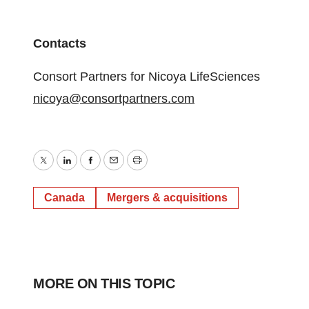
Contacts
Consort Partners for Nicoya LifeSciences
nicoya@consortpartners.com
Twitter
LinkedIn
Facebook
Email
Print
Canada
Mergers & acquisitions
MORE ON THIS TOPIC