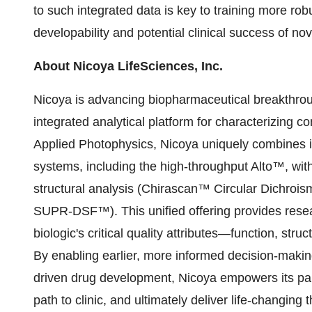
to such integrated data is key to training more rob
developability and potential clinical success of nov
About Nicoya LifeSciences, Inc.
Nicoya is advancing biopharmaceutical breakthroug
integrated analytical platform for characterizing co
Applied Photophysics, Nicoya uniquely combines
systems, including the high-throughput Alto™, wit
structural analysis (Chirascan™ Circular Dichroism
SUPR-DSF™). This unified offering provides rese
biologic's critical quality attributes—function, stru
By enabling earlier, more informed decision-making
driven drug development, Nicoya empowers its partn
path to clinic, and ultimately deliver life-changing 