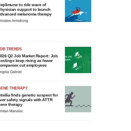
eplimune to ride wave of
hysician support to launch
dvanced melanoma therapy
nnalee Armstrong
JOB TRENDS
026 Q2 Job Market Report: Job
ostings keep rising as fewer
ompanies cut employees
ngela Gabriel
GENE THERAPY
ntellia finds genetic suspect for
iver safety signals with ATTR
ene therapy
ristan Manalac