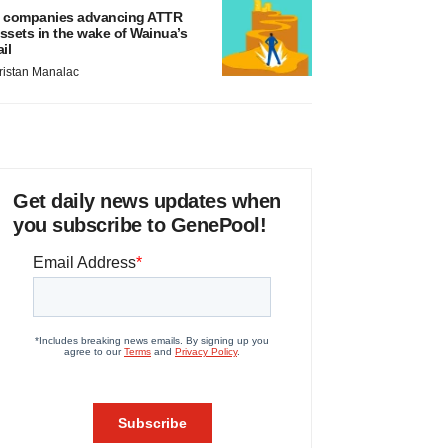
 companies advancing ATTR
ssets in the wake of Wainua’s
ail
ristan Manalac
Get daily news updates when
you subscribe to GenePool!