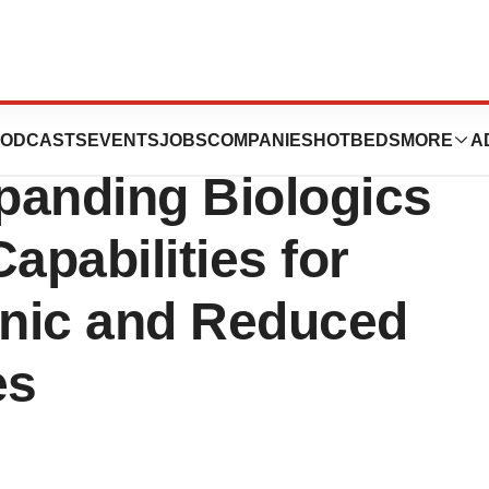
Applied
ODCASTS
EVENTS
JOBS
COMPANIES
HOTBEDS
MORE
A
panding Biologics
apabilities for
inic and Reduced
es