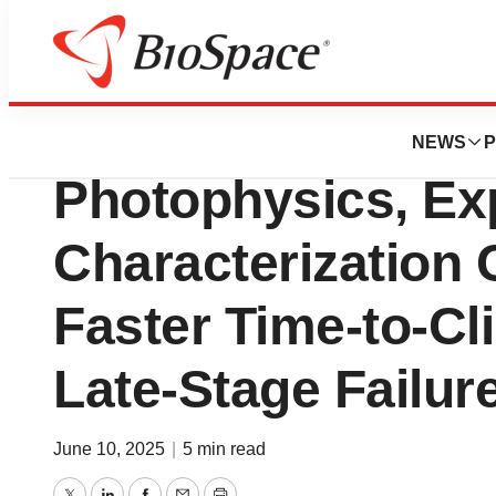
Press Releases
Nicoya Acquires 
NEWS
P
Photophysics, Ex
Characterization C
Faster Time-to-Cl
Late-Stage Failur
June 10, 2025
|
5 min read