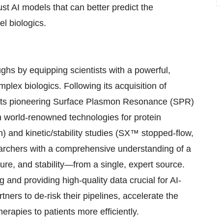
ust AI models that can better predict the
el biologics.
hs by equipping scientists with a powerful,
mplex biologics. Following its acquisition of
 its pioneering Surface Plasmon Resonance (SPR)
h world-renowned technologies for protein
) and kinetic/stability studies (SX™ stopped-flow,
archers with a comprehensive understanding of a
cture, and stability—from a single, expert source.
 and providing high-quality data crucial for AI-
ers to de-risk their pipelines, accelerate the
therapies to patients more efficiently.