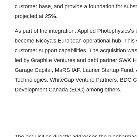
customer base, and provide a foundation for substa
projected at 25%.
As part of the integration, Applied Photophysics’s
become Nicoya's European operational hub. This s
customer support capabilities. The acquisition was
led by Graphite Ventures and debt partner SWK Hol
Garage Capital, MaRS IAF, Laurier Startup Fund,
Technologies, WhiteCap Venture Partners, BDC Cap
Development Canada (EDC) among others.
The acquisition directly addresses the biopharma