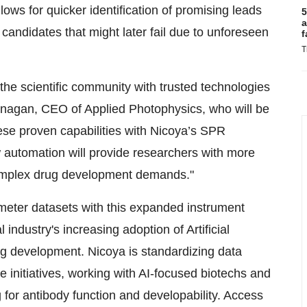
llows for quicker identification of promising leads
5
a
candidates that might later fail due to unforeseen
f
T
he scientific community with trusted technologies
anagan, CEO of Applied Photophysics, who will be
these proven capabilities with Nicoya’s SPR
w automation will provide researchers with more
 complex drug development demands."
meter datasets with this expanded instrument
 industry's increasing adoption of Artificial
ug development. Nicoya is standardizing data
se initiatives, working with AI-focused biotechs and
for antibody function and developability. Access