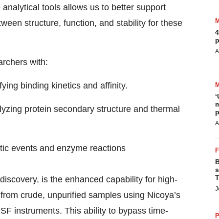
analytical tools allows us to better support
een structure, function, and stability for these
4
p
A
rchers with:
ng binding kinetics and affinity.
‘
m
yzing protein secondary structure and thermal
p
A
netic events and enzyme reactions
B
s
T
 discovery, is the enhanced capability for high-
J
y from crude, unpurified samples using Nicoya’s
 instruments. This ability to bypass time-
P