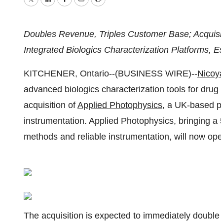
Twitter
LinkedIn
Facebook
Email
Print
Doubles Revenue, Triples Customer Base; Acquisit
Integrated Biologics Characterization Platforms,
KITCHENER, Ontario--(BUSINESS WIRE)--
Nicoy
advanced biologics characterization tools for dru
acquisition of
Applied Photophysics,
a UK-based pr
instrumentation. Applied Photophysics, bringing a 5
methods and reliable instrumentation, will now ope
The acquisition is expected to immediately double N