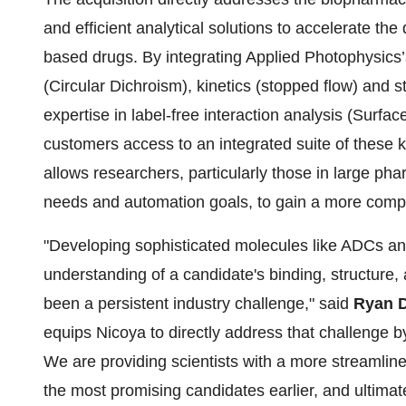
and efficient analytical solutions to accelerate th
based drugs. By integrating Applied Photophysics’s
(Circular Dichroism), kinetics (stopped flow) and 
expertise in label-free interaction analysis (Sur
customers access to an integrated suite of these 
allows researchers, particularly those in large p
needs and automation goals, to gain a more comple
"Developing sophisticated molecules like ADCs and
understanding of a candidate's binding, structure, a
been a persistent industry challenge," said
Ryan 
equips Nicoya to directly address that challenge by
We are providing scientists with a more streamline
the most promising candidates earlier, and ultimate