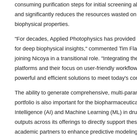
consuming purification steps for initial screening a
and significantly reduces the resources wasted on 
biophysical properties.
"For decades, Applied Photophysics has provided t
for deep biophysical insights," commented Tim Fl
joining Nicoya in a transitional role. "Integrating 
platforms and their focus on user-friendly workflo
powerful and efficient solutions to meet today's
The ability to generate comprehensive, multi-para
portfolio is also important for the biopharmaceutical
Intelligence (AI) and Machine Learning (ML) in dr
outputs across its offerings to directly support the
academic partners to enhance predictive modeling 