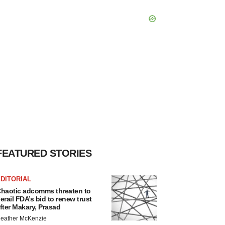
FEATURED STORIES
DITORIAL
haotic adcomms threaten to
erail FDA’s bid to renew trust
fter Makary, Prasad
eather McKenzie