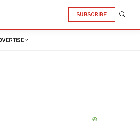
SUBSCRIBE
Show
Search
DVERTISE