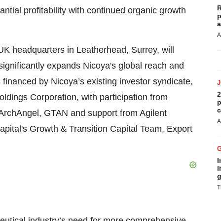
R
ntial profitability with continued organic growth
p
a
A
 UK headquarters in Leatherhead, Surrey, will
ignificantly expands Nicoya's global reach and
 financed by Nicoya’s existing investor syndicate,
2
dings Corporation, with participation from
p
c
 ArchAngel, GTAN and support from Agilent
A
ital's Growth & Transition Capital Team, Export
I
l
g
T
ceutical industry’s need for more comprehensive