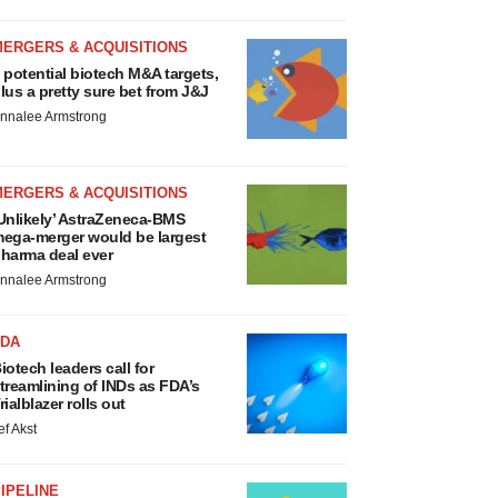
MERGERS & ACQUISITIONS
 potential biotech M&A targets,
lus a pretty sure bet from J&J
nnalee Armstrong
MERGERS & ACQUISITIONS
Unlikely’ AstraZeneca-BMS
ega-merger would be largest
harma deal ever
nnalee Armstrong
FDA
iotech leaders call for
treamlining of INDs as FDA’s
rialblazer rolls out
ef Akst
IPELINE