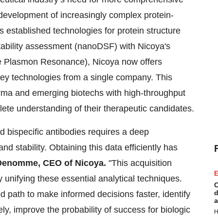
e development of increasingly complex protein-
 established technologies for protein structure
stability assessment (nanoDSF) with Nicoya's
face Plasmon Resonance), Nicoya now offers
key technologies from a single company. This
harma and emerging biotechs with high-throughput
te understanding of their therapeutic candidates.
 bispecific antibodies requires a deep
nd stability. Obtaining this data efficiently has
Denomme, CEO of Nicoya.
"This acquisition
E
 unifying these essential analytical techniques.
C
d
d path to make informed decisions faster, identify
a
ly, improve the probability of success for biologic
H