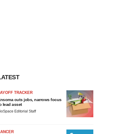
LATEST
LAYOFF TRACKER
nsoma cuts jobs, narrows focus
o lead asset
ioSpace Editorial Staff
CANCER