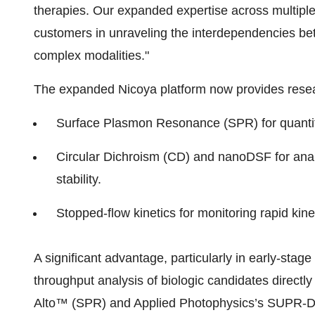
therapies. Our expanded expertise across multiple 
customers in unraveling the interdependencies betw
complex modalities."
The expanded Nicoya platform now provides resea
Surface Plasmon Resonance (SPR) for quantifyi
Circular Dichroism (CD) and nanoDSF for anal
stability.
Stopped-flow kinetics for monitoring rapid ki
A significant advantage, particularly in early-stage
throughput analysis of biologic candidates directl
Alto™ (SPR) and Applied Photophysics’s SUPR-DSF