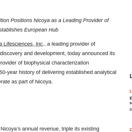
ion Positions Nicoya as a Leading Provider of
 Establishes European Hub
a Lifesciences, Inc
., a leading provider of
g discovery and development, today announced its
ovider of biophysical characterization
0-year history of delivering established analytical
rate as part of Nicoya.
E
t
B
icoya’s annual revenue, triple its existing