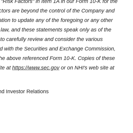
"Risk Factors" in Item 1A in our Form 10-K for the
tors are beyond the control of the Company and
on to update any of the foregoing or any other
 law, and these statements speak only as of the
to carefully review and consider the various
iled with the Securities and Exchange Commission,
n the above referenced Form 10-K. Copies of these
ite at
https://www.sec.gov
or on NHI's web site at
d Investor Relations