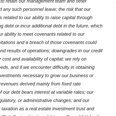
ity to retain our management team and other
 any such personnel leave; the risk that our
related to our ability to raise capital through
ng debt or incur additional debt in the future, which
r ability to meet covenants related to our
itations and a breach of those covenants could
 and results of operations; downgrades in our credit
cost and availability of capital; we rely on
eeds, and if we encounter difficulty in obtaining
investments necessary to grow our business or
venues derived mainly from fixed rate
f our debt bears interest at variable rates; our
regulatory, or administrative changes; and our
r taxation as a real estate investment trust and