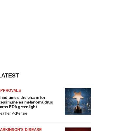
LATEST
APPROVALS
hird time’s the charm for
eplimune as melanoma drug
arns FDA greenlight
eather McKenzie
ARKINSON’S DISEASE