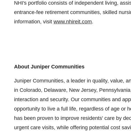
NHI's portfolio consists of independent living, as
entrance-fee retirement communities, skilled nursin
information, visit
www.nhireit.com
.
About Juniper Communities
Juniper Communities, a leader in quality, value, a
in Colorado, Delaware, New Jersey, Pennsylvania,
interaction and security. Our communities and app
opportunity to live a full life, regardless of age o
has been proven to improve residents' care by decr
urgent care visits, while offering potential cost s