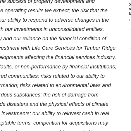
 the success of property development and
5
a
he operating results we expect; the risk that the
f
 our ability to respond to adverse changes in the
T
th our investments in unconsolidated entities,
y and our reliance on the financial condition of
investment with Life Care Services for Timber Ridge;
elopments affecting the financial services industry,
faults, or non-performance by financial institutions;
ed communities; risks related to our ability to
rmation; risks related to environmental laws and
zardous substances; the risk of damage from
e disasters and the physical effects of climate
investments; our ability to reinvest cash in real
ptable terms; competition for acquisitions may