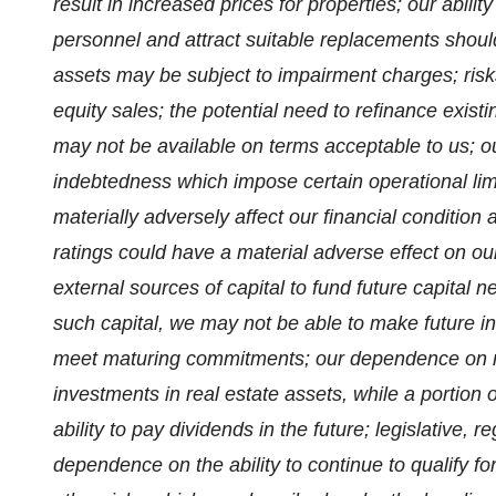
result in increased prices for properties; our abil
personnel and attract suitable replacements should
assets may be subject to impairment charges; risks 
equity sales; the potential need to refinance existi
may not be available on terms acceptable to us; ou
indebtedness which impose certain operational lim
materially adversely affect our financial condition
ratings could have a material adverse effect on our 
external sources of capital to fund future capital n
such capital, we may not be able to make future 
meet maturing commitments; our dependence on re
investments in real estate assets, while a portion o
ability to pay dividends in the future; legislative, 
dependence on the ability to continue to qualify fo