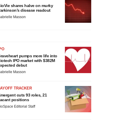
ioVie shares halve on murky
arkinson’s disease readout
abrielle Masson
PO
raveheart pumps more life into
iotech IPO market with $382M
xpected debut
abrielle Masson
LAYOFF TRACKER
mergent cuts 93 roles, 21
acant positions
ioSpace Editorial Staff