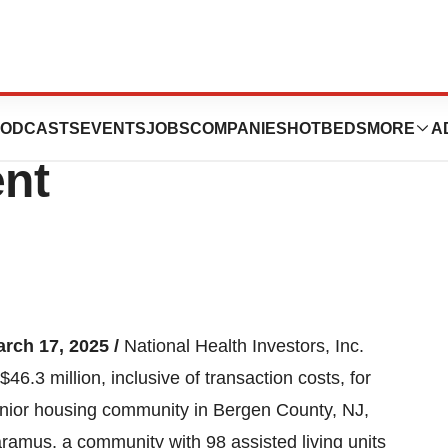
.3 Million Senior
ODCASTS
EVENTS
JOBS
COMPANIES
HOTBEDS
MORE
A
nt
arch 17, 2025 /
National Health Investors, Inc.
6.3 million, inclusive of transaction costs, for
senior housing community in Bergen County, NJ,
Paramus, a community with 98 assisted living units