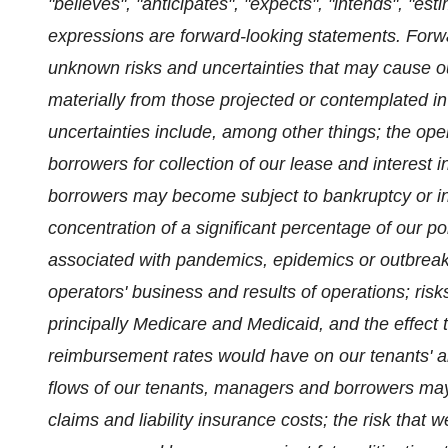
"believes", "anticipates", "expects", "intends", "esti
expressions are forward-looking statements. Forw
unknown risks and uncertainties that may cause our 
materially from those projected or contemplated i
uncertainties include, among other things; the op
borrowers for collection of our lease and interest
borrowers may become subject to bankruptcy or ins
concentration of a significant percentage of our por
associated with pandemics, epidemics or outbrea
operators' business and results of operations; ris
principally Medicare and Medicaid, and the effect 
reimbursement rates would have on our tenants' an
flows of our tenants, managers and borrowers may 
claims and liability insurance costs; the risk that 