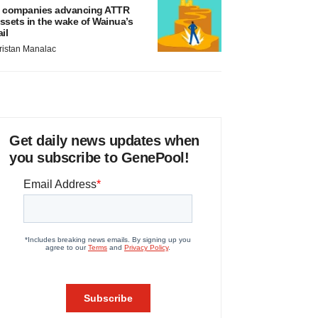
 companies advancing ATTR
ssets in the wake of Wainua’s
ail
ristan Manalac
Get daily news updates when
you subscribe to GenePool!