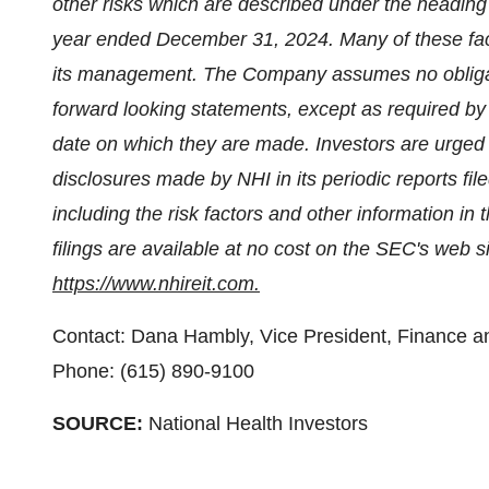
other risks which are described under the heading 
year ended December 31, 2024. Many of these fac
its management. The Company assumes no obligati
forward looking statements, except as required by
date on which they are made. Investors are urged 
disclosures made by NHI in its periodic reports f
including the risk factors and other information i
filings are available at no cost on the SEC's web s
https://www.nhireit.com.
Contact: Dana Hambly, Vice President, Finance an
Phone: (615) 890-9100
SOURCE:
National Health Investors