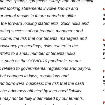
mates", "plans", "projects", "likely" and other similar
ard-looking statements involve known and
4
actual results in future periods to differ
p
n the forward-looking statements. Such risks and
A
erating success of our tenants, managers and
 income; the risk that our tenants, managers and
olvency proceedings; risks related to the
‘
m
tfolio to a small number of tenants; risks
p
A
ks, such as the COVID-19 pandemic, on our
ks related to governmental regulations and payors,
that changes to laws, regulations and
B
s
d borrowers' business; the risk that the cash
T
J
be adversely affected by increased liability
we may not be fully indemnified by our tenants,
P