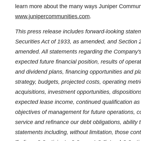
learn more about the many ways Juniper Communitie
www.junipercommunities.com
.
This press release includes forward-looking state
Securities Act of 1933, as amended, and Section 
amended. All statements regarding the Company's, 
expected future financial position, results of oper
and dividend plans, financing opportunities and pl
strategy, budgets, projected costs, operating metri
acquisitions, investment opportunities, dispositions
expected lease income, continued qualification as 
objectives of management for future operations, c
service and refinance our debt obligations, ability 
statements including, without limitation, those cont