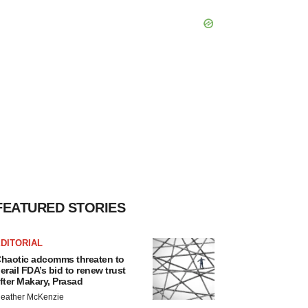
FEATURED STORIES
DITORIAL
haotic adcomms threaten to
erail FDA’s bid to renew trust
fter Makary, Prasad
eather McKenzie