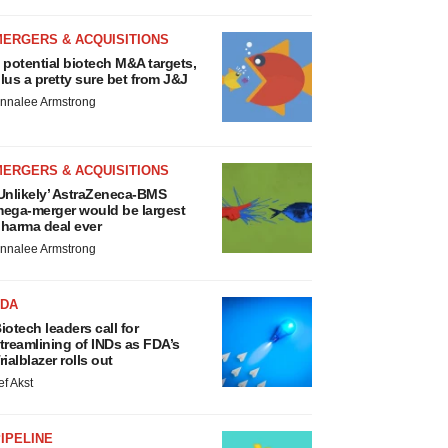
MERGERS & ACQUISITIONS
 potential biotech M&A targets,
lus a pretty sure bet from J&J
nnalee Armstrong
MERGERS & ACQUISITIONS
Unlikely’ AstraZeneca-BMS
ega-merger would be largest
harma deal ever
nnalee Armstrong
FDA
iotech leaders call for
treamlining of INDs as FDA’s
rialblazer rolls out
ef Akst
IPELINE