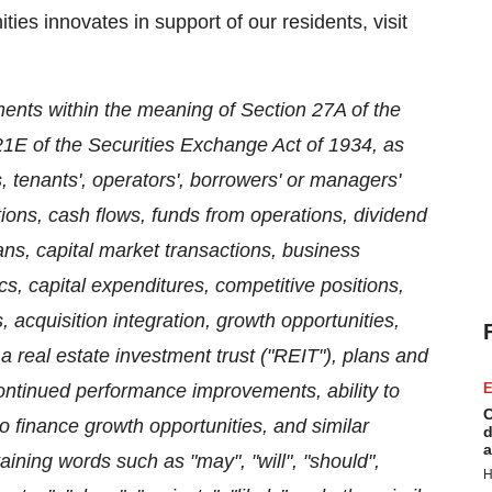
s innovates in support of our residents, visit
ments within the meaning of Section 27A of the
21E of the Securities Exchange Act of 1934, as
tenants', operators', borrowers' or managers'
ations, cash flows, funds from operations, dividend
ans, capital market transactions, business
cs, capital expenditures, competitive positions,
, acquisition integration, growth opportunities,
a real estate investment trust ("REIT"), plans and
ontinued performance improvements, ability to
E
C
to finance growth opportunities, and similar
d
a
aining words such as "may", "will", "should",
H