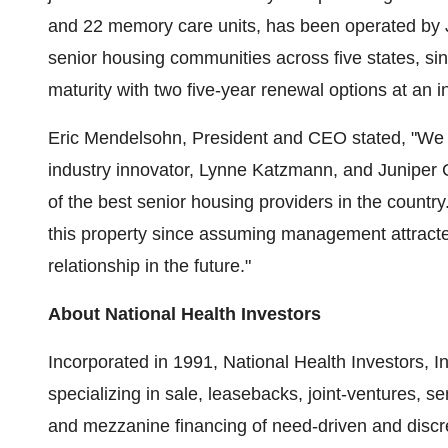
and 22 memory care units, has been operated by 
senior housing communities across five states, s
maturity with two five-year renewal options at an in
Eric Mendelsohn, President and CEO stated, "We a
industry innovator, Lynne Katzmann, and Junipe
of the best senior housing providers in the country
this property since assuming management attracte
relationship in the future."
About National Health Investors
Incorporated in 1991, National Health Investors, In
specializing in sale, leasebacks, joint-ventures, 
and mezzanine financing of need-driven and discr