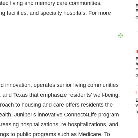
sisted living and memory care communities,
B
P
g facilities, and specialty hospitals. For more
G
I
B
b
e
G
nd innovation, operates senior living communities
 and Texas that emphasize residents' well-being,
E
roach to housing and care offers residents the
v
B
r health. Juniper's innovative Connect4Life program
easing hospitalizations, re-hospitalizations, and
avings to public programs such as Medicare. To