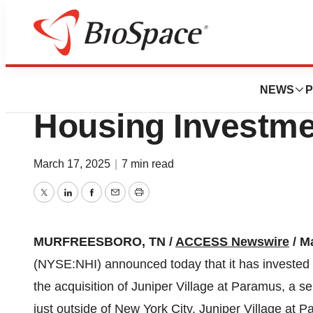
Press Releases
NHI Announces $46
NEWS
P
Housing Investme
March 17, 2025
|
7 min read
Twitter
LinkedIn
Facebook
Email
Print
MURFREESBORO, TN /
ACCESS Newswire
/ M
(NYSE:NHI) announced today that it has invested $4
the acquisition of Juniper Village at Paramus, a 
just outside of New York City. Juniper Village at 