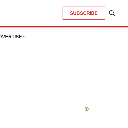
SUBSCRIBE
Show
Search
DVERTISE