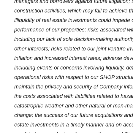
managers and borrowers against future litigation;
construction activities, which may fail to achieve t
illiquidity of real estate investments could impede
performance of our properties; risks associated wi
including our lack of sole decision-making authorit
other interests; risks related to our joint venture 
inflation and increased interest rates; adverse dev
including events or concerns involving liquidity, de
operational risks with respect to our SHOP structur
maintain the privacy and security of Company info
the costs associated with liabilities related to ha
catastrophic weather and other natural or man-mad
change; the success of our future acquisitions and 
estate investments in a timely manner and on acce