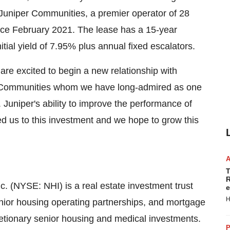
Juniper Communities, a premier operator of 28
ince February 2021. The lease has a 15-year
itial yield of 7.95% plus annual fixed escalators.
re excited to begin a new relationship with
r Communities whom we have long-admired as one
. Juniper's ability to improve the performance of
d us to this investment and we hope to grow this
T
R
c. (NYSE: NHI) is a real estate investment trust
e
H
senior housing operating partnerships, and mortgage
etionary senior housing and medical investments.
P