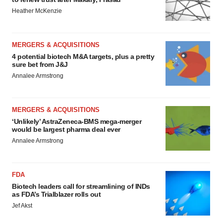
Heather McKenzie
MERGERS & ACQUISITIONS
4 potential biotech M&A targets, plus a pretty
sure bet from J&J
Annalee Armstrong
MERGERS & ACQUISITIONS
‘Unlikely’ AstraZeneca-BMS mega-merger
would be largest pharma deal ever
Annalee Armstrong
FDA
Biotech leaders call for streamlining of INDs
as FDA’s Trialblazer rolls out
Jef Akst