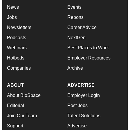
News
Events
Jobs
Reports
Newsletters
Career Advice
Podcasts
NextGen
Webinars
Best Places to Work
Hotbeds
Employer Resources
Companies
Archive
ABOUT
ADVERTISE
About BioSpace
Employer Login
Editorial
Post Jobs
Join Our Team
Talent Solutions
Support
Advertise