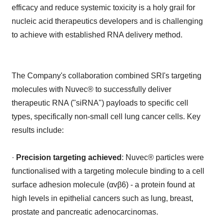
efficacy and reduce systemic toxicity is a holy grail for
nucleic acid therapeutics developers and is challenging
to achieve with established RNA delivery method.
The Company's collaboration combined SRI's targeting
molecules with Nuvec® to successfully deliver
therapeutic RNA ("siRNA") payloads to specific cell
types, specifically non-small cell lung cancer cells. Key
results include:
·
Precision targeting achieved
: Nuvec® particles were
functionalised with a targeting molecule binding to a cell
surface adhesion molecule (αvβ6) - a protein found at
high levels in epithelial cancers such as lung, breast,
prostate and pancreatic adenocarcinomas.