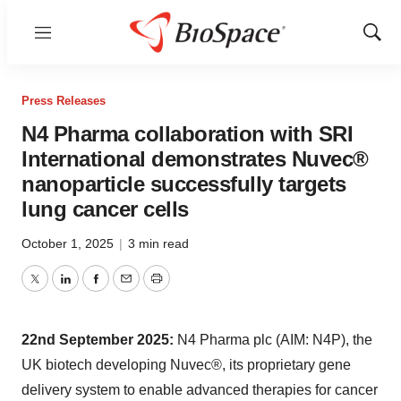
Menu
Show
Sear
Press Releases
N4 Pharma collaboration with SRI
International demonstrates Nuvec®
nanoparticle successfully targets
lung cancer cells
October 1, 2025
|
3 min read
Twitter
LinkedIn
Facebook
Email
Print
22nd September 2025:
N4 Pharma plc (AIM: N4P), the
UK biotech developing Nuvec®, its proprietary gene
delivery system to enable advanced therapies for cancer