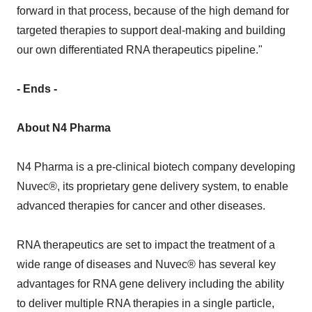
forward in that process, because of the high demand for
targeted therapies to support deal-making and building
our own differentiated RNA therapeutics pipeline."
- Ends -
About N4 Pharma
N4 Pharma is a pre-clinical biotech company developing
Nuvec®, its proprietary gene delivery system, to enable
advanced therapies for cancer and other diseases.
RNA therapeutics are set to impact the treatment of a
wide range of diseases and Nuvec® has several key
advantages for RNA gene delivery including the ability
to deliver multiple RNA therapies in a single particle,