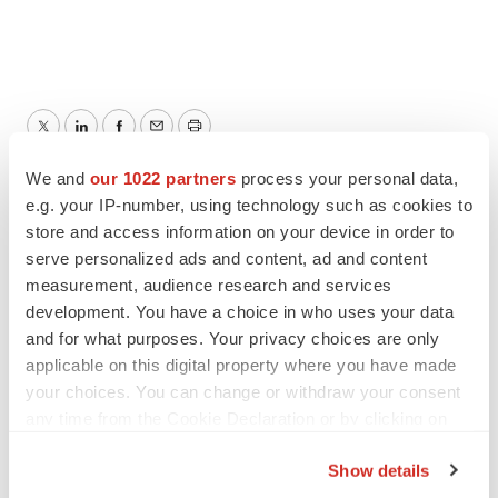
Twitter
LinkedIn
Facebook
Email
Print
We and
our 1022 partners
process your personal data,
e.g. your IP-number, using technology such as cookies to
store and access information on your device in order to
serve personalized ads and content, ad and content
measurement, audience research and services
development. You have a choice in who uses your data
and for what purposes. Your privacy choices are only
applicable on this digital property where you have made
your choices. You can change or withdraw your consent
any time from the Cookie Declaration or by clicking on
the Privacy trigger icon.
Show details