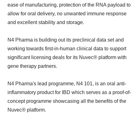
ease of manufacturing, protection of the RNA payload to
allow for oral delivery, no unwanted immune response
and excellent stability and storage.
N4 Pharma is building out its preclinical data set and
working towards first-in-human clinical data to support
significant licensing deals for its Nuvec® platform with
gene therapy partners.
N4 Pharma's lead programme, N4 101, is an oral anti-
inflammatory product for IBD which serves as a proof-of-
concept programme showcasing all the benefits of the
Nuvec® platform.