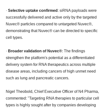
·
Selective uptake confirmed
: siRNA payloads were
successfully delivered and active only by the targeted
Nuvec® particles compared to untargeted Nuvec®,
demonstrating that Nuvec® can be directed to specific
cell types.
·
Broader validation of Nuvec®
: The findings
strengthen the platform's potential as a differentiated
delivery system for RNA therapeutics across multiple
disease areas, including cancers of high unmet need
such as lung and pancreatic cancers.
Nigel Theobold, Chief Executive Officer of N4 Pharma,
commented: "Targeting RNA therapies to particular cell
types is highly sought after by companies developing