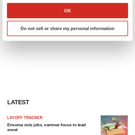
If you allow, we would also like to:
Collect information about your geographical location
OK
which can be accurate to within several meters
Identify your device by actively scanning it for
Do not sell or share my personal information
specific characteristics (fingerprinting)
Find out more about how your personal data is processed
and set your preferences in the
details section
.
We use cookies to enhance your experience, analyze
site traffic, and serve tailored ads. By clicking "OK", you
agree to our use of cookies. You can later change your
consent or withdraw it. For more info, see our
Privacy
Policy
.
LATEST
LAYOFF TRACKER
Ensoma cuts jobs, narrows focus to lead
asset