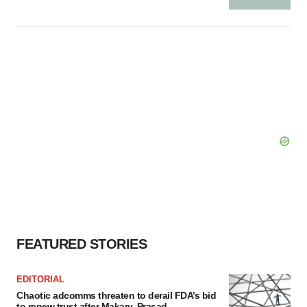
FEATURED STORIES
EDITORIAL
Chaotic adcomms threaten to derail FDA’s bid
to renew trust after Makary, Prasad