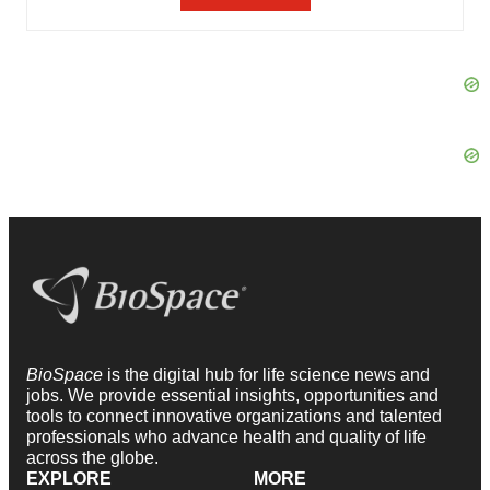
BioSpace
is the digital hub for life science news and
jobs. We provide essential insights, opportunities and
tools to connect innovative organizations and talented
professionals who advance health and quality of life
across the globe.
EXPLORE
MORE