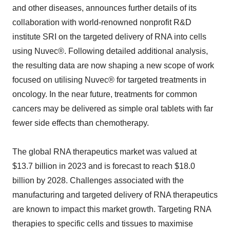
and other diseases, announces further details of its
collaboration with world-renowned nonprofit R&D
institute SRI on the targeted delivery of RNA into cells
using Nuvec®. Following detailed additional analysis,
the resulting data are now shaping a new scope of work
focused on utilising Nuvec® for targeted treatments in
oncology. In the near future, treatments for common
cancers may be delivered as simple oral tablets with far
fewer side effects than chemotherapy.
The global RNA therapeutics market was valued at
$13.7 billion in 2023 and is forecast to reach $18.0
billion by 2028. Challenges associated with the
manufacturing and targeted delivery of RNA therapeutics
are known to impact this market growth. Targeting RNA
therapies to specific cells and tissues to maximise