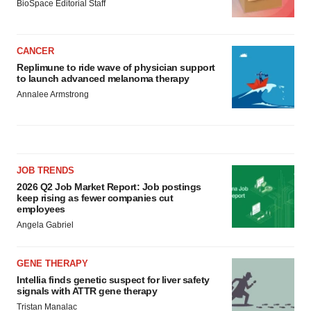
BioSpace Editorial Staff
CANCER
Replimune to ride wave of physician support
to launch advanced melanoma therapy
Annalee Armstrong
JOB TRENDS
2026 Q2 Job Market Report: Job postings
keep rising as fewer companies cut
employees
Angela Gabriel
GENE THERAPY
Intellia finds genetic suspect for liver safety
signals with ATTR gene therapy
Tristan Manalac