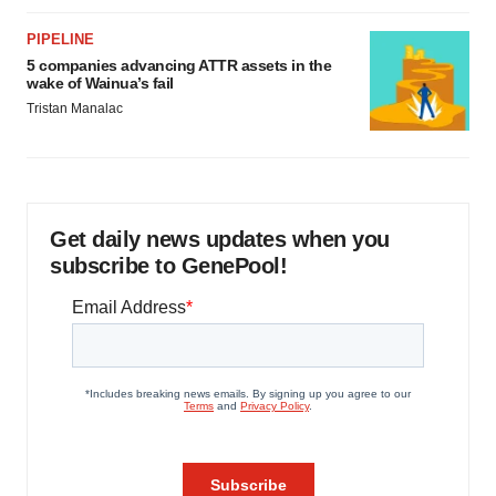
PIPELINE
5 companies advancing ATTR assets in the
wake of Wainua’s fail
Tristan Manalac
Get daily news updates when you
subscribe to GenePool!