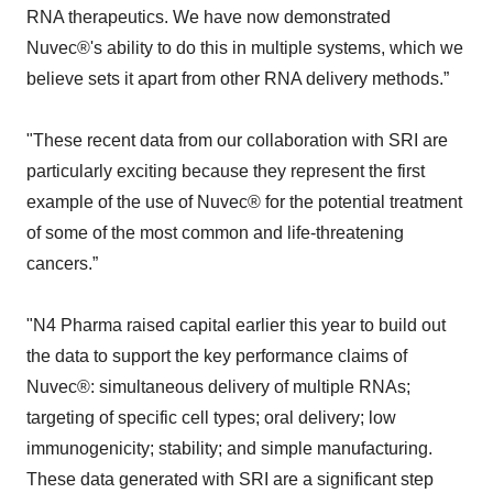
RNA therapeutics. We have now demonstrated
Nuvec®'s ability to do this in multiple systems, which we
believe sets it apart from other RNA delivery methods.”
"These recent data from our collaboration with SRI are
particularly exciting because they represent the first
example of the use of Nuvec® for the potential treatment
of some of the most common and life-threatening
cancers.”
"N4 Pharma raised capital earlier this year to build out
the data to support the key performance claims of
Nuvec®: simultaneous delivery of multiple RNAs;
targeting of specific cell types; oral delivery; low
immunogenicity; stability; and simple manufacturing.
These data generated with SRI are a significant step