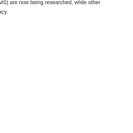
(TMS) are now being researched, while other
acy.