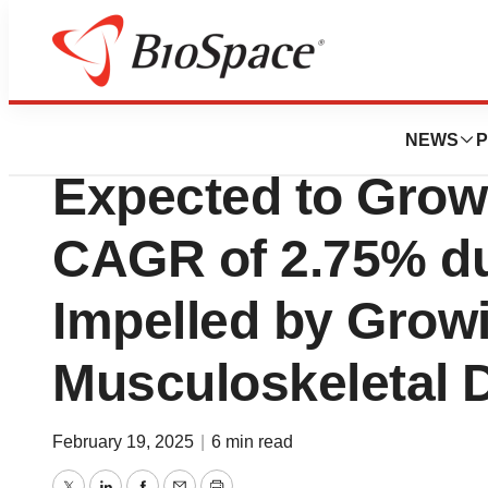
Press Releases
Myofascial Pain 
NEWS
P
Expected to Grow
CAGR of 2.75% du
Impelled by Grow
Musculoskeletal 
February 19, 2025
|
6 min read