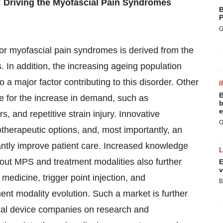
 Driving the Myofascial Pain Syndromes
B
P
G
for myofascial pain syndromes is derived from the
 In addition, the increasing ageing population
o a major factor contributing to this disorder. Other
I
B
e for the increase in demand, such as
b
e
, and repetitive strain injury. Innovative
G
herapeutic options, and, most importantly, an
cantly improve patient care. Increased knowledge
bout MPS and treatment modalities also further
E
v
medicine, trigger point injection, and
B
t modality evolution. Such a market is further
cal device companies on research and