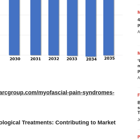
4
p
A
‘
m
p
A
marcgroup.com/myofascial-pain-syndromes-
B
s
T
J
ogical Treatments: Contributing to Market
P