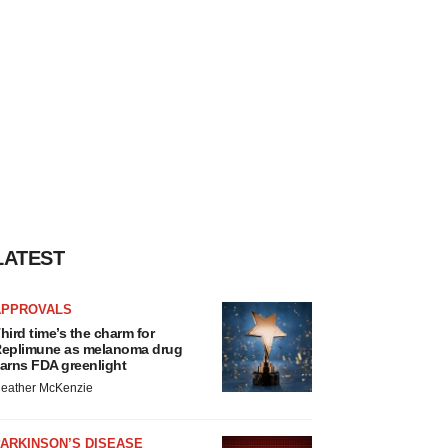
LATEST
APPROVALS
hird time’s the charm for
eplimune as melanoma drug
arns FDA greenlight
eather McKenzie
ARKINSON’S DISEASE