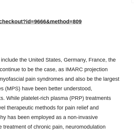
/checkout?id=9666&method=809
include the United States, Germany, France, the
 continue to be the case, as IMARC projection
 myofascial pain syndromes and also be the largest
mes (MPS) have been better understood,
s. While platelet-rich plasma (PRP) treatments
vel therapeutic methods for pain relief and
phy has been employed as a non-invasive
the treatment of chronic pain, neuromodulation