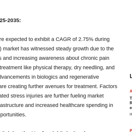
25-2035:
e expected to exhibit a CAGR of 2.75% during
 market has witnessed steady growth due to the
rs and increasing awareness about chronic pain
reatment like physical therapy, dry needling, and
advancements in biologics and regenerative
re creating further avenues for treatment. Factors
ted stress injuries are further fueling market
T
R
rastructure and increased healthcare spending in
e
ortunities.
H
P