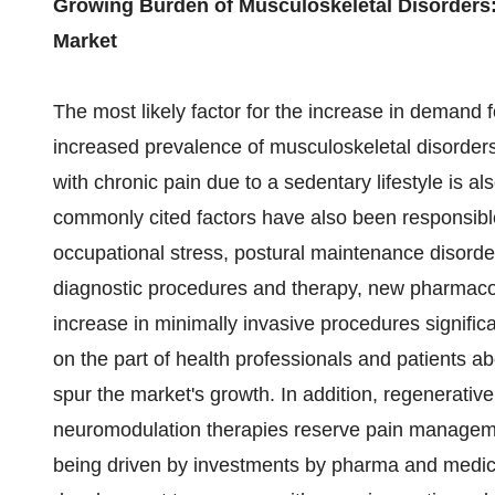
Growing Burden of Musculoskeletal Disorders:
Market
The most likely factor for the increase in demand 
increased prevalence of musculoskeletal disorders.
with chronic pain due to a sedentary lifestyle is als
commonly cited factors have also been responsibl
occupational stress, postural maintenance disorders
diagnostic procedures and therapy, new pharmacot
increase in minimally invasive procedures signifi
on the part of health professionals and patients a
spur the market's growth. In addition, regenerative 
neuromodulation therapies reserve pain managemen
being driven by investments by pharma and medi