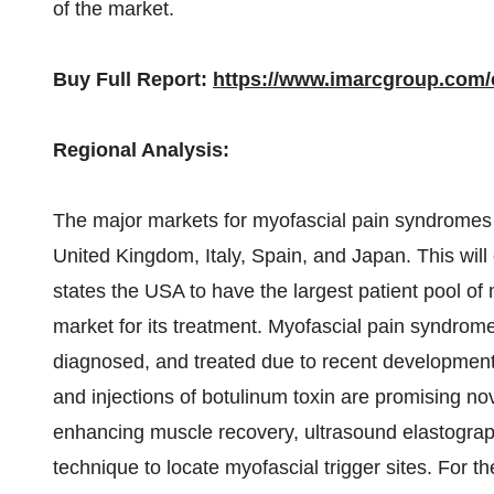
of the market.
Buy Full Report:
https://www.imarcgroup.com
Regional Analysis:
The major markets for myofascial pain syndromes 
United Kingdom, Italy, Spain, and Japan. This will
states the USA to have the largest patient pool of
market for its treatment. Myofascial pain syndro
diagnosed, and treated due to recent development
and injections of botulinum toxin are promising no
enhancing muscle recovery, ultrasound elastogra
technique to locate myofascial trigger sites. For 