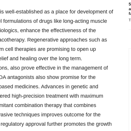
5
a
s well-established as a place for development of
f
T
formulations of drugs like long-acting muscle
iologics, enhance the effectiveness of the
macotherapy. Regenerative approaches such as
m cell therapies are promising to open up
elief and healing over the long term.
ions, also prove effective in the management of
MDA antagonists also show promise for the
-based medicines. Advances in genetic and
hered high-precision treatment with maximum
omitant combination therapy that combines
nvasive techniques improves outcome for the
regulatory approval further promotes the growth