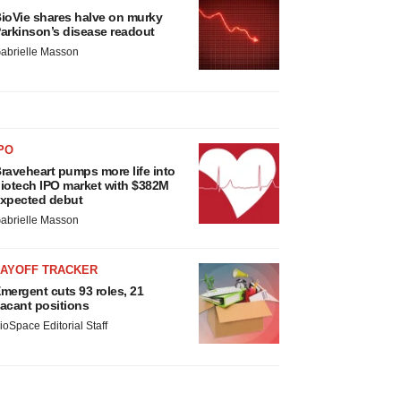
ioVie shares halve on murky
arkinson’s disease readout
abrielle Masson
PO
raveheart pumps more life into
iotech IPO market with $382M
xpected debut
abrielle Masson
LAYOFF TRACKER
mergent cuts 93 roles, 21
acant positions
ioSpace Editorial Staff