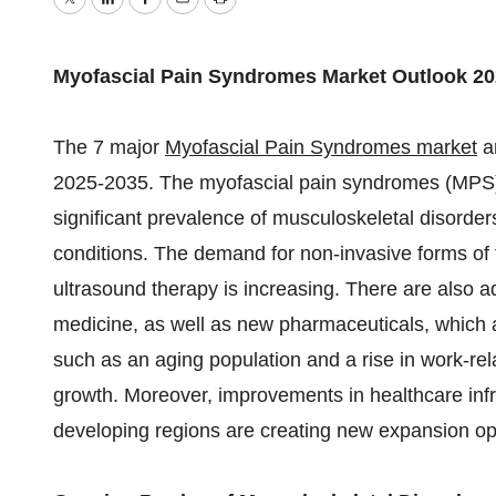
Twitter
LinkedIn
Facebook
Email
Print
Myofascial Pain Syndromes Market Outlook 20
The 7 major
Myofascial Pain Syndromes market
ar
2025-2035. The myofascial pain syndromes (MPS)
significant prevalence of musculoskeletal disorde
conditions. The demand for non-invasive forms of t
ultrasound therapy is increasing. There are also 
medicine, as well as new pharmaceuticals, which a
such as an aging population and a rise in work-rela
growth. Moreover, improvements in healthcare inf
developing regions are creating new expansion opp