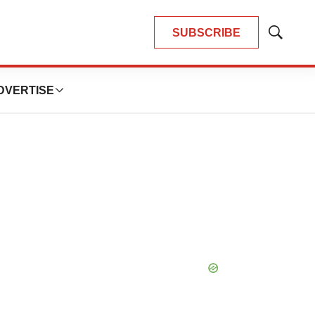
SUBSCRIBE
Show
Search
DVERTISE