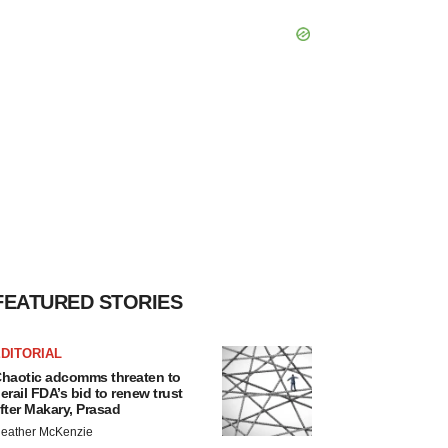
FEATURED STORIES
DITORIAL
haotic adcomms threaten to
erail FDA’s bid to renew trust
fter Makary, Prasad
eather McKenzie