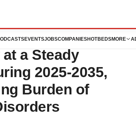
Syndromes Market
ODCASTS
EVENTS
JOBS
COMPANIES
HOTBEDS
MORE
A
 at a Steady
ring 2025-2035,
ing Burden of
Disorders