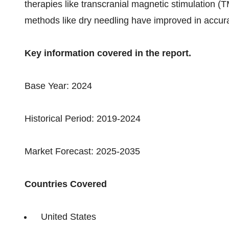
therapies like transcranial magnetic stimulation 
methods like dry needling have improved in accur
Key information covered in the report.
Base Year: 2024
Historical Period: 2019-2024
Market Forecast: 2025-2035
Countries Covered
United States