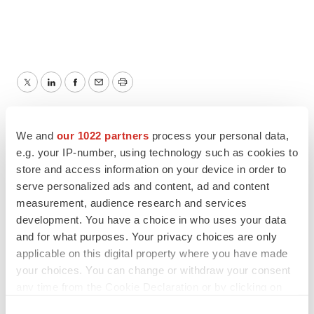
Twitter
LinkedIn
Facebook
Email
Print
TMX Newsfile
We and
our 1022 partners
process your personal data,
e.g. your IP-number, using technology such as cookies to
store and access information on your device in order to
serve personalized ads and content, ad and content
measurement, audience research and services
development. You have a choice in who uses your data
and for what purposes. Your privacy choices are only
applicable on this digital property where you have made
your choices. You can change or withdraw your consent
any time from the Cookie Declaration or by clicking on
the Privacy trigger icon.