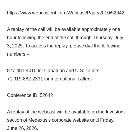
https://www.webcaster4.com/Webcast/Page/2010/52642
A replay of the call will be available approximately one
hour following the end of the call through Thursday, July
3, 2025. To access the replay, please dial the following
numbers –
877-481-4010 for Canadian and U.S. callers
+1 919-882-2331 for international callers
Conference ID: 52642
A replay of the webcast will be available on the
Investors
section
of Medexus's corporate website until Friday,
June 26, 2026.