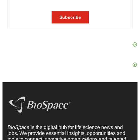
BioSpace
is the digital hub for life science news and
jobs. We provide essential insights, opportunities and
tools to connect innovative organizations and talented