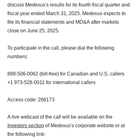
discuss Medexus's results for its fourth fiscal quarter and
fiscal year ended March 31, 2025. Medexus expects to
file its financial statements and MD&A after markets
close on June 25, 2025.
To participate in the call, please dial the following
numbers:
888-506-0062 (toll-free) for Canadian and U.S. callers
+1 973-528-0011 for international callers
Access code: 266173
A live webcast of the call will be available on the
Investors section
of Medexus's corporate website or at
the following link: