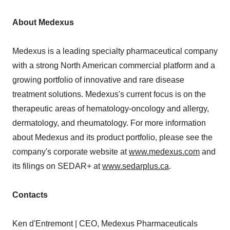
About Medexus
Medexus is a leading specialty pharmaceutical company
with a strong North American commercial platform and a
growing portfolio of innovative and rare disease
treatment solutions. Medexus's current focus is on the
therapeutic areas of hematology-oncology and allergy,
dermatology, and rheumatology. For more information
about Medexus and its product portfolio, please see the
company's corporate website at
www.medexus.com
and
its filings on SEDAR+ at
www.sedarplus.ca
.
Contacts
Ken d'Entremont | CEO, Medexus Pharmaceuticals