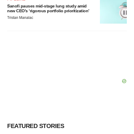
Sanofi pauses mid-stage lung study amid
new CEO’s ‘rigorous portfolio prioritization’
Tristan Manalac
FEATURED STORIES