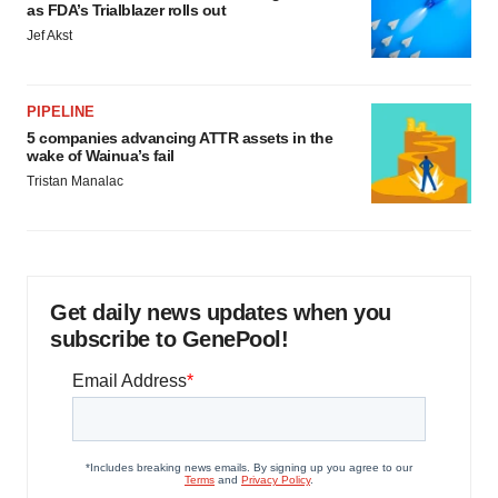
as FDA’s Trialblazer rolls out
Jef Akst
PIPELINE
5 companies advancing ATTR assets in the
wake of Wainua’s fail
Tristan Manalac
Get daily news updates when you
subscribe to GenePool!