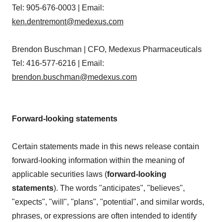
Tel: 905-676-0003 | Email:
ken.dentremont@medexus.com
Brendon Buschman | CFO, Medexus Pharmaceuticals
Tel: 416-577-6216 | Email:
brendon.buschman@medexus.com
Forward-looking statements
Certain statements made in this news release contain
forward-looking information within the meaning of
applicable securities laws (
forward-looking
statements
). The words "anticipates", "believes",
"expects", "will", "plans", "potential", and similar words,
phrases, or expressions are often intended to identify