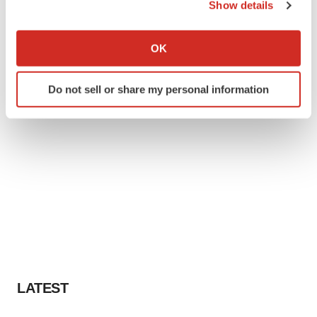
Show details
If you allow, we would also like to:
Collect information about your geographical location
OK
which can be accurate to within several meters
Identify your device by actively scanning it for
Do not sell or share my personal information
specific characteristics (fingerprinting)
Find out more about how your personal data is processed
and set your preferences in the
details section
.
We use cookies to enhance your experience, analyze
site traffic, and serve tailored ads. By clicking "OK", you
agree to our use of cookies. You can later change your
consent or withdraw it. For more info, see our
Privacy
Policy
.
LATEST