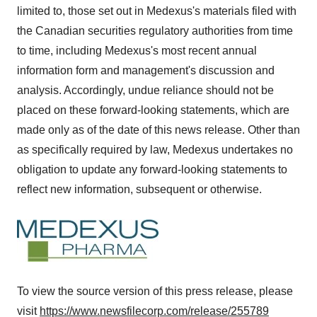
limited to, those set out in Medexus's materials filed with
the Canadian securities regulatory authorities from time
to time, including Medexus's most recent annual
information form and management's discussion and
analysis. Accordingly, undue reliance should not be
placed on these forward-looking statements, which are
made only as of the date of this news release. Other than
as specifically required by law, Medexus undertakes no
obligation to update any forward-looking statements to
reflect new information, subsequent or otherwise.
To view the source version of this press release, please
visit
https://www.newsfilecorp.com/release/255789