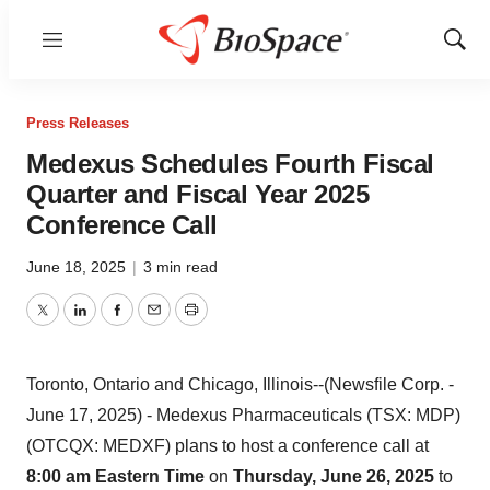
Menu
Show
Sear
Press Releases
Medexus Schedules Fourth Fiscal
Quarter and Fiscal Year 2025
Conference Call
June 18, 2025
|
3 min read
Twitter
LinkedIn
Facebook
Email
Print
Toronto, Ontario and Chicago, Illinois--(Newsfile Corp. -
June 17, 2025) - Medexus Pharmaceuticals (TSX: MDP)
(OTCQX: MEDXF) plans to host a conference call at
8:00 am Eastern Time
on
Thursday, June 26, 2025
to