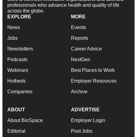
professionals who advance health and quality of life
across the globe.
EXPLORE
MORE
News
Events
Jobs
Reports
Newsletters
Career Advice
Podcasts
NextGen
Webinars
Best Places to Work
Hotbeds
Employer Resources
Companies
Archive
ABOUT
ADVERTISE
About BioSpace
Employer Login
Editorial
Post Jobs