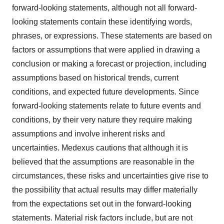
forward-looking statements, although not all forward-
looking statements contain these identifying words,
phrases, or expressions. These statements are based on
factors or assumptions that were applied in drawing a
conclusion or making a forecast or projection, including
assumptions based on historical trends, current
conditions, and expected future developments. Since
forward-looking statements relate to future events and
conditions, by their very nature they require making
assumptions and involve inherent risks and
uncertainties. Medexus cautions that although it is
believed that the assumptions are reasonable in the
circumstances, these risks and uncertainties give rise to
the possibility that actual results may differ materially
from the expectations set out in the forward-looking
statements. Material risk factors include, but are not