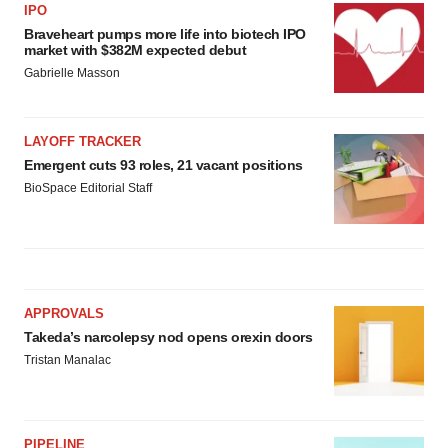
IPO
Braveheart pumps more life into biotech IPO
market with $382M expected debut
Gabrielle Masson
LAYOFF TRACKER
Emergent cuts 93 roles, 21 vacant positions
BioSpace Editorial Staff
APPROVALS
Takeda’s narcolepsy nod opens orexin doors
Tristan Manalac
PIPELINE