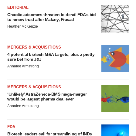
EDITORIAL
Chaotic adcomms threaten to derail FDA’s bid
to renew trust after Makary, Prasad
Heather McKenzie
MERGERS & ACQUISITIONS
4 potential biotech M&A targets, plus a pretty
sure bet from J&J
Annalee Armstrong
MERGERS & ACQUISITIONS
‘Unlikely’ AstraZeneca-BMS mega-merger
would be largest pharma deal ever
Annalee Armstrong
FDA
Biotech leaders call for streamlining of INDs