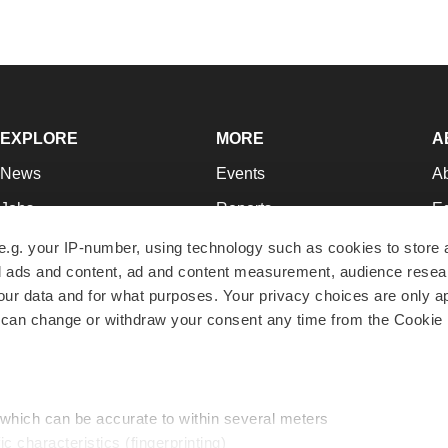
EXPLORE
MORE
A
News
Events
A
Jobs
Reports
Ed
Newsletters
Career Advice
Jo
e.g. your IP-number, using technology such as cookies to store
zed ads and content, ad and content measurement, audience rese
Podcasts
NextGen
Su
r data and for what purposes. Your privacy choices are only ap
Webinars
Best Places to Work
Te
 can change or withdraw your consent any time from the Cookie 
Hotbeds
Employer Resources
Pr
Companies
Archive
R
 which can be accurate to within several meters
ic characteristics (fingerprinting)