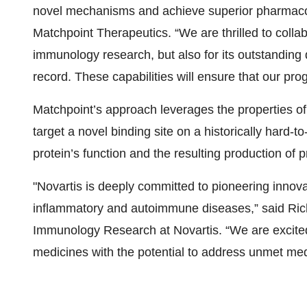
novel mechanisms and achieve superior pharmaco
Matchpoint Therapeutics. “We are thrilled to collabo
immunology research, but also for its outstandin
record. These capabilities will ensure that our pr
Matchpoint’s approach leverages the properties of 
target a novel binding site on a historically hard-to-
protein’s function and the resulting production of
"Novartis is deeply committed to pioneering innova
inflammatory and autoimmune diseases,” said Rich
Immunology Research at Novartis. “We are excited
medicines with the potential to address unmet med