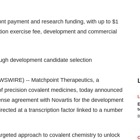
ront payment and research funding, with up to $1
 option exercise fee, development and commercial
hrough development candidate selection
WIRE) -- Matchpoint Therapeutics, a
of precision covalent medicines, today announced
icense agreement with Novartis for the development
E
t
irected at a transcription factor linked to a number
B
 targeted approach to covalent chemistry to unlock