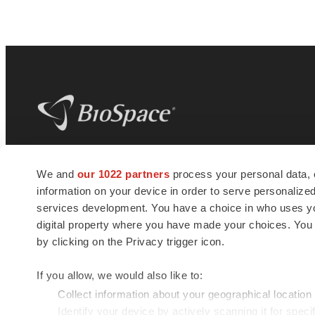
BioSpace
is the digital hub for life science
We and
our 1022 partners
process your personal data, 
news and jobs. We provide essential
information on your device in order to serve personali
insights, opportunities and tools to
connect innovative organizations and
services development. You have a choice in who uses you
talented professionals who advance
digital property where you have made your choices. You
health and quality of life across the globe.
by clicking on the Privacy trigger icon.
If you allow, we would also like to:
Collect information about your geographical location
Identify your device by actively scanning it for specif
© 1985 - 2026 BioSpace.com. All rights reserved.