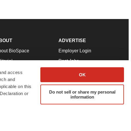
BOUT
ADVERTISE
bout BioSpace
Employer Login
itorial
Post Jobs
in Our Team
Talent Solutions
 and access
OK
arch and
pport
Advertise
plicable on this
rms & Conditions
Submit a Press Release
Do not sell or share my personal
Declaration or
information
ivacy Policy
Submit an Event
SS Feeds