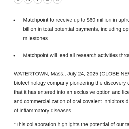
Twitter
LinkedIn
Facebook
Email
Print
Matchpoint to receive up to $60 million in upf
billion in total potential payments, including
milestones
Matchpoint will lead all research activities t
WATERTOWN, Mass., July 24, 2025 (GLOBE NEWS
biotechnology company pioneering the discovery 
that it has entered into an exclusive option and l
and commercialization of oral covalent inhibitors d
of inflammatory diseases.
“This collaboration highlights the potential of our