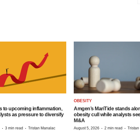
OBESITY
s to upcoming inflammation,
Amgen’s MariTide stands alon
lysts as pressure to diversify
obesity cull while analysts s
M&A
·
·
·
·
3 min read
Tristan Manalac
August 5, 2026
2 min read
Trista