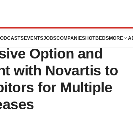
peutics
ODCASTS
EVENTS
JOBS
COMPANIES
HOTBEDS
MORE
A
ive Option and
 with Novartis to
itors for Multiple
eases