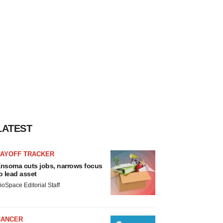
LATEST
LAYOFF TRACKER
nsoma cuts jobs, narrows focus
o lead asset
ioSpace Editorial Staff
CANCER