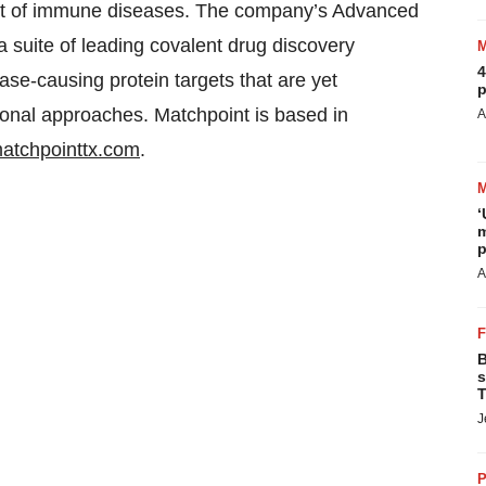
ment of immune diseases. The company’s Advanced
 suite of leading covalent drug discovery
4
ase-causing protein targets that are yet
p
onal approaches. Matchpoint is based in
A
atchpointtx.com
.
‘
m
p
A
B
s
T
J
P