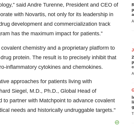
logy,” said Andre Turenne, President and CEO of
R
p
rate with Novartis, not only for its leadership in
a
A
g drug development and commercialization track
ogram has the maximum impact for patients.”
covalent chemistry and a proprietary platform to
drug protein. The result is to precisely inhibit that
2
p
 pro-inflammatory cytokines and chemokines.
c
A
tive approaches for patients living with
ard Siegel, M.D., Ph.D., Global Head of
I
 to partner with Matchpoint to advance covalent
l
g
ical needs and historically undruggable targets."
T