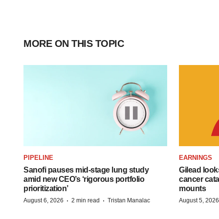
MORE ON THIS TOPIC
PIPELINE
EARNINGS
Sanofi pauses mid-stage lung study
Gilead look
amid new CEO’s ‘rigorous portfolio
cancer cata
prioritization’
mounts
·
·
August 6, 2026
2 min read
Tristan Manalac
August 5, 2026