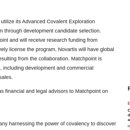
utilize its Advanced Covalent Exploration
am through development candidate selection.
 point and will receive research funding from
ively license the program, Novartis will have global
sulting from the collaboration. Matchpoint is
ents, including development and commercial
sales.
 financial and legal advisors to Matchpoint on
E
C
d
a
any harnessing the power of covalency to discover
H