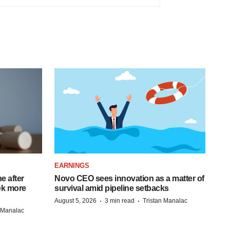
EARNINGS
e after
Novo CEO sees innovation as a matter of
eek more
survival amid pipeline setbacks
·
·
August 5, 2026
3 min read
Tristan Manalac
n Manalac