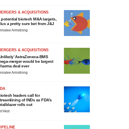
MERGERS & ACQUISITIONS
 potential biotech M&A targets,
lus a pretty sure bet from J&J
nnalee Armstrong
MERGERS & ACQUISITIONS
Unlikely’ AstraZeneca-BMS
ega-merger would be largest
harma deal ever
nnalee Armstrong
FDA
iotech leaders call for
treamlining of INDs as FDA’s
rialblazer rolls out
ef Akst
IPELINE