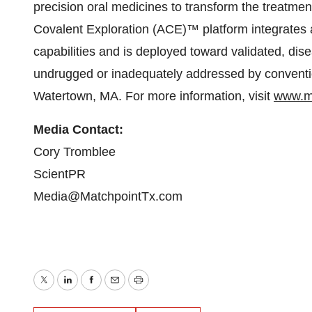
precision oral medicines to transform the treat
Covalent Exploration (ACE)™ platform integrates a
capabilities and is deployed toward validated, dise
undrugged or inadequately addressed by conventi
Watertown, MA. For more information, visit
www.m
Media Contact:
Cory Tromblee
ScientPR
Media@MatchpointTx.com
Twitter
LinkedIn
Facebook
Email
Print