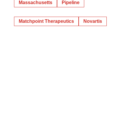
Massachusetts
Pipeline
Matchpoint Therapeutics
Novartis