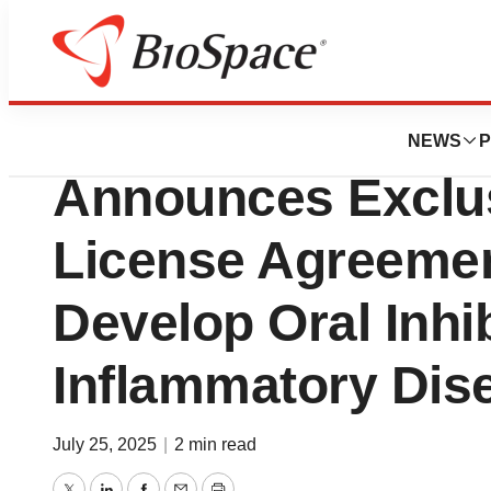
Press Releases
Matchpoint Thera
NEWS
P
Announces Exclus
License Agreement
Develop Oral Inhib
Inflammatory Dis
July 25, 2025
|
2 min read