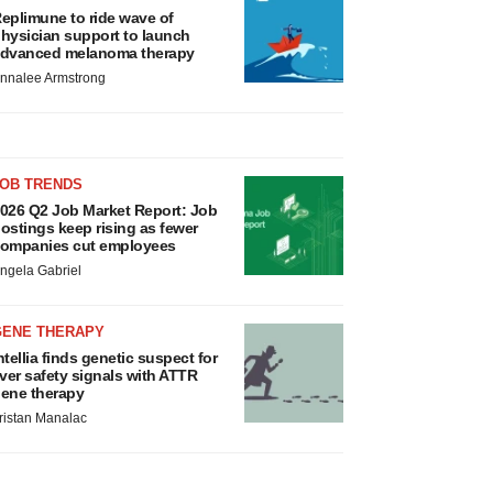
eplimune to ride wave of
hysician support to launch
dvanced melanoma therapy
nnalee Armstrong
JOB TRENDS
026 Q2 Job Market Report: Job
ostings keep rising as fewer
ompanies cut employees
ngela Gabriel
GENE THERAPY
ntellia finds genetic suspect for
iver safety signals with ATTR
ene therapy
ristan Manalac