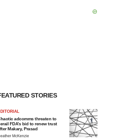
FEATURED STORIES
DITORIAL
haotic adcomms threaten to
erail FDA’s bid to renew trust
fter Makary, Prasad
eather McKenzie