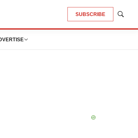
SUBSCRIBE
Show
Search
DVERTISE