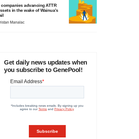
 companies advancing ATTR
ssets in the wake of Wainua’s
ail
ristan Manalac
Get daily news updates when
you subscribe to GenePool!