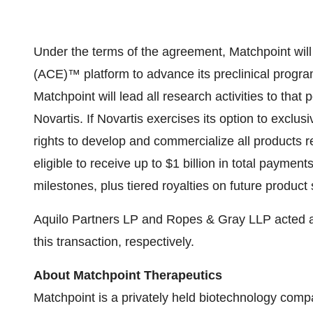
Under the terms of the agreement, Matchpoint will 
(ACE)™ platform to advance its preclinical progr
Matchpoint will lead all research activities to that
Novartis. If Novartis exercises its option to exclus
rights to develop and commercialize all products re
eligible to receive up to $1 billion in total paym
milestones, plus tiered royalties on future product 
Aquilo Partners LP and Ropes & Gray LLP acted as
this transaction, respectively.
About Matchpoint Therapeutics
Matchpoint is a privately held biotechnology comp