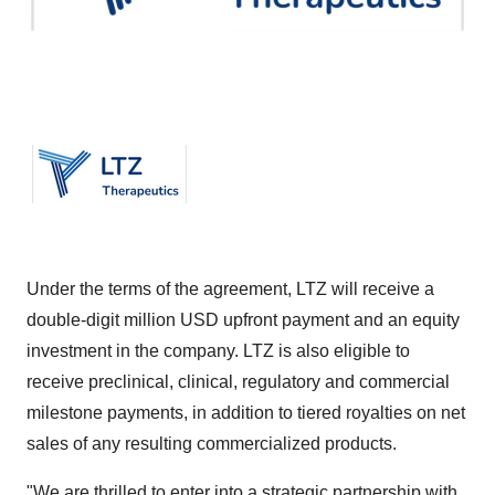
Under the terms of the agreement, LTZ will receive a
double-digit million USD upfront payment and an equity
investment in the company. LTZ is also eligible to
receive preclinical, clinical, regulatory and commercial
milestone payments, in addition to tiered royalties on net
sales of any resulting commercialized products.
"We are thrilled to enter into a strategic partnership with