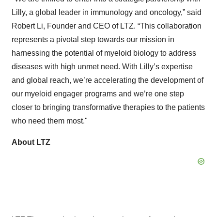
Lilly, a global leader in immunology and oncology,” said
Robert Li, Founder and CEO of LTZ. “This collaboration
represents a pivotal step towards our mission in
harnessing the potential of myeloid biology to address
diseases with high unmet need. With Lilly’s expertise
and global reach, we’re accelerating the development of
our myeloid engager programs and we’re one step
closer to bringing transformative therapies to the patients
who need them most."
About LTZ