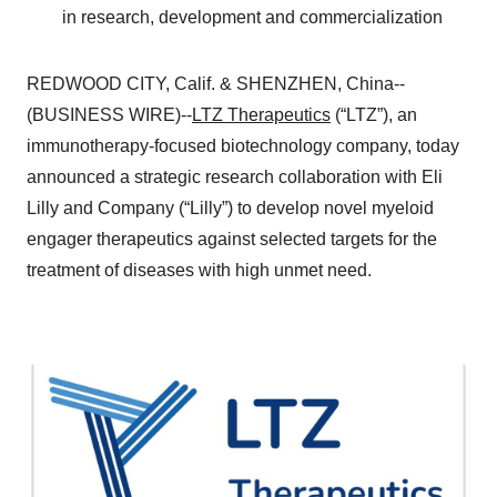
in research, development and commercialization
REDWOOD CITY, Calif. & SHENZHEN, China--
(BUSINESS WIRE)--
LTZ Therapeutics
(“LTZ”), an
immunotherapy-focused biotechnology company, today
announced a strategic research collaboration with Eli
Lilly and Company (“Lilly”) to develop novel myeloid
engager therapeutics against selected targets for the
treatment of diseases with high unmet need.