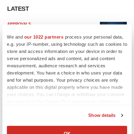
LATEST
APPROVALS
Third time’s the charm for Replimune as
melanoma drug earns FDA greenlight
We and
our 1022 partners
process your personal data,
Heather McKenzie
e.g. your IP-number, using technology such as cookies to
store and access information on your device in order to
serve personalized ads and content, ad and content
PARKINSON’S DISEASE
measurement, audience research and services
BioVie shares halve on murky Parkinson’s
development. You have a choice in who uses your data
disease readout
and for what purposes. Your privacy choices are only
Gabrielle Masson
applicable on this digital property where you have made
your choices. You can change or withdraw your consent
any time from the Cookie Declaration or by clicking on
the Privacy trigger icon.
IPO
Show details
Braveheart pumps more life into biotech IPO
If you allow, we would also like to:
market with $382M expected debut
Collect information about your geographical location
OK
Gabrielle Masson