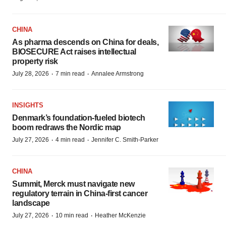
CHINA
As pharma descends on China for deals,
BIOSECURE Act raises intellectual
property risk
·
·
July 28, 2026
7 min read
Annalee Armstrong
INSIGHTS
Denmark’s foundation‑fueled biotech
boom redraws the Nordic map
·
·
July 27, 2026
4 min read
Jennifer C. Smith-Parker
CHINA
Summit, Merck must navigate new
regulatory terrain in China-first cancer
landscape
·
·
July 27, 2026
10 min read
Heather McKenzie