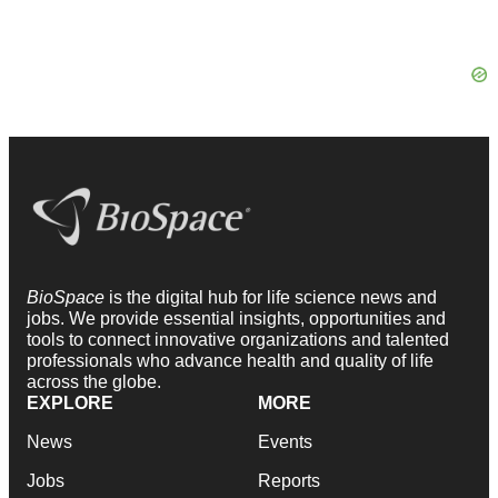
BioSpace
is the digital hub for life science news and
jobs. We provide essential insights, opportunities and
tools to connect innovative organizations and talented
professionals who advance health and quality of life
across the globe.
EXPLORE
MORE
News
Events
Jobs
Reports