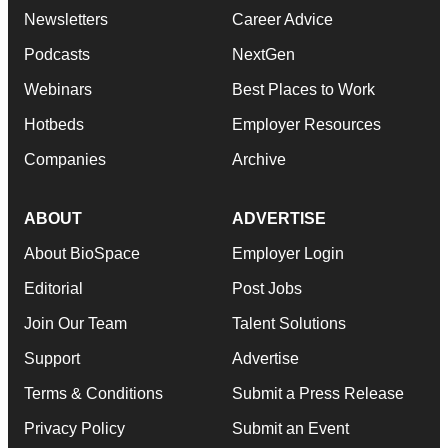
Newsletters
Career Advice
Podcasts
NextGen
Webinars
Best Places to Work
Hotbeds
Employer Resources
Companies
Archive
ABOUT
ADVERTISE
About BioSpace
Employer Login
Editorial
Post Jobs
Join Our Team
Talent Solutions
Support
Advertise
Terms & Conditions
Submit a Press Release
Privacy Policy
Submit an Event