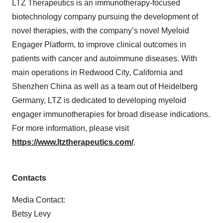
LTZ Therapeutics is an immunotherapy-focused
biotechnology company pursuing the development of
novel therapies, with the company’s novel Myeloid
Engager Platform, to improve clinical outcomes in
patients with cancer and autoimmune diseases. With
main operations in Redwood City, California and
Shenzhen China as well as a team out of Heidelberg
Germany, LTZ is dedicated to developing myeloid
engager immunotherapies for broad disease indications.
For more information, please visit
https://www.ltztherapeutics.com/
.
Contacts
Media Contact:
Betsy Levy