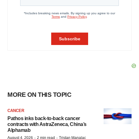
MORE ON THIS TOPIC
CANCER
Pathos inks back-to-back cancer
contracts with AstraZeneca, China’s
Alphamab
·
·
August 4, 2026
2 min read
Tristan Manalac