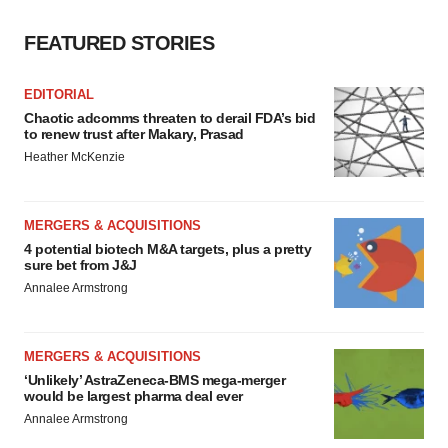
FEATURED STORIES
EDITORIAL
Chaotic adcomms threaten to derail FDA’s bid
to renew trust after Makary, Prasad
Heather McKenzie
MERGERS & ACQUISITIONS
4 potential biotech M&A targets, plus a pretty
sure bet from J&J
Annalee Armstrong
MERGERS & ACQUISITIONS
‘Unlikely’ AstraZeneca-BMS mega-merger
would be largest pharma deal ever
Annalee Armstrong