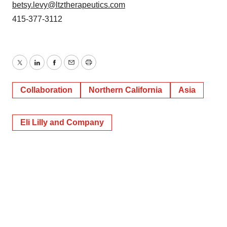
betsy.levy@ltztherapeutics.com
415-377-3112
Twitter
LinkedIn
Facebook
Email
Print
Collaboration
Northern California
Asia
Eli Lilly and Company