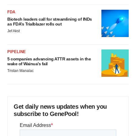
FDA
Biotech leaders call for streamlining of INDs
as FDA’s Trialblazer rolls out
Jef Akst
PIPELINE
5 companies advancing ATTR assets in the
wake of Wainua’s fail
Tristan Manalac
Get daily news updates when you
subscribe to GenePool!