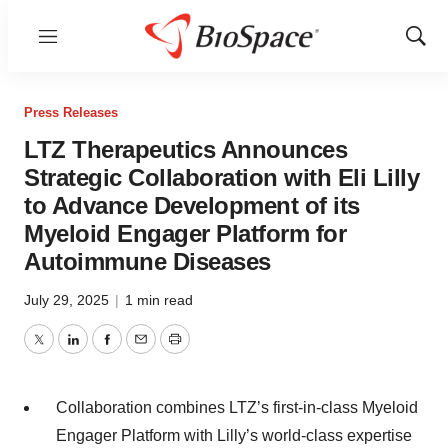
Menu
Show
Sear
Press Releases
LTZ Therapeutics Announces
Strategic Collaboration with Eli Lilly
to Advance Development of its
Myeloid Engager Platform for
Autoimmune Diseases
July 29, 2025
|
1 min read
Twitter
LinkedIn
Facebook
Email
Print
Collaboration combines LTZ’s first-in-class Myeloid
Engager Platform with Lilly’s world-class expertise