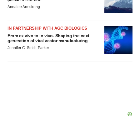
Annalee Armstrong
IN PARTNERSHIP WITH AGC BIOLOGICS
From ex vivo to in vivo: Shaping the next
generation of viral vector manufacturing
Jennifer C. Smith-Parker