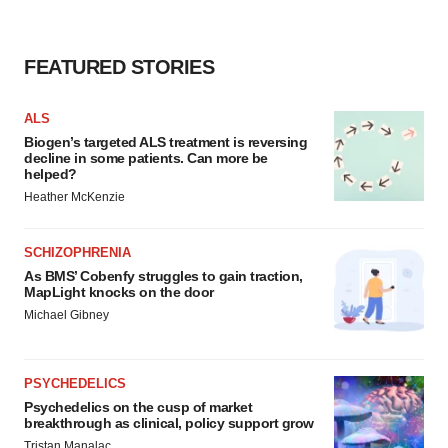
FEATURED STORIES
ALS
Biogen’s targeted ALS treatment is reversing
decline in some patients. Can more be
helped?
Heather McKenzie
SCHIZOPHRENIA
As BMS’ Cobenfy struggles to gain traction,
MapLight knocks on the door
Michael Gibney
PSYCHEDELICS
Psychedelics on the cusp of market
breakthrough as clinical, policy support grow
Tristan Manalac