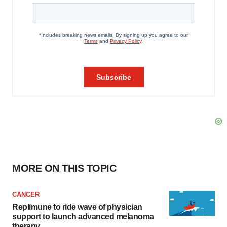
MORE ON THIS TOPIC
CANCER
Replimune to ride wave of physician
support to launch advanced melanoma
therapy