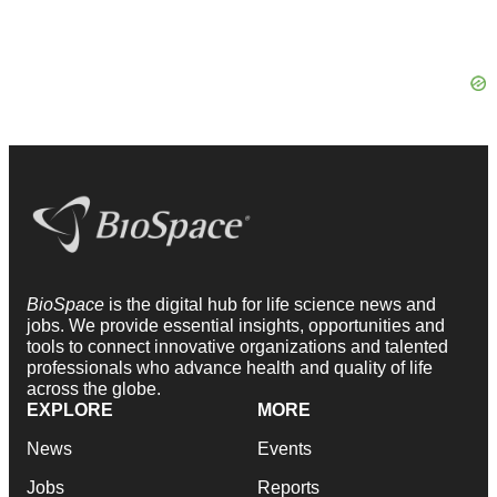
BioSpace
is the digital hub for life science news and
jobs. We provide essential insights, opportunities and
tools to connect innovative organizations and talented
professionals who advance health and quality of life
across the globe.
EXPLORE
MORE
News
Events
Jobs
Reports