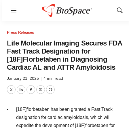
Menu
Show
Sear
Press Releases
Life Molecular Imaging Secures FDA
Fast Track Designation for
[18F]Florbetaben in Diagnosing
Cardiac AL and ATTR Amyloidosis
January 21, 2025
|
4 min read
Twitter
LinkedIn
Facebook
Email
Print
[18F]florbetaben has been granted a Fast Track
designation for cardiac amyloidosis, which will
expedite the development of [18F]florbetaben for