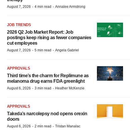
·
·
August 7, 2026
4 min read
Annalee Armstrong
JOB TRENDS
2026 Q2 Job Market Report: Job
postings keep rising as fewer companies
cut employees
·
·
August 7, 2026
5 min read
Angela Gabriel
APPROVALS
Third time’s the charm for Replimune as
melanoma drug earns FDA greenlight
·
·
August 6, 2026
3 min read
Heather McKenzie
APPROVALS
Takeda’s narcolepsy nod opens orexin
doors
·
·
August 6, 2026
2 min read
Tristan Manalac