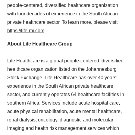
people-centered, diversified healthcare organization
with four decades of experience in the South African
private healthcare sector. To learn more, please visit
https://life-mi.com
.
About Life Healthcare Group
Life Healthcare is a global people-centered, diversified
healthcare organization listed on the Johannesburg
Stock Exchange. Life Healthcare has over 40 years'
experience in the South African private healthcare
sector, and currently operates 64 healthcare facilities in
southern
Africa
. Services include acute hospital care,
acute physical rehabilitation, acute mental healthcare,
renal dialysis, oncology, diagnostic and molecular
imaging and health risk management services which