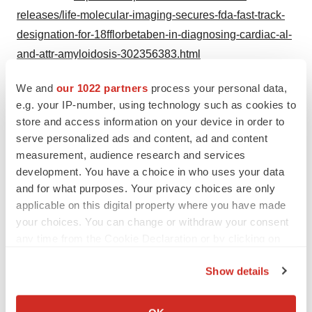
releases/life-molecular-imaging-secures-fda-fast-track-
designation-for-18fflorbetaben-in-diagnosing-cardiac-al-
and-attr-amyloidosis-302356383.html
SOURCE Life Molecular Imaging
We and
our 1022 partners
process your personal data,
e.g. your IP-number, using technology such as cookies to
store and access information on your device in order to
serve personalized ads and content, ad and content
Twitter
LinkedIn
Facebook
Email
Print
measurement, audience research and services
development. You have a choice in who uses your data
Massachusetts
FDA
and for what purposes. Your privacy choices are only
applicable on this digital property where you have made
your choices. You can change or withdraw your consent
any time from the Cookie Declaration or by clicking on
the Privacy trigger icon.
Show details
If you allow, we would also like to:
Collect information about your geographical location