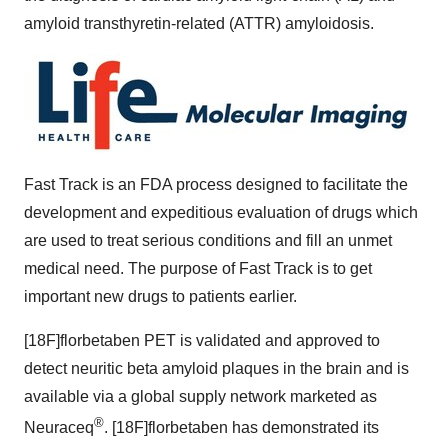
amyloid transthyretin-related (ATTR) amyloidosis.
Fast Track is an FDA process designed to facilitate the
development and expeditious evaluation of drugs which
are used to treat serious conditions and fill an unmet
medical need. The purpose of Fast Track is to get
important new drugs to patients earlier.
[18F]florbetaben PET is validated and approved to
detect neuritic beta amyloid plaques in the brain and is
available via a global supply network marketed as
®
Neuraceq
. [18F]florbetaben has demonstrated its