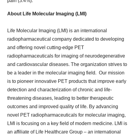
pain (3.4%).
About Life Molecular Imaging (LMI)
Life Molecular Imaging (LMI) is an international
radiopharmaceutical company dedicated to developing
and offering novel cutting-edge PET
radiopharmaceuticals for imaging of neurodegenerative
and cardiovascular diseases. The organization strives to
be a leader in the molecular imaging field. Our mission
is to pioneer innovative PET products that improve early
detection and characterization of chronic and life-
threatening diseases, leading to better therapeutic
outcomes and improved quality of life. By advancing
novel PET radiopharmaceuticals for molecular imaging,
LMI is focusing on a key field of modern medicine. LMI is
an affiliate of Life Healthcare Group – an international