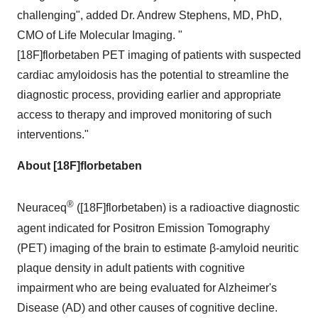
challenging", added Dr.
Andrew Stephens
, MD, PhD,
CMO of Life Molecular Imaging. "
[18F]florbetaben PET imaging of patients with suspected
cardiac amyloidosis has the potential to streamline the
diagnostic process, providing earlier and appropriate
access to therapy and improved monitoring of such
interventions."
About [18F]florbetaben
®
Neuraceq
([18F]florbetaben) is a radioactive diagnostic
agent indicated for Positron Emission Tomography
(PET) imaging of the brain to estimate β-amyloid neuritic
plaque density in adult patients with cognitive
impairment who are being evaluated for Alzheimer's
Disease (AD) and other causes of cognitive decline.