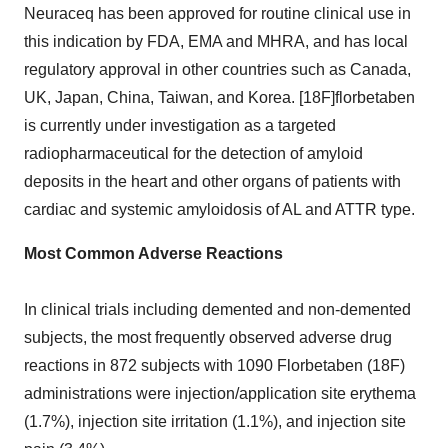
Neuraceq has been approved for routine clinical use in
this indication by FDA, EMA and MHRA, and has local
regulatory approval in other countries such as
Canada
,
UK,
Japan
,
China
,
Taiwan
, and Korea. [18F]florbetaben
is currently under investigation as a targeted
radiopharmaceutical for the detection of amyloid
deposits in the heart and other organs of patients with
cardiac and systemic amyloidosis of AL and ATTR type.
Most Common Adverse Reactions
In clinical trials including demented and non-demented
subjects, the most frequently observed adverse drug
reactions in 872 subjects with 1090 Florbetaben (18F)
administrations were injection/application site erythema
(1.7%), injection site irritation (1.1%), and injection site