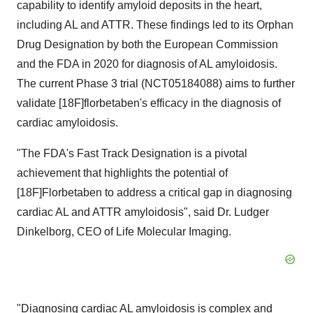
capability to identify amyloid deposits in the heart,
including AL and ATTR. These findings led to its Orphan
Drug Designation by both the European Commission
and the FDA in 2020 for diagnosis of AL amyloidosis.
The current Phase 3 trial (NCT05184088) aims to further
validate [18F]florbetaben's efficacy in the diagnosis of
cardiac amyloidosis.
"The FDA's Fast Track Designation is a pivotal
achievement that highlights the potential of
[18F]Florbetaben to address a critical gap in diagnosing
cardiac AL and ATTR amyloidosis", said Dr. Ludger
Dinkelborg, CEO of Life Molecular Imaging.
"Diagnosing cardiac AL amyloidosis is complex and