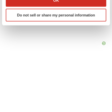
OK
which can be accurate to within several meters
Identify your device by actively scanning it for
Do not sell or share my personal information
specific characteristics (fingerprinting)
Find out more about how your personal data is processed
and set your preferences in the
details section
.
We use cookies to enhance your experience, analyze
site traffic, and serve tailored ads. By clicking "OK", you
agree to our use of cookies. You can later change your
consent or withdraw it. For more info, see our
Privacy
Policy
.