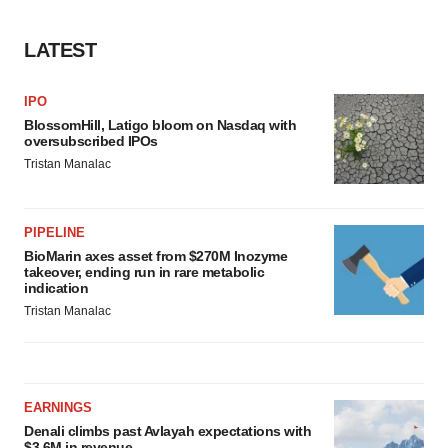
LATEST
IPO
BlossomHill, Latigo bloom on Nasdaq with
oversubscribed IPOs
Tristan Manalac
PIPELINE
BioMarin axes asset from $270M Inozyme
takeover, ending run in rare metabolic
indication
Tristan Manalac
EARNINGS
Denali climbs past Avlayah expectations with
$3.6M in revenue