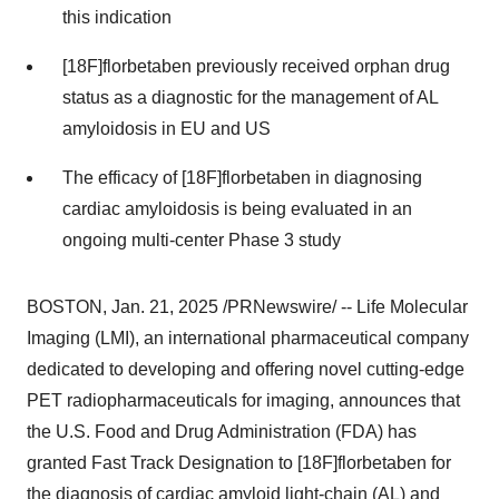
this indication
[18F]florbetaben previously received orphan drug
status as a diagnostic for the management of AL
amyloidosis in EU and US
The efficacy of [18F]florbetaben in diagnosing
cardiac amyloidosis is being evaluated in an
ongoing multi-center Phase 3 study
BOSTON
,
Jan. 21, 2025
/PRNewswire/ -- Life Molecular
Imaging (LMI), an international pharmaceutical company
dedicated to developing and offering novel cutting-edge
PET radiopharmaceuticals for imaging, announces that
the U.S. Food and Drug Administration (FDA) has
granted Fast Track Designation to [18F]florbetaben for
the diagnosis of cardiac amyloid light-chain (AL) and