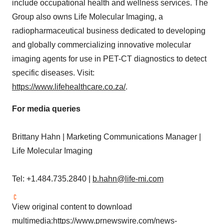
include occupational health and wellness services. The
Group also owns Life Molecular Imaging, a
radiopharmaceutical business dedicated to developing
and globally commercializing innovative molecular
imaging agents for use in PET-CT diagnostics to detect
specific diseases. Visit:
https://www.lifehealthcare.co.za/
.
For media queries
Brittany Hahn
| Marketing Communications Manager |
Life Molecular Imaging
Tel: +1.484.735.2840 |
b.hahn@life-mi.com
View original content to download
multimedia:
https://www.prnewswire.com/news-