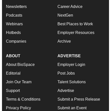
Newsletters
Career Advice
Podcasts
NextGen
Webinars
Best Places to Work
Hotbeds
Employer Resources
Companies
Archive
ABOUT
ADVERTISE
About BioSpace
Employer Login
Editorial
Post Jobs
Join Our Team
Talent Solutions
Support
Advertise
Terms & Conditions
Submit a Press Release
Privacy Policy
Submit an Event