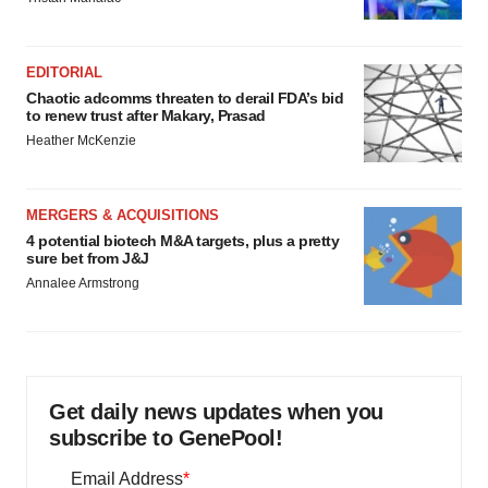
EDITORIAL
Chaotic adcomms threaten to derail FDA’s bid
to renew trust after Makary, Prasad
Heather McKenzie
MERGERS & ACQUISITIONS
4 potential biotech M&A targets, plus a pretty
sure bet from J&J
Annalee Armstrong
Get daily news updates when you
subscribe to GenePool!