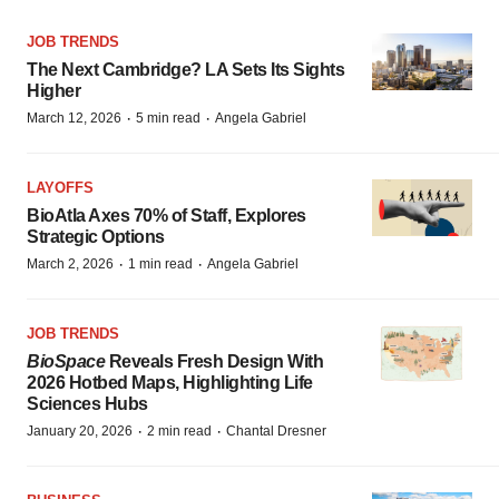
JOB TRENDS
The Next Cambridge? LA Sets Its Sights
Higher
·
·
March 12, 2026
5 min read
Angela Gabriel
LAYOFFS
BioAtla Axes 70% of Staff, Explores
Strategic Options
·
·
March 2, 2026
1 min read
Angela Gabriel
JOB TRENDS
BioSpace
Reveals Fresh Design With
2026 Hotbed Maps, Highlighting Life
Sciences Hubs
·
·
January 20, 2026
2 min read
Chantal Dresner