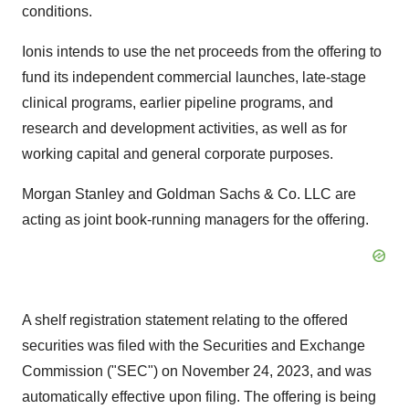
conditions.
Ionis intends to use the net proceeds from the offering to
fund its independent commercial launches, late-stage
clinical programs, earlier pipeline programs, and
research and development activities, as well as for
working capital and general corporate purposes.
Morgan Stanley and Goldman Sachs & Co. LLC are
acting as joint book-running managers for the offering.
A shelf registration statement relating to the offered
securities was filed with the Securities and Exchange
Commission ("SEC") on
November 24, 2023
, and was
automatically effective upon filing. The offering is being