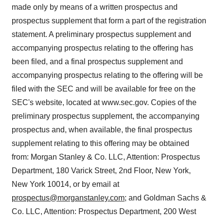
made only by means of a written prospectus and
prospectus supplement that form a part of the registration
statement. A preliminary prospectus supplement and
accompanying prospectus relating to the offering has
been filed, and a final prospectus supplement and
accompanying prospectus relating to the offering will be
filed with the SEC and will be available for free on the
SEC's website, located at www.sec.gov. Copies of the
preliminary prospectus supplement, the accompanying
prospectus and, when available, the final prospectus
supplement relating to this offering may be obtained
from: Morgan Stanley & Co. LLC, Attention: Prospectus
Department, 180 Varick Street, 2nd Floor,
New York,
New York
10014, or by email at
prospectus@morganstanley.com
;
and Goldman Sachs &
Co. LLC, Attention: Prospectus Department, 200 West