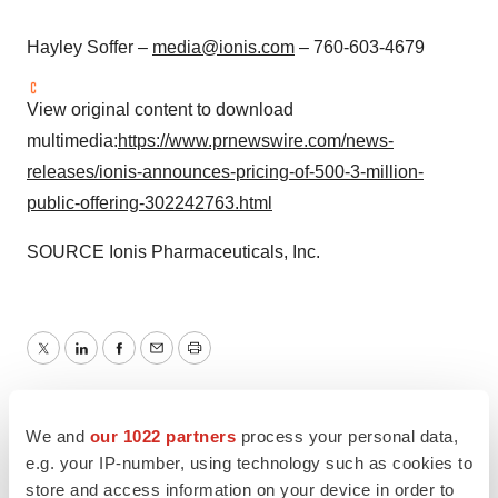
Hayley Soffer
–
media@ionis.com
– 760-603-4679
View original content to download
multimedia:
https://www.prnewswire.com/news-
releases/ionis-announces-pricing-of-500-3-million-
public-offering-302242763.html
SOURCE Ionis Pharmaceuticals, Inc.
Twitter
LinkedIn
Facebook
Email
Print
Southern California
We and
our 1022 partners
process your personal data,
e.g. your IP-number, using technology such as cookies to
store and access information on your device in order to