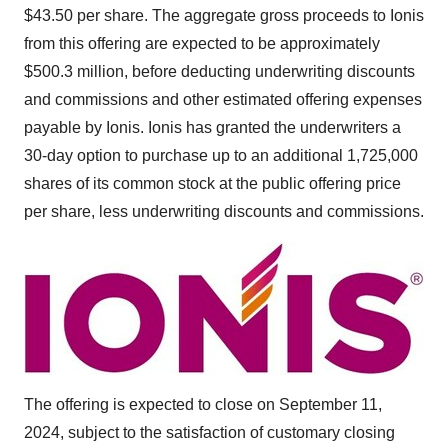
$43.50
per share. The aggregate gross proceeds to Ionis
from this offering are expected to be approximately
$500.3 million
, before deducting underwriting discounts
and commissions and other estimated offering expenses
payable by Ionis. Ionis has granted the underwriters a
30-day option to purchase up to an additional 1,725,000
shares of its common stock at the public offering price
per share, less underwriting discounts and commissions.
The offering is expected to close on
September 11,
2024
, subject to the satisfaction of customary closing