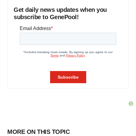
Get daily news updates when you
subscribe to GenePool!
MORE ON THIS TOPIC