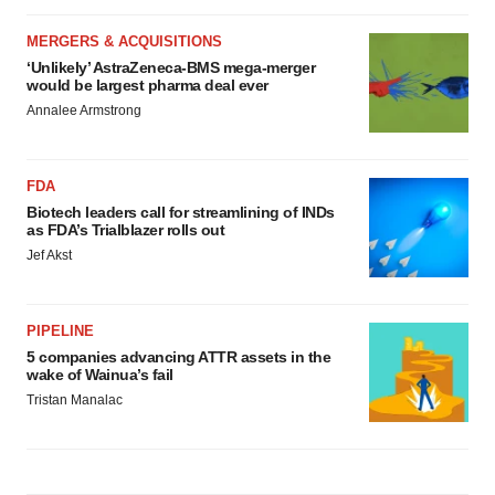
MERGERS & ACQUISITIONS
‘Unlikely’ AstraZeneca-BMS mega-merger
would be largest pharma deal ever
Annalee Armstrong
FDA
Biotech leaders call for streamlining of INDs
as FDA’s Trialblazer rolls out
Jef Akst
PIPELINE
5 companies advancing ATTR assets in the
wake of Wainua’s fail
Tristan Manalac