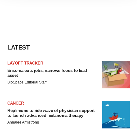
site traffic, and serve tailored ads. By clicking "OK", you
agree to our use of cookies. You can later change your
consent or withdraw it. For more info, see our
Privacy
Policy
.
LATEST
LAYOFF TRACKER
Ensoma cuts jobs, narrows focus to lead
asset
BioSpace Editorial Staff
CANCER
Replimune to ride wave of physician support
to launch advanced melanoma therapy
Annalee Armstrong