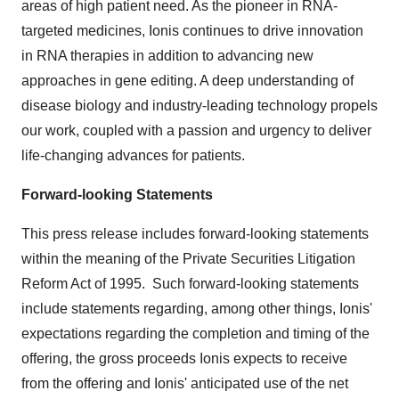
areas of high patient need. As the pioneer in RNA-
targeted medicines, Ionis continues to drive innovation
in RNA therapies in addition to advancing new
approaches in gene editing. A deep understanding of
disease biology and industry-leading technology propels
our work, coupled with a passion and urgency to deliver
life-changing advances for patients.
Forward-looking Statements
This press release includes forward-looking statements
within the meaning of the Private Securities Litigation
Reform Act of 1995. Such forward-looking statements
include statements regarding, among other things, Ionis'
expectations regarding the completion and timing of the
offering, the gross proceeds Ionis expects to receive
from the offering and Ionis' anticipated use of the net