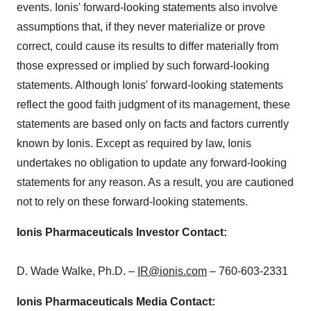
events. Ionis' forward-looking statements also involve
assumptions that, if they never materialize or prove
correct, could cause its results to differ materially from
those expressed or implied by such forward-looking
statements. Although Ionis' forward-looking statements
reflect the good faith judgment of its management, these
statements are based only on facts and factors currently
known by Ionis. Except as required by law, Ionis
undertakes no obligation to update any forward-looking
statements for any reason. As a result, you are cautioned
not to rely on these forward-looking statements.
Ionis Pharmaceuticals Investor Contact:
D.
Wade Walke
, Ph.D. –
IR@ionis.com
– 760-603-2331
Ionis Pharmaceuticals Media Contact: