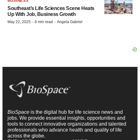
BUSINESS
Southeast’s Life Sciences Scene Heats
Up With Job, Business Growth
·
·
May 22, 2025
6 min read
Angela Gabriel
BioSpace
is the digital hub for life science news and
jobs. We provide essential insights, opportunities and
tools to connect innovative organizations and talented
professionals who advance health and quality of life
across the globe.