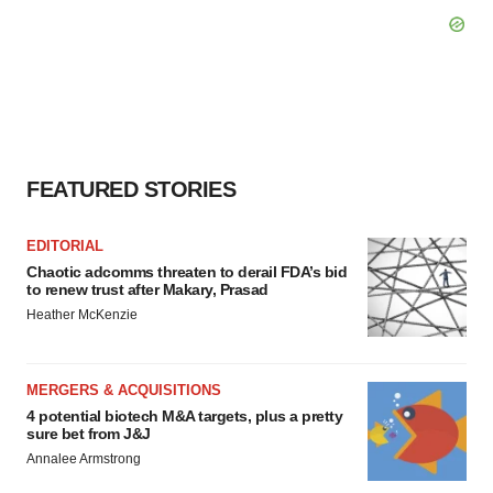
FEATURED STORIES
EDITORIAL
Chaotic adcomms threaten to derail FDA’s bid
to renew trust after Makary, Prasad
Heather McKenzie
MERGERS & ACQUISITIONS
4 potential biotech M&A targets, plus a pretty
sure bet from J&J
Annalee Armstrong