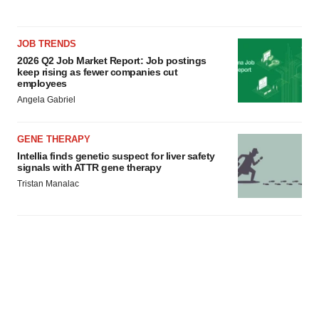
JOB TRENDS
2026 Q2 Job Market Report: Job postings
keep rising as fewer companies cut
employees
Angela Gabriel
GENE THERAPY
Intellia finds genetic suspect for liver safety
signals with ATTR gene therapy
Tristan Manalac