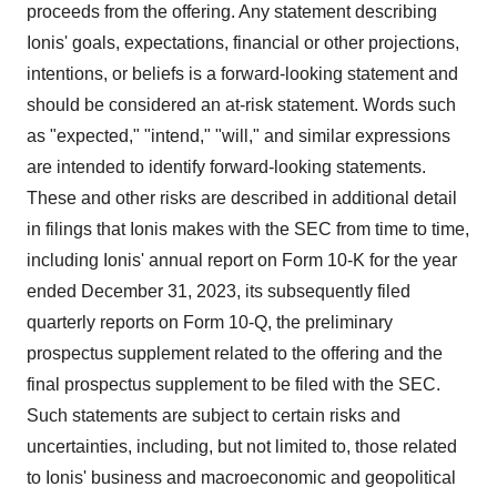
proceeds from the offering. Any statement describing
Ionis' goals, expectations, financial or other projections,
intentions, or beliefs is a forward-looking statement and
should be considered an at-risk statement. Words such
as "expected," "intend," "will," and similar expressions
are intended to identify forward-looking statements.
These and other risks are described in additional detail
in filings that Ionis makes with the SEC from time to time,
including Ionis' annual report on Form 10-K for the year
ended
December 31, 2023
, its subsequently filed
quarterly reports on Form 10-Q, the preliminary
prospectus supplement related to the offering and the
final prospectus supplement to be filed with the SEC.
Such statements are subject to certain risks and
uncertainties, including, but not limited to, those related
to Ionis' business and macroeconomic and geopolitical