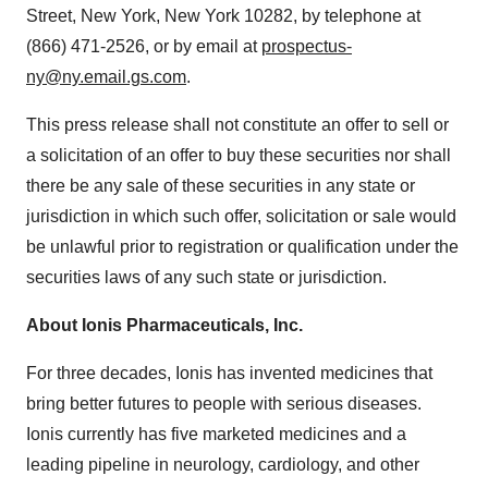
Street,
New York, New York
10282, by telephone at
(866) 471-2526, or by email at
prospectus-
ny@ny.email.gs.com
.
This press release shall not constitute an offer to sell or
a solicitation of an offer to buy these securities nor shall
there be any sale of these securities in any state or
jurisdiction in which such offer, solicitation or sale would
be unlawful prior to registration or qualification under the
securities laws of any such state or jurisdiction.
About
Ionis Pharmaceuticals, Inc.
For three decades, Ionis has invented medicines that
bring better futures to people with serious diseases.
Ionis currently has five marketed medicines and a
leading pipeline in neurology, cardiology, and other