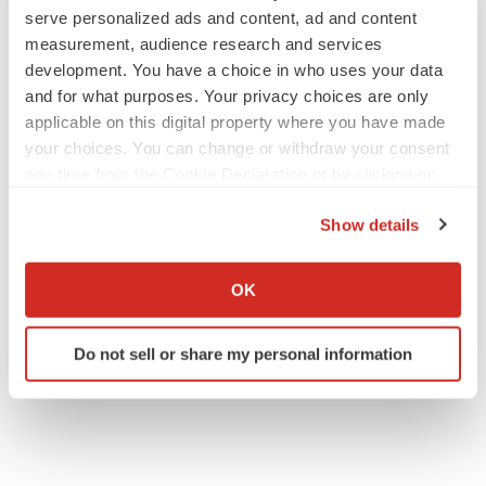
serve personalized ads and content, ad and content
measurement, audience research and services
development. You have a choice in who uses your data
and for what purposes. Your privacy choices are only
applicable on this digital property where you have made
your choices. You can change or withdraw your consent
any time from the Cookie Declaration or by clicking on
the Privacy trigger icon.
Show details
If you allow, we would also like to:
Collect information about your geographical location
OK
which can be accurate to within several meters
Identify your device by actively scanning it for
Do not sell or share my personal information
specific characteristics (fingerprinting)
Find out more about how your personal data is processed
and set your preferences in the
details section
.
We use cookies to enhance your experience, analyze