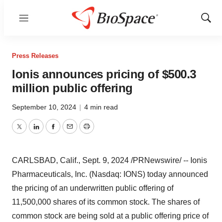
Menu
Show
Sear
Press Releases
Ionis announces pricing of $500.3
million public offering
September 10, 2024
|
4 min read
Twitter
LinkedIn
Facebook
Email
Print
CARLSBAD, Calif.
,
Sept. 9, 2024
/PRNewswire/ -- Ionis
Pharmaceuticals, Inc. (Nasdaq: IONS) today announced
the pricing of an underwritten public offering of
11,500,000 shares of its common stock. The shares of
common stock are being sold at a public offering price of