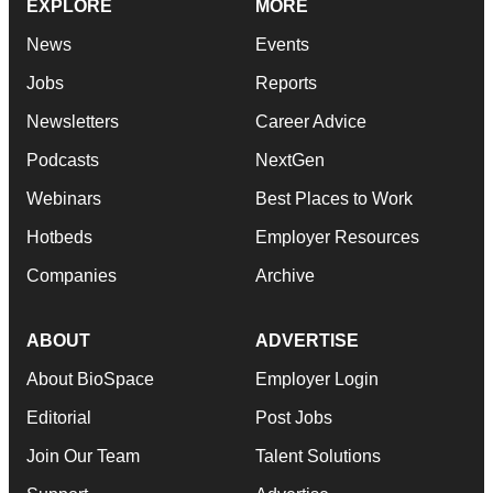
EXPLORE
MORE
News
Events
Jobs
Reports
Newsletters
Career Advice
Podcasts
NextGen
Webinars
Best Places to Work
Hotbeds
Employer Resources
Companies
Archive
ABOUT
ADVERTISE
About BioSpace
Employer Login
Editorial
Post Jobs
Join Our Team
Talent Solutions