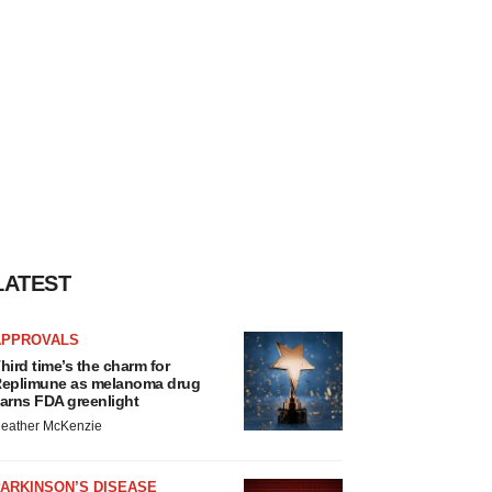
LATEST
APPROVALS
hird time’s the charm for
eplimune as melanoma drug
arns FDA greenlight
eather McKenzie
ARKINSON’S DISEASE