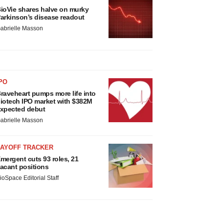
ioVie shares halve on murky
arkinson’s disease readout
abrielle Masson
PO
raveheart pumps more life into
iotech IPO market with $382M
xpected debut
abrielle Masson
LAYOFF TRACKER
mergent cuts 93 roles, 21
acant positions
ioSpace Editorial Staff