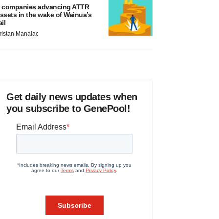
 companies advancing ATTR
ssets in the wake of Wainua’s
ail
ristan Manalac
Get daily news updates when
you subscribe to GenePool!