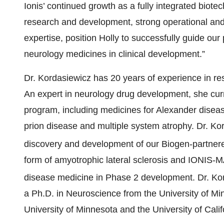
Ionis’ continued growth as a fully integrated bio
research and development, strong operational an
expertise, position Holly to successfully guide our
neurology medicines in clinical development.”
Dr. Kordasiewicz has 20 years of experience in re
An expert in neurology drug development, she curr
program, including medicines for Alexander dise
prion disease and multiple system atrophy. Dr. Kor
discovery and development of our Biogen-part
form of amyotrophic lateral sclerosis and IONIS-
disease medicine in Phase 2 development. Dr. K
a Ph.D. in Neuroscience from the University of Mi
University of Minnesota and the University of Cali