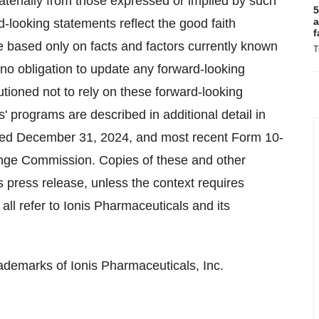
 materially from those expressed or implied by such
5
a
d-looking statements reflect the good faith
f
 based only on facts and factors currently known
T
no obligation to update any forward-looking
utioned not to rely on these forward-looking
' programs are described in additional detail in
nded December 31, 2024, and most recent Form 10-
hange Commission. Copies of these and other
 press release, unless the context requires
all refer to Ionis Pharmaceuticals and its
ademarks of Ionis Pharmaceuticals, Inc.