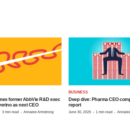
BUSINESS
mes former AbbVie R&D exec
Deep dive: Pharma CEO com
verino as next CEO
report
·
·
·
·
3 min read
Annalee Armstrong
June 30, 2026
1 min read
Annalee