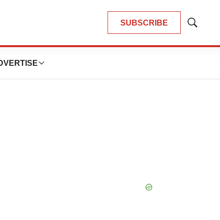
SUBSCRIBE
Show
Search
DVERTISE