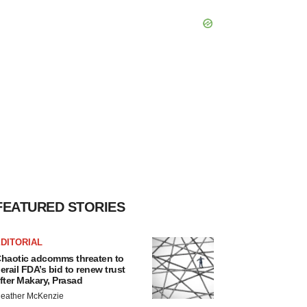
FEATURED STORIES
DITORIAL
haotic adcomms threaten to
erail FDA’s bid to renew trust
fter Makary, Prasad
eather McKenzie