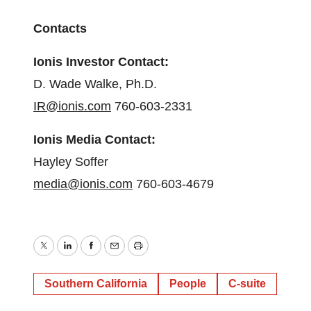
Contacts
Ionis Investor Contact:
D. Wade Walke, Ph.D.
IR@ionis.com
760-603-2331
Ionis Media Contact:
Hayley Soffer
media@ionis.com
760-603-4679
Twitter
LinkedIn
Facebook
Email
Print
Southern California
People
C-suite