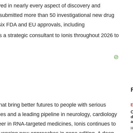
ved in nearly every aspect of discovery and
 submitted more than 50 investigational new drug
six FDA and EU approvals, including
 a strategic consultant to Ionis throughout 2026​ to
at bring better futures to people with serious
E
C
es and a leading pipeline in neurology, cardiology
d
a
eer in RNA-targeted medicines, Ionis continues to
H