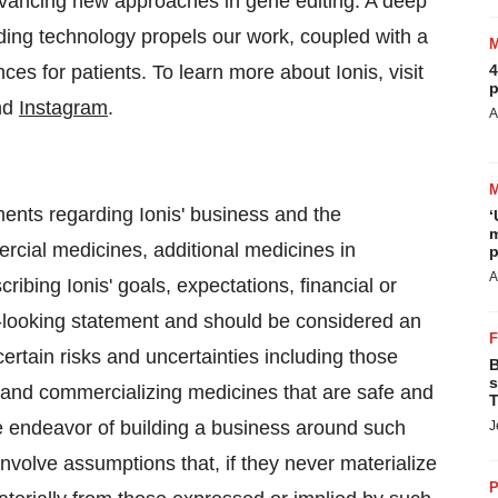
advancing new approaches in gene editing. A deep
ding technology propels our work, coupled with a
es for patients. To learn more about Ionis, visit
4
p
nd
Instagram
.
A
ments regarding Ionis' business and the
‘
m
rcial medicines, additional medicines in
p
A
bing Ionis' goals, expectations, financial or
ard-looking statement and should be considered an
ertain risks and uncertainties including those
B
s
g and commercializing medicines that are safe and
T
he endeavor of building a business around such
J
involve assumptions that, if they never materialize
P