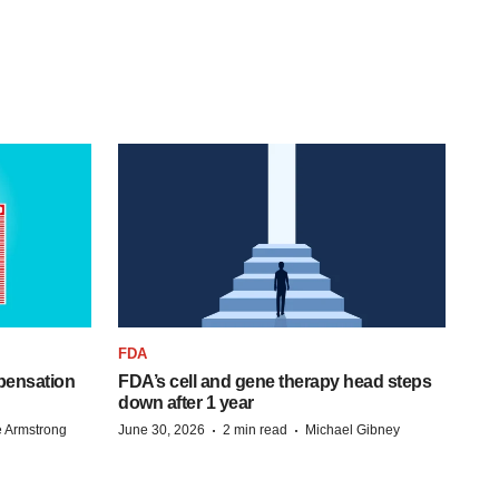
FDA
pensation
FDA’s cell and gene therapy head steps
down after 1 year
·
·
 Armstrong
June 30, 2026
2 min read
Michael Gibney