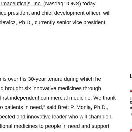
rmaceuticals, Inc.
(Nasdaq: IONS) today
e president and chief development officer, will
iewicz, Ph.D., currently senior vice president,
nis over his 30-year tenure during which he
 brought six innovative medicines through
first independent commercial medicine. We thank
T
R
 patients in need,” said Brett P. Monia, Ph.D.,
e
H
respected and innovative leader who will champion
ational medicines to people in need and support
P