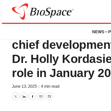
Press Releases
Ionis announces D
NEWS
P
chief development 
Dr. Holly Kordasi
role in January 2
June 13, 2025
|
4 min read
Twitter
LinkedIn
Facebook
Email
Print