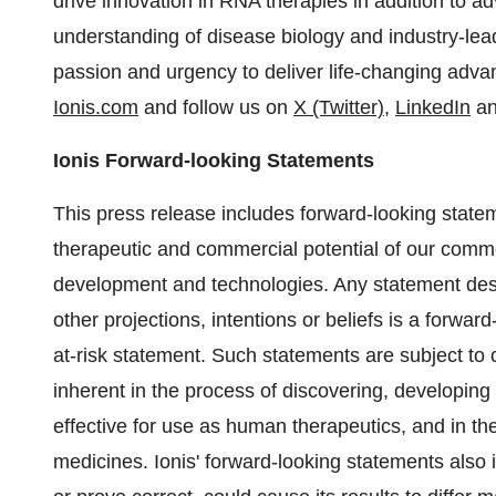
drive innovation in RNA therapies in addition to 
understanding of disease biology and industry-lea
passion and urgency to deliver life-changing advanc
Ionis.com
and follow us on
X (Twitter)
,
LinkedIn
a
Ionis Forward-looking Statements
This press release includes forward-looking state
therapeutic and commercial potential of our comme
development and technologies. Any statement descri
other projections, intentions or beliefs is a forw
at-risk statement. Such statements are subject to c
inherent in the process of discovering, developin
effective for use as human therapeutics, and in t
medicines. Ionis' forward-looking statements also 