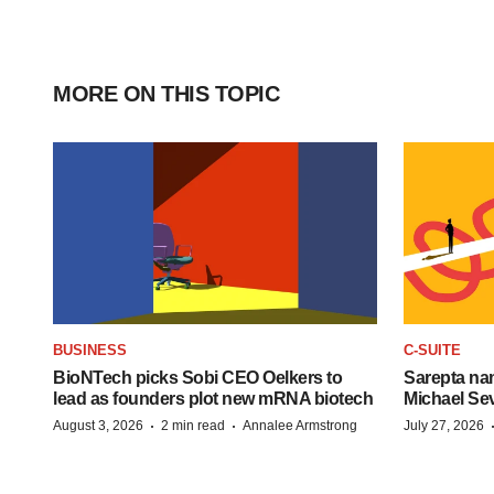
MORE ON THIS TOPIC
BUSINESS
C-SUITE
BioNTech picks Sobi CEO Oelkers to
Sarepta na
lead as founders plot new mRNA biotech
Michael Se
·
·
August 3, 2026
2 min read
Annalee Armstrong
July 27, 2026