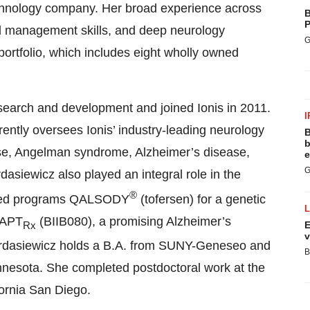
technology company. Her broad experience across
B
P
d management skills, and deep neurology
G
 portfolio, which includes eight wholly owned
search and development and joined Ionis in 2011.
I
ently oversees Ionis’ industry-leading neurology
B
b
ase, Angelman syndrome, Alzheimer’s disease,
e
G
dasiewicz also played an integral role in the
®
nered programs QALSODY
(tofersen) for a genetic
MAPT
(BIIB080), a promising Alzheimer’s
Rx
E
v
ordasiewicz holds a B.A. from SUNY-Geneseo and
B
nnesota. She completed postdoctoral work at the
fornia San Diego.