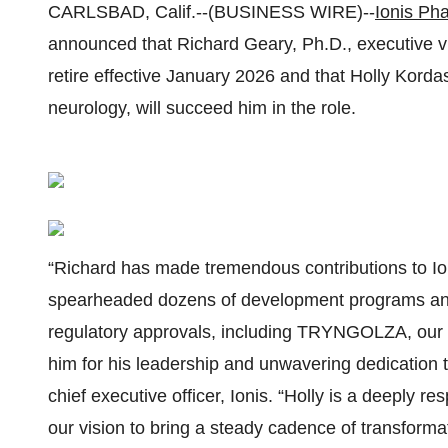
CARLSBAD, Calif.--(BUSINESS WIRE)--
Ionis Pha
announced that Richard Geary, Ph.D., executive vic
retire effective January 2026 and that Holly Kordas
neurology, will succeed him in the role.
“Richard has made tremendous contributions to Io
spearheaded dozens of development programs and
regulatory approvals, including TRYNGOLZA, our 
him for his leadership and unwavering dedication to
chief executive officer, Ionis. “Holly is a deeply 
our vision to bring a steady cadence of transform