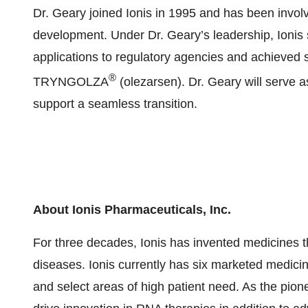
Dr. Geary joined Ionis in 1995 and has been invol
development. Under Dr. Geary’s leadership, Ionis
applications to regulatory agencies and achieved 
®
TRYNGOLZA
(olezarsen). Dr. Geary will serve as
support a seamless transition.
About Ionis Pharmaceuticals, Inc.
For three decades, Ionis has invented medicines th
diseases. Ionis currently has six marketed medicin
and select areas of high patient need. As the pion