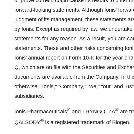
or prove correct, could cause its results to differ
forward-looking statements. Although Ionis' forwar
judgment of its management, these statements are
by Ionis. Except as required by law, we undertake 
statements for any reason. As a result, you are ca
statements. These and other risks concerning Ionis
Ionis' annual report on Form 10-K for the year e
Q, which are on file with the Securities and Exc
documents are available from the Company. In this
otherwise, "Ionis," "Company," "we," "our" and "us" 
subsidiaries.
®
®
Ionis Pharmaceuticals
and TRYNGOLZA
are tr
®
QALSODY
is a registered trademark of Biogen.