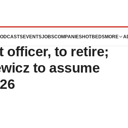
r. Richard Geary,
ODCASTS
EVENTS
JOBS
COMPANIES
HOTBEDS
MORE
A
officer, to retire;
ewicz to assume
026