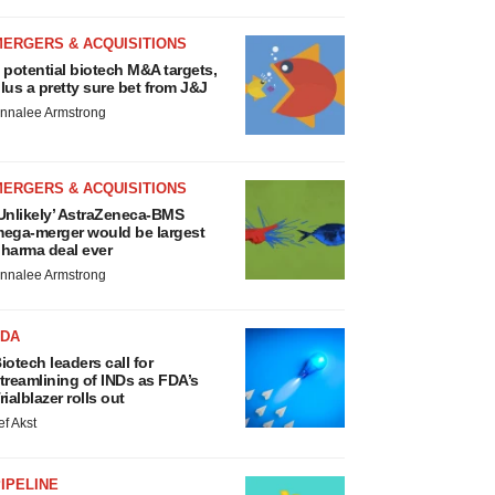
MERGERS & ACQUISITIONS
 potential biotech M&A targets,
lus a pretty sure bet from J&J
nnalee Armstrong
MERGERS & ACQUISITIONS
Unlikely’ AstraZeneca-BMS
ega-merger would be largest
harma deal ever
nnalee Armstrong
FDA
iotech leaders call for
treamlining of INDs as FDA’s
rialblazer rolls out
ef Akst
IPELINE