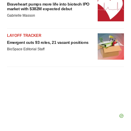
Braveheart pumps more life into biotech IPO
market with $382M expected debut
Gabrielle Masson
LAYOFF TRACKER
Emergent cuts 93 roles, 21 vacant positions
BioSpace Editorial Staff