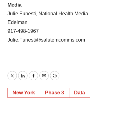
Media
Julie Funesti, National Health Media
Edelman
917-498-1967
Julie.Funesti@salutemcomms.com
Twitter
LinkedIn
Facebook
Email
Print
New York
Phase 3
Data