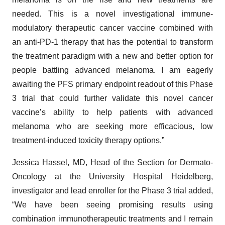
needed. This is a novel investigational immune-
modulatory therapeutic cancer vaccine combined with
an anti-PD-1 therapy that has the potential to transform
the treatment paradigm with a new and better option for
people battling advanced melanoma. I am eagerly
awaiting the PFS primary endpoint readout of this Phase
3 trial that could further validate this novel cancer
vaccine’s ability to help patients with advanced
melanoma who are seeking more efficacious, low
treatment-induced toxicity therapy options.”
Jessica Hassel, MD, Head of the Section for Dermato-
Oncology at the University Hospital Heidelberg,
investigator and lead enroller for the Phase 3 trial added,
“We have been seeing promising results using
combination immunotherapeutic treatments and I remain