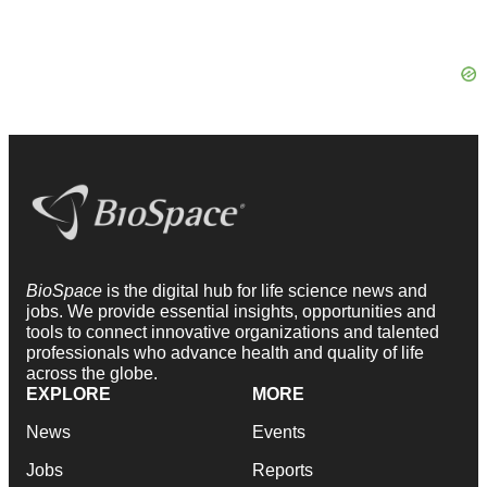
BioSpace
is the digital hub for life science news and
jobs. We provide essential insights, opportunities and
tools to connect innovative organizations and talented
professionals who advance health and quality of life
across the globe.
EXPLORE
MORE
News
Events
Jobs
Reports