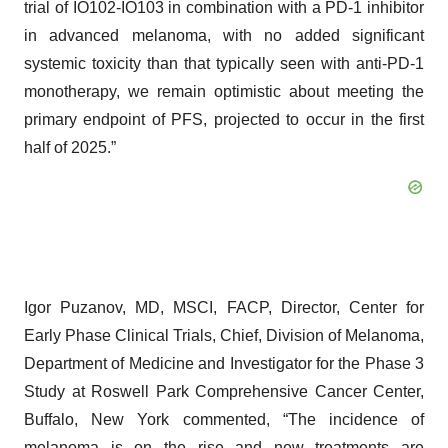
trial of IO102-IO103 in combination with a PD-1 inhibitor
in advanced melanoma, with no added significant
systemic toxicity than that typically seen with anti-PD-1
monotherapy, we remain optimistic about meeting the
primary endpoint of PFS, projected to occur in the first
half of 2025.”
Igor Puzanov, MD, MSCI, FACP, Director, Center for
Early Phase Clinical Trials, Chief, Division of Melanoma,
Department of Medicine and Investigator for the Phase 3
Study at Roswell Park Comprehensive Cancer Center,
Buffalo, New York commented, “The incidence of
melanoma is on the rise and new treatments are