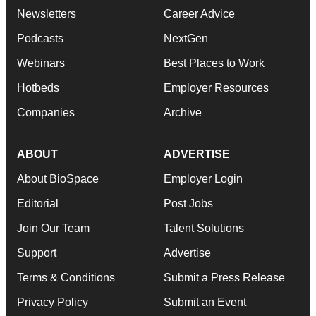
Newsletters
Career Advice
Podcasts
NextGen
Webinars
Best Places to Work
Hotbeds
Employer Resources
Companies
Archive
ABOUT
ADVERTISE
About BioSpace
Employer Login
Editorial
Post Jobs
Join Our Team
Talent Solutions
Support
Advertise
Terms & Conditions
Submit a Press Release
Privacy Policy
Submit an Event