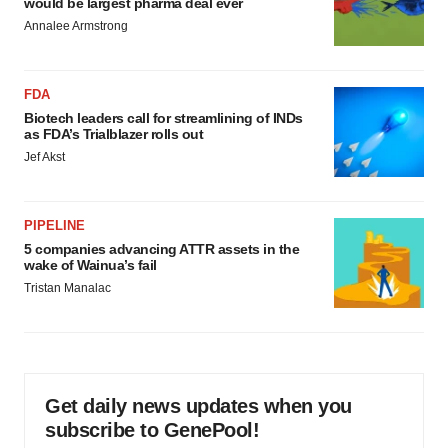
would be largest pharma deal ever
Annalee Armstrong
FDA
Biotech leaders call for streamlining of INDs
as FDA’s Trialblazer rolls out
Jef Akst
PIPELINE
5 companies advancing ATTR assets in the
wake of Wainua’s fail
Tristan Manalac
Get daily news updates when you
subscribe to GenePool!