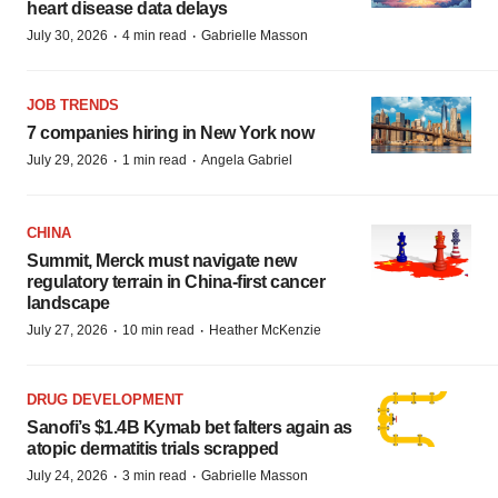
heart disease data delays
·
·
July 30, 2026
4 min read
Gabrielle Masson
JOB TRENDS
7 companies hiring in New York now
·
·
July 29, 2026
1 min read
Angela Gabriel
CHINA
Summit, Merck must navigate new
regulatory terrain in China-first cancer
landscape
·
·
July 27, 2026
10 min read
Heather McKenzie
DRUG DEVELOPMENT
Sanofi’s $1.4B Kymab bet falters again as
atopic dermatitis trials scrapped
·
·
July 24, 2026
3 min read
Gabrielle Masson