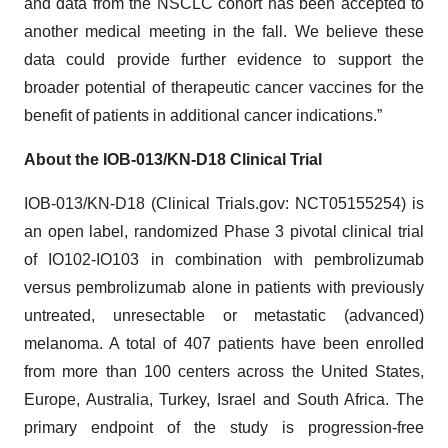
and data from the NSCLC cohort has been accepted to
another medical meeting in the fall. We believe these
data could provide further evidence to support the
broader potential of therapeutic cancer vaccines for the
benefit of patients in additional cancer indications.”
About the IOB-013/KN-D18 Clinical Trial
IOB-013/KN-D18 (Clinical Trials.gov: NCT05155254) is
an open label, randomized Phase 3 pivotal clinical trial
of IO102-IO103 in combination with pembrolizumab
versus pembrolizumab alone in patients with previously
untreated, unresectable or metastatic (advanced)
melanoma. A total of 407 patients have been enrolled
from more than 100 centers across the United States,
Europe, Australia, Turkey, Israel and South Africa. The
primary endpoint of the study is progression-free