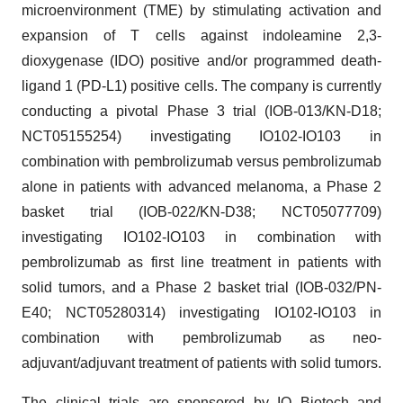
microenvironment (TME) by stimulating activation and
expansion of T cells against indoleamine 2,3-
dioxygenase (IDO) positive and/or programmed death-
ligand 1 (PD-L1) positive cells. The company is currently
conducting a pivotal Phase 3 trial (IOB-013/KN-D18;
NCT05155254) investigating IO102-IO103 in
combination with pembrolizumab versus pembrolizumab
alone in patients with advanced melanoma, a Phase 2
basket trial (IOB-022/KN-D38; NCT05077709)
investigating IO102-IO103 in combination with
pembrolizumab as first line treatment in patients with
solid tumors, and a Phase 2 basket trial (IOB-032/PN-
E40; NCT05280314) investigating IO102-IO103 in
combination with pembrolizumab as neo-
adjuvant/adjuvant treatment of patients with solid tumors.
The clinical trials are sponsored by IO Biotech and