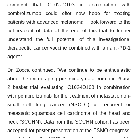
confident that IO102-IO103 in combination with
pembrolizumab could offer new hope for treating
patients with advanced melanoma. I look forward to the
full readout of data at the end of this trial to further
understand the full potential of this investigational
therapeutic cancer vaccine combined with an anti-PD-1
agent.”
Dr. Zocca continued, “We continue to be enthusiastic
about the encouraging preliminary data from our Phase
2 basket trial evaluating IO102-IO103 in combination
with pembrolizumab for the treatment of metastatic non-
small cell lung cancer (NSCLC) or recurrent or
metastatic squamous cell carcinoma of the head and
neck (SCCHN). Data from the SCCHN cohort has been
accepted for poster presentation at the ESMO congress,