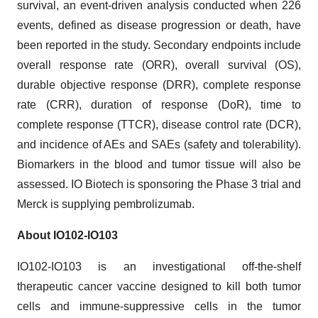
survival, an event-driven analysis conducted when 226
events, defined as disease progression or death, have
been reported in the study. Secondary endpoints include
overall response rate (ORR), overall survival (OS),
durable objective response (DRR), complete response
rate (CRR), duration of response (DoR), time to
complete response (TTCR), disease control rate (DCR),
and incidence of AEs and SAEs (safety and tolerability).
Biomarkers in the blood and tumor tissue will also be
assessed. IO Biotech is sponsoring the Phase 3 trial and
Merck is supplying pembrolizumab.
About IO102-IO103
IO102-IO103 is an investigational off-the-shelf
therapeutic cancer vaccine designed to kill both tumor
cells and immune-suppressive cells in the tumor