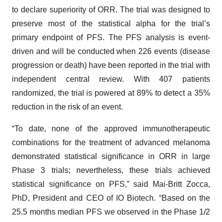
to declare superiority of ORR. The trial was designed to
preserve most of the statistical alpha for the trial’s
primary endpoint of PFS. The PFS analysis is event-
driven and will be conducted when 226 events (disease
progression or death) have been reported in the trial with
independent central review. With 407 patients
randomized, the trial is powered at 89% to detect a 35%
reduction in the risk of an event.
“To date, none of the approved immunotherapeutic
combinations for the treatment of advanced melanoma
demonstrated statistical significance in ORR in large
Phase 3 trials; nevertheless, these trials achieved
statistical significance on PFS,” said Mai-Britt Zocca,
PhD, President and CEO of IO Biotech. “Based on the
25.5 months median PFS we observed in the Phase 1/2