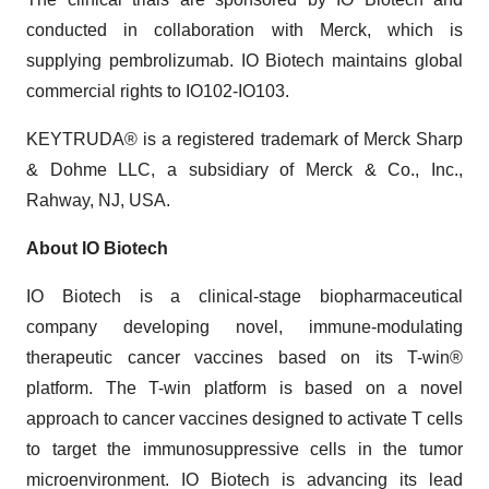
conducted in collaboration with Merck, which is
supplying pembrolizumab. IO Biotech maintains global
commercial rights to IO102-IO103.
KEYTRUDA® is a registered trademark of Merck Sharp
& Dohme LLC, a subsidiary of Merck & Co., Inc.,
Rahway, NJ, USA.
About IO Biotech
IO Biotech is a clinical-stage biopharmaceutical
company developing novel, immune-modulating
therapeutic cancer vaccines based on its T-win®
platform. The T-win platform is based on a novel
approach to cancer vaccines designed to activate T cells
to target the immunosuppressive cells in the tumor
microenvironment. IO Biotech is advancing its lead