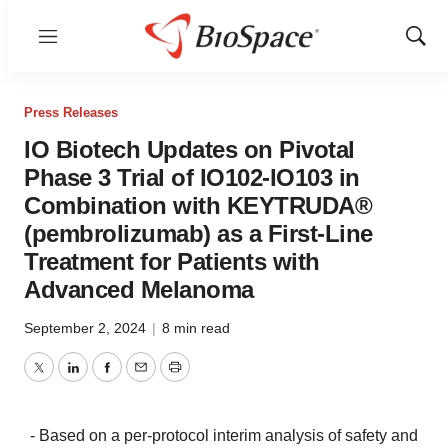
Menu
Show
Sear
Press Releases
IO Biotech Updates on Pivotal
Phase 3 Trial of IO102-IO103 in
Combination with KEYTRUDA®
(pembrolizumab) as a First-Line
Treatment for Patients with
Advanced Melanoma
September 2, 2024
|
8 min read
Twitter
LinkedIn
Facebook
Email
Print
- Based on a per-protocol interim analysis of safety and