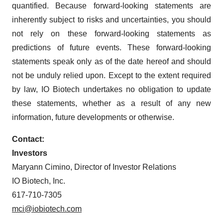
consent or withdraw it. For more info, see our
Privacy
quantified. Because forward-looking statements are
Policy
.
inherently subject to risks and uncertainties, you should
not rely on these forward-looking statements as
predictions of future events. These forward-looking
statements speak only as of the date hereof and should
not be unduly relied upon. Except to the extent required
by law, IO Biotech undertakes no obligation to update
these statements, whether as a result of any new
information, future developments or otherwise.
Contact:
Investors
Maryann Cimino, Director of Investor Relations
IO Biotech, Inc.
617-710-7305
mci@iobiotech.com