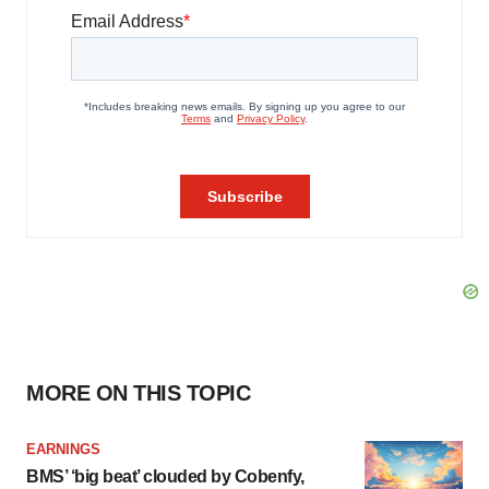
MORE ON THIS TOPIC
EARNINGS
BMS’ ‘big beat’ clouded by Cobenfy,