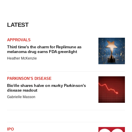
LATEST
APPROVALS
Third time’s the charm for Replimune as
melanoma drug earns FDA greenlight
Heather McKenzie
PARKINSON’S DISEASE
BioVie shares halve on murky Parkinson’s
disease readout
Gabrielle Masson
IPO