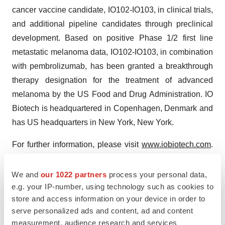
cancer vaccine candidate, IO102-IO103, in clinical trials,
and additional pipeline candidates through preclinical
development. Based on positive Phase 1/2 first line
metastatic melanoma data, IO102-IO103, in combination
with pembrolizumab, has been granted a breakthrough
therapy designation for the treatment of advanced
melanoma by the US Food and Drug Administration. IO
Biotech is headquartered in Copenhagen, Denmark and
has US headquarters in New York, New York.
For further information, please visit
www.iobiotech.com
.
Follow us on our social media channels on
LinkedIn
and
X (
@IOBiotech
).
We and
our 1022 partners
process your personal data,
e.g. your IP-number, using technology such as cookies to
Forward-Looking Statement
store and access information on your device in order to
serve personalized ads and content, ad and content
This press release contains forward-looking statements
measurement, audience research and services