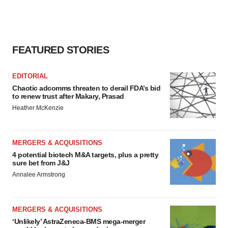
FEATURED STORIES
EDITORIAL
Chaotic adcomms threaten to derail FDA’s bid
to renew trust after Makary, Prasad
Heather McKenzie
MERGERS & ACQUISITIONS
4 potential biotech M&A targets, plus a pretty
sure bet from J&J
Annalee Armstrong
MERGERS & ACQUISITIONS
‘Unlikely’ AstraZeneca-BMS mega-merger