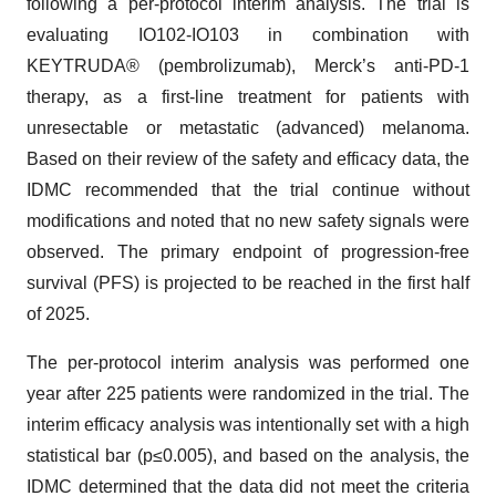
following a per-protocol interim analysis. The trial is
evaluating IO102-IO103 in combination with
KEYTRUDA® (pembrolizumab), Merck’s anti-PD-1
therapy, as a first-line treatment for patients with
unresectable or metastatic (advanced) melanoma.
Based on their review of the safety and efficacy data, the
IDMC recommended that the trial continue without
modifications and noted that no new safety signals were
observed. The primary endpoint of progression-free
survival (PFS) is projected to be reached in the first half
of 2025.
The per-protocol interim analysis was performed one
year after 225 patients were randomized in the trial. The
interim efficacy analysis was intentionally set with a high
statistical bar (p≤0.005), and based on the analysis, the
IDMC determined that the data did not meet the criteria