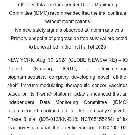
efficacy data, the Independent Data Monitoring
Committee (IDMC) recommended that the trial continue
without modifications
- No new safety signals observed at interim analysis
- Primary endpoint of progression free survival projected
to be reached in the first half of 2025
NEW YORK, Aug. 30, 2024 (GLOBE NEWSWIRE) -- IO
Biotech (Nasdaq: IOBT), a clinical-stage
biopharmaceutical company developing novel, off-the-
shelf, immune-modulating therapeutic cancer vaccines
based on its T-win® platform, today announced that an
Independent Data Monitoring Committee (IDMC)
recommended continuation of the company’s pivotal
Phase 3 trial (IOB-013/KN-D18; NCT05155254) of its
lead investigational therapeutic vaccine, IO102-IO103,