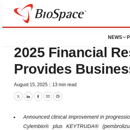
Press Releases
IO Biotech Repor
NEWS
P
2025 Financial Re
Provides Busines
August 15, 2025
|
13 min read
Twitter
LinkedIn
Facebook
Email
Print
Announced clinical improvement in progression 
Cylembio® plus KEYTRUDA® (pembrolizuma