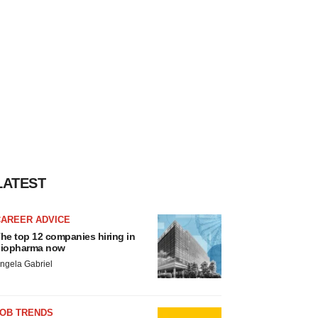
LATEST
CAREER ADVICE
he top 12 companies hiring in
iopharma now
ngela Gabriel
JOB TRENDS