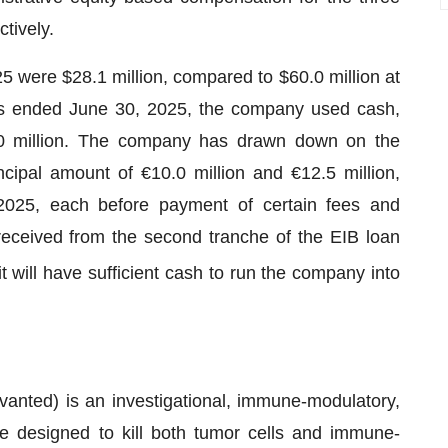
tively.
 were $28.1 million, compared to $60.0 million at
s ended June 30, 2025, the company used cash,
9.0 million. The company has drawn down on the
ncipal amount of €10.0 million and €12.5 million,
2025, each before payment of certain fees and
received from the second tranche of the EIB loan
t will have sufficient cash to run the company into
nted) is an investigational, immune-modulatory,
te designed to kill both tumor cells and immune-