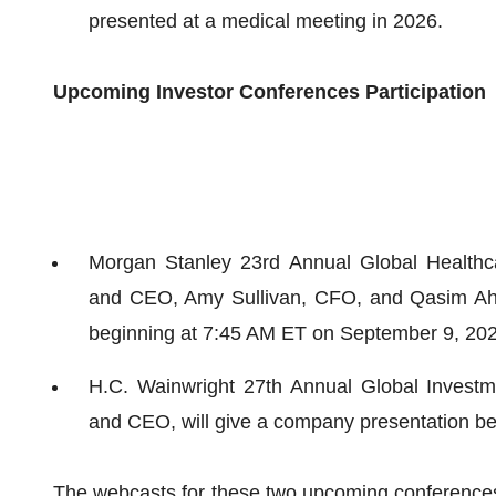
presented at a medical meeting in 2026.
Upcoming Investor Conferences Participation
Morgan Stanley 23rd Annual Global Healthca
and CEO, Amy Sullivan, CFO, and Qasim Ahma
beginning at 7:45 AM ET on September 9, 202
H.C. Wainwright 27th Annual Global Investm
and CEO, will give a company presentation b
The webcasts for these two upcoming conferences w