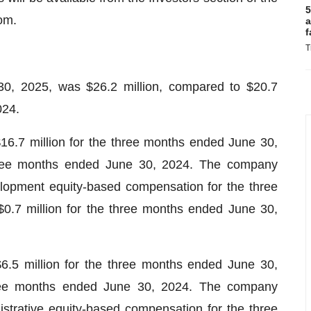
5
om.
a
f
T
30, 2025, was $26.2 million, compared to $20.7
024.
.7 million for the three months ended June 30,
three months ended June 30, 2024. The company
elopment equity-based compensation for the three
.7 million for the three months ended June 30,
6.5 million for the three months ended June 30,
hree months ended June 30, 2024. The company
istrative equity-based compensation for the three