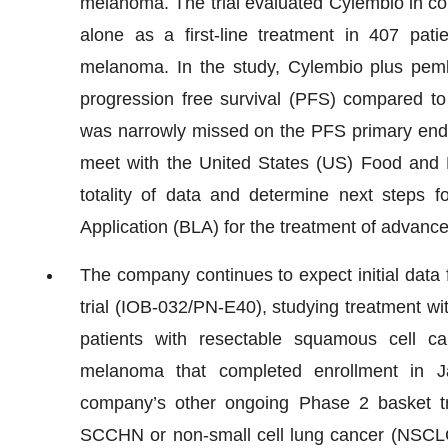
melanoma. The trial evaluated Cylembio in c
alone as a first-line treatment in 407 pati
melanoma. In the study, Cylembio plus pemb
progression free survival (PFS) compared to 
was narrowly missed on the PFS primary endpo
meet with the United States (US) Food and Dr
totality of data and determine next steps f
Application (BLA) for the treatment of advan
The company continues to expect initial data 
trial (IOB-032/PN-E40), studying treatment w
patients with resectable squamous cell
melanoma that completed enrollment in J
company’s other ongoing Phase 2 basket tr
SCCHN or non-small cell lung cancer (NSCLC)