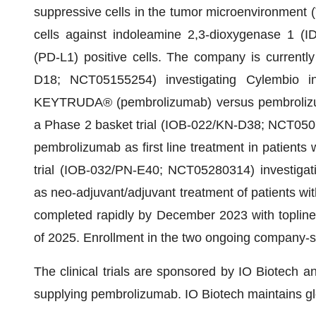
suppressive cells in the tumor microenvironment (
cells against indoleamine 2,3-dioxygenase 1 (I
(PD-L1) positive cells. The company is currently
D18; NCT05155254) investigating Cylembio in
KEYTRUDA® (pembrolizumab) versus pembrolizum
a Phase 2 basket trial (IOB-022/KN-D38; NCT0507
pembrolizumab as first line treatment in patients
trial (IOB-032/PN-E40; NCT05280314) investigat
as neo-adjuvant/adjuvant treatment of patients wit
completed rapidly by December 2023 with topline re
of 2025. Enrollment in the two ongoing company-sp
The clinical trials are sponsored by IO Biotech a
supplying pembrolizumab. IO Biotech maintains gl