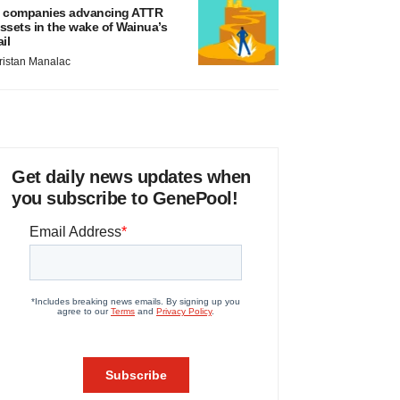
 companies advancing ATTR
ssets in the wake of Wainua’s
ail
ristan Manalac
Get daily news updates when
you subscribe to GenePool!