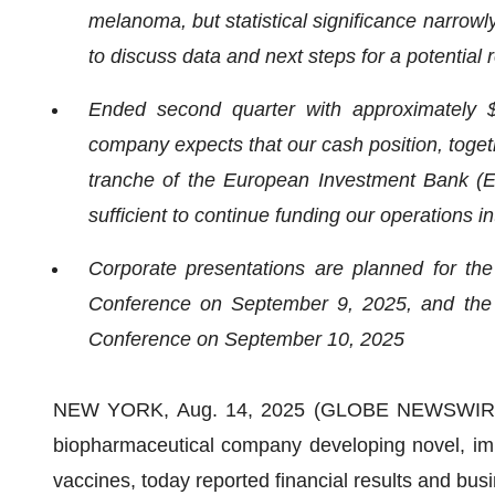
melanoma, but statistical significance narrowl
to discuss data and next steps for a potential
Ended second quarter with approximately $
company expects that our cash position, toget
tranche of the European Investment Bank (EIB
sufficient to continue funding our operations in
Corporate presentations are planned for th
Conference on September 9, 2025, and the 
Conference on September 10, 2025
NEW YORK, Aug. 14, 2025 (GLOBE NEWSWIRE) --
biopharmaceutical company developing novel, imm
vaccines, today reported financial results and busi