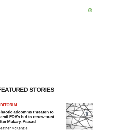
FEATURED STORIES
DITORIAL
haotic adcomms threaten to
erail FDA’s bid to renew trust
fter Makary, Prasad
eather McKenzie