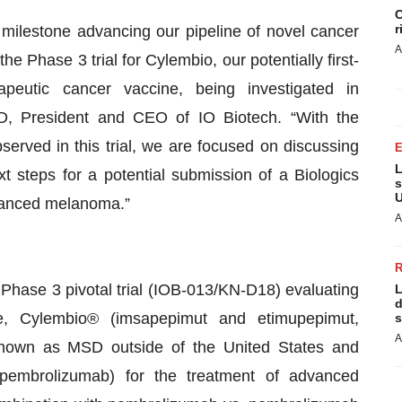
C
r
 milestone advancing our pipeline of novel cancer
A
the Phase 3 trial for Cylembio, our potentially first-
rapeutic cancer vaccine, being investigated in
D, President and CEO of IO Biotech. “With the
served in this trial, we are focused on discussing
L
t steps for a potential submission of a Biologics
s
U
dvanced melanoma.”
A
Phase 3 pivotal trial (IOB-013/KN-D18) evaluating
L
d
ne, Cylembio® (imsapepimut and etimupepimut,
s
A
(known as MSD outside of the United States and
embrolizumab) for the treatment of advanced