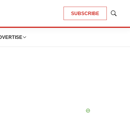
SUBSCRIBE
Show
Search
DVERTISE