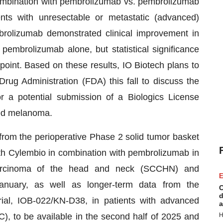
ombination with pembrolizumab vs. pembrolizumab
ents with unresectable or metastatic (advanced)
rolizumab demonstrated clinical improvement in
pembrolizumab alone, but statistical significance
int. Based on these results, IO Biotech plans to
ug Administration (FDA) this fall to discuss the
or a potential submission of a Biologics License
ced melanoma.
from the perioperative Phase 2 solid tumor basket
ith Cylembio in combination with pembrolizumab in
 carcinoma of the head and neck (SCCHN) and
E
anuary, as well as longer-term data from the
C
d
ial, IOB-022/KN-D38, in patients with advanced
a
, to be available in the second half of 2025 and
H