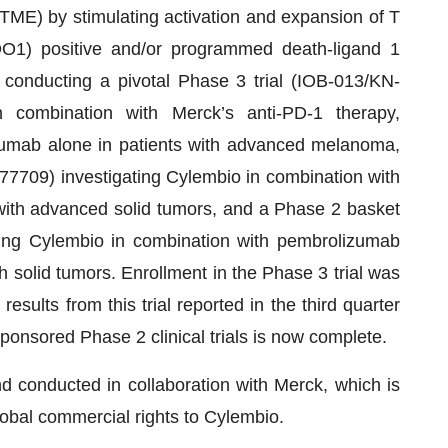
TME) by stimulating activation and expansion of T
DO1) positive and/or programmed death-ligand 1
 conducting a pivotal Phase 3 trial (IOB-013/KN-
 combination with Merck’s anti-PD-1 therapy,
ab alone in patients with advanced melanoma,
7709) investigating Cylembio in combination with
 with advanced solid tumors, and a Phase 2 basket
ing Cylembio in combination with pembrolizumab
h solid tumors. Enrollment in the Phase 3 trial was
sults from this trial reported in the third quarter
onsored Phase 2 clinical trials is now complete.
nd conducted in collaboration with Merck, which is
obal commercial rights to Cylembio.