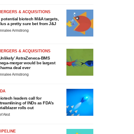
MERGERS & ACQUISITIONS
 potential biotech M&A targets,
lus a pretty sure bet from J&J
nnalee Armstrong
MERGERS & ACQUISITIONS
Unlikely’ AstraZeneca-BMS
ega-merger would be largest
harma deal ever
nnalee Armstrong
FDA
iotech leaders call for
treamlining of INDs as FDA’s
rialblazer rolls out
ef Akst
IPELINE