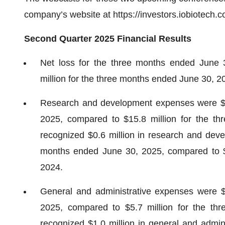
company’s website at https://investors.iobiotech.c
Second Quarter 2025 Financial Results
Net loss for the three months ended June 
million for the three months ended June 30, 2
Research and development expenses were $16
2025, compared to $15.8 million for the 
recognized $0.6 million in research and dev
months ended June 30, 2025, compared to $0
2024.
General and administrative expenses were $
2025, compared to $5.7 million for the t
recognized $1.0 million in general and admin