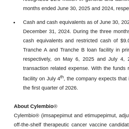
months ended June 30, 2025 and 2024, respec
Cash and cash equivalents as of June 30, 2025
December 31, 2024. During the three month
cash equivalents and restricted cash of $
Tranche A and Tranche B loan facility in pri
respectively, on May 6, 2025 and July 4, 
transaction related expense. With the funds 
th
facility on July 4
, the company expects that i
the first quarter of 2026.
About Cylembio
®
Cylembio® (imsapepimut and etimupepimut, adjuva
off-the-shelf therapeutic cancer vaccine candida