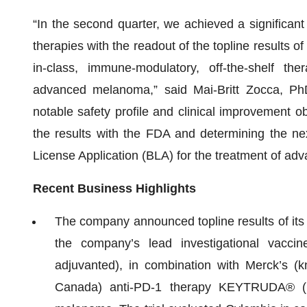
“In the second quarter, we achieved a significant
therapies with the readout of the topline results of 
in-class, immune-modulatory, off-the-shelf the
advanced melanoma,” said Mai-Britt Zocca, Ph
notable safety profile and clinical improvement ob
the results with the FDA and determining the nex
License Application (BLA) for the treatment of a
Recent Business Highlights
The company announced topline results of its 
the company’s lead investigational vacci
adjuvanted), in combination with Merck’s 
Canada) anti-PD-1 therapy KEYTRUDA® (p