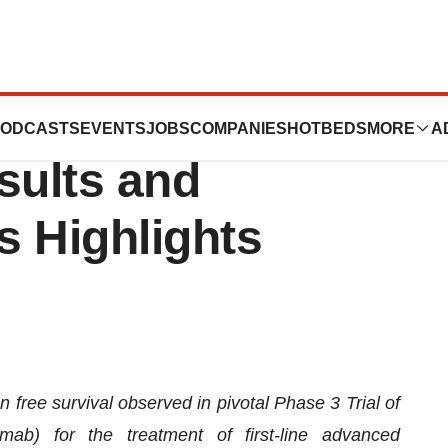
ts Second Quarter
ODCASTS
EVENTS
JOBS
COMPANIES
HOTBEDS
MORE
A
sults and
s Highlights
free survival observed in pivotal Phase 3 Trial of
b) for the treatment of first-line advanced