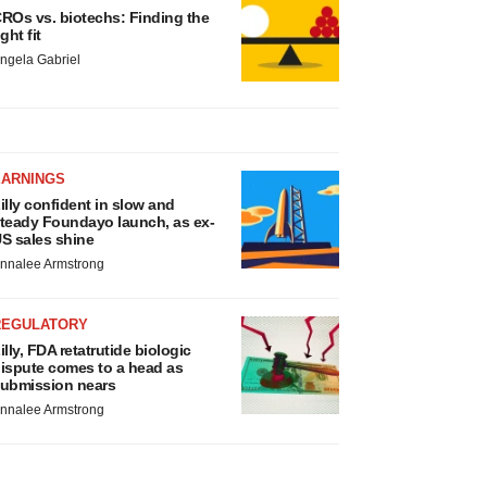
ROs vs. biotechs: Finding the
ight fit
ngela Gabriel
EARNINGS
illy confident in slow and
teady Foundayo launch, as ex-
S sales shine
nnalee Armstrong
REGULATORY
illy, FDA retatrutide biologic
ispute comes to a head as
ubmission nears
nnalee Armstrong