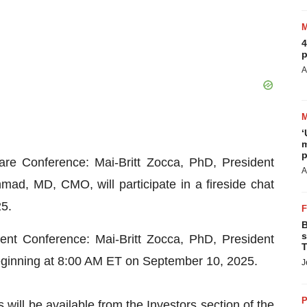
4
p
A
‘
m
p
re Conference: Mai-Britt Zocca, PhD, President
A
d, MD, CMO, will participate in a fireside chat
5.
B
s
ent Conference: Mai-Britt Zocca, PhD, President
T
eginning at 8:00 AM ET on September 10, 2025.
J
P
ill be available from the Investors section of the