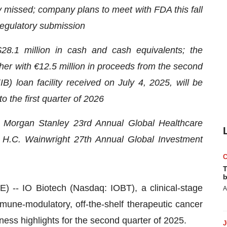
y missed; company plans to meet with FDA this fall
 regulatory submission
28.1 million in cash and cash equivalents; the
her with €12.5 million in proceeds from the second
) loan facility received on July 4, 2025, will be
to the first quarter of 2026
e Morgan Stanley 23rd Annual Global Healthcare
H.C. Wainwright 27th Annual Global Investment
T
b
 IO Biotech (Nasdaq: IOBT), a clinical-stage
A
une-modulatory, off-the-shelf therapeutic cancer
ness highlights for the second quarter of 2025.