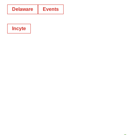
Delaware
Events
Incyte