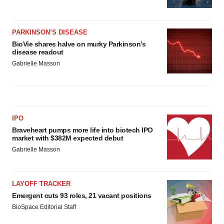
PARKINSON’S DISEASE
BioVie shares halve on murky Parkinson’s
disease readout
Gabrielle Masson
IPO
Braveheart pumps more life into biotech IPO
market with $382M expected debut
Gabrielle Masson
LAYOFF TRACKER
Emergent cuts 93 roles, 21 vacant positions
BioSpace Editorial Staff