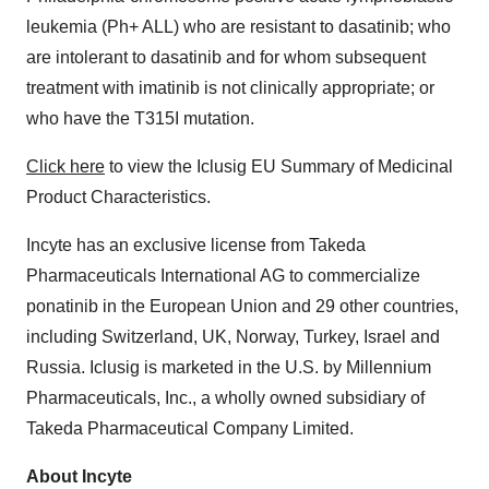
leukemia (Ph+ ALL) who are resistant to dasatinib; who
are intolerant to dasatinib and for whom subsequent
treatment with imatinib is not clinically appropriate; or
who have the T315I mutation.
Click here
to view the Iclusig EU Summary of Medicinal
Product Characteristics.
Incyte has an exclusive license from Takeda
Pharmaceuticals International AG to commercialize
ponatinib in the European Union and 29 other countries,
including Switzerland, UK, Norway, Turkey, Israel and
Russia. Iclusig is marketed in the U.S. by Millennium
Pharmaceuticals, Inc., a wholly owned subsidiary of
Takeda Pharmaceutical Company Limited.
About Incyte