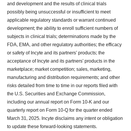
and development and the results of clinical trials
possibly being unsuccessful or insufficient to meet
applicable regulatory standards or warrant continued
development; the ability to enroll sufficient numbers of
subjects in clinical trials; determinations made by the
FDA, EMA, and other regulatory authorities; the efficacy
or safety of Incyte and its partners’ products; the
acceptance of Incyte and its partners’ products in the
marketplace; market competition; sales, marketing,
manufacturing and distribution requirements; and other
risks detailed from time to time in our reports filed with
the U.S. Securities and Exchange Commission,
including our annual report on Form 10-K and our
quarterly report on Form 10-Q for the quarter ended
March 31, 2025. Incyte disclaims any intent or obligation
to update these forward-looking statements.