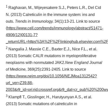
1
Raghavan, M., Wijeyesakere S.J., Peters L.R., Del Cid
N. (2013) Calreticulin in the immune system: ins and
outs.
Trends in Immunology,
34(1):13-21. Link to source
(
https://www.cell.com/trends/immunology/abstract/S1471-
4906(12)00131-7?
_returnURL=https%3A%2F%2Flinkinghub.elsevier.com%
2
Nangalia J. Massie C.E., Baxter E.J., Nice F.L., et al.
(2013) Somatic CALR mutations in myeloproliferative
neoplasms with nonmutated JAK2.
New England Journal
of Medicine,
369(25):2391-2405. Link to source
(
https://www.nejm.org/doi/10.1056/NEJMoa1312542?
url_ver=Z39.88-
2003&rfr_id=ori:rid:crossref.org&rfr_dat=cr_pub%20%200w
3
Klampfl T., Gisslinger, H., Harutyunyan A.S., et al.
(2013) Somatic mutations of calreticulin in