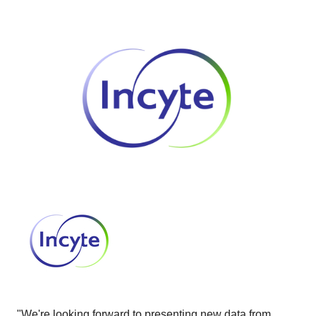
"We're looking forward to presenting new data from