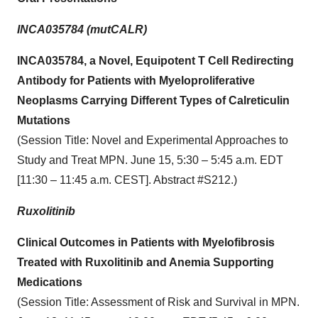
INCA035784 (mutCALR)
INCA035784, a Novel, Equipotent T Cell Redirecting
Antibody for Patients with Myeloproliferative
Neoplasms Carrying Different Types of Calreticulin
Mutations
(Session Title: Novel and Experimental Approaches to
Study and Treat MPN. June 15, 5:30 – 5:45 a.m. EDT
[11:30 – 11:45 a.m. CEST]. Abstract #S212.)
Ruxolitinib
Clinical Outcomes in Patients with Myelofibrosis
Treated with Ruxolitinib and Anemia Supporting
Medications
(Session Title: Assessment of Risk and Survival in MPN.