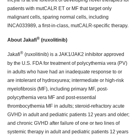
patients with mutCALR ET or MF that target only
malignant cells, sparing normal cells, including
INCA033989, a first-in-class, mutCALR-specific therapy.
®
About Jakafi
(ruxolitinib)
®
Jakafi
(ruxolitinib) is a JAK1/JAK2 inhibitor approved
by the U.S. FDA for treatment of polycythemia vera (PV)
in adults who have had an inadequate response to or
are intolerant of hydroxyurea; intermediate or high-risk
myelofibrosis (MF), including primary MF, post-
polycythemia vera MF and post-essential
thrombocythemia MF in adults; steroid-refractory acute
GVHD in adult and pediatric patients 12 years and older;
and chronic GVHD after failure of one or two lines of
systemic therapy in adult and pediatric patients 12 years