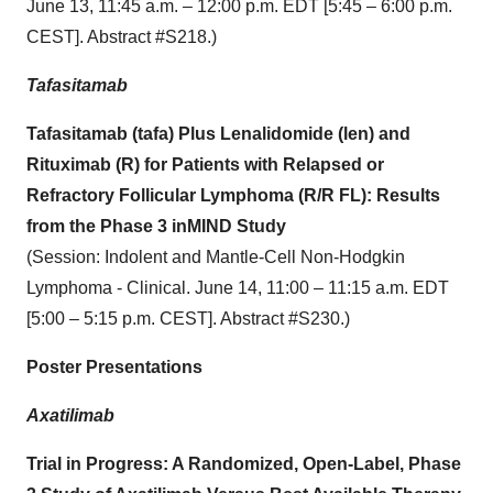
June 13, 11:45 a.m. – 12:00 p.m. EDT [5:45 – 6:00 p.m.
CEST]. Abstract #S218.)
Tafasitamab
Tafasitamab (tafa) Plus Lenalidomide (len) and
Rituximab (R) for Patients with Relapsed or
Refractory Follicular Lymphoma (R/R FL): Results
from the Phase 3 inMIND Study
(Session: Indolent and Mantle-Cell Non-Hodgkin
Lymphoma - Clinical. June 14, 11:00 – 11:15 a.m. EDT
[5:00 – 5:15 p.m. CEST]. Abstract #S230.)
Poster Presentations
Axatilimab
Trial in Progress: A Randomized, Open-Label, Phase