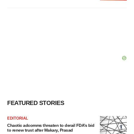
FEATURED STORIES
EDITORIAL
Chaotic adcomms threaten to derail FDA’s bid
to renew trust after Makary, Prasad