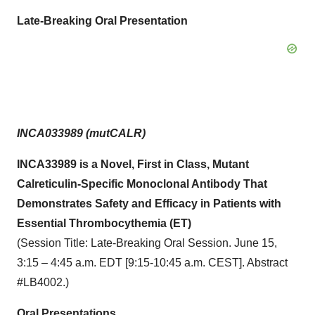
Late-Breaking Oral Presentation
INCA033989 (mutCALR)
INCA33989 is a Novel, First in Class, Mutant
Calreticulin-Specific Monoclonal Antibody That
Demonstrates Safety and Efficacy in Patients with
Essential Thrombocythemia (ET)
(Session Title: Late-Breaking Oral Session. June 15,
3:15 – 4:45 a.m. EDT [9:15-10:45 a.m. CEST]. Abstract
#LB4002.)
Oral Presentations