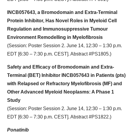
INCB057643, a Bromodomain and Extra-Terminal
Protein Inhibitor, Has Novel Roles in Myeloid Cell
Regulation and Immunosuppressive Tumour
Environment Remodelling in Myelofibrosis
(Session: Poster Session 2. June 14, 12:30 – 1:30 p.m.
EDT [6:30 – 7:30 p.m. CEST]. Abstract #PS1805.)
Safety and Efficacy of Bromodomain and Extra-
Terminal (BET) Inhibitor INCB057643 in Patients (pts)
with Relapsed or Refractory Myelofibrosis (MF) and
Other Advanced Myeloid Neoplasms: A Phase 1
Study
(Session: Poster Session 2. June 14, 12:30 – 1:30 p.m.
EDT [6:30 – 7:30 p.m. CEST]. Abstract #PS1822.)
Ponatinib