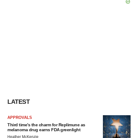
LATEST
APPROVALS
Third time’s the charm for Replimune as
melanoma drug earns FDA greenlight
Heather McKenzie