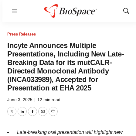
Menu
Show
Sear
Press Releases
Incyte Announces Multiple
Presentations, Including New Late-
Breaking Data for its mutCALR-
Directed Monoclonal Antibody
(INCA033989), Accepted for
Presentation at EHA 2025
June 3, 2025
|
12 min read
Twitter
LinkedIn
Facebook
Email
Print
Late-breaking oral presentation will highlight new