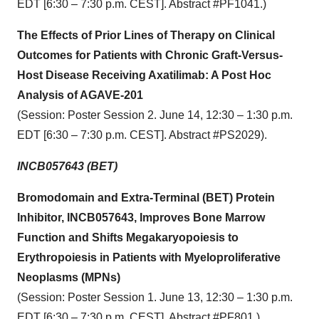
EDT [6:30 – 7:30 p.m. CEST]. Abstract #PF1041.)
The Effects of Prior Lines of Therapy on Clinical
Outcomes for Patients with Chronic Graft-Versus-
Host Disease Receiving Axatilimab: A Post Hoc
Analysis of AGAVE-201
(Session: Poster Session 2. June 14, 12:30 – 1:30 p.m.
EDT [6:30 – 7:30 p.m. CEST]. Abstract #PS2029).
INCB057643 (BET)
Bromodomain and Extra-Terminal (BET) Protein
Inhibitor, INCB057643, Improves Bone Marrow
Function and Shifts Megakaryopoiesis to
Erythropoiesis in Patients with Myeloproliferative
Neoplasms (MPNs)
(Session: Poster Session 1. June 13, 12:30 – 1:30 p.m.
EDT [6:30 – 7:30 p.m. CEST]. Abstract #PF801.)