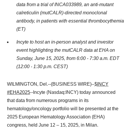
data from a trial of INCA033989, an anti-mutant
calreticulin (mutCALR)-directed monoclonal
antibody, in patients with essential thrombocythemia
(ET)
Incyte to host an in-person analyst and investor
event highlighting the mutCALR data at EHA on
Sunday, June 15, 2025, from 6:00 - 7:30 a.m. EDT
(12:00 - 1:30 p.m. CEST)
WILMINGTON, Del.--(BUSINESS WIRE)--
$INCY
#EHA2025
--Incyte (Nasdaq:INCY) today announced
that data from numerous programs in its
hematology/oncology portfolio will be presented at the
2025 European Hematology Association (EHA)
congress, held June 12 – 15, 2025, in Milan.