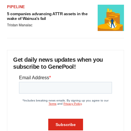
PIPELINE
5 companies advancing ATTR assets in the
wake of Wainua’s fail
Tristan Manalac
Get daily news updates when you
subscribe to GenePool!