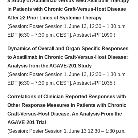
3 Study of Axatilimab Versus Best Available Therapy
in Patients with Chronic Graft-Versus-Host Disease
After ≥2 Prior Lines of Systemic Therapy
(Session: Poster Session 1. June 13, 12:30 – 1:30 p.m.
EDT [6:30 – 7:30 p.m. CEST]. Abstract #PF1090.)
Dynamics of Overall and Organ-Specific Responses
to Axatilimab in Chronic Graft-Versus-Host Disease:
Analysis from the AGAVE-201 Study
(Session: Poster Session 1. June 13, 12:30 – 1:30 p.m.
EDT [6:30 – 7:30 p.m. CEST]. Abstract #PF1035.)
Correlations of Clinician-Reported Responses with
Other Response Measures in Patients with Chronic
Graft-Versus-Host Disease: An Analysis From the
AGAVE-201 Trial
(Session: Poster Session 1. June 13 12:30 – 1:30 p.m.