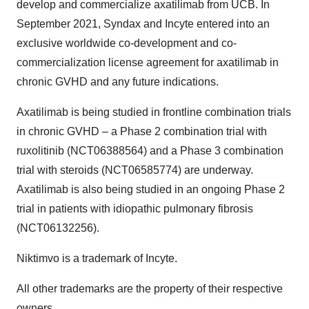
develop and commercialize axatilimab from UCB. In
September 2021, Syndax and Incyte entered into an
exclusive worldwide co-development and co-
commercialization license agreement for axatilimab in
chronic GVHD and any future indications.
Axatilimab is being studied in frontline combination trials
in chronic GVHD – a Phase 2 combination trial with
ruxolitinib (NCT06388564) and a Phase 3 combination
trial with steroids (NCT06585774) are underway.
Axatilimab is also being studied in an ongoing Phase 2
trial in patients with idiopathic pulmonary fibrosis
(NCT06132256).
Niktimvo is a trademark of Incyte.
All other trademarks are the property of their respective
owners.