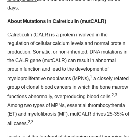
days.
About Mutations in Calreticulin (mutCALR)
Calreticulin (CALR) is a protein involved in the
regulation of cellular calcium levels and normal protein
production. Somatic, or non-inherited, DNA mutations in
the CALR gene (mutCALR) can result in abnormal
protein function and lead to the development of
1
myeloproliferative neoplasms (MPNs),
a closely related
group of clonal blood cancers in which the bone marrow
2,3
functions abnormally, overproducing blood cells.
Among two types of MPNs, essential thrombocythemia
(ET) and myelofibrosis (MF), mutCALR drives 25-35% of
2,3
all cases.
Incyte is at the forefront of developing novel therapies for