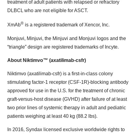
treatment of adult patients with relapsed or refractory
DLBCL who are not eligible for ASCT.
®
XmAb
is a registered trademark of Xencor, Inc.
Monjuvi, Minjuvi, the Minjuvi and Monjuvi logos and the
“triangle” design are registered trademarks of Incyte.
About Niktimvo™ (axatilimab-csfr)
Niktimvo (axatilimab-csfr) is a first-in-class colony
stimulating factor-1 receptor (CSF-1R)-blocking antibody
approved for use in the U.S. for the treatment of chronic
graft-versus-host disease (GVHD) after failure of at least
two prior lines of systemic therapy in adult and pediatric
patients weighing at least 40 kg (88.2 lbs).
In 2016, Syndax licensed exclusive worldwide rights to