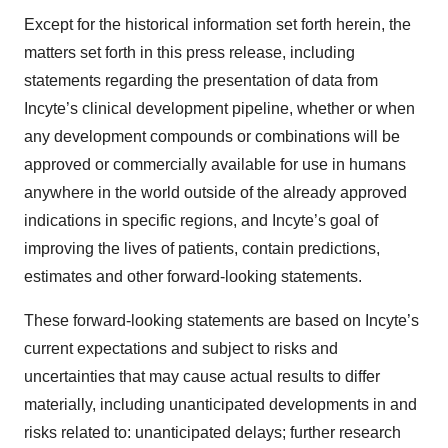
Except for the historical information set forth herein, the
matters set forth in this press release, including
statements regarding the presentation of data from
Incyte’s clinical development pipeline, whether or when
any development compounds or combinations will be
approved or commercially available for use in humans
anywhere in the world outside of the already approved
indications in specific regions, and Incyte’s goal of
improving the lives of patients, contain predictions,
estimates and other forward-looking statements.
These forward-looking statements are based on Incyte’s
current expectations and subject to risks and
uncertainties that may cause actual results to differ
materially, including unanticipated developments in and
risks related to: unanticipated delays; further research