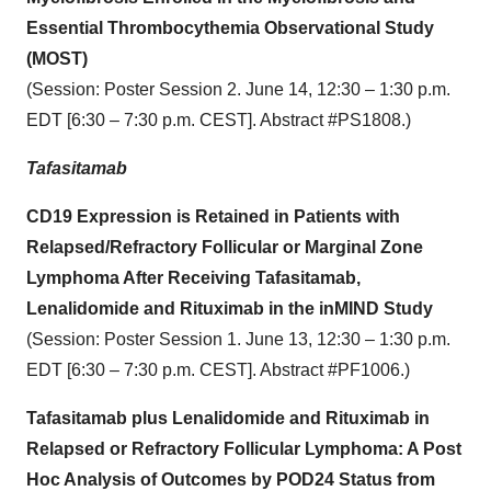
Essential Thrombocythemia Observational Study
(MOST)
(Session: Poster Session 2. June 14, 12:30 – 1:30 p.m.
EDT [6:30 – 7:30 p.m. CEST]. Abstract #PS1808.)
Tafasitamab
CD19 Expression is Retained in Patients with
Relapsed/Refractory Follicular or Marginal Zone
Lymphoma After Receiving Tafasitamab,
Lenalidomide and Rituximab in the inMIND Study
(Session: Poster Session 1. June 13, 12:30 – 1:30 p.m.
EDT [6:30 – 7:30 p.m. CEST]. Abstract #PF1006.)
Tafasitamab plus Lenalidomide and Rituximab in
Relapsed or Refractory Follicular Lymphoma: A Post
Hoc Analysis of Outcomes by POD24 Status from