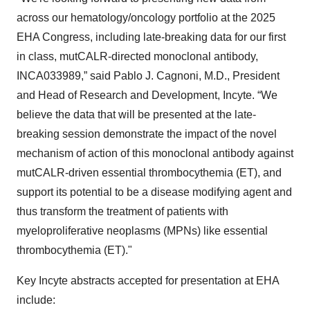
across our hematology/oncology portfolio at the 2025
EHA Congress, including late-breaking data for our first
in class, mutCALR-directed monoclonal antibody,
INCA033989,” said Pablo J. Cagnoni, M.D., President
and Head of Research and Development, Incyte. “We
believe the data that will be presented at the late-
breaking session demonstrate the impact of the novel
mechanism of action of this monoclonal antibody against
mutCALR-driven essential thrombocythemia (ET), and
support its potential to be a disease modifying agent and
thus transform the treatment of patients with
myeloproliferative neoplasms (MPNs) like essential
thrombocythemia (ET)."
Key Incyte abstracts accepted for presentation at EHA
include: