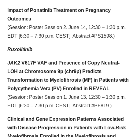
Impact of Ponatinib Treatment on Pregnancy
Outcomes
(Session: Poster Session 2. June 14, 12:30 – 1:30 p.m.
EDT [6:30 – 7:30 p.m. CEST]. Abstract #PS1598.)
Ruxolitinib
JAK2
V617F VAF and Presence of Copy Neutral-
LOH at Chromosome 9p (chr9p) Predicts
Transformation to Myelofibrosis (MF) in Patients with
Polycythemia Vera (PV) Enrolled in REVEAL
(Session: Poster Session 1. June 13, 12:30 – 1:30 p.m.
EDT [6:30 – 7:30 p.m. CEST]. Abstract #PF819.)
Clinical and Gene Expression Patterns Associated
with Disease Progression in Patients with Low-Risk
Myelofibrosis Enrolled in the Myelofibrosis and