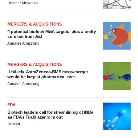
Heather McKenzie
MERGERS & ACQUISITIONS
4 potential biotech M&A targets, plus a pretty
sure bet from J&J
Annalee Armstrong
MERGERS & ACQUISITIONS
‘Unlikely’ AstraZeneca-BMS mega-merger
would be largest pharma deal ever
Annalee Armstrong
FDA
Biotech leaders call for streamlining of INDs
as FDA’s Trialblazer rolls out
Jef Akst