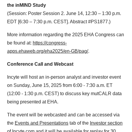
the inMIND Study
(Session: Poster Session 2. June 14, 12:30 – 1:30 p.m.
EDT [6:30 – 7:30 p.m. CEST]. Abstract #PS1877.)
More information regarding the 2025 EHA Congress can
be found at:
https://congress-
apps.ehaweb.org/eha2025/en-GB/pag/
.
Conference Call and Webcast
Incyte will host an in-person analyst and investor event
on Sunday, June 15, 2025 from 6:00 - 7:30 a.m. ET
(12:00 - 1:30 p.m. CEST) to discuss key mutCALR data
being presented at EHA.
The event will be webcasted and can be accessed via
the
Events and Presentations
tab of the
Investor section
of Incyte.com
and it will be available for replay for 30