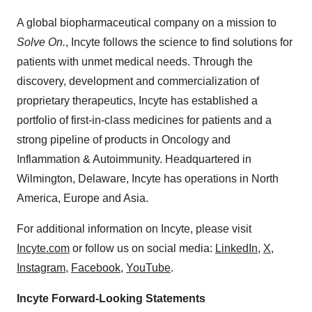
A global biopharmaceutical company on a mission to
Solve On.
, Incyte follows the science to find solutions for
patients with unmet medical needs. Through the
discovery, development and commercialization of
proprietary therapeutics, Incyte has established a
portfolio of first-in-class medicines for patients and a
strong pipeline of products in Oncology and
Inflammation & Autoimmunity. Headquartered in
Wilmington, Delaware, Incyte has operations in North
America, Europe and Asia.
For additional information on Incyte, please visit
Incyte.com
or follow us on social media:
LinkedIn
,
X
,
Instagram
,
Facebook
,
YouTube
.
Incyte Forward-Looking Statements