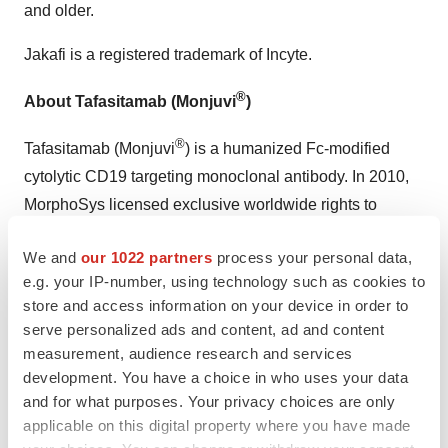
and older.
Jakafi is a registered trademark of Incyte.
®
About Tafasitamab (Monjuvi
)
®
Tafasitamab (Monjuvi
) is a humanized Fc-modified
cytolytic CD19 targeting monoclonal antibody. In 2010,
MorphoSys licensed exclusive worldwide rights to
develop and commercialize tafasitamab from Xencor,
We and
our 1022 partners
process your personal data,
®
Inc. Tafasitamab incorporates an XmAb
engineered Fc
e.g. your IP-number, using technology such as cookies to
domain, which mediates B-cell lysis through apoptosis
store and access information on your device in order to
and immune effector mechanism including Antibody-
serve personalized ads and content, ad and content
Dependent Cell-Mediated Cytotoxicity (ADCC) and
measurement, audience research and services
Antibody-Dependent Cellular Phagocytosis (ADCP).
development. You have a choice in who uses your data
and for what purposes. Your privacy choices are only
MorphoSys and Incyte entered into: (a) in January 2020,
applicable on this digital property where you have made
a collaboration and licensing agreement to develop and