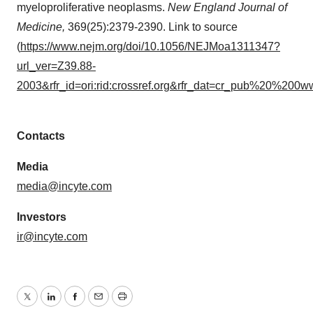
myeloproliferative neoplasms.
New England Journal of
Medicine,
369(25):2379-2390. Link to source
(
https://www.nejm.org/doi/10.1056/NEJMoa1311347?
url_ver=Z39.88-
2003&rfr_id=ori:rid:crossref.org&rfr_dat=cr_pub%20%200w
Contacts
Media
media@incyte.com
Investors
ir@incyte.com
Twitter
LinkedIn
Facebook
Email
Print