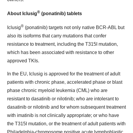
®
About Iclusig
(ponatinib) tablets
®
Iclusig
(ponatinib) targets not only native BCR-ABL but
also its isoforms that carry mutations that confer
resistance to treatment, including the T315I mutation,
which has been associated with resistance to other
approved TKIs.
In the EU, Iclusig is approved for the treatment of adult
patients with chronic phase, accelerated phase or blast
phase chronic myeloid leukemia (CML) who are
resistant to dasatinib or nilotinib; who are intolerant to
dasatinib or nilotinib and for whom subsequent treatment
with imatinib is not clinically appropriate; or who have
the T315I mutation, or the treatment of adult patients with
Philadelphia-chromosome positive acute lymphoblastic