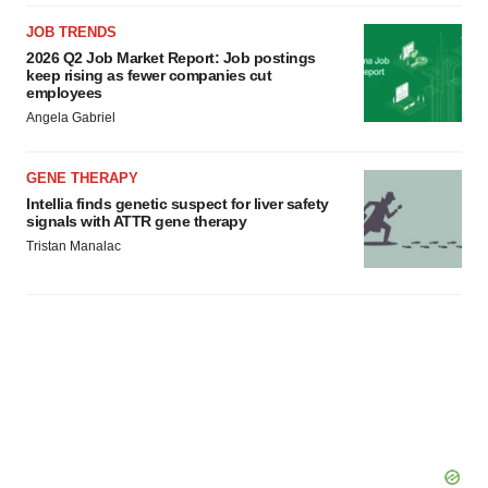
JOB TRENDS
2026 Q2 Job Market Report: Job postings
keep rising as fewer companies cut
employees
Angela Gabriel
GENE THERAPY
Intellia finds genetic suspect for liver safety
signals with ATTR gene therapy
Tristan Manalac