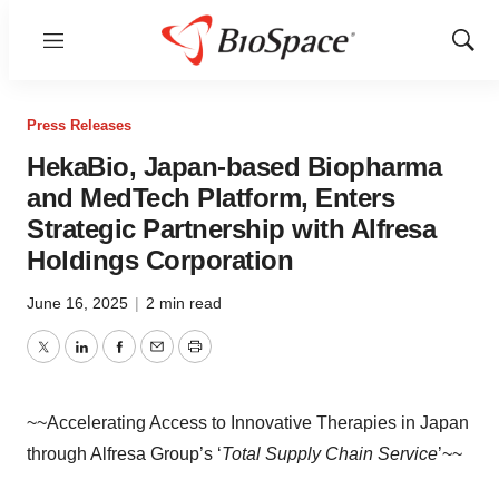
Menu
Show
Sear
Press Releases
HekaBio, Japan-based Biopharma
and MedTech Platform, Enters
Strategic Partnership with Alfresa
Holdings Corporation
June 16, 2025
|
2 min read
Twitter
LinkedIn
Facebook
Email
Print
~~Accelerating Access to Innovative Therapies in Japan
through Alfresa Group’s ‘
Total Supply Chain Service
’~~