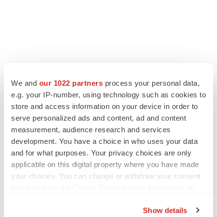
We and
our 1022 partners
process your personal data,
e.g. your IP-number, using technology such as cookies to
store and access information on your device in order to
serve personalized ads and content, ad and content
measurement, audience research and services
development. You have a choice in who uses your data
and for what purposes. Your privacy choices are only
applicable on this digital property where you have made
your choices. You can change or withdraw your consent
any time from the Cookie Declaration or by clicking on
the Privacy trigger icon.
Show details