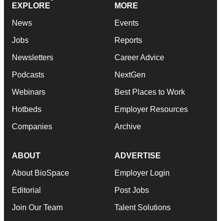
EXPLORE
MORE
News
Events
Jobs
Reports
Newsletters
Career Advice
Podcasts
NextGen
Webinars
Best Places to Work
Hotbeds
Employer Resources
Companies
Archive
ABOUT
ADVERTISE
About BioSpace
Employer Login
Editorial
Post Jobs
Join Our Team
Talent Solutions