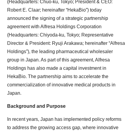
(Headquarters: Chuo-ku, Tokyo; President & CEO:
Robert E. Claar; hereinafter “HekaBio”) today
announced the signing of a strategic partnership
agreement with Alfresa Holdings Corporation
(Headquarters: Chiyoda-ku, Tokyo; Representative
Director & President: Ryuji Arakawa; hereinafter “Alfresa
Holdings”), the leading pharmaceutical wholesaler
group in Japan. As part of this agreement, Alfresa
Holdings has also made a capital investment in
HekaBio. The partnership aims to accelerate the
commercialization of innovative medical products in
Japan.
Background and Purpose
In recent years, Japan has implemented policy reforms
to address the growing access gap, where innovative