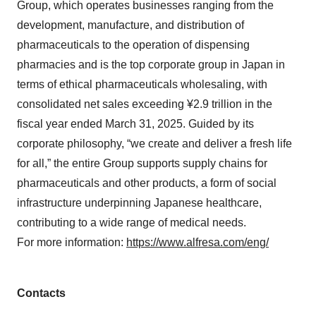
Group, which operates businesses ranging from the
development, manufacture, and distribution of
pharmaceuticals to the operation of dispensing
pharmacies and is the top corporate group in Japan in
terms of ethical pharmaceuticals wholesaling, with
consolidated net sales exceeding ¥2.9 trillion in the
fiscal year ended March 31, 2025. Guided by its
corporate philosophy, “we create and deliver a fresh life
for all,” the entire Group supports supply chains for
pharmaceuticals and other products, a form of social
infrastructure underpinning Japanese healthcare,
contributing to a wide range of medical needs.
For more information:
https://www.alfresa.com/eng/
Contacts