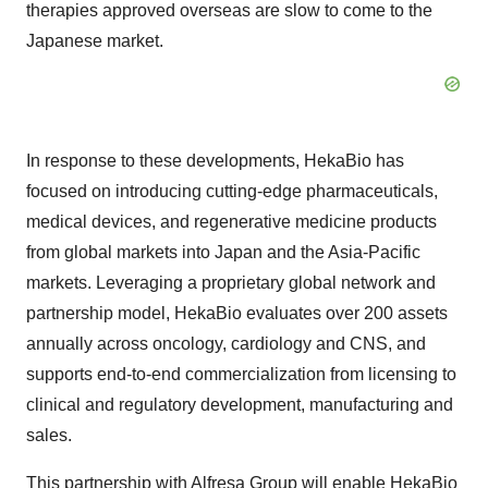
therapies approved overseas are slow to come to the
Japanese market.
In response to these developments, HekaBio has
focused on introducing cutting-edge pharmaceuticals,
medical devices, and regenerative medicine products
from global markets into Japan and the Asia-Pacific
markets. Leveraging a proprietary global network and
partnership model, HekaBio evaluates over 200 assets
annually across oncology, cardiology and CNS, and
supports end-to-end commercialization from licensing to
clinical and regulatory development, manufacturing and
sales.
This partnership with Alfresa Group will enable HekaBio