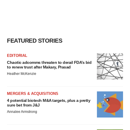
FEATURED STORIES
EDITORIAL
Chaotic adcomms threaten to derail FDA’s bid
to renew trust after Makary, Prasad
Heather McKenzie
MERGERS & ACQUISITIONS
4 potential biotech M&A targets, plus a pretty
sure bet from J&J
Annalee Armstrong