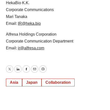
HekaBio K.K.
Corporate Communications
Mari Tanaka
Email:
IR@heka.bio
Alfresa Holdings Corporation
Corporate Communication Department
Email:
ir@alfresa.com
Twitter
LinkedIn
Facebook
Email
Print
Asia
Japan
Collaboration