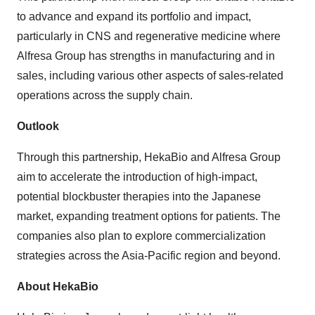
to advance and expand its portfolio and impact,
particularly in CNS and regenerative medicine where
Alfresa Group has strengths in manufacturing and in
sales, including various other aspects of sales-related
operations across the supply chain.
Outlook
Through this partnership, HekaBio and Alfresa Group
aim to accelerate the introduction of high-impact,
potential blockbuster therapies into the Japanese
market, expanding treatment options for patients. The
companies also plan to explore commercialization
strategies across the Asia-Pacific region and beyond.
About HekaBio