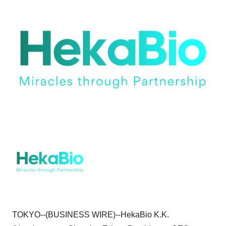
TOKYO--(BUSINESS WIRE)--HekaBio K.K.