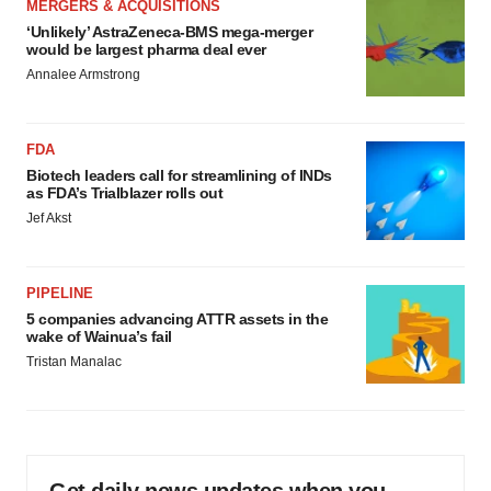
MERGERS & ACQUISITIONS
‘Unlikely’ AstraZeneca-BMS mega-merger
would be largest pharma deal ever
Annalee Armstrong
FDA
Biotech leaders call for streamlining of INDs
as FDA’s Trialblazer rolls out
Jef Akst
PIPELINE
5 companies advancing ATTR assets in the
wake of Wainua’s fail
Tristan Manalac