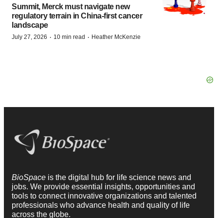
Summit, Merck must navigate new
regulatory terrain in China-first cancer
landscape
·
·
July 27, 2026
10 min read
Heather McKenzie
BioSpace
is the digital hub for life science news and
jobs. We provide essential insights, opportunities and
tools to connect innovative organizations and talented
professionals who advance health and quality of life
across the globe.