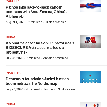
CANCER
Pathos inks back-to-back cancer
contracts with AstraZeneca, China’s
Alphamab
·
·
August 4, 2026
2 min read
Tristan Manalac
CHINA
As pharma descends on China for deals,
BIOSECURE Act raises intellectual
property risk
·
·
July 28, 2026
7 min read
Annalee Armstrong
INSIGHTS
Denmark’s foundation‑fueled biotech
boom redraws the Nordic map
·
·
July 27, 2026
4 min read
Jennifer C. Smith-Parker
CHINA