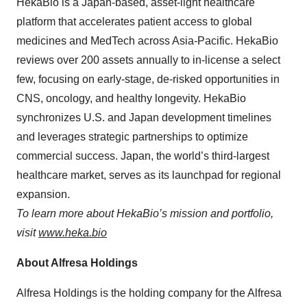
HekaBio is a Japan-based, asset-light healthcare
platform that accelerates patient access to global
medicines and MedTech across Asia-Pacific. HekaBio
reviews over 200 assets annually to in-license a select
few, focusing on early-stage, de-risked opportunities in
CNS, oncology, and healthy longevity. HekaBio
synchronizes U.S. and Japan development timelines
and leverages strategic partnerships to optimize
commercial success. Japan, the world’s third-largest
healthcare market, serves as its launchpad for regional
expansion.
To learn more about HekaBio’s mission and portfolio,
visit
www.heka.bio
About Alfresa Holdings
Alfresa Holdings is the holding company for the Alfresa