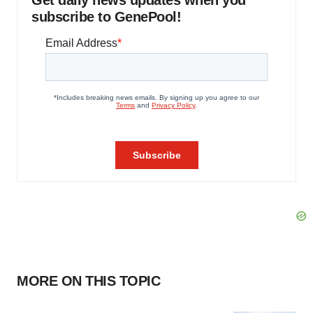
Get daily news updates when you
subscribe to GenePool!
MORE ON THIS TOPIC