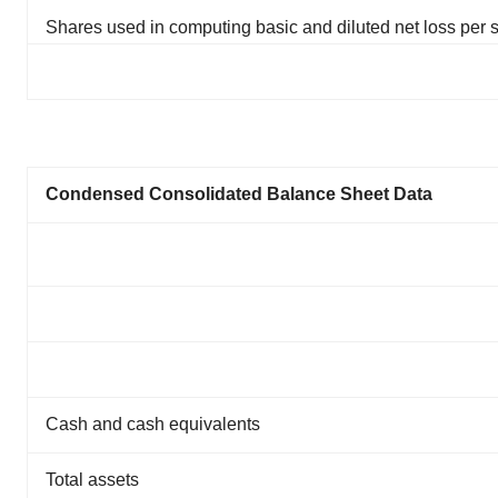
Shares used in computing basic and diluted net loss per 
Condensed Consolidated Balance Sheet Data
Cash and cash equivalents
Total assets