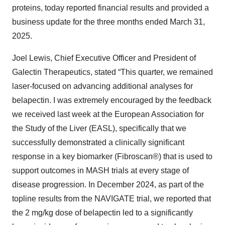
proteins, today reported financial results and provided a
business update for the three months ended March 31,
2025.
Joel Lewis, Chief Executive Officer and President of
Galectin Therapeutics, stated “This quarter, we remained
laser-focused on advancing additional analyses for
belapectin. I was extremely encouraged by the feedback
we received last week at the European Association for
the Study of the Liver (EASL), specifically that we
successfully demonstrated a clinically significant
response in a key biomarker (Fibroscan®) that is used to
support outcomes in MASH trials at every stage of
disease progression. In December 2024, as part of the
topline results from the NAVIGATE trial, we reported that
the 2 mg/kg dose of belapectin led to a significantly