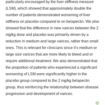
particularly encouraged by the liver stiffness measure
(LSM), which showed that approximately double the
number of patients demonstrated worsening of liver
stiffness on placebo compared to on belapectin. We also
showed that the difference in new varices between the 2
mg/kg dose and placebo was primarily driven by a
reduction in medium and large varices, rather than small
ones. This is relevant for clinicians since it’s medium or
large size varices that are more likely to bleed and or
require additional treatment. We also demonstrated that
the proportion of patients who experienced a significant
worsening of LSM were significantly higher in the
placebo group compared to the 2 mg/kg belapectin
group, thus reinforcing the relationship between disease
progression and development of varices.