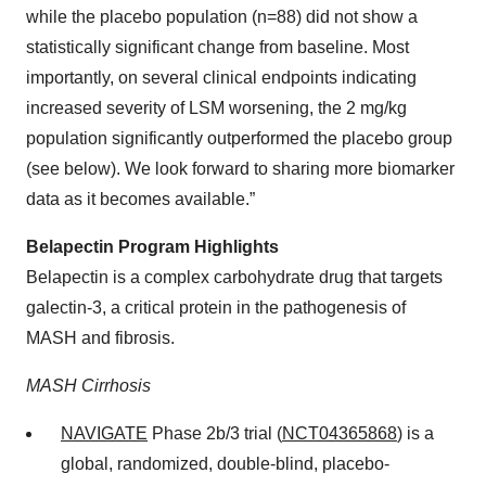
while the placebo population (n=88) did not show a
statistically significant change from baseline. Most
importantly, on several clinical endpoints indicating
increased severity of LSM worsening, the 2 mg/kg
population significantly outperformed the placebo group
(see below). We look forward to sharing more biomarker
data as it becomes available.”
Belapectin Program Highlights
Belapectin is a complex carbohydrate drug that targets
galectin-3, a critical protein in the pathogenesis of
MASH and fibrosis.
MASH Cirrhosis
NAVIGATE
Phase 2b/3 trial (
NCT04365868
) is a
global, randomized, double-blind, placebo-