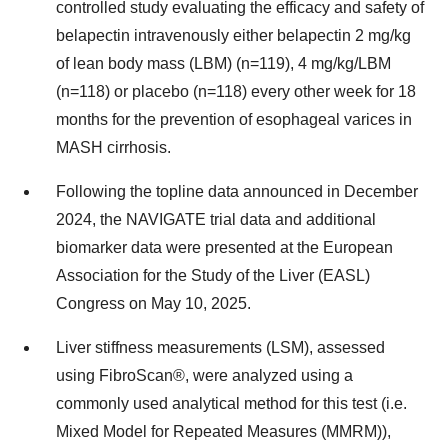
controlled study evaluating the efficacy and safety of
belapectin intravenously either belapectin 2 mg/kg
of lean body mass (LBM) (n=119), 4 mg/kg/LBM
(n=118) or placebo (n=118) every other week for 18
months for the prevention of esophageal varices in
MASH cirrhosis.
Following the topline data announced in December
2024, the NAVIGATE trial data and additional
biomarker data were presented at the European
Association for the Study of the Liver (EASL)
Congress on May 10, 2025.
Liver stiffness measurements (LSM), assessed
using FibroScan®, were analyzed using a
commonly used analytical method for this test (i.e.
Mixed Model for Repeated Measures (MMRM)),