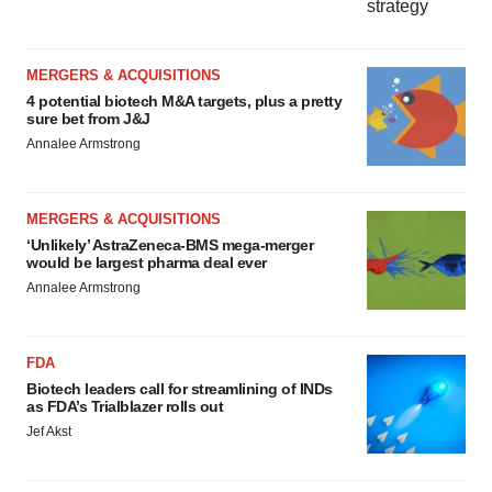
MERGERS & ACQUISITIONS
4 potential biotech M&A targets, plus a pretty
sure bet from J&J
Annalee Armstrong
MERGERS & ACQUISITIONS
‘Unlikely’ AstraZeneca-BMS mega-merger
would be largest pharma deal ever
Annalee Armstrong
FDA
Biotech leaders call for streamlining of INDs
as FDA’s Trialblazer rolls out
Jef Akst