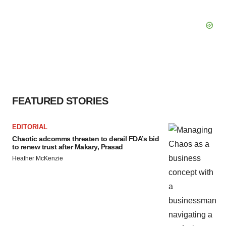
FEATURED STORIES
EDITORIAL
Chaotic adcomms threaten to derail FDA’s bid
to renew trust after Makary, Prasad
Heather McKenzie