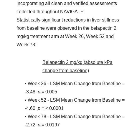
incorporating all clean and verified assessments
collected throughout NAVIGATE.
Statistically significant reductions in liver stiffness
from baseline were observed in the belapectin 2
mg/kg treatment arm at Week 26, Week 52 and
Week 78:
Belapectin 2 mg/kg (absolute kPa
change from baseline)
• Week 26 - LSM Mean Change from Baseline =
-3.48;
p
= 0.005
• Week 52 - LSM Mean Change from Baseline =
-4.60;
p
= < 0.0001
• Week 78 - LSM Mean Change from Baseline =
-2.72;
p
= 0.0197