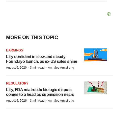
MORE ON THIS TOPIC
EARNINGS
Lilly confident in slow and steady
Foundayo launch, as ex-US sales shine
·
·
August 5, 2026
3 min read
Annalee Armstrong
REGULATORY
Lilly, FDA retatrutide biologic dispute
comes to a head as submission nears
·
·
August 5, 2026
3 min read
Annalee Armstrong