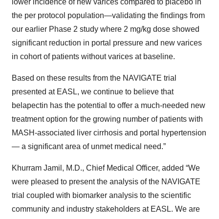
lower incidence of new varices compared to placebo in
the per protocol population—validating the findings from
our earlier Phase 2 study where 2 mg/kg dose showed
significant reduction in portal pressure and new varices
in cohort of patients without varices at baseline.
Based on these results from the NAVIGATE trial
presented at EASL, we continue to believe that
belapectin has the potential to offer a much-needed new
treatment option for the growing number of patients with
MASH-associated liver cirrhosis and portal hypertension
— a significant area of unmet medical need.”
Khurram Jamil, M.D., Chief Medical Officer, added “We
were pleased to present the analysis of the NAVIGATE
trial coupled with biomarker analysis to the scientific
community and industry stakeholders at EASL. We are