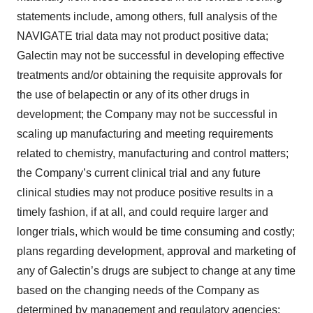
statements include, among others, full analysis of the
NAVIGATE trial data may not product positive data;
Galectin may not be successful in developing effective
treatments and/or obtaining the requisite approvals for
the use of belapectin or any of its other drugs in
development; the Company may not be successful in
scaling up manufacturing and meeting requirements
related to chemistry, manufacturing and control matters;
the Company’s current clinical trial and any future
clinical studies may not produce positive results in a
timely fashion, if at all, and could require larger and
longer trials, which would be time consuming and costly;
plans regarding development, approval and marketing of
any of Galectin’s drugs are subject to change at any time
based on the changing needs of the Company as
determined by management and regulatory agencies;