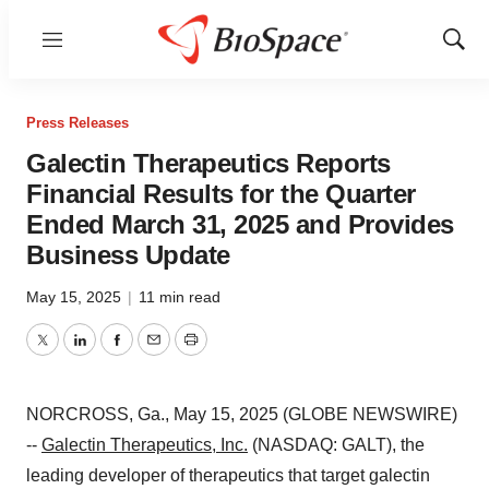
Menu
Show
Sear
Press Releases
Galectin Therapeutics Reports
Financial Results for the Quarter
Ended March 31, 2025 and Provides
Business Update
May 15, 2025
|
11 min read
Twitter
LinkedIn
Facebook
Email
Print
NORCROSS, Ga., May 15, 2025 (GLOBE NEWSWIRE)
--
Galectin Therapeutics, Inc.
(NASDAQ: GALT), the
leading developer of therapeutics that target galectin