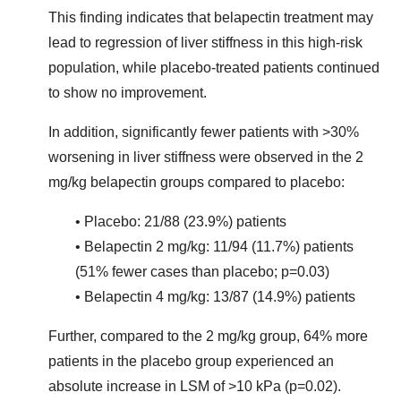
This finding indicates that belapectin treatment may
lead to regression of liver stiffness in this high-risk
population, while placebo-treated patients continued
to show no improvement.
In addition, significantly fewer patients with >30%
worsening in liver stiffness were observed in the 2
mg/kg belapectin groups compared to placebo:
• Placebo: 21/88 (23.9%) patients
• Belapectin 2 mg/kg: 11/94 (11.7%) patients
(51% fewer cases than placebo; p=0.03)
• Belapectin 4 mg/kg: 13/87 (14.9%) patients
Further, compared to the 2 mg/kg group, 64% more
patients in the placebo group experienced an
absolute increase in LSM of >10 kPa (p=0.02).