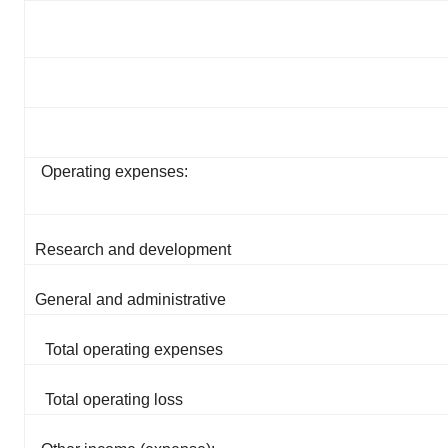
Operating expenses:
Research and development
General and administrative
Total operating expenses
Total operating loss