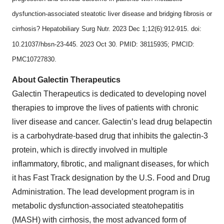
dysfunction-associated steatotic liver disease and bridging fibrosis or
cirrhosis? Hepatobiliary Surg Nutr. 2023 Dec 1;12(6):912-915. doi:
10.21037/hbsn-23-445. 2023 Oct 30. PMID: 38115935; PMCID:
PMC10727830.
About Galectin Therapeutics
Galectin Therapeutics is dedicated to developing novel
therapies to improve the lives of patients with chronic
liver disease and cancer. Galectin’s lead drug belapectin
is a carbohydrate-based drug that inhibits the galectin-3
protein, which is directly involved in multiple
inflammatory, fibrotic, and malignant diseases, for which
it has Fast Track designation by the U.S. Food and Drug
Administration. The lead development program is in
metabolic dysfunction-associated steatohepatitis
(MASH) with cirrhosis, the most advanced form of