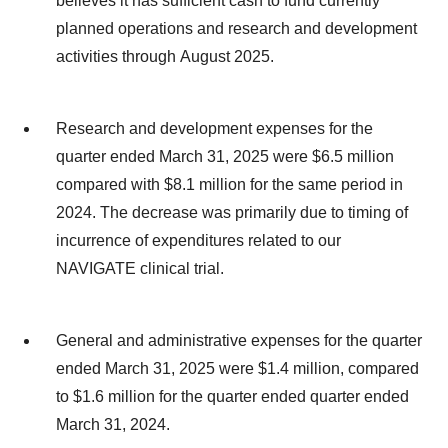
believes it has sufficient cash to fund currently
planned operations and research and development
activities through August 2025.
Research and development expenses for the
quarter ended March 31, 2025 were $6.5 million
compared with $8.1 million for the same period in
2024. The decrease was primarily due to timing of
incurrence of expenditures related to our
NAVIGATE clinical trial.
General and administrative expenses for the quarter
ended March 31, 2025 were $1.4 million, compared
to $1.6 million for the quarter ended quarter ended
March 31, 2024.