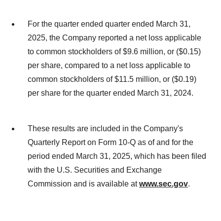
For the quarter ended quarter ended March 31,
2025, the Company reported a net loss applicable
to common stockholders of $9.6 million, or ($0.15)
per share, compared to a net loss applicable to
common stockholders of $11.5 million, or ($0.19)
per share for the quarter ended March 31, 2024.
These results are included in the Company's
Quarterly Report on Form 10-Q as of and for the
period ended March 31, 2025, which has been filed
with the U.S. Securities and Exchange
Commission and is available at
www.sec.gov
.