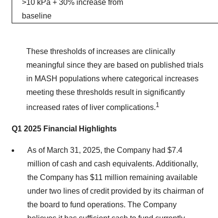
>10 kPa + 30% increase from
baseline
These thresholds of increases are clinically
meaningful since they are based on published trials
in MASH populations where categorical increases
meeting these thresholds result in significantly
1
increased rates of liver complications.
Q1 2025 Financial Highlights
As of March 31, 2025, the Company had $7.4
million of cash and cash equivalents. Additionally,
the Company has $11 million remaining available
under two lines of credit provided by its chairman of
the board to fund operations. The Company