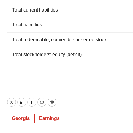
Total current liabilities
Total liabilities
Total redeemable, convertible preferred stock
Total stockholders’ equity (deficit)
Twitter
LinkedIn
Facebook
Email
Print
Georgia
Earnings