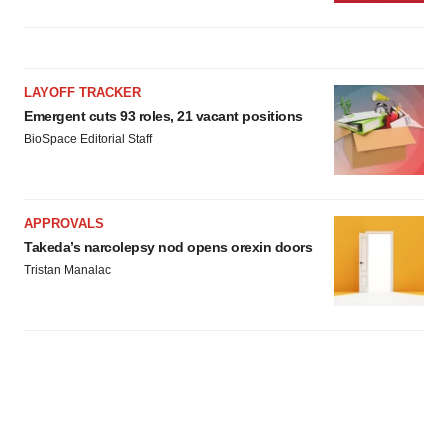
LAYOFF TRACKER
Emergent cuts 93 roles, 21 vacant positions
BioSpace Editorial Staff
APPROVALS
Takeda’s narcolepsy nod opens orexin doors
Tristan Manalac