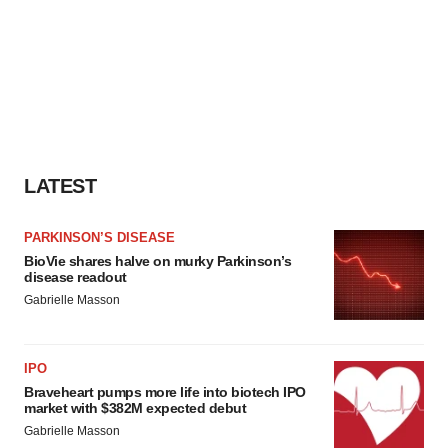
LATEST
PARKINSON’S DISEASE
BioVie shares halve on murky Parkinson’s
disease readout
Gabrielle Masson
IPO
Braveheart pumps more life into biotech IPO
market with $382M expected debut
Gabrielle Masson