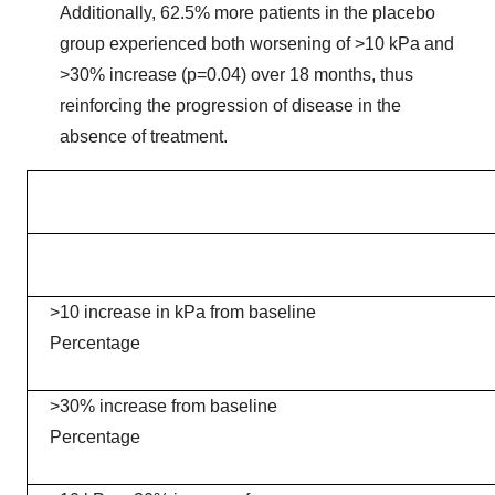
Additionally, 62.5% more patients in the placebo
group experienced both worsening of >10 kPa and
>30% increase (p=0.04) over 18 months, thus
reinforcing the progression of disease in the
absence of treatment.
>10 increase in kPa from baseline
Percentage
>30% increase from baseline
Percentage