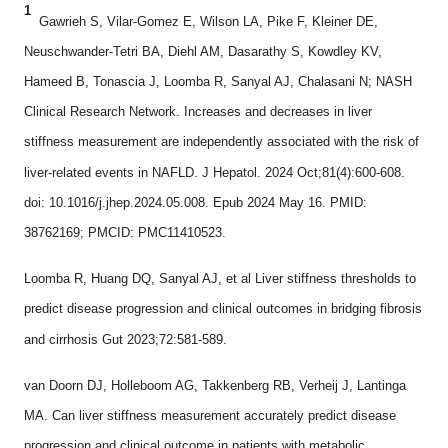
1
Gawrieh S, Vilar-Gomez E, Wilson LA, Pike F, Kleiner DE,
Neuschwander-Tetri BA, Diehl AM, Dasarathy S, Kowdley KV,
Hameed B, Tonascia J, Loomba R, Sanyal AJ, Chalasani N; NASH
Clinical Research Network. Increases and decreases in liver
stiffness measurement are independently associated with the risk of
liver-related events in NAFLD. J Hepatol. 2024 Oct;81(4):600-608.
doi: 10.1016/j.jhep.2024.05.008. Epub 2024 May 16. PMID:
38762169; PMCID: PMC11410523.
Loomba R, Huang DQ, Sanyal AJ, et al Liver stiffness thresholds to
predict disease progression and clinical outcomes in bridging fibrosis
and cirrhosis Gut 2023;72:581-589.
van Doorn DJ, Holleboom AG, Takkenberg RB, Verheij J, Lantinga
MA. Can liver stiffness measurement accurately predict disease
progression and clinical outcome in patients with metabolic