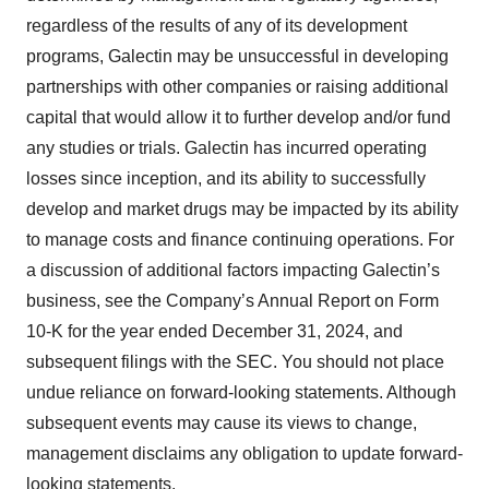
regardless of the results of any of its development
programs, Galectin may be unsuccessful in developing
partnerships with other companies or raising additional
capital that would allow it to further develop and/or fund
any studies or trials. Galectin has incurred operating
losses since inception, and its ability to successfully
develop and market drugs may be impacted by its ability
to manage costs and finance continuing operations. For
a discussion of additional factors impacting Galectin’s
business, see the Company’s Annual Report on Form
10-K for the year ended December 31, 2024, and
subsequent filings with the SEC. You should not place
undue reliance on forward-looking statements. Although
subsequent events may cause its views to change,
management disclaims any obligation to update forward-
looking statements.