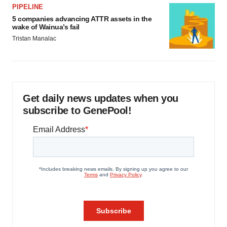
PIPELINE
5 companies advancing ATTR assets in the
wake of Wainua’s fail
Tristan Manalac
Get daily news updates when you
subscribe to GenePool!