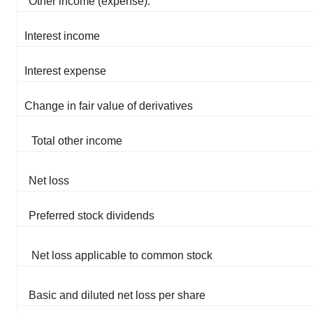
Other income (expense):
Interest income
Interest expense
Change in fair value of derivatives
Total other income
Net loss
Preferred stock dividends
Net loss applicable to common stock
Basic and diluted net loss per share