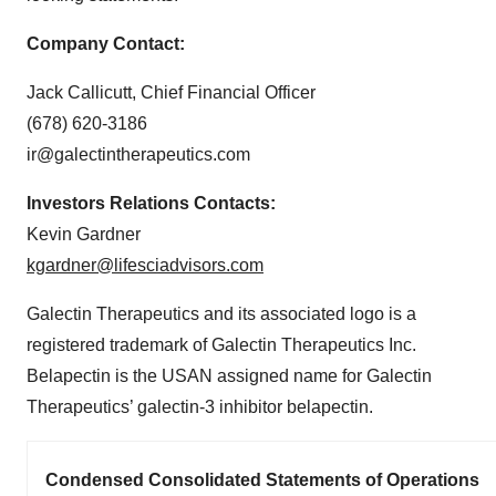
Company Contact:
Jack Callicutt, Chief Financial Officer
(678) 620-3186
ir@galectintherapeutics.com
Investors Relations Contacts:
Kevin Gardner
kgardner@lifesciadvisors.com
Galectin Therapeutics and its associated logo is a
registered trademark of Galectin Therapeutics Inc.
Belapectin is the USAN assigned name for Galectin
Therapeutics’ galectin-3 inhibitor belapectin.
Condensed Consolidated Statements of Operations