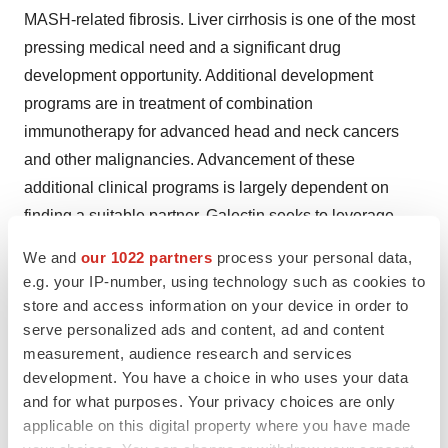
MASH-related fibrosis. Liver cirrhosis is one of the most
pressing medical need and a significant drug
development opportunity. Additional development
programs are in treatment of combination
immunotherapy for advanced head and neck cancers
and other malignancies. Advancement of these
additional clinical programs is largely dependent on
finding a suitable partner. Galectin seeks to leverage
extensive scientific and development expertise as well
We and
our 1022 partners
process your personal data,
as established relationships with external sources to
e.g. your IP-number, using technology such as cookies to
achieve cost-effective and efficient development.
store and access information on your device in order to
Additional information is available
serve personalized ads and content, ad and content
measurement, audience research and services
at
www.galectintherapeutics.com
.
development. You have a choice in who uses your data
Forward Looking Statements
and for what purposes. Your privacy choices are only
applicable on this digital property where you have made
This press release contains forward-looking statements