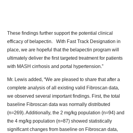
These findings further support the potential clinical
efficacy of belapectin. With Fast Track Designation in
place, we are hopeful that the belapectin program will
ultimately deliver the first targeted treatment for patients
with MASH cirrhosis and portal hypertension.”
Mr. Lewis added, “We are pleased to share that after a
complete analysis of all existing valid Fibroscan data,
we observed several important findings. First, the total
baseline Fibroscan data was normally distributed
(n=269). Additionally, the 2 mg/kg population (n=94) and
the 4 mg/kg population (n=87) showed statistically
significant changes from baseline on Fibroscan data,