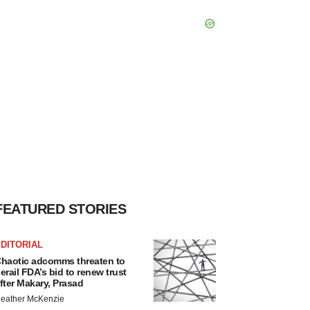
FEATURED STORIES
DITORIAL
haotic adcomms threaten to
erail FDA’s bid to renew trust
fter Makary, Prasad
eather McKenzie