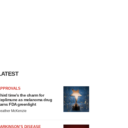
LATEST
APPROVALS
hird time’s the charm for
eplimune as melanoma drug
arns FDA greenlight
eather McKenzie
ARKINSON’S DISEASE