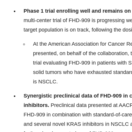
Phase 1 trial enrolling well and remains on
multi-center trial of FHD-909 is progressing we
target population is on track, following the dos
At the American Association for Cancer Re
presented, on behalf of the collaboration, 
trial evaluating FHD-909 in patients wit
solid tumors who have exhausted standard
is NSCLC.
Synergistic preclinical data of FHD-909 
inhibitors.
Preclinical data presented at AACR
FHD-909 in combination with standard-of-car
and several novel KRAS inhibitors in NSCLC a