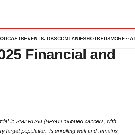
tics Provides
ODCASTS
EVENTS
JOBS
COMPANIES
HOTBEDS
MORE
A
025 Financial and
trial in SMARCA4 (BRG1) mutated cancers, with
 target population, is enrolling well and remains