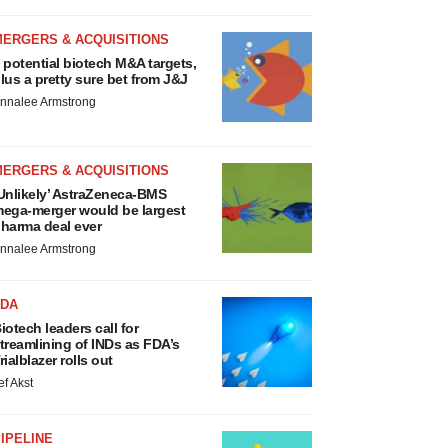
MERGERS & ACQUISITIONS
 potential biotech M&A targets,
lus a pretty sure bet from J&J
nnalee Armstrong
MERGERS & ACQUISITIONS
Unlikely’ AstraZeneca-BMS
ega-merger would be largest
harma deal ever
nnalee Armstrong
FDA
iotech leaders call for
treamlining of INDs as FDA’s
rialblazer rolls out
ef Akst
IPELINE