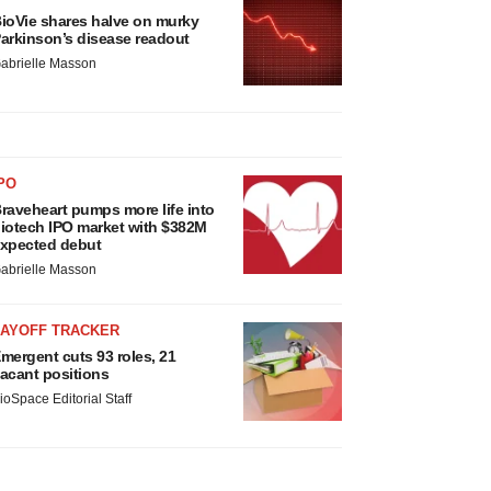
ioVie shares halve on murky
arkinson’s disease readout
abrielle Masson
PO
raveheart pumps more life into
iotech IPO market with $382M
xpected debut
abrielle Masson
LAYOFF TRACKER
mergent cuts 93 roles, 21
acant positions
ioSpace Editorial Staff