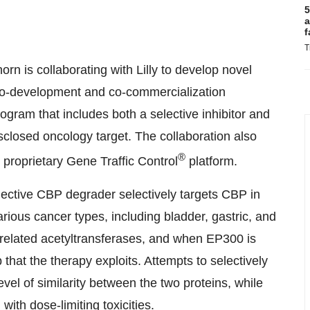
5
a
f
T
orn is collaborating with Lilly to develop novel
 co-development and co-commercialization
ram that includes both a selective inhibitor and
isclosed oncology target. The collaboration also
®
proprietary Gene Traffic Control
platform.
ective CBP degrader selectively targets CBP in
ious cancer types, including bladder, gastric, and
related acetyltransferases, and when EP300 is
p that the therapy exploits. Attempts to selectively
el of similarity between the two proteins, while
ith dose-limiting toxicities.