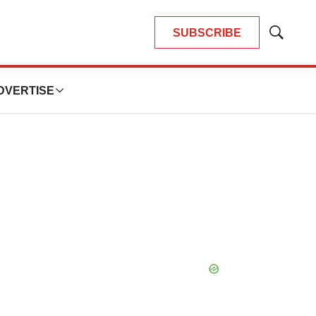
SUBSCRIBE
Show
Search
DVERTISE