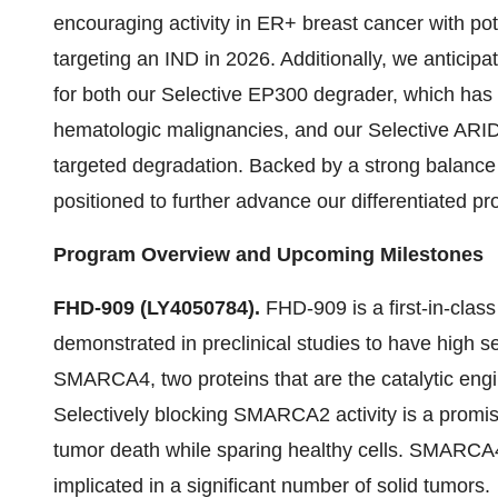
encouraging activity in ER+ breast cancer with p
targeting an IND in 2026. Additionally, we anticip
for both our Selective EP300 degrader, which has 
hematologic malignancies, and our Selective ARI
targeted degradation. Backed by a strong balance
positioned to further advance our differentiated p
Program Overview and Upcoming Milestones
FHD-909 (LY4050784).
FHD-909 is a first-in-clas
demonstrated in preclinical studies to have high sel
SMARCA4, two proteins that are the catalytic engi
Selectively blocking SMARCA2 activity is a promisi
tumor death while sparing healthy cells. SMARCA
implicated in a significant number of solid tumors.