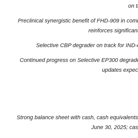
on t
Preclinical synergistic benefit of FHD-909 in co
reinforces significa
Selective CBP degrader on track for IND-e
Continued progress on Selective EP300 degrade
updates expec
Strong balance sheet with cash, cash equivalents
June 30, 2025
; ca