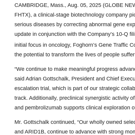
CAMBRIDGE, Mass., Aug. 05, 2025 (GLOBE NE
FHTX), a clinical-stage biotechnology company pio
serious diseases by correcting abnormal gene expr
update in conjunction with the Company’s 10-Q fil
initial focus in oncology, Foghorn’s Gene Traffic C
the potential to transform the lives of people suff
“We continue to make meaningful progress advancin
said Adrian Gottschalk, President and Chief Exec
escalation trial, which is part of our strategic colla
track. Additionally, preclinical synergistic activit
and pembrolizumab supports clinical exploration of
Mr. Gottschalk continued, “Our wholly owned sel
and ARID1B, continue to advance with strong m