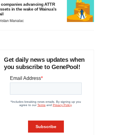
 companies advancing ATTR
ssets in the wake of Wainua’s
ail
ristan Manalac
Get daily news updates when
you subscribe to GenePool!