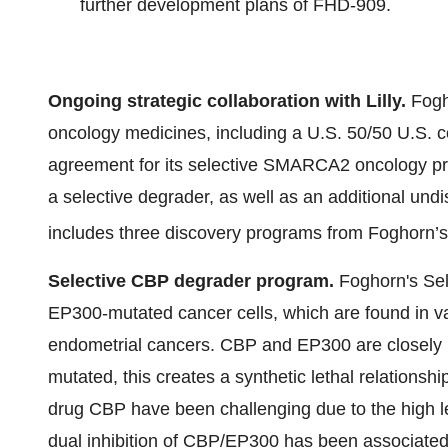
further development plans of FHD-909.
Ongoing strategic collaboration with Lilly.
Fogh
oncology medicines, including a U.S. 50/50 U.S.
agreement for its selective SMARCA2 oncology prog
a selective degrader, as well as an additional und
includes three discovery programs from Foghorn’s 
Selective CBP degrader program.
Foghorn's Sel
EP300-mutated cancer cells, which are found in var
endometrial cancers. CBP and EP300 are closely 
mutated, this creates a synthetic lethal relationshi
drug CBP have been challenging due to the high lev
dual inhibition of CBP/EP300 has been associated w