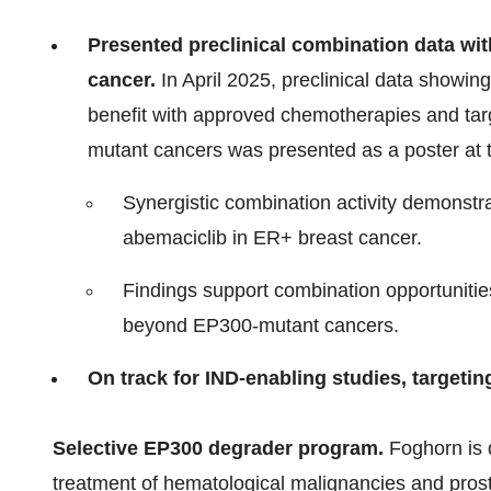
Presented preclinical combination data wi
cancer.
In April 2025, preclinical data showi
benefit with approved chemotherapies and tar
mutant cancers was presented as a poster at
Synergistic combination activity demonstra
abemaciclib in ER+ breast cancer.
Findings support combination opportunitie
beyond EP300-mutant cancers.
On track for IND-enabling studies, targetin
Selective EP300 degrader program.
Foghorn is 
treatment of hematological malignancies and prost