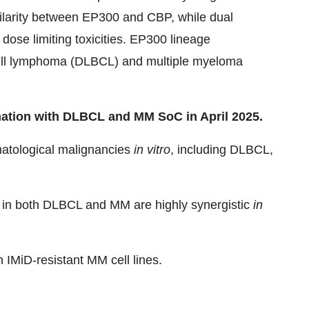
milarity between EP300 and CBP, while dual
dose limiting toxicities. EP300 lineage
-cell lymphoma (DLBCL) and multiple myeloma
nation with DLBCL and MM SoC in April 2025.
ematological malignancies
in vitro
, including DLBCL,
in both DLBCL and MM are highly synergistic
in
n IMiD-resistant MM cell lines.