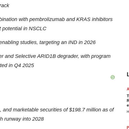
rack
mbination with pembrolizumab and KRAS inhibitors
nt potential in NSCLC
nabling studies, targeting an IND in 2026
r and Selective ARID1B degrader, with program
ted in Q4 2025
T
R
e
, and marketable securities of
$198.7 million
as of
H
sh runway into 2028
P