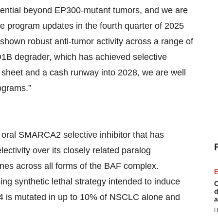
otential beyond EP300-mutant tumors, and we are
ate program updates in the fourth quarter of 2025
shown robust anti-tumor activity across a range of
D1B degrader, which has achieved selective
 sheet and a cash runway into 2028, we are well
rograms.”
s oral SMARCA2 selective inhibitor that has
ectivity over its closely related paralog
nes across all forms of the BAF complex.
E
ng synthetic lethal strategy intended to induce
C
d
4 is mutated in up to 10% of NSCLC alone and
a
H