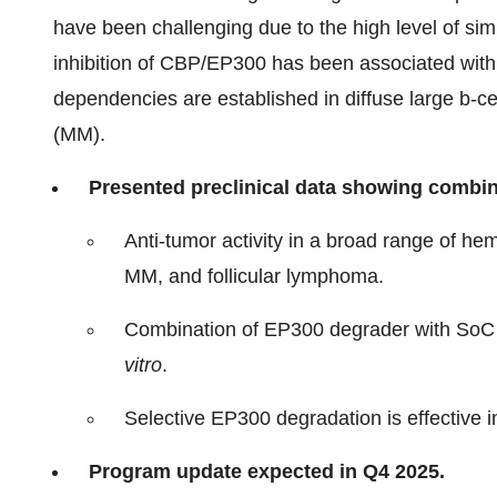
have been challenging due to the high level of si
inhibition of CBP/EP300 has been associated with 
dependencies are established in diffuse large b
(MM).
Presented preclinical data showing combi
Anti-tumor activity in a broad range of h
MM, and follicular lymphoma.
Combination of EP300 degrader with SoC 
vitro
.
Selective EP300 degradation is effective i
Program update expected in Q4 2025.