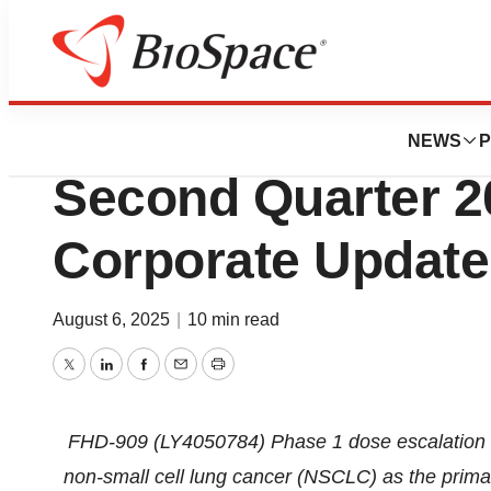
Press Releases
Foghorn Therapeu
NEWS
P
Second Quarter 2
Corporate Update
August 6, 2025
|
10 min read
Twitter
LinkedIn
Facebook
Email
Print
FHD-909 (LY4050784) Phase 1 dose escalation 
non-small cell lung cancer (NSCLC) as the primary