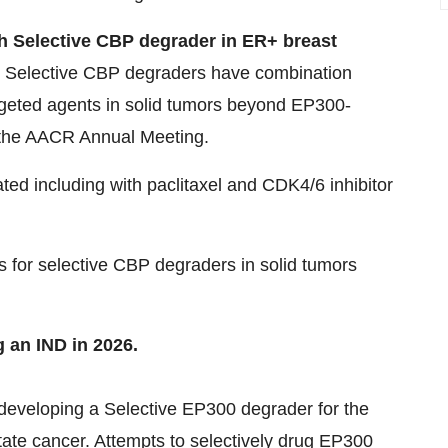
th Selective CBP degrader in ER+ breast
ng Selective CBP degraders have combination
geted agents in solid tumors beyond EP300-
 the AACR Annual Meeting.
ted including with paclitaxel and CDK4/6 inhibitor
s for selective CBP degraders in solid tumors
g an IND in 2026.
developing a Selective EP300 degrader for the
ate cancer. Attempts to selectively drug EP300