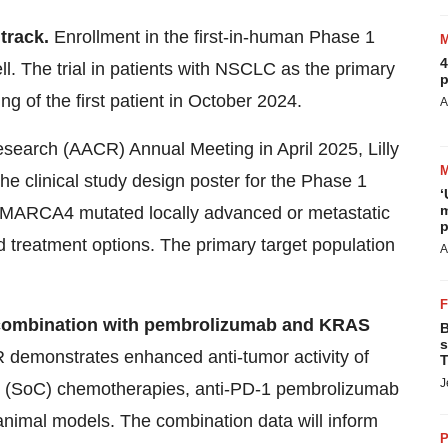
 track.
Enrollment in the first-in-human Phase 1
4
ll. The trial in patients with NSCLC as the primary
p
ing of the first patient in October 2024.
A
search (AACR) Annual Meeting in April 2025, Lilly
the clinical study design poster for the Phase 1
‘
m
h SMARCA4 mutated locally advanced or metastatic
p
 treatment options. The primary target population
A
in combination with pembrolizumab and KRAS
B
s
 demonstrates enhanced anti-tumor activity of
T
J
e (SoC) chemotherapies, anti-PD-1 pembrolizumab
nimal models. The combination data will inform
P