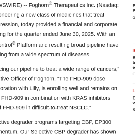
®
WSWIRE) -- Foghorn
Therapeutics Inc. (Nasdaq:
B
P
neering a new class of medicines that treat
G
ession, today provided a financial and corporate
ing for the quarter ended June 30, 2025. With an
®
ontrol
Platform and resulting broad pipeline have
I
ering from a wide spectrum of diseases.
B
b
e
g our pipeline to treat a wide range of cancers,”
G
utive Officer of Foghorn. “The FHD-909 dose
boration with Lilly, is enrolling well and remains on
y of FHD-909 in combination with KRAS inhibitors
E
v
 FHD-909 in difficult-to-treat NSCLC.”
B
ective degrader programs targeting CBP, EP300
omentum. Our Selective CBP degrader has shown