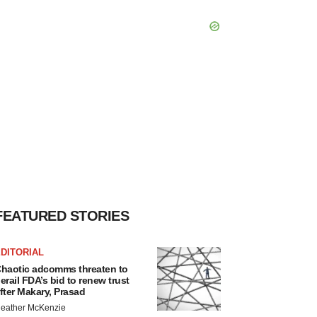
FEATURED STORIES
DITORIAL
haotic adcomms threaten to
erail FDA’s bid to renew trust
fter Makary, Prasad
eather McKenzie