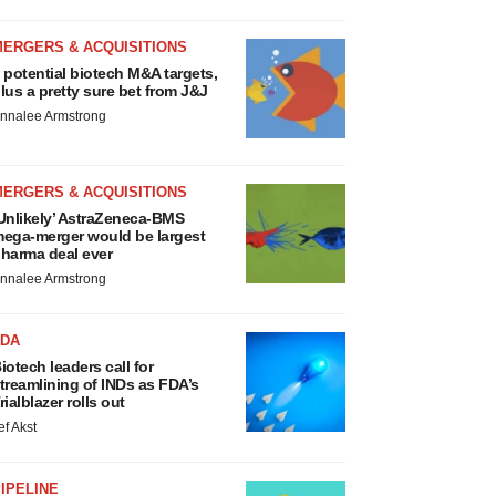
MERGERS & ACQUISITIONS
 potential biotech M&A targets,
lus a pretty sure bet from J&J
nnalee Armstrong
MERGERS & ACQUISITIONS
Unlikely’ AstraZeneca-BMS
ega-merger would be largest
harma deal ever
nnalee Armstrong
FDA
iotech leaders call for
treamlining of INDs as FDA’s
rialblazer rolls out
ef Akst
IPELINE