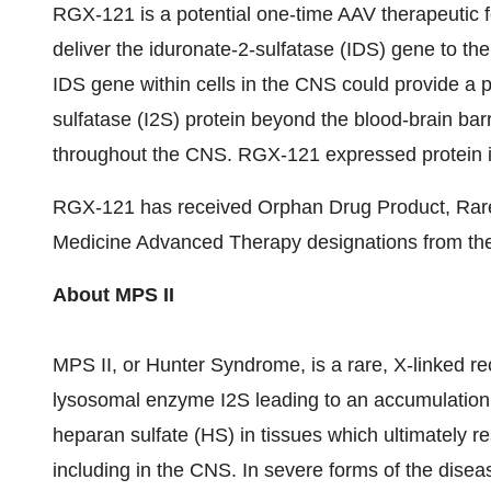
RGX-121 is a potential one-time AAV therapeutic f
deliver the iduronate-2-sulfatase (IDS) gene to th
IDS gene within cells in the CNS could provide a 
sulfatase (I2S) protein beyond the blood-brain barri
throughout the CNS. RGX-121 expressed protein is 
RGX-121 has received Orphan Drug Product, Rare
Medicine Advanced Therapy designations from th
About MPS II
MPS II, or Hunter Syndrome, is a rare, X-linked re
lysosomal enzyme I2S leading to an accumulation
heparan sulfate (HS) in tissues which ultimately res
including in the CNS. In severe forms of the dise