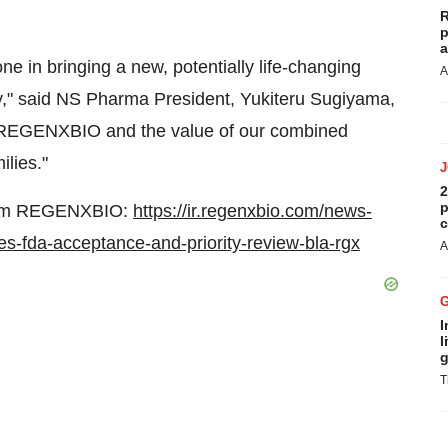
R
p
a
ne in bringing a new, potentially life-changing
A
y," said NS Pharma President, Yukiteru Sugiyama,
h REGENXBIO and the value of our combined
lies."
2
p
 from REGENXBIO:
https://ir.regenxbio.com/news-
c
s-fda-acceptance-and-priority-review-bla-rgx
A
I
l
g
T