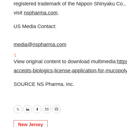
registered trademark of the Nippon Shinyaku Co., 
visit
nspharma.com
.
US Media Contact:
media@nspharma.com
View original content to download multimedia:
http
accepts-biologics-license-application-for-mucopol
SOURCE NS Pharma, Inc.
Twitter
LinkedIn
Facebook
Email
Print
New Jersey