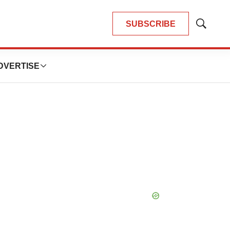
SUBSCRIBE
Show
Search
DVERTISE