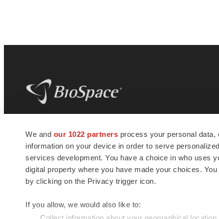
BioSpace
is the digital hub for life science
We and
our 1022 partners
process your personal data, 
news and jobs. We provide essential
information on your device in order to serve personali
insights, opportunities and tools to
connect innovative organizations and
services development. You have a choice in who uses you
talented professionals who advance
digital property where you have made your choices. You
health and quality of life across the globe.
by clicking on the Privacy trigger icon.
If you allow, we would also like to:
Collect information about your geographical location