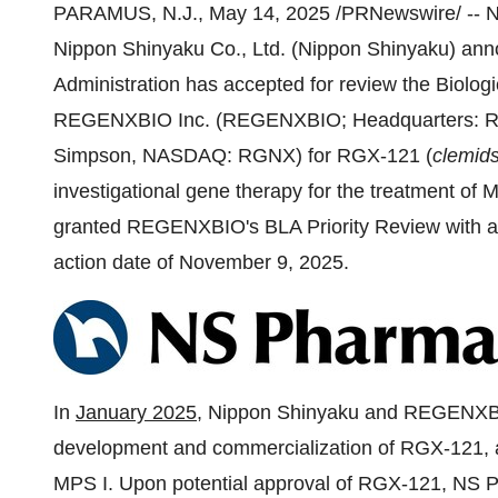
PARAMUS, N.J.
,
May 14, 2025
/PRNewswire/ -- N
Nippon Shinyaku Co., Ltd. (Nippon Shinyaku) ann
Administration has accepted for review the Biolog
REGENXBIO Inc. (REGENXBIO; Headquarters:
R
Simpson
, NASDAQ: RGNX) for RGX-121 (
clemid
investigational gene therapy for the treatment of
granted REGENXBIO's BLA Priority Review with a 
action date of
November 9, 2025
.
In
January 2025
, Nippon Shinyaku and REGENXBIO 
development and commercialization of RGX-121, as
MPS I. Upon potential approval of RGX-121, NS Ph