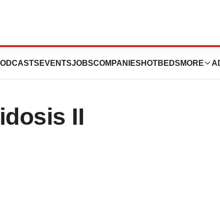
ogics License
ODCASTS
EVENTS
JOBS
COMPANIES
HOTBEDS
MORE
A
dosis II