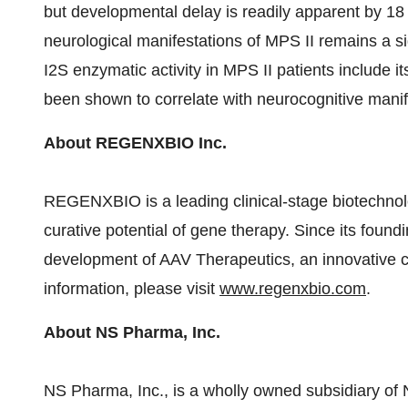
but developmental delay is readily apparent by 18
neurological manifestations of MPS II remains a s
I2S enzymatic activity in MPS II patients include 
been shown to correlate with neurocognitive manife
About REGENXBIO Inc.
REGENXBIO is a leading clinical-stage biotechnol
curative potential of gene therapy. Since its fo
development of AAV Therapeutics, an innovative c
information, please visit
www.regenxbio.com
.
About NS Pharma, Inc.
NS Pharma, Inc., is a wholly owned subsidiary of