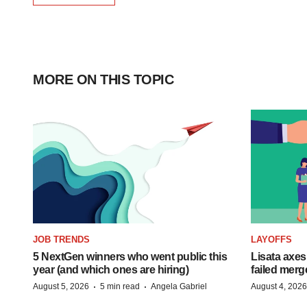
MORE ON THIS TOPIC
JOB TRENDS
LAYOFFS
5 NextGen winners who went public this
Lisata axes
year (and which ones are hiring)
failed merg
·
·
August 5, 2026
5 min read
Angela Gabriel
August 4, 2026