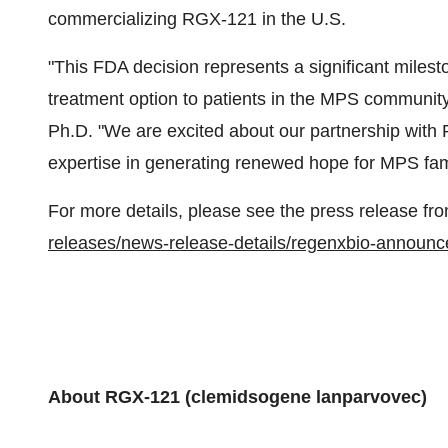
commercializing RGX-121 in the U.S.
"This FDA decision represents a significant milesto
treatment option to patients in the MPS communit
Ph.D. "We are excited about our partnership wit
expertise in generating renewed hope for MPS fami
For more details, please see the press release
releases/news-release-details/regenxbio-announce
About RGX-121 (clemidsogene lanparvovec)