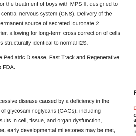
or the treatment of boys with MPS II, designed to
e central nervous system (CNS). Delivery of the
permanent source of secreted iduronate-2-
er, allowing for long-term cross correction of cells
structurally identical to normal I2S.
 Pediatric Disease, Fast Track and Regenerative
e FDA.
cessive disease caused by a deficiency in the
E
 of glycosaminoglycans (GAGs), including
C
ults in cell, tissue, and organ dysfunction,
d
a
ase, early developmental milestones may be met,
H