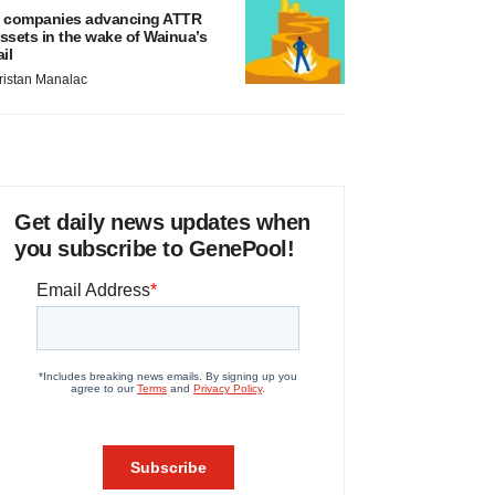
 companies advancing ATTR
ssets in the wake of Wainua’s
ail
ristan Manalac
Get daily news updates when
you subscribe to GenePool!