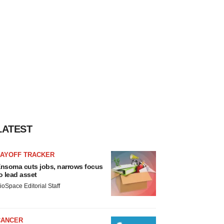
LATEST
LAYOFF TRACKER
nsoma cuts jobs, narrows focus
o lead asset
ioSpace Editorial Staff
CANCER