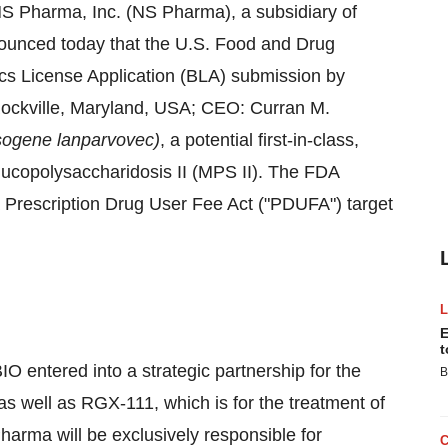
S Pharma, Inc. (NS Pharma), a subsidiary of
ounced today that the U.S. Food and Drug
ics License Application (BLA) submission by
ockville, Maryland
, USA; CEO:
Curran M.
sogene lanparvovec)
, a potential first-in-class,
 Mucopolysaccharidosis II (MPS II). The FDA
Prescription Drug User Fee Act ("PDUFA") target
E
t
entered into a strategic partnership for the
B
 well as RGX-111, which is for the treatment of
arma will be exclusively responsible for