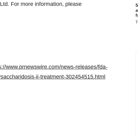
Ltd. For more information, please
5
a
f
T
s://www.prnewswire.com/news-releases/fda-
ysaccharidosis-ii-treatment-302454515.html