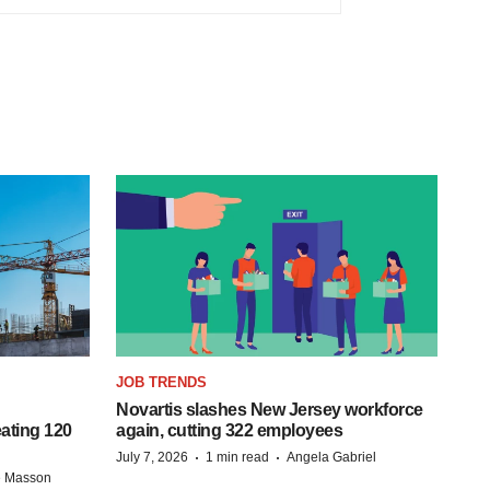
JOB TRENDS
Novartis slashes New Jersey workforce
ating 120
again, cutting 322 employees
·
·
July 7, 2026
1 min read
Angela Gabriel
e Masson