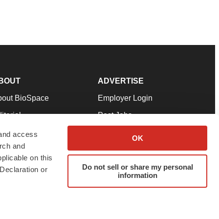
BOUT
ADVERTISE
bout BioSpace
Employer Login
itorial
Post Jobs
in Our Team
Talent Solutions
 and access
OK
arch and
pport
Advertise
plicable on this
rms & Conditions
Submit a Press Release
Do not sell or share my personal
Declaration or
information
ivacy Policy
Submit an Event
SS Feeds