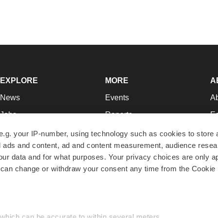
EXPLORE
MORE
A
News
Events
A
Jobs
Reports
Ed
Newsletters
Career Advice
Jo
e.g. your IP-number, using technology such as cookies to store
zed ads and content, ad and content measurement, audience rese
Podcasts
NextGen
Su
r data and for what purposes. Your privacy choices are only ap
Webinars
Best Places to Work
Te
 can change or withdraw your consent any time from the Cookie 
Hotbeds
Employer Resources
Pr
Companies
Archive
R
 which can be accurate to within several meters