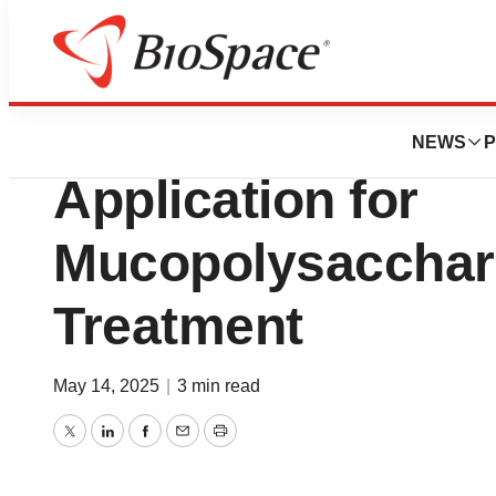
Press Releases
FDA Accepts Biol
NEWS
P
Application for
Mucopolysacchari
Treatment
May 14, 2025
|
3 min read
Twitter
LinkedIn
Facebook
Email
Print