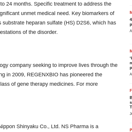
 to 24 months. Specific treatment to address the
ignificant unmet medical need. Key biomarkers of
4
its substrate heparan sulfate (HS) D2S6, which has
p
A
stations of the disorder.
‘
m
ogy company seeking to improve lives through the
p
unding in 2009, REGENXBIO has pioneered the
A
lass of gene therapy medicines. For more
B
s
T
J
 Nippon Shinyaku Co., Ltd. NS Pharma is a
P