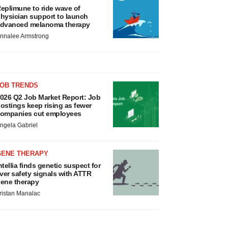
eplimune to ride wave of
hysician support to launch
dvanced melanoma therapy
nnalee Armstrong
JOB TRENDS
026 Q2 Job Market Report: Job
ostings keep rising as fewer
ompanies cut employees
ngela Gabriel
GENE THERAPY
ntellia finds genetic suspect for
iver safety signals with ATTR
ene therapy
ristan Manalac