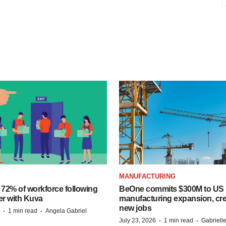
MANUFACTURING
 72% of workforce following
BeOne commits $300M to US
er with Kuva
manufacturing expansion, cre
new jobs
·
·
1 min read
Angela Gabriel
·
·
July 23, 2026
1 min read
Gabriell