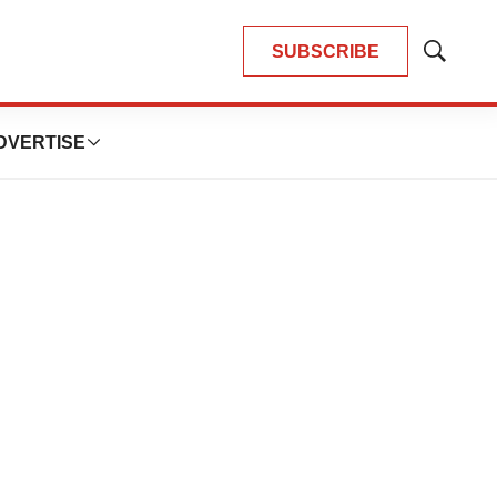
SUBSCRIBE
Show
Search
DVERTISE