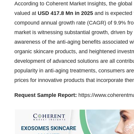
According to Coherent Market Insights, the global
valued at
USD 417.8 Mn in 2025
and is expected
compound annual growth rate (CAGR) of 9.9% fro
market is witnessing substantial growth, driven by
awareness of the anti-aging benefits associated w
organic skincare products, and heightened invest
development of advanced solutions are all contrib
popularity in anti-aging treatments, consumers ar
prices for innovative products that incorporate the
Request Sample Report:
https://www.coherentma