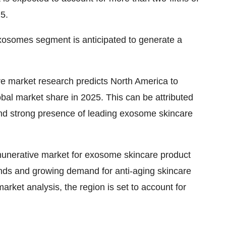
5.
osomes segment is anticipated to generate a
e market research
predicts North America to
obal market share in 2025. This can be attributed
nd strong presence of leading exosome skincare
emunerative market for exosome skincare product
ends and growing demand for anti-aging skincare
arket analysis
, the region is set to account for