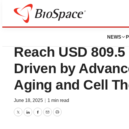
Press Releases
Exosomes Skincar
NEWS
P
Reach USD 809.5 B
Driven by Advanc
Aging and Cell Th
June 18, 2025
|
1 min read
Twitter
LinkedIn
Facebook
Email
Print