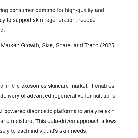
wing consumer demand for high-quality and
cy to support skin regeneration, reduce
e.
Market: Growth, Size, Share, and Trend (2025-
 tool in the exosomes skincare market. It enables
delivery of advanced regenerative formulations.
-powered diagnostic platforms to analyze skin
and moisture. This data-driven approach allows
ely to each individual’s skin needs.