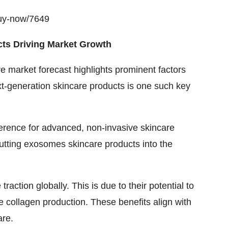
buy-now/7649
ts Driving Market Growth
e market forecast
highlights prominent factors
xt-generation skincare products is one such key
ference for advanced, non-invasive skincare
s putting exosomes skincare products into the
ction globally. This is due to their potential to
 collagen production. These benefits align with
are.