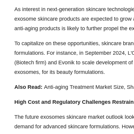
As interest in next-generation skincare technologie
exosome skincare products are expected to grow acc
anti-aging products is likely to further propel th
To capitalize on these opportunities, skincare br
formulations. For instance, in September 2024, L'
(Biotech firm) and Evonik to scale development of 
exosomes, for its beauty formulations.
Also Read:
Anti-aging Treatment Market Size, Sh
High Cost and Regulatory Challenges Restrai
The future
exosomes skincare market outlook
look
demand for advanced skincare formulations. Howev