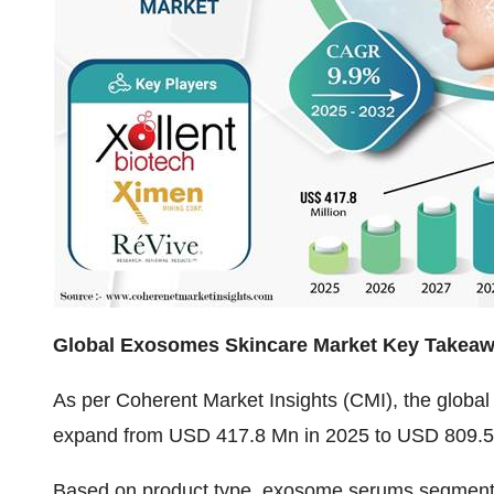
Global Exosomes Skincare Market Key Takea
As per Coherent Market Insights (CMI), the
global
expand from USD 417.8 Mn in 2025 to USD 809.5 
Based on product type, exosome serums segment is