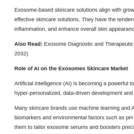
Exosome-based skincare solutions align with gro
effective skincare solutions. They have the tenden
inflammation, and enhance overall skin appearanc
Also Read:
Exosome Diagnostic and Therapeutic 
2032)
Role of AI on the Exosomes Skincare Market
Artificial intelligence (AI) is becoming a powerful
hyper-personalized, data-driven development and 
Many skincare brands use machine learning and AI
biomarkers and environmental factors such as pH 
them to tailor exosome serums and boosters precis