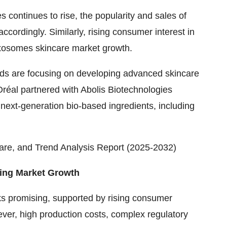
s continues to rise, the popularity and sales of
ordingly. Similarly, rising consumer interest in
e exosomes skincare market growth.
ands are focusing on developing advanced skincare
Oréal partnered with Abolis Biotechnologies
next-generation bio-based ingredients, including
are, and Trend Analysis Report (2025-2032)
ning Market Growth
s promising, supported by rising consumer
er, high production costs, complex regulatory