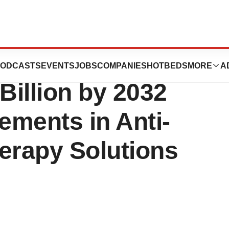
e Market to
ODCASTS
EVENTS
JOBS
COMPANIES
HOTBEDS
MORE
A
illion by 2032
ements in Anti-
erapy Solutions