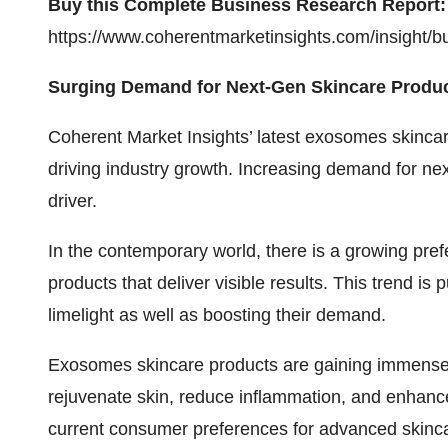
Buy this Complete Business Research Report:
https://www.coherentmarketinsights.com/insight/
Surging Demand for Next-Gen Skincare Produc
Coherent Market Insights’ latest
exosomes skincar
driving industry growth. Increasing demand for ne
driver.
In the contemporary world, there is a growing pre
products that deliver visible results. This trend i
limelight as well as boosting their demand.
Exosomes skincare products are gaining immense tra
rejuvenate skin, reduce inflammation, and enhance
current consumer preferences for advanced skinc