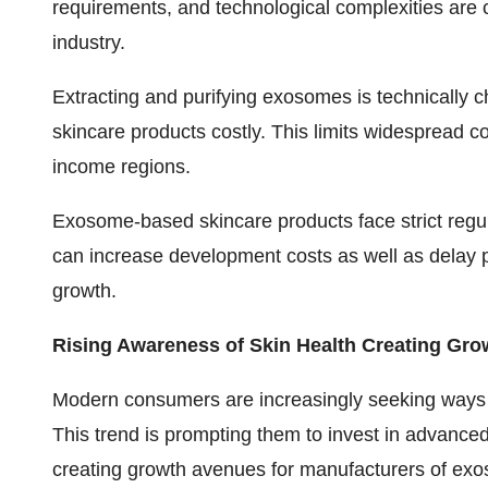
requirements, and technological complexities are 
industry.
Extracting and purifying exosomes is technically c
skincare products costly. This limits widespread c
income regions.
Exosome-based skincare products face strict regula
can increase development costs as well as delay p
growth.
Rising Awareness of Skin Health Creating Gro
Modern consumers are increasingly seeking ways 
This trend is prompting them to invest in advanced
creating growth avenues for manufacturers of exo