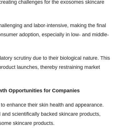
creating c
hallenges for the exosomes skincare
hallenging and labor-intensive, making the final
onsumer adoption, especially in low- and middle-
tory scrutiny due to their biological nature. This
roduct launches, thereby restraining market
wth Opportunities for Companies
to enhance their skin health and appearance.
 and scientifically backed skincare products,
some skincare products.