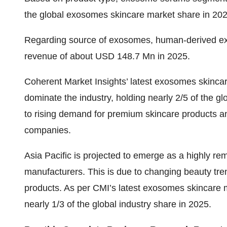
the global
exosomes skincare market share
in 202
Regarding source of exosomes, human-derived ex
revenue of about USD 148.7 Mn in 2025.
Coherent Market Insights’ latest
exosomes skincar
dominate the industry, holding nearly 2/5 of the gl
to rising demand for premium skincare products a
companies.
Asia Pacific is projected to emerge as a highly r
manufacturers. This is due to changing beauty tr
products. As per CMI’s latest
exosomes skincare m
nearly 1/3 of the global industry share in 2025.