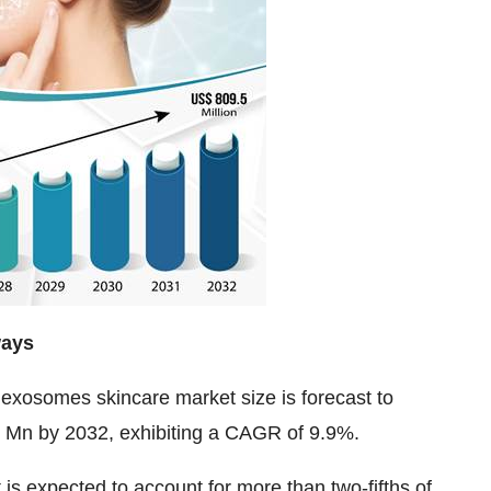
ways
 exosomes skincare market size
is forecast to
Mn by 2032, exhibiting a CAGR of 9.9%.
 expected to account for more than two-fifths of