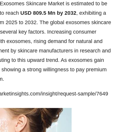
Exosomes Skincare Market
is estimated to be
 to reach
USD 809.5 Mn by 2032
, exhibiting a
m 2025 to 2032. The global exosomes skincare
 several key factors. Increasing consumer
ith exosomes, rising demand for natural and
ment by skincare manufacturers in research and
uting to this upward trend. As exosomes gain
e showing a strong willingness to pay premium
m.
rketinsights.com/insight/request-sample/7649