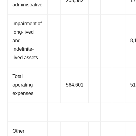
208,582
17
administrative
Impairment of
long-lived
and
—
8,
indefinite-
lived assets
Total
operating
564,601
51
expenses
Other