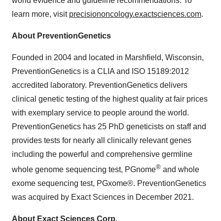
world evidence and guideline recommendations. To
learn more, visit
precisiononcology.exactsciences.com
.
About PreventionGenetics
Founded in 2004 and located in Marshfield, Wisconsin,
PreventionGenetics is a CLIA and ISO 15189:2012
accredited laboratory. PreventionGenetics delivers
clinical genetic testing of the highest quality at fair prices
with exemplary service to people around the world.
PreventionGenetics has 25 PhD geneticists on staff and
provides tests for nearly all clinically relevant genes
including the powerful and comprehensive germline
®
whole genome sequencing test, PGnome
and whole
exome sequencing test, PGxome®. PreventionGenetics
was acquired by Exact Sciences in December 2021.
About Exact Sciences Corp.