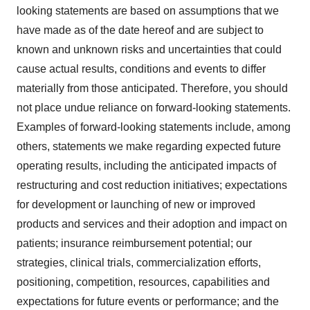
looking statements are based on assumptions that we
have made as of the date hereof and are subject to
known and unknown risks and uncertainties that could
cause actual results, conditions and events to differ
materially from those anticipated. Therefore, you should
not place undue reliance on forward-looking statements.
Examples of forward-looking statements include, among
others, statements we make regarding expected future
operating results, including the anticipated impacts of
restructuring and cost reduction initiatives; expectations
for development or launching of new or improved
products and services and their adoption and impact on
patients; insurance reimbursement potential; our
strategies, clinical trials, commercialization efforts,
positioning, competition, resources, capabilities and
expectations for future events or performance; and the