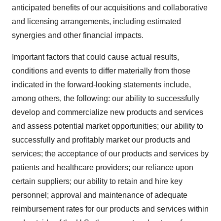
anticipated benefits of our acquisitions and collaborative
and licensing arrangements, including estimated
synergies and other financial impacts.
Important factors that could cause actual results,
conditions and events to differ materially from those
indicated in the forward-looking statements include,
among others, the following: our ability to successfully
develop and commercialize new products and services
and assess potential market opportunities; our ability to
successfully and profitably market our products and
services; the acceptance of our products and services by
patients and healthcare providers; our reliance upon
certain suppliers; our ability to retain and hire key
personnel; approval and maintenance of adequate
reimbursement rates for our products and services within