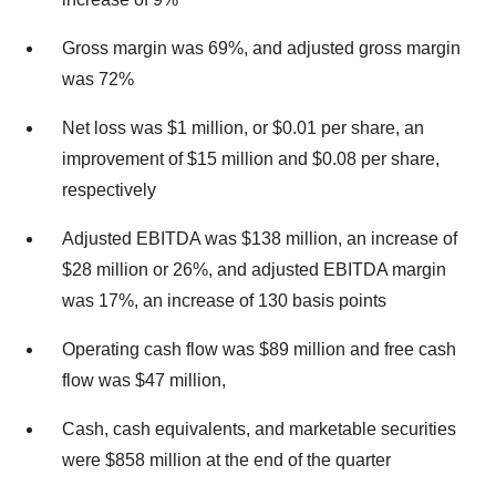
Gross margin was 69%, and adjusted gross margin
was 72%
Net loss was $1 million, or $0.01 per share, an
improvement of $15 million and $0.08 per share,
respectively
Adjusted EBITDA was $138 million, an increase of
$28 million or 26%, and adjusted EBITDA margin
was 17%, an increase of 130 basis points
Operating cash flow was $89 million and free cash
flow was $47 million,
Cash, cash equivalents, and marketable securities
were $858 million at the end of the quarter