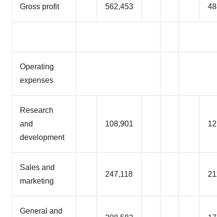
Gross profit
562,453
48
Operating
expenses
Research
and
108,901
12
development
Sales and
247,118
21
marketing
General and