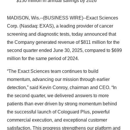
$150 million in annual savings by 2026
MADISON, Wis.--(BUSINESS WIRE)--Exact Sciences
Corp. (Nasdaq: EXAS), a leading provider of cancer
screening and diagnostic tests, today announced that
the Company generated revenue of $811 million for the
second quarter ended June 30, 2025, compared to $699
million for the same period of 2024.
“The Exact Sciences team continues to build
momentum, advancing our mission through earlier
detection,” said Kevin Conroy, chairman and CEO. “In
the second quarter, we delivered answers to more
patients than ever driven by strong momentum behind
the successful launch of Cologuard Plus, powerful
commercial execution, and exceptional customer
satisfaction. This progress strengthens our platform and