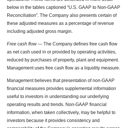
below in the tables captioned “U.S. GAAP to Non-GAAP
Reconciliation”. The Company also presents certain of
these adjusted measures as a percentage of revenue
including adjusted gross margin.
Free cash flow
— The Company defines free cash flow
as net cash used in or provided by operating activities,
reduced by purchases of property, plant and equipment.
Management uses free cash flow as a liquidity measure.
Management believes that presentation of non-GAAP
financial measures provides supplemental information
useful to investors in understanding our underlying
operating results and trends. Non-GAAP financial
information, when taken collectively, may be helpful to
investors because it provides consistency and