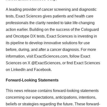
A leading provider of cancer screening and diagnostic
tests, Exact Sciences gives patients and health care
professionals the clarity needed to take life-changing
action earlier. Building on the success of the Cologuard
and Oncotype DX tests, Exact Sciences is investing in
its pipeline to develop innovative solutions for use
before, during, and after a cancer diagnosis. For more
information, visit ExactSciences.com, follow Exact
Sciences on X @ExactSciences, or find Exact Sciences
on LinkedIn and Facebook.
Forward-Looking Statements
This news release contains forward-looking statements
concerning our expectations, anticipations, intentions,
beliefs or strategies regarding the future. These forward-