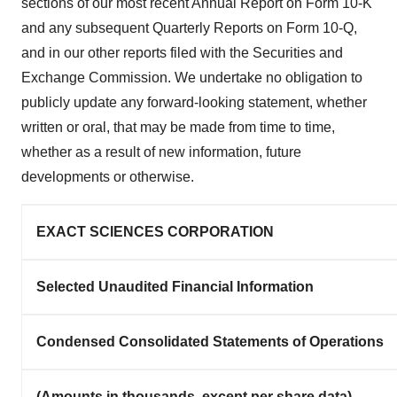
sections of our most recent Annual Report on Form 10-K
and any subsequent Quarterly Reports on Form 10-Q,
and in our other reports filed with the Securities and
Exchange Commission. We undertake no obligation to
publicly update any forward-looking statement, whether
written or oral, that may be made from time to time,
whether as a result of new information, future
developments or otherwise.
EXACT SCIENCES CORPORATION
Selected Unaudited Financial Information
Condensed Consolidated Statements of Operations
(Amounts in thousands, except per share data)