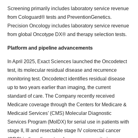
Screening primarily includes laboratory service revenue
from Cologuard® tests and PreventionGenetics.
Precision Oncology includes laboratory service revenue
from global Oncotype DX® and therapy selection tests.
Platform and pipeline advancements
In April 2025, Exact Sciences launched the Oncodetect
test, its molecular residual disease and recurrence
monitoring test. Oncodetect identifies residual disease
up to two years earlier than imaging, the current
standard of care. The Company recently received
Medicare coverage through the Centers for Medicare &
Medicaid Services’ (CMS) Molecular Diagnostic
Services Program (MolDX) for serial use in patients with
stage II, III and resectable stage IV colorectal cancer