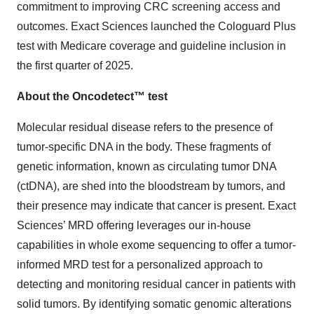
commitment to improving CRC screening access and
outcomes. Exact Sciences launched the Cologuard Plus
test with Medicare coverage and guideline inclusion in
the first quarter of 2025.
About the Oncodetect™ test
Molecular residual disease refers to the presence of
tumor-specific DNA in the body. These fragments of
genetic information, known as circulating tumor DNA
(ctDNA), are shed into the bloodstream by tumors, and
their presence may indicate that cancer is present. Exact
Sciences’ MRD offering leverages our in-house
capabilities in whole exome sequencing to offer a tumor-
informed MRD test for a personalized approach to
detecting and monitoring residual cancer in patients with
solid tumors. By identifying somatic genomic alterations