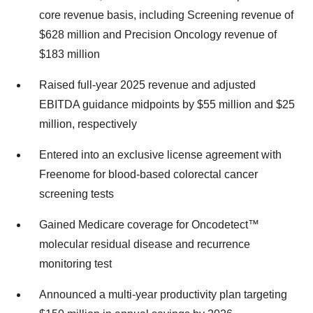
core revenue basis, including Screening revenue of
$628 million and Precision Oncology revenue of
$183 million
Raised full-year 2025 revenue and adjusted
EBITDA guidance midpoints by $55 million and $25
million, respectively
Entered into an exclusive license agreement with
Freenome for blood-based colorectal cancer
screening tests
Gained Medicare coverage for Oncodetect™
molecular residual disease and recurrence
monitoring test
Announced a multi-year productivity plan targeting