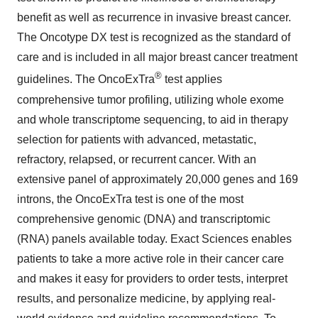
benefit as well as recurrence in invasive breast cancer.
The Oncotype DX test is recognized as the standard of
care and is included in all major breast cancer treatment
®
guidelines. The OncoExTra
test applies
comprehensive tumor profiling, utilizing whole exome
and whole transcriptome sequencing, to aid in therapy
selection for patients with advanced, metastatic,
refractory, relapsed, or recurrent cancer. With an
extensive panel of approximately 20,000 genes and 169
introns, the OncoExTra test is one of the most
comprehensive genomic (DNA) and transcriptomic
(RNA) panels available today. Exact Sciences enables
patients to take a more active role in their cancer care
and makes it easy for providers to order tests, interpret
results, and personalize medicine, by applying real-