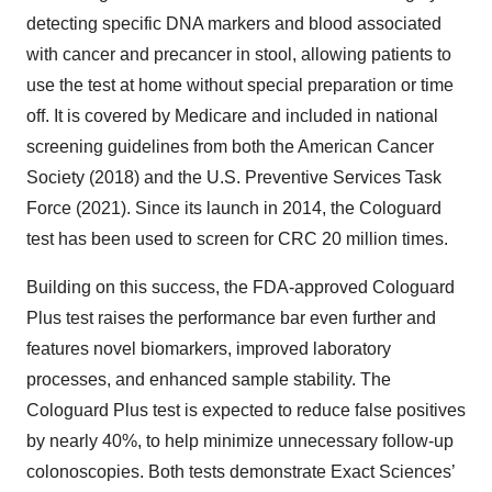
detecting specific DNA markers and blood associated
with cancer and precancer in stool, allowing patients to
use the test at home without special preparation or time
off. It is covered by Medicare and included in national
screening guidelines from both the American Cancer
Society (2018) and the U.S. Preventive Services Task
Force (2021). Since its launch in 2014, the Cologuard
test has been used to screen for CRC 20 million times.
Building on this success, the FDA-approved Cologuard
Plus test raises the performance bar even further and
features novel biomarkers, improved laboratory
processes, and enhanced sample stability. The
Cologuard Plus test is expected to reduce false positives
by nearly 40%, to help minimize unnecessary follow-up
colonoscopies. Both tests demonstrate Exact Sciences’