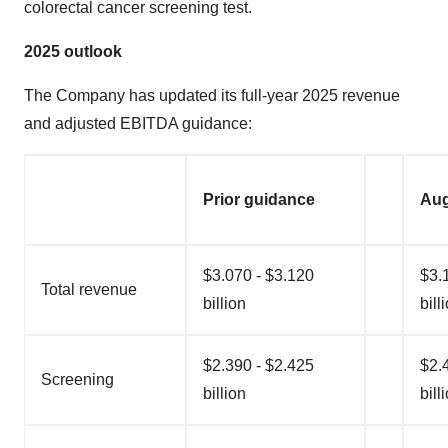
colorectal cancer screening test.
2025 outlook
The Company has updated its full-year 2025 revenue
and adjusted EBITDA guidance:
Prior guidance
Aug
$3.070 - $3.120
$3.
Total revenue
billion
bill
$2.390 - $2.425
$2.
Screening
billion
bill