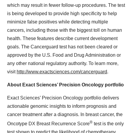
which may result in fewer follow-up procedures. The test
is being developed to provide high specificity to help
minimize false positives while detecting multiple
cancers, including those with the biggest toll on human
health. These features describe current development
goals. The Cancerguard test has not been cleared or
approved by the U.S. Food and Drug Administration or
any other national regulatory authority. To learn more,
visit
http://www.exactsciences.com/cancerguard
.
About Exact Sciences’ Precision Oncology portfolio
Exact Sciences’ Precision Oncology portfolio delivers
actionable genomic insights to inform prognosis and
cancer treatment after a diagnosis. In breast cancer, the
®
Oncotype DX Breast Recurrence Score
test is the only
test shown to predict the likelihood of chemotherapy