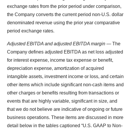
exchange rates from the prior period under comparison,
the Company converts the current period non-U.S. dollar
denominated revenue using the prior year comparative
period exchange rates.
Adjusted EBITDA and adjusted EBITDA margin
— The
Company defines adjusted EBITDA as net loss adjusted
for interest expense, income tax expense or benefit,
depreciation expense, amortization of acquired
intangible assets, investment income or loss, and certain
other items which include significant non-cash items and
other charges or benefits resulting from transactions or
events that are highly variable, significant in size, and
that we do not believe are indicative of ongoing or future
business operations. These items are discussed in more
detail below in the tables captioned “U.S. GAAP to Non-