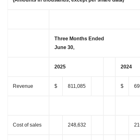
Three Months Ended
June 30,
2025
2024
Revenue
$
811,085
$
69
Cost of sales
248,632
21