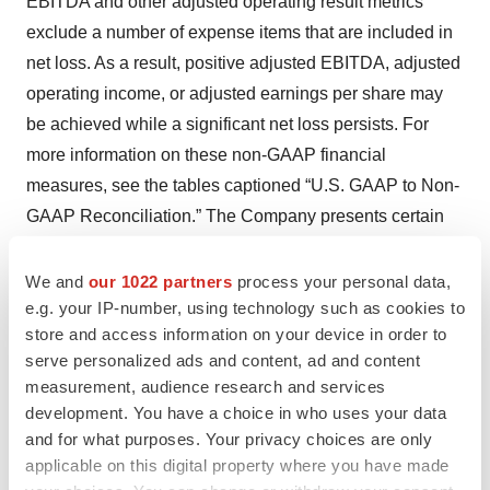
EBITDA and other adjusted operating result metrics
exclude a number of expense items that are included in
net loss. As a result, positive adjusted EBITDA, adjusted
operating income, or adjusted earnings per share may
be achieved while a significant net loss persists. For
more information on these non-GAAP financial
measures, see the tables captioned “U.S. GAAP to Non-
GAAP Reconciliation.” The Company presents certain
forward-looking statements about the Company's future
financial performance that include non-GAAP measures.
We and
our 1022 partners
process your personal data,
e.g. your IP-number, using technology such as cookies to
These non-GAAP measures include adjustments like
store and access information on your device in order to
stock-based compensation, acquisition and integration
serve personalized ads and content, ad and content
costs including gains and losses on contingent
measurement, audience research and services
consideration, and other significant charges or gains that
development. You have a choice in who uses your data
are difficult to predict for future periods because the
and for what purposes. Your privacy choices are only
nature of the adjustments pertain to events that have not
applicable on this digital property where you have made