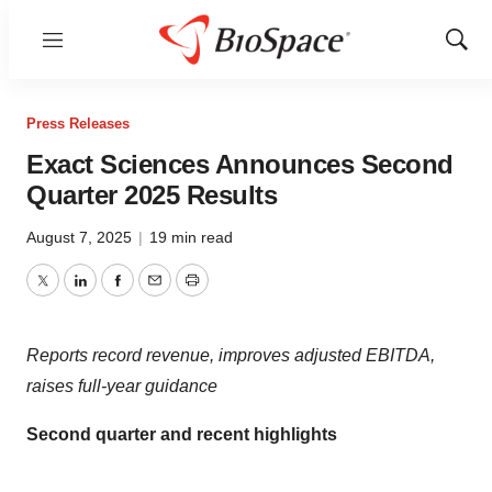
Menu
Show
Sear
Press Releases
Exact Sciences Announces Second
Quarter 2025 Results
August 7, 2025
|
19 min read
Twitter
LinkedIn
Facebook
Email
Print
Reports record revenue, improves adjusted EBITDA,
raises full-year guidance
Second quarter and recent highlights