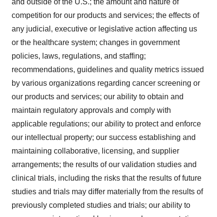
and outside of the U.S.; the amount and nature of
competition for our products and services; the effects of
any judicial, executive or legislative action affecting us
or the healthcare system; changes in government
policies, laws, regulations, and staffing;
recommendations, guidelines and quality metrics issued
by various organizations regarding cancer screening or
our products and services; our ability to obtain and
maintain regulatory approvals and comply with
applicable regulations; our ability to protect and enforce
our intellectual property; our success establishing and
maintaining collaborative, licensing, and supplier
arrangements; the results of our validation studies and
clinical trials, including the risks that the results of future
studies and trials may differ materially from the results of
previously completed studies and trials; our ability to