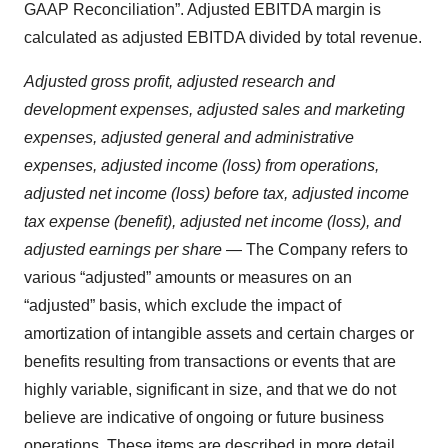
GAAP Reconciliation”. Adjusted EBITDA margin is
calculated as adjusted EBITDA divided by total revenue.
Adjusted gross profit, adjusted research and
development expenses, adjusted sales and marketing
expenses, adjusted general and administrative
expenses, adjusted income (loss) from operations,
adjusted net income (loss) before tax, adjusted income
tax expense (benefit), adjusted net income (loss), and
adjusted earnings per share
— The Company refers to
various “adjusted” amounts or measures on an
“adjusted” basis, which exclude the impact of
amortization of intangible assets and certain charges or
benefits resulting from transactions or events that are
highly variable, significant in size, and that we do not
believe are indicative of ongoing or future business
operations. These items are described in more detail