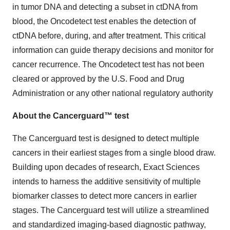
in tumor DNA and detecting a subset in ctDNA from
blood, the Oncodetect test enables the detection of
ctDNA before, during, and after treatment. This critical
information can guide therapy decisions and monitor for
cancer recurrence. The Oncodetect test has not been
cleared or approved by the U.S. Food and Drug
Administration or any other national regulatory authority
About the Cancerguard™ test
The Cancerguard test is designed to detect multiple
cancers in their earliest stages from a single blood draw.
Building upon decades of research, Exact Sciences
intends to harness the additive sensitivity of multiple
biomarker classes to detect more cancers in earlier
stages. The Cancerguard test will utilize a streamlined
and standardized imaging-based diagnostic pathway,