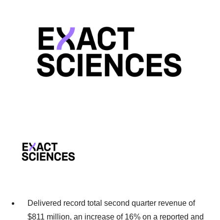
Delivered record total second quarter revenue of
$811 million, an increase of 16% on a reported and