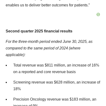
enables us to deliver better outcomes for patients.”
Second quarter 2025 financial results
For the three-month period ended June 30, 2025, as
compared to the same period of 2024 (where
applicable):
Total revenue was $811 million, an increase of 16%
on a reported and core revenue basis
Screening revenue was $628 million, an increase of
18%
Precision Oncology revenue was $183 million, an
increase of 9%