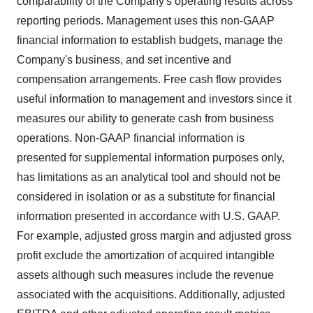
comparability of the Company's operating results across
reporting periods. Management uses this non-GAAP
financial information to establish budgets, manage the
Company's business, and set incentive and
compensation arrangements. Free cash flow provides
useful information to management and investors since it
measures our ability to generate cash from business
operations. Non-GAAP financial information is
presented for supplemental information purposes only,
has limitations as an analytical tool and should not be
considered in isolation or as a substitute for financial
information presented in accordance with U.S. GAAP.
For example, adjusted gross margin and adjusted gross
profit exclude the amortization of acquired intangible
assets although such measures include the revenue
associated with the acquisitions. Additionally, adjusted