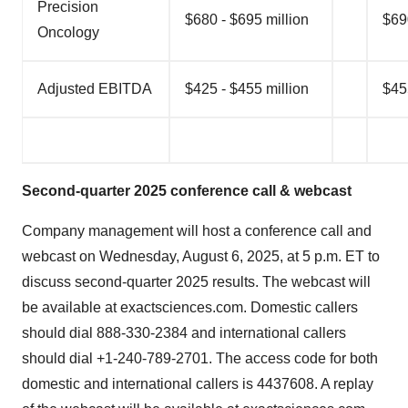
Precision
$680 - $695 million
$69
Oncology
Adjusted EBITDA
$425 - $455 million
$45
Second-quarter 2025 conference call & webcast
Company management will host a conference call and
webcast on Wednesday, August 6, 2025, at 5 p.m. ET to
discuss second-quarter 2025 results. The webcast will
be available at exactsciences.com. Domestic callers
should dial 888-330-2384 and international callers
should dial +1-240-789-2701. The access code for both
domestic and international callers is 4437608. A replay