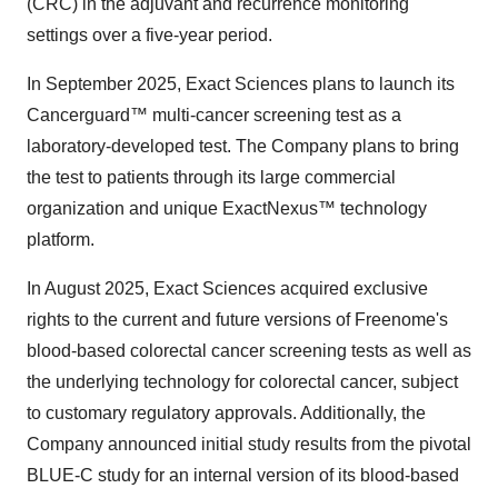
(CRC) in the adjuvant and recurrence monitoring
settings over a five-year period.
In September 2025, Exact Sciences plans to launch its
Cancerguard™ multi-cancer screening test as a
laboratory-developed test. The Company plans to bring
the test to patients through its large commercial
organization and unique ExactNexus™ technology
platform.
In August 2025, Exact Sciences acquired exclusive
rights to the current and future versions of Freenome's
blood-based colorectal cancer screening tests as well as
the underlying technology for colorectal cancer, subject
to customary regulatory approvals. Additionally, the
Company announced initial study results from the pivotal
BLUE-C study for an internal version of its blood-based