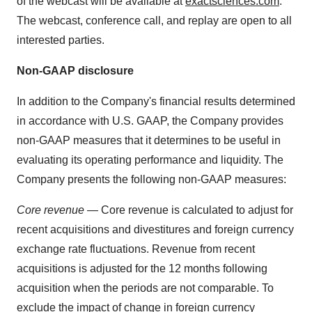
of the webcast will be available at
exactsciences.com
.
The webcast, conference call, and replay are open to all
interested parties.
Non-GAAP disclosure
In addition to the Company's financial results determined
in accordance with U.S. GAAP, the Company provides
non-GAAP measures that it determines to be useful in
evaluating its operating performance and liquidity. The
Company presents the following non-GAAP measures:
Core revenue
— Core revenue is calculated to adjust for
recent acquisitions and divestitures and foreign currency
exchange rate fluctuations. Revenue from recent
acquisitions is adjusted for the 12 months following
acquisition when the periods are not comparable. To
exclude the impact of change in foreign currency