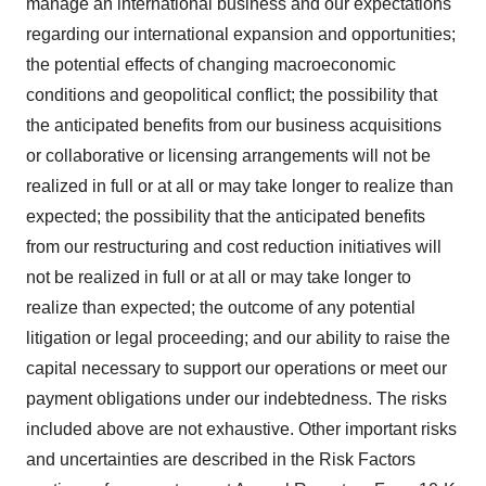
manage an international business and our expectations
regarding our international expansion and opportunities;
the potential effects of changing macroeconomic
conditions and geopolitical conflict; the possibility that
the anticipated benefits from our business acquisitions
or collaborative or licensing arrangements will not be
realized in full or at all or may take longer to realize than
expected; the possibility that the anticipated benefits
from our restructuring and cost reduction initiatives will
not be realized in full or at all or may take longer to
realize than expected; the outcome of any potential
litigation or legal proceeding; and our ability to raise the
capital necessary to support our operations or meet our
payment obligations under our indebtedness. The risks
included above are not exhaustive. Other important risks
and uncertainties are described in the Risk Factors