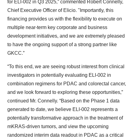
for ELI-002 in Q3 2025,” commented Robert Connelly,
Chief Executive Officer of Elicio. "Importantly, this
financing provides us with the flexibility to execute on
multiple near-term key corporate and business
development initiatives, and we are extremely pleased
to have the ongoing support of a strong partner like
GKCC.”
“To this end, we are seeing robust interest from clinical
investigators in potentially evaluating ELI-002 in
combination regimens for PDAC and colorectal cancer,
and we look forward to exploring these opportunities,”
continued Mr. Connelly. “Based on the Phase 1 data
generated to date, we believe ELI-002 represents a
potentially transformative approach in the treatment of
mKRAS-driven tumors, and view the upcoming
randomized interim data readout in PDAC as a critical