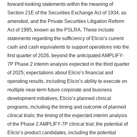
forward-looking statements within the meaning of
Section 21E of the Securities Exchange Act of 1934, as
amended, and the Private Securities Litigation Reform
Act of 1995, known as the PSLRA. These include
statements regarding the sufficiency of Elicio’s current
cash and cash equivalents to support operations into the
first quarter of 2026, beyond the anticipated AMPLIFY-
7P Phase 2 interim analysis expected in the third quarter
of 2025; expectations about Elicio’s financial and
operating results, including Elicio’s ability to execute on
multiple near-term future corporate and business
development initiatives; Elicio’s planned clinical
programs, including the timing and outcome of planned
clinical trials; the timing of the expected interim analysis
of the Phase 2 AMPLIFY-7P clinical trial; the potential of
Elicio’s product candidates, including the potential