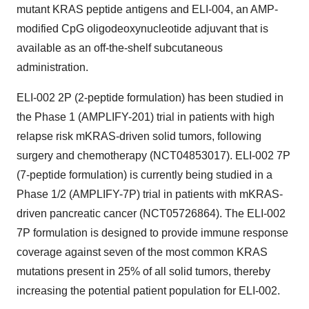
mutant KRAS peptide antigens and ELI-004, an AMP-
modified CpG oligodeoxynucleotide adjuvant that is
available as an off-the-shelf subcutaneous
administration.
ELI-002 2P (2-peptide formulation) has been studied in
the Phase 1 (AMPLIFY-201) trial in patients with high
relapse risk mKRAS-driven solid tumors, following
surgery and chemotherapy (NCT04853017). ELI-002 7P
(7-peptide formulation) is currently being studied in a
Phase 1/2 (AMPLIFY-7P) trial in patients with mKRAS-
driven pancreatic cancer (NCT05726864). The ELI-002
7P formulation is designed to provide immune response
coverage against seven of the most common KRAS
mutations present in 25% of all solid tumors, thereby
increasing the potential patient population for ELI-002.