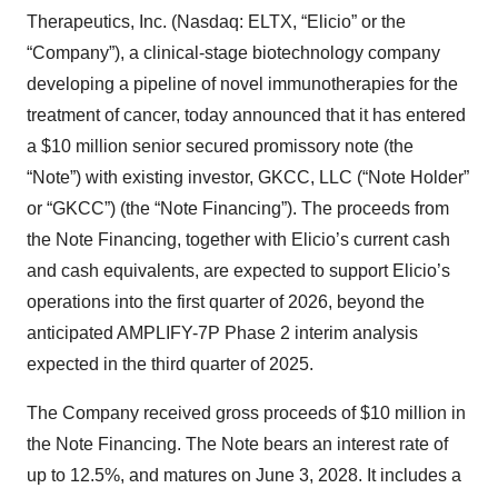
Therapeutics, Inc. (Nasdaq: ELTX, “Elicio” or the
“Company”), a clinical-stage biotechnology company
developing a pipeline of novel immunotherapies for the
treatment of cancer, today announced that it has entered
a $10 million senior secured promissory note (the
“Note”) with existing investor, GKCC, LLC (“Note Holder”
or “GKCC”) (the “Note Financing”). The proceeds from
the Note Financing, together with Elicio’s current cash
and cash equivalents, are expected to support Elicio’s
operations into the first quarter of 2026, beyond the
anticipated AMPLIFY-7P Phase 2 interim analysis
expected in the third quarter of 2025.
The Company received gross proceeds of $10 million in
the Note Financing. The Note bears an interest rate of
up to 12.5%, and matures on June 3, 2028. It includes a