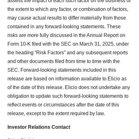
assess the impact of each such factor on the business or
the extent to which any factor, or combination of factors,
may cause actual results to differ materially from those
contained in any forward-looking statements. These
risks are more fully discussed in the Annual Report on
Form 10-K filed with the SEC on March 31, 2025, under
the heading “Risk Factors” and any subsequent reports
and other documents filed from time to time with the
SEC. Forward-looking statements included in this
release are based on information available to Elicio as
of the date of this release. Elicio does not undertake any
obligation to update such forward-looking statements to
reflect events or circumstances after the date of this
release, except to the extent required by law.
Investor Relations Contact