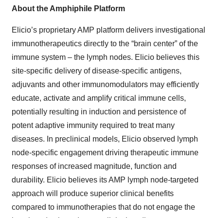
About the Amphiphile Platform
Elicio’s proprietary AMP platform delivers investigational
immunotherapeutics directly to the “brain center” of the
immune system – the lymph nodes. Elicio believes this
site-specific delivery of disease-specific antigens,
adjuvants and other immunomodulators may efficiently
educate, activate and amplify critical immune cells,
potentially resulting in induction and persistence of
potent adaptive immunity required to treat many
diseases. In preclinical models, Elicio observed lymph
node-specific engagement driving therapeutic immune
responses of increased magnitude, function and
durability. Elicio believes its AMP lymph node-targeted
approach will produce superior clinical benefits
compared to immunotherapies that do not engage the