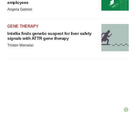
employees
Angela Gabriel
GENE THERAPY
Intellia finds genetic suspect for liver safety
signals with ATTR gene therapy
Tristan Manalac