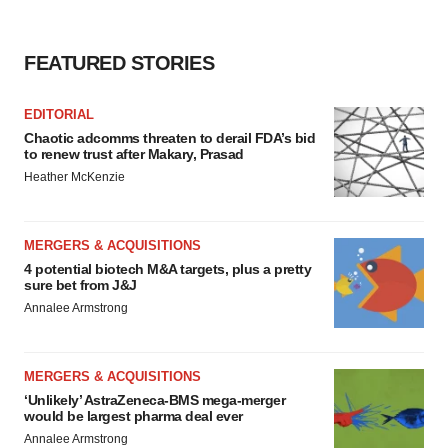
FEATURED STORIES
EDITORIAL
Chaotic adcomms threaten to derail FDA’s bid
to renew trust after Makary, Prasad
Heather McKenzie
MERGERS & ACQUISITIONS
4 potential biotech M&A targets, plus a pretty
sure bet from J&J
Annalee Armstrong
MERGERS & ACQUISITIONS
‘Unlikely’ AstraZeneca-BMS mega-merger
would be largest pharma deal ever
Annalee Armstrong