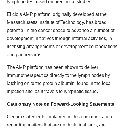
lymph nodes based on preclinical studies.
Elicio’s AMP platform, originally developed at the
Massachusetts Institute of Technology, has broad
potential in the cancer space to advance a number of
development initiatives through internal activities, in-
licensing arrangements or development collaborations
and partnerships.
The AMP platform has been shown to deliver
immunotherapeutics directly to the lymph nodes by
latching on to the protein albumin, found in the local
injection site, as it travels to lymphatic tissue.
Cautionary Note on Forward-Looking Statements
Certain statements contained in this communication
regarding matters that are not historical facts, are