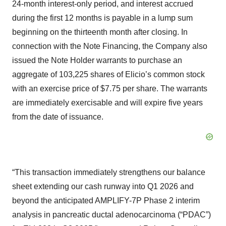
24-month interest-only period, and interest accrued
during the first 12 months is payable in a lump sum
beginning on the thirteenth month after closing. In
connection with the Note Financing, the Company also
issued the Note Holder warrants to purchase an
aggregate of 103,225 shares of Elicio’s common stock
with an exercise price of $7.75 per share. The warrants
are immediately exercisable and will expire five years
from the date of issuance.
“This transaction immediately strengthens our balance
sheet extending our cash runway into Q1 2026 and
beyond the anticipated AMPLIFY-7P Phase 2 interim
analysis in pancreatic ductal adenocarcinoma (“PDAC”)