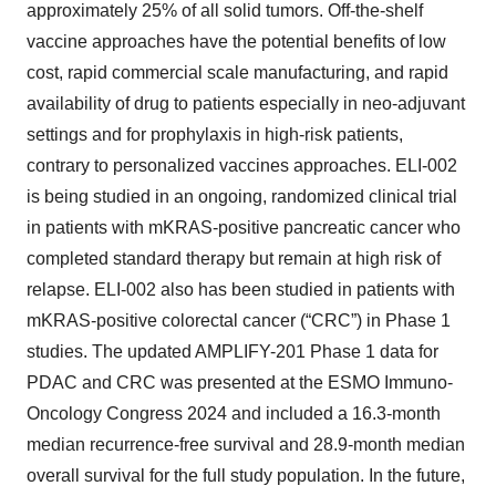
approximately 25% of all solid tumors. Off-the-shelf
vaccine approaches have the potential benefits of low
cost, rapid commercial scale manufacturing, and rapid
availability of drug to patients especially in neo-adjuvant
settings and for prophylaxis in high-risk patients,
contrary to personalized vaccines approaches. ELI-002
is being studied in an ongoing, randomized clinical trial
in patients with mKRAS-positive pancreatic cancer who
completed standard therapy but remain at high risk of
relapse. ELI-002 also has been studied in patients with
mKRAS-positive colorectal cancer (“CRC”) in Phase 1
studies. The updated AMPLIFY-201 Phase 1 data for
PDAC and CRC was presented at the ESMO Immuno-
Oncology Congress 2024 and included a 16.3-month
median recurrence-free survival and 28.9-month median
overall survival for the full study population. In the future,