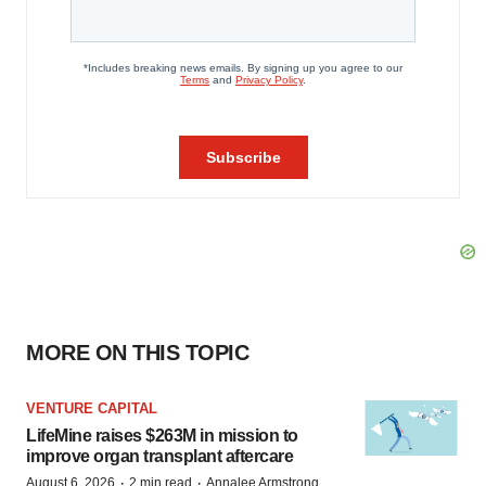
MORE ON THIS TOPIC
VENTURE CAPITAL
LifeMine raises $263M in mission to
improve organ transplant aftercare
·
·
August 6, 2026
2 min read
Annalee Armstrong