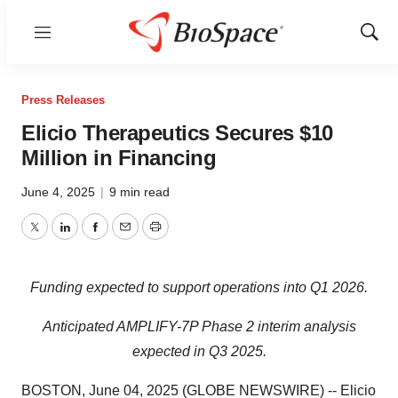
Menu
Show
Sear
Press Releases
Elicio Therapeutics Secures $10
Million in Financing
June 4, 2025
|
9 min read
Twitter
LinkedIn
Facebook
Email
Print
Funding expected to support operations into Q1 2026.
Anticipated AMPLIFY-7P Phase 2 interim analysis
expected in Q3 2025.
BOSTON, June 04, 2025 (GLOBE NEWSWIRE) -- Elicio