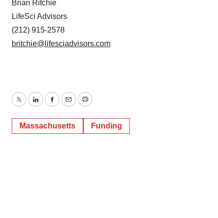
Brian Ritchie
LifeSci Advisors
(212) 915-2578
britchie@lifesciadvisors.com
Twitter
LinkedIn
Facebook
Email
Print
Massachusetts
Funding