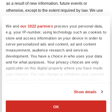
as a result of new information, future events or
otherwise, except to the extent required by law. We use
words such as “anticipates,” “believes,” “plans,”
“expects,” “projects,” “future,” “intends,” “may,” “will,”
We and
our 1022 partners
process your personal data,
“should,” “could,” “estimates,” “predicts,” “potential,”
e.g. your IP-number, using technology such as cookies to
store and access information on your device in order to
“continue,” “guidance,” and similar expressions to
serve personalized ads and content, ad and content
identify these forward-looking statements that are
measurement, audience research and services
intended to be covered by the safe-harbor provisions of
development. You have a choice in who uses your data
the PSLRA. Such forward-looking statements are based
and for what purposes. Your privacy choices are only
on our expectations and involve risks and uncertainties;
applicable on this digital property where you have made
consequently, actual results may differ materially from
your choices. You can change or withdraw your consent
any time from the Cookie Declaration or by clicking on
those expressed or implied in the statements due to a
the Privacy trigger icon.
number of factors, including, but not limited to, Elicio’s
Show details
financial condition, including its anticipated cash
If you allow, we would also like to:
runway, and ability to obtain the funding necessary to
Collect information about your geographical location
OK
advance the development of ELI-002 and any other
which can be accurate to within several meters