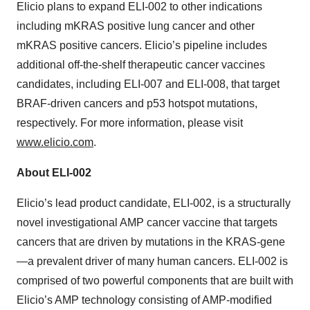
Elicio plans to expand ELI-002 to other indications
including mKRAS positive lung cancer and other
mKRAS positive cancers. Elicio’s pipeline includes
additional off-the-shelf therapeutic cancer vaccines
candidates, including ELI-007 and ELI-008, that target
BRAF-driven cancers and p53 hotspot mutations,
respectively. For more information, please visit
www.elicio.com
.
About ELI-002
Elicio’s lead product candidate, ELI-002, is a structurally
novel investigational AMP cancer vaccine that targets
cancers that are driven by mutations in the KRAS-gene
—a prevalent driver of many human cancers. ELI-002 is
comprised of two powerful components that are built with
Elicio’s AMP technology consisting of AMP-modified