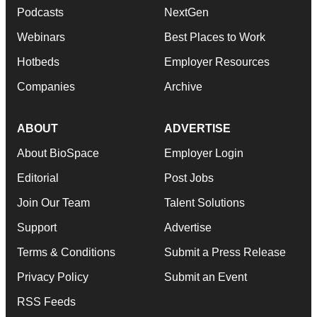
Podcasts
NextGen
Webinars
Best Places to Work
Hotbeds
Employer Resources
Companies
Archive
ABOUT
ADVERTISE
About BioSpace
Employer Login
Editorial
Post Jobs
Join Our Team
Talent Solutions
Support
Advertise
Terms & Conditions
Submit a Press Release
Privacy Policy
Submit an Event
RSS Feeds