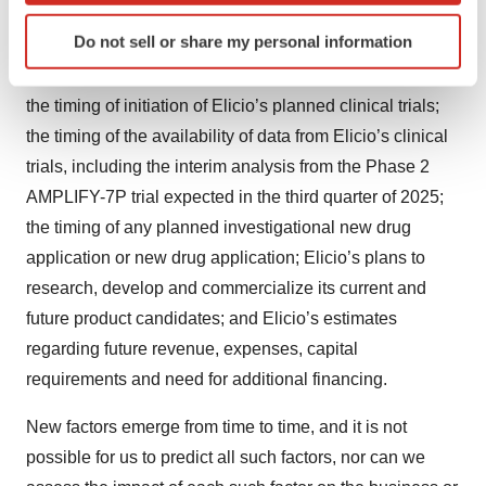
future product candidates, and Elicio’s ability to continue
Identify your device by actively scanning it for
Do not sell or share my personal information
as a going concern; Elicio’s plans to develop and
specific characteristics (fingerprinting)
commercialize its product candidates, including ELI-002;
Find out more about how your personal data is processed
and set your preferences in the
details section
.
the timing of initiation of Elicio’s planned clinical trials;
the timing of the availability of data from Elicio’s clinical
We use cookies to enhance your experience, analyze
trials, including the interim analysis from the Phase 2
site traffic, and serve tailored ads. By clicking "OK", you
AMPLIFY-7P trial expected in the third quarter of 2025;
agree to our use of cookies. You can later change your
the timing of any planned investigational new drug
consent or withdraw it. For more info, see our
Privacy
application or new drug application; Elicio’s plans to
Policy
.
research, develop and commercialize its current and
future product candidates; and Elicio’s estimates
regarding future revenue, expenses, capital
requirements and need for additional financing.
New factors emerge from time to time, and it is not
possible for us to predict all such factors, nor can we