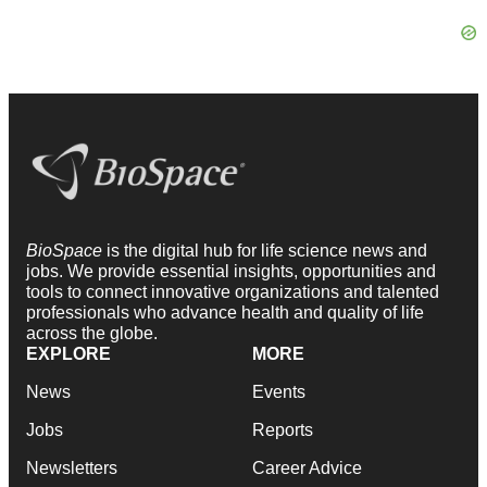
BioSpace
is the digital hub for life science news and
jobs. We provide essential insights, opportunities and
tools to connect innovative organizations and talented
professionals who advance health and quality of life
across the globe.
EXPLORE
MORE
News
Events
Jobs
Reports
Newsletters
Career Advice