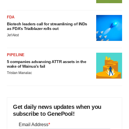
FDA
Biotech leaders call for streamlining of INDs
as FDA’s Trialblazer rolls out
Jef Akst
PIPELINE
5 companies advancing ATTR assets in the
wake of Wainua’s fail
Tristan Manalac
Get daily news updates when you
subscribe to GenePool!