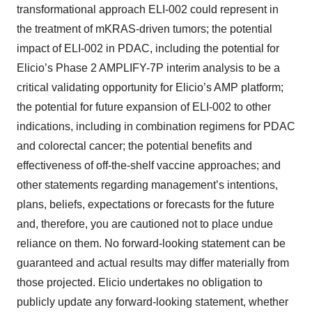
transformational approach ELI-002 could represent in
the treatment of mKRAS-driven tumors; the potential
impact of ELI-002 in PDAC, including the potential for
Elicio’s Phase 2 AMPLIFY-7P interim analysis to be a
critical validating opportunity for Elicio’s AMP platform;
the potential for future expansion of ELI-002 to other
indications, including in combination regimens for PDAC
and colorectal cancer; the potential benefits and
effectiveness of off-the-shelf vaccine approaches; and
other statements regarding management’s intentions,
plans, beliefs, expectations or forecasts for the future
and, therefore, you are cautioned not to place undue
reliance on them. No forward-looking statement can be
guaranteed and actual results may differ materially from
those projected. Elicio undertakes no obligation to
publicly update any forward-looking statement, whether