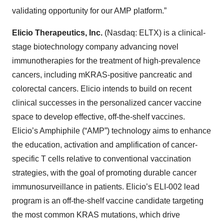
validating opportunity for our AMP platform.”
Elicio Therapeutics, Inc.
(Nasdaq: ELTX) is a clinical-
stage biotechnology company advancing novel
immunotherapies for the treatment of high-prevalence
cancers, including mKRAS-positive pancreatic and
colorectal cancers. Elicio intends to build on recent
clinical successes in the personalized cancer vaccine
space to develop effective, off-the-shelf vaccines.
Elicio’s Amphiphile (“AMP”) technology aims to enhance
the education, activation and amplification of cancer-
specific T cells relative to conventional vaccination
strategies, with the goal of promoting durable cancer
immunosurveillance in patients. Elicio’s ELI-002 lead
program is an off-the-shelf vaccine candidate targeting
the most common KRAS mutations, which drive