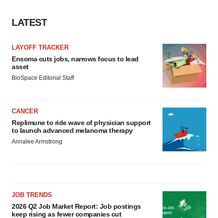
LATEST
LAYOFF TRACKER
Ensoma cuts jobs, narrows focus to lead
asset
BioSpace Editorial Staff
CANCER
Replimune to ride wave of physician support
to launch advanced melanoma therapy
Annalee Armstrong
JOB TRENDS
2026 Q2 Job Market Report: Job postings
keep rising as fewer companies cut