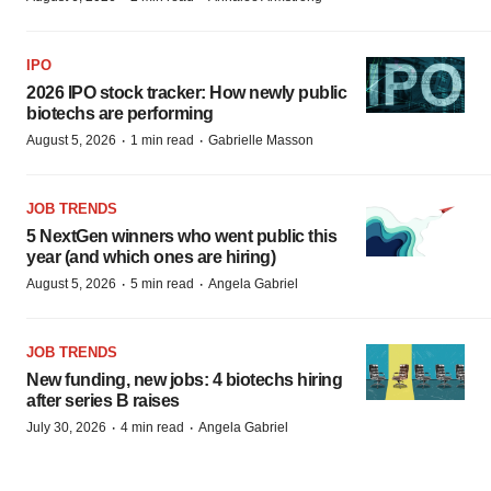
IPO
2026 IPO stock tracker: How newly public
biotechs are performing
·
·
August 5, 2026
1 min read
Gabrielle Masson
JOB TRENDS
5 NextGen winners who went public this
year (and which ones are hiring)
·
·
August 5, 2026
5 min read
Angela Gabriel
JOB TRENDS
New funding, new jobs: 4 biotechs hiring
after series B raises
·
·
July 30, 2026
4 min read
Angela Gabriel