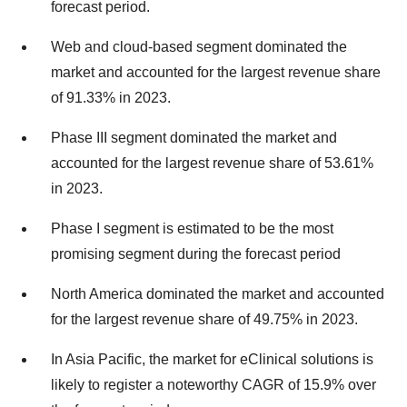
forecast period.
Web and cloud-based segment dominated the
market and accounted for the largest revenue share
of 91.33% in 2023.
Phase III segment dominated the market and
accounted for the largest revenue share of 53.61%
in 2023.
Phase I segment is estimated to be the most
promising segment during the forecast period
North America dominated the market and accounted
for the largest revenue share of 49.75% in 2023.
In Asia Pacific, the market for eClinical solutions is
likely to register a noteworthy CAGR of 15.9% over