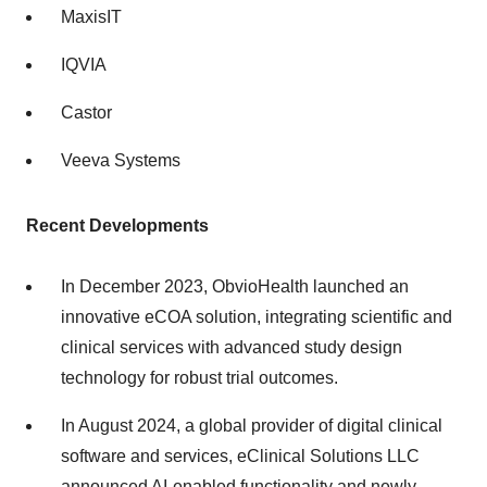
MaxisIT
IQVIA
Castor
Veeva Systems
Recent Developments
In December 2023, ObvioHealth launched an
innovative eCOA solution, integrating scientific and
clinical services with advanced study design
technology for robust trial outcomes.
In August 2024, a global provider of digital clinical
software and services, eClinical Solutions LLC
announced AI-enabled functionality and newly