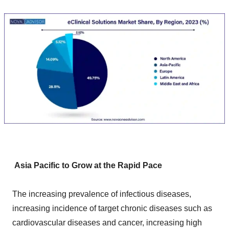
Asia Pacific to Grow at the Rapid Pace
The increasing prevalence of infectious diseases,
increasing incidence of target chronic diseases such as
cardiovascular diseases and cancer, increasing high