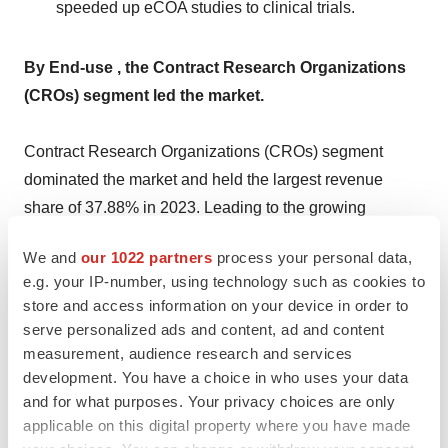
speeded up eCOA studies to clinical trials.
By End-use , the Contract Research Organizations
(CROs) segment led the market.
Contract Research Organizations (CROs) segment
dominated the market and held the largest revenue
share of 37.88% in 2023. Leading to the growing
inclination of pharmaceutical companies to minimize
We and
our 1022 partners
process your personal data,
overall expenditure, the segment is also projected to rise
e.g. your IP-number, using technology such as cookies to
at significant growth during the forecast period. The
store and access information on your device in order to
increasing usage of eclinical solutions in research is
serve personalized ads and content, ad and content
further driving the scope of segment growth. Advantages
measurement, audience research and services
included in outsourcing clinical trials to CROs are
development. You have a choice in who uses your data
and for what purposes. Your privacy choices are only
expected for the increased growth of this segment.
applicable on this digital property where you have made
These advantages include enhanced productivity,