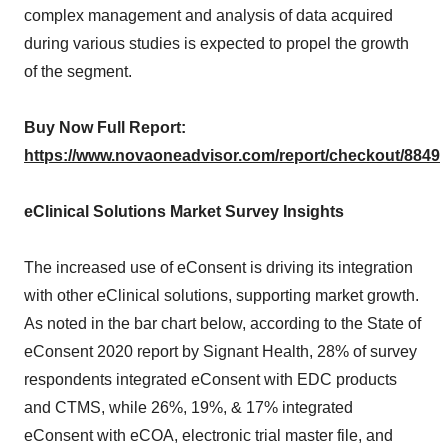
complex management and analysis of data acquired
during various studies is expected to propel the growth
of the segment.
Buy Now Full Report:
https://www.novaoneadvisor.com/report/checkout/8849
eClinical Solutions Market Survey Insights
The increased use of eConsent is driving its integration
with other eClinical solutions, supporting market growth.
As noted in the bar chart below, according to the State of
eConsent 2020 report by Signant Health, 28% of survey
respondents integrated eConsent with EDC products
and CTMS, while 26%, 19%, & 17% integrated
eConsent with eCOA, electronic trial master file, and