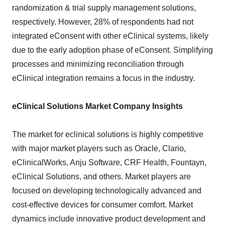
randomization & trial supply management solutions,
respectively. However, 28% of respondents had not
integrated eConsent with other eClinical systems, likely
due to the early adoption phase of eConsent. Simplifying
processes and minimizing reconciliation through
eClinical integration remains a focus in the industry.
eClinical Solutions Market Company Insights
The market for eclinical solutions is highly competitive
with major market players such as Oracle, Clario,
eClinicalWorks, Anju Software, CRF Health, Fountayn,
eClinical Solutions, and others. Market players are
focused on developing technologically advanced and
cost-effective devices for consumer comfort. Market
dynamics include innovative product development and