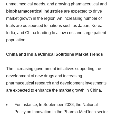
unmet medical needs, and growing pharmaceutical and
biopharmaceutical industries
are expected to drive
market growth in the region. An increasing number of
trials are outsourced to nations such as Japan, Korea,
India, and China leading to a low cost and large patient
population.
China and India eClinical Solutions Market Trends
The increasing government initiatives supporting the
development of new drugs and increasing
pharmaceutical research and development investments
are expected to enhance the market growth in China.
For instance, In September 2023, the National
Policy on Innovation in the Pharma-MedTech sector