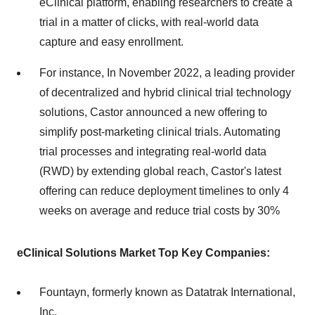
eClinical platform, enabling researchers to create a
trial in a matter of clicks, with real-world data
capture and easy enrollment.
For instance, In November 2022, a leading provider
of decentralized and hybrid clinical trial technology
solutions, Castor announced a new offering to
simplify post-marketing clinical trials. Automating
trial processes and integrating real-world data
(RWD) by extending global reach, Castor's latest
offering can reduce deployment timelines to only 4
weeks on average and reduce trial costs by 30%
eClinical Solutions Market Top Key Companies:
Fountayn, formerly known as Datatrak International,
Inc.