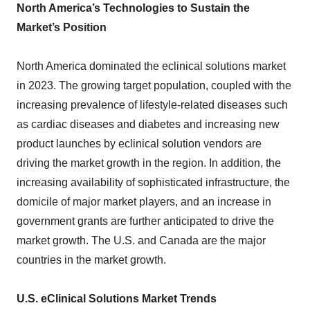
North America’s Technologies to Sustain the
Market’s Position
North America dominated the eclinical solutions market
in 2023. The growing target population, coupled with the
increasing prevalence of lifestyle-related diseases such
as cardiac diseases and diabetes and increasing new
product launches by eclinical solution vendors are
driving the market growth in the region. In addition, the
increasing availability of sophisticated infrastructure, the
domicile of major market players, and an increase in
government grants are further anticipated to drive the
market growth. The U.S. and Canada are the major
countries in the market growth.
U.S. eClinical Solutions Market Trends