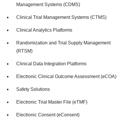
Management Systems (CDMS)
Clinical Trial Management Systems (CTMS)
Clinical Analytics Platforms
Randomization and Trial Supply Management
(RTSM)
Clinical Data Integration Platforms
Electronic Clinical Outcome Assessment (eCOA)
Safety Solutions
Electronic Trial Master File (eTMF)
Electronic Consent (eConsent)