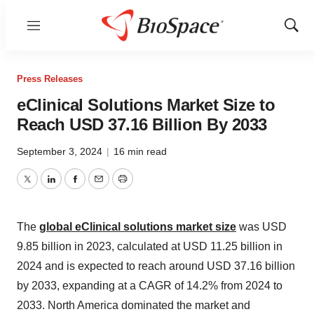
Menu
Show
Sear
Press Releases
eClinical Solutions Market Size to
Reach USD 37.16 Billion By 2033
September 3, 2024
|
16 min read
Twitter
LinkedIn
Facebook
Email
Print
The
global eClinical solutions market size
was USD
9.85 billion in 2023, calculated at USD 11.25 billion in
2024 and is expected to reach around USD 37.16 billion
by 2033, expanding at a CAGR of 14.2% from 2024 to
2033. North America dominated the market and