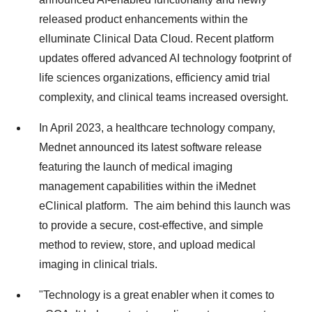
released product enhancements within the
elluminate Clinical Data Cloud. Recent platform
updates offered advanced AI technology footprint of
life sciences organizations, efficiency amid trial
complexity, and clinical teams increased oversight.
In April 2023, a healthcare technology company,
Mednet announced its latest software release
featuring the launch of medical imaging
management capabilities within the iMednet
eClinical platform. The aim behind this launch was
to provide a secure, cost-effective, and simple
method to review, store, and upload medical
imaging in clinical trials.
"Technology is a great enabler when it comes to