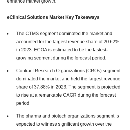
enhance market growth.
eClinical Solutions Market Key Takeaways
The CTMS segment dominated the market and
accounted for the largest revenue share of 20.62%
in 2023. ECOA is estimated to be the fastest-
growing segment during the forecast period.
Contract Research Organizations (CROs) segment
dominated the market and held the largest revenue
share of 37.88% in 2023. The segment is projected
to rise at a remarkable CAGR during the forecast
period
The pharma and biotech organizations segment is
expected to witness significant growth over the