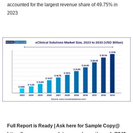
accounted for the largest revenue share of 49.75% in
2023
Full Report is Ready | Ask here for Sample Copy@