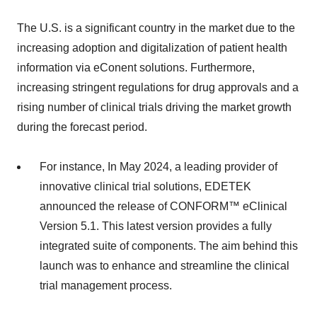
The U.S. is a significant country in the market due to the
increasing adoption and digitalization of patient health
information via eConent solutions. Furthermore,
increasing stringent regulations for drug approvals and a
rising number of clinical trials driving the market growth
during the forecast period.
For instance, In May 2024, a leading provider of
innovative clinical trial solutions, EDETEK
announced the release of CONFORM™ eClinical
Version 5.1. This latest version provides a fully
integrated suite of components. The aim behind this
launch was to enhance and streamline the clinical
trial management process.