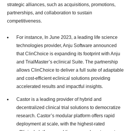
strategic alliances, such as acquisitions, promotions,
partnerships, and collaboration to sustain
competitiveness.
For instance, In June 2023, a leading life science
technologies provider, Anju Software announced
that ClinChoice is expanding its footprint with Anju
and TrialMaster’s eclinical Suite. The partnership
allows ClinChoice to deliver a full suite of adaptable
and cost-efficient eclinical solutions providing
accelerated results and impactful insights.
Castor is a leading provider of hybrid and
decentralized clinical trial solutions to democratize
research. Castor’s modular platform offers rapid
deployment at scale, with the highest-rated