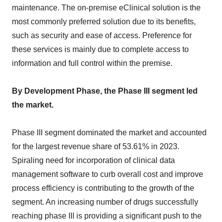
maintenance. The on-premise eClinical solution is the
most commonly preferred solution due to its benefits,
such as security and ease of access. Preference for
these services is mainly due to complete access to
information and full control within the premise.
By Development Phase, the Phase III segment led
the market.
Phase III segment dominated the market and accounted
for the largest revenue share of 53.61% in 2023.
Spiraling need for incorporation of clinical data
management software to curb overall cost and improve
process efficiency is contributing to the growth of the
segment. An increasing number of drugs successfully
reaching phase III is providing a significant push to the