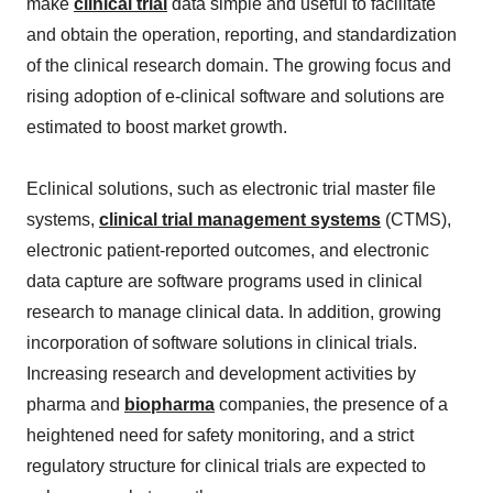
make
clinical trial
data simple and useful to facilitate
and obtain the operation, reporting, and standardization
of the clinical research domain. The growing focus and
rising adoption of e-clinical software and solutions are
estimated to boost market growth.
Eclinical solutions, such as electronic trial master file
systems,
clinical trial management systems
(CTMS),
electronic patient-reported outcomes, and electronic
data capture are software programs used in clinical
research to manage clinical data. In addition, growing
incorporation of software solutions in clinical trials.
Increasing research and development activities by
pharma and
biopharma
companies, the presence of a
heightened need for safety monitoring, and a strict
regulatory structure for clinical trials are expected to