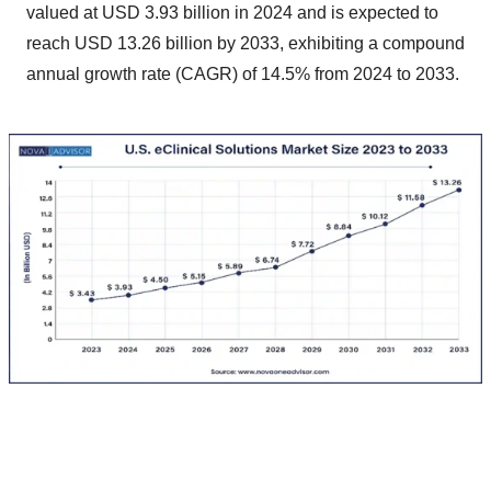
valued at USD 3.93 billion in 2024 and is expected to
reach USD 13.26 billion by 2033, exhibiting a compound
annual growth rate (CAGR) of 14.5% from 2024 to 2033.