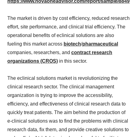
https://www.novaoneadvisor.com/report/sample/8849
The market is driven by cost efficiency, reduced research
effort, site performance, and clinical trial efficiency. The
operational benefits of eclinical solutions are also
fueling this market across
biotech
/
pharmaceutical
companies, researchers, and
contract research
organizations (CROS)
in this sector.
The eclinical solutions market is revolutionizing the
clinical research sector. The clinical management
organization is trying to improve the accessibility,
efficiency, and effectiveness of clinical research data to
quickly treat patients. The aim behind the production of
e-clinical solutions was to find the problems with clinical
research data, fix them, and provide creative solutions to