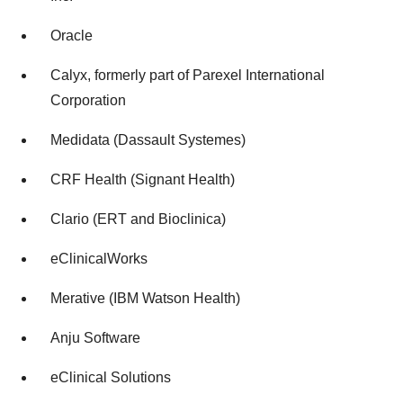
Oracle
Calyx, formerly part of Parexel International
Corporation
Medidata (Dassault Systemes)
CRF Health (Signant Health)
Clario (ERT and Bioclinica)
eClinicalWorks
Merative (IBM Watson Health)
Anju Software
eClinical Solutions