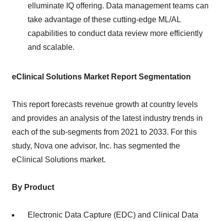
elluminate IQ offering. Data management teams can
take advantage of these cutting-edge ML/AL
capabilities to conduct data review more efficiently
and scalable.
eClinical Solutions Market Report Segmentation
This report forecasts revenue growth at country levels
and provides an analysis of the latest industry trends in
each of the sub-segments from 2021 to 2033. For this
study, Nova one advisor, Inc. has segmented the
eClinical Solutions market.
By Product
Electronic Data Capture (EDC) and Clinical Data