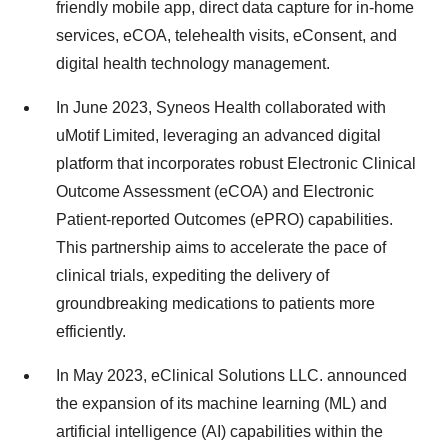
friendly mobile app, direct data capture for in-home
services, eCOA, telehealth visits, eConsent, and
digital health technology management.
In June 2023, Syneos Health collaborated with
uMotif Limited, leveraging an advanced digital
platform that incorporates robust Electronic Clinical
Outcome Assessment (eCOA) and Electronic
Patient-reported Outcomes (ePRO) capabilities.
This partnership aims to accelerate the pace of
clinical trials, expediting the delivery of
groundbreaking medications to patients more
efficiently.
In May 2023, eClinical Solutions LLC. announced
the expansion of its machine learning (ML) and
artificial intelligence (AI) capabilities within the