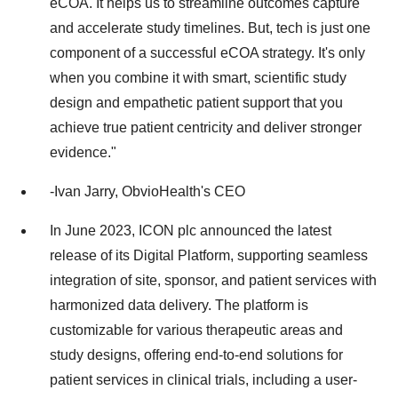
eCOA. It helps us to streamline outcomes capture
and accelerate study timelines. But, tech is just one
component of a successful eCOA strategy. It's only
when you combine it with smart, scientific study
design and empathetic patient support that you
achieve true patient centricity and deliver stronger
evidence."
-Ivan Jarry, ObvioHealth's CEO
In June 2023, ICON plc announced the latest
release of its Digital Platform, supporting seamless
integration of site, sponsor, and patient services with
harmonized data delivery. The platform is
customizable for various therapeutic areas and
study designs, offering end-to-end solutions for
patient services in clinical trials, including a user-