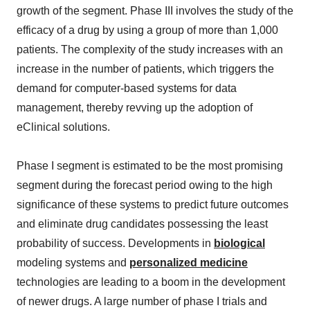
growth of the segment. Phase III involves the study of the
efficacy of a drug by using a group of more than 1,000
patients. The complexity of the study increases with an
increase in the number of patients, which triggers the
demand for computer-based systems for data
management, thereby revving up the adoption of
eClinical solutions.
Phase I segment is estimated to be the most promising
segment during the forecast period owing to the high
significance of these systems to predict future outcomes
and eliminate drug candidates possessing the least
probability of success. Developments in
biological
modeling systems and
personalized medicine
technologies are leading to a boom in the development
of newer drugs. A large number of phase I trials and