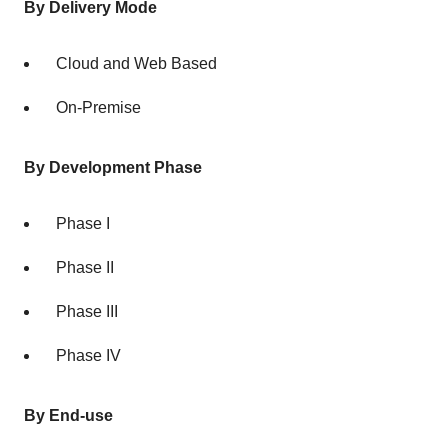
By Delivery Mode
Cloud and Web Based
On-Premise
By Development Phase
Phase I
Phase II
Phase III
Phase IV
By End-use