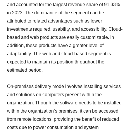
and accounted for the largest revenue share of 91.33%
in 2023. The dominance of the segment can be
attributed to related advantages such as lower
investments required, usability, and accessibility. Cloud-
based and web products are easily customizable. In
addition, these products have a greater level of
adaptability. The web and cloud-based segment is
expected to maintain its position throughout the
estimated period.
On-premises delivery mode involves installing services
and solutions on computers present within the
organization. Though the software needs to be installed
within the organization’s premises, it can be accessed
from remote locations, providing the benefit of reduced
costs due to power consumption and system