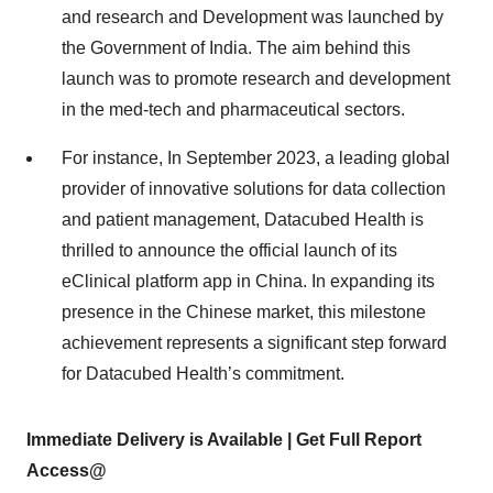
and research and Development was launched by
the Government of India. The aim behind this
launch was to promote research and development
in the med-tech and pharmaceutical sectors.
For instance, In September 2023, a leading global
provider of innovative solutions for data collection
and patient management, Datacubed Health is
thrilled to announce the official launch of its
eClinical platform app in China. In expanding its
presence in the Chinese market, this milestone
achievement represents a significant step forward
for Datacubed Health’s commitment.
Immediate Delivery is Available | Get Full Report
Access@