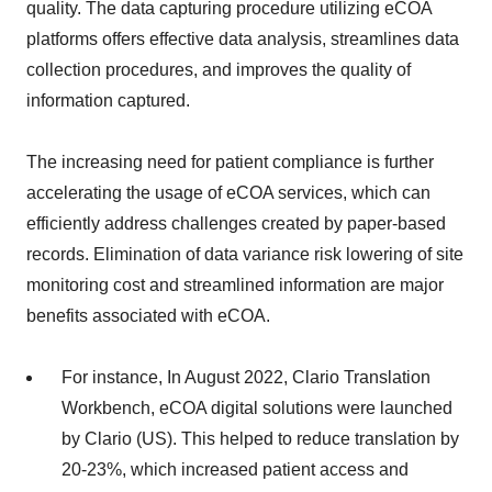
quality. The data capturing procedure utilizing eCOA
platforms offers effective data analysis, streamlines data
collection procedures, and improves the quality of
information captured.
The increasing need for patient compliance is further
accelerating the usage of eCOA services, which can
efficiently address challenges created by paper-based
records. Elimination of data variance risk lowering of site
monitoring cost and streamlined information are major
benefits associated with eCOA.
For instance, In August 2022, Clario Translation
Workbench, eCOA digital solutions were launched
by Clario (US). This helped to reduce translation by
20-23%, which increased patient access and