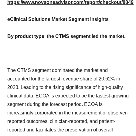
https://www.novaoneadvisor.com/report/checkout/8849
eClinical Solutions Market Segment Insights
By product type
,
the CTMS segment led the market.
The CTMS segment dominated the market and
accounted for the largest revenue share of 20.62% in
2023. Leading to the rising significance of high-quality
clinical data, ECOA is expected to be the fastest-growing
segment during the forecast period. ECOA is
increasingly corporated in the measurement of observer-
reported outcomes, clinician-reported, and patient-
reported and facilitates the preservation of overall