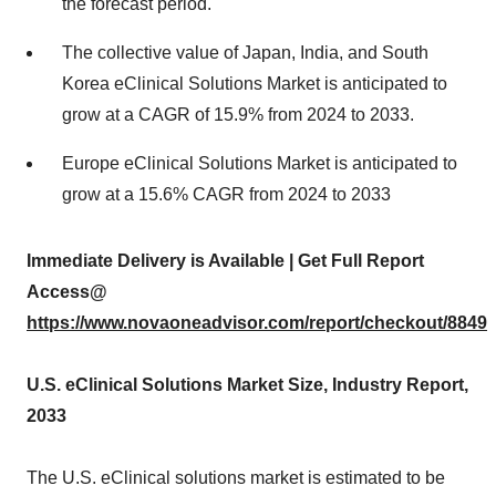
the forecast period.
The collective value of Japan, India, and South
Korea eClinical Solutions Market is anticipated to
grow at a CAGR of 15.9% from 2024 to 2033.
Europe eClinical Solutions Market is anticipated to
grow at a 15.6% CAGR from 2024 to 2033
Immediate Delivery is Available | Get Full Report
Access@
https://www.novaoneadvisor.com/report/checkout/8849
U.S.
eClinical Solutions Market Size, Industry Report,
2033
The U.S. eClinical solutions market is estimated to be