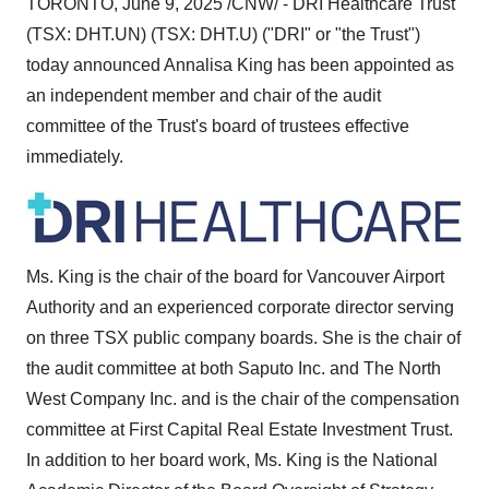
TORONTO
,
June 9, 2025
/CNW/ - DRI Healthcare Trust
(TSX: DHT.UN) (TSX: DHT.U) ("DRI" or "the Trust")
today announced
Annalisa King
has been appointed as
an independent member and chair of the audit
committee of the Trust's board of trustees effective
immediately.
Ms. King is the chair of the board for Vancouver Airport
Authority and an experienced corporate director serving
on three TSX public company boards. She is the chair of
the audit committee at both Saputo Inc. and The North
West Company Inc. and is the chair of the compensation
committee at First Capital Real Estate Investment Trust.
In addition to her board work, Ms. King is the National