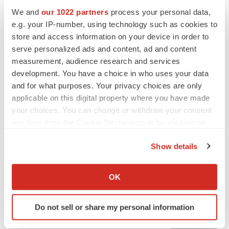
We and
our 1022 partners
process your personal data,
e.g. your IP-number, using technology such as cookies to
CANCER
store and access information on your device in order to
Replimune to ride wave of physician support
serve personalized ads and content, ad and content
to launch advanced melanoma therapy
measurement, audience research and services
Annalee Armstrong
development. You have a choice in who uses your data
and for what purposes. Your privacy choices are only
applicable on this digital property where you have made
your choices. You can change or withdraw your consent
any time from the Cookie Declaration or by clicking on
JOB TRENDS
2026 Q2 Job Market Report: Job postings
the Privacy trigger icon.
keep rising as fewer companies cut
Show details
employees
If you allow, we would also like to:
Angela Gabriel
Collect information about your geographical location
OK
which can be accurate to within several meters
GENE THERAPY
Identify your device by actively scanning it for
Intellia finds genetic suspect for liver safety
Do not sell or share my personal information
specific characteristics (fingerprinting)
signals with ATTR gene therapy
Tristan Manalac
Find out more about how your personal data is processed