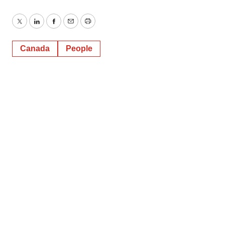
Twitter
LinkedIn
Facebook
Email
Print
Canada
People