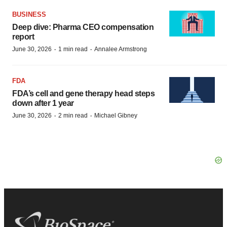
BUSINESS
Deep dive: Pharma CEO compensation
report
·
·
June 30, 2026
1 min read
Annalee Armstrong
FDA
FDA’s cell and gene therapy head steps
down after 1 year
·
·
June 30, 2026
2 min read
Michael Gibney