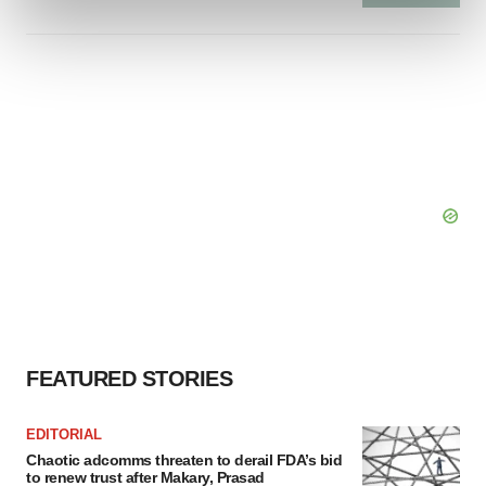
and set your preferences in the
details section
.
We use cookies to enhance your experience, analyze
site traffic, and serve tailored ads. By clicking "OK", you
agree to our use of cookies. You can later change your
consent or withdraw it. For more info, see our
Privacy
Policy
.
FEATURED STORIES
EDITORIAL
Chaotic adcomms threaten to derail FDA’s bid
to renew trust after Makary, Prasad