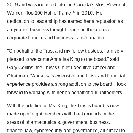
2019 and was inducted into the
Canada's
Most Powerful
Women: Top 100 Hall of Fame™ in 2010. Her
dedication to leadership has earned her a reputation as
a dynamic business thought-leader in the areas of
corporate finance and business transformation.
"On behalf of the Trust and my fellow trustees, I am very
pleased to welcome
Annalisa King
to the board," said
Gary Collins
, the Trust's Chief Executive Officer and
Chairman. "Annalisa's extensive audit, risk and financial
experience provides a strong addition to the board. I look
forward to working with her on behalf of our unitholders."
With the addition of Ms. King, the Trust's board is now
made up of eight members with backgrounds in the
areas of pharmaceuticals, government, business,
finance, law, cybersecurity and governance, all critical to