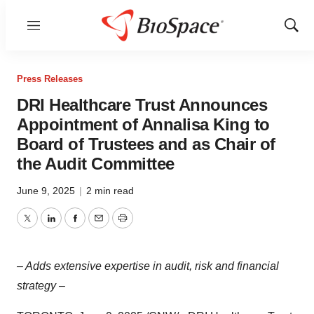
Menu
Show
Sear
Press Releases
DRI Healthcare Trust Announces
Appointment of Annalisa King to
Board of Trustees and as Chair of
the Audit Committee
June 9, 2025
|
2 min read
Twitter
LinkedIn
Facebook
Email
Print
– Adds extensive expertise in audit, risk and financial
strategy –