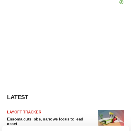
LATEST
LAYOFF TRACKER
Ensoma cuts jobs, narrows focus to lead
asset
BioSpace Editorial Staff