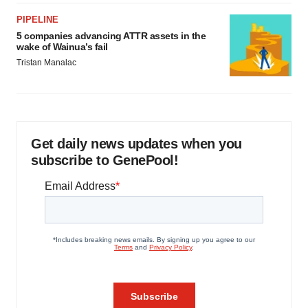
PIPELINE
5 companies advancing ATTR assets in the
wake of Wainua’s fail
Tristan Manalac
Get daily news updates when you
subscribe to GenePool!