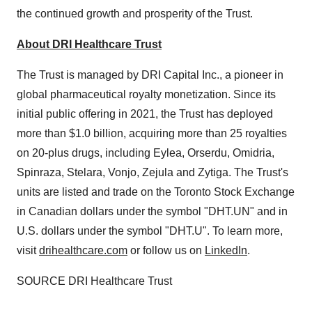
the continued growth and prosperity of the Trust.
About DRI Healthcare Trust
The Trust is managed by DRI Capital Inc., a pioneer in
global pharmaceutical royalty monetization. Since its
initial public offering in 2021, the Trust has deployed
more than
$1.0 billion
, acquiring more than 25 royalties
on 20-plus drugs, including Eylea, Orserdu, Omidria,
Spinraza, Stelara, Vonjo, Zejula and Zytiga. The Trust's
units are listed and trade on the Toronto Stock Exchange
in Canadian dollars under the symbol "DHT.UN" and in
U.S. dollars under the symbol "DHT.U". To learn more,
visit
drihealthcare.com
or follow us on
LinkedIn
.
SOURCE DRI Healthcare Trust