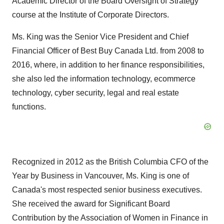
Academic Director of the Board Oversight of Strategy
course at the Institute of Corporate Directors.
Ms. King was the Senior Vice President and Chief
Financial Officer of Best Buy Canada Ltd. from 2008 to
2016, where, in addition to her finance responsibilities,
she also led the information technology, ecommerce
technology, cyber security, legal and real estate
functions.
Recognized in 2012 as the British Columbia CFO of the
Year by Business in
Vancouver
, Ms. King is one of
Canada's
most respected senior business executives.
She received the award for Significant Board
Contribution by the Association of Women in Finance in