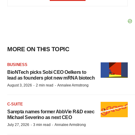
MORE ON THIS TOPIC
BUSINESS
BioNTech picks Sobi CEO Oelkers to
lead as founders plot new mRNA biotech
·
·
August 3, 2026
2 min read
Annalee Armstrong
C-SUITE
Sarepta names former AbbVie R&D exec
Michael Severino as next CEO
·
·
July 27, 2026
3 min read
Annalee Armstrong