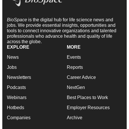
BioSpace
is the digital hub for life science news and
jobs. We provide essential insights, opportunities and
tools to connect innovative organizations and talented
professionals who advance health and quality of life
across the globe.
EXPLORE
MORE
News
Events
Jobs
Reports
Newsletters
Career Advice
Podcasts
NextGen
Webinars
Best Places to Work
Hotbeds
Employer Resources
Companies
Archive