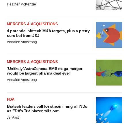
Heather McKenzie
MERGERS & ACQUISITIONS
4 potential biotech M&A targets, plus a pretty
sure bet from J&J
Annalee Armstrong
MERGERS & ACQUISITIONS
‘Unlikely’ AstraZeneca-BMS mega-merger
would be largest pharma deal ever
Annalee Armstrong
FDA
Biotech leaders call for streamlining of INDs
as FDA’s Trialblazer rolls out
Jef Akst