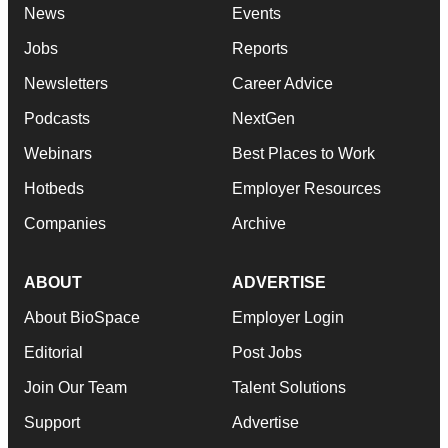
News
Events
Jobs
Reports
Newsletters
Career Advice
Podcasts
NextGen
Webinars
Best Places to Work
Hotbeds
Employer Resources
Companies
Archive
ABOUT
ADVERTISE
About BioSpace
Employer Login
Editorial
Post Jobs
Join Our Team
Talent Solutions
Support
Advertise