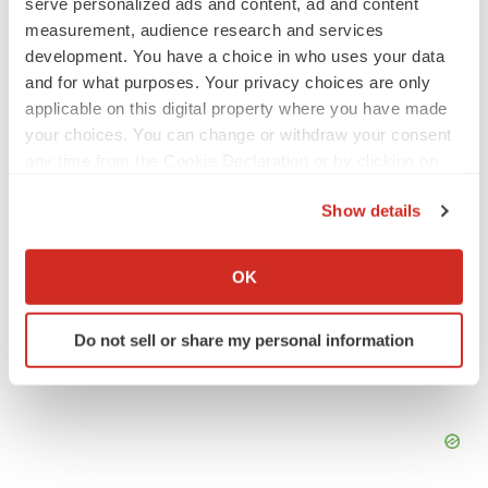
serve personalized ads and content, ad and content
No deal between AstraZeneca and BMS,
measurement, audience research and services
senior source insists:
Reuters
development. You have a choice in who uses your data
Gabrielle Masson
and for what purposes. Your privacy choices are only
applicable on this digital property where you have made
your choices. You can change or withdraw your consent
LAYOFFS
any time from the Cookie Declaration or by clicking on
Bespoke gene-editing outfit abandons lead
program, cuts ‘several’ employees
the Privacy trigger icon.
Show details
Heather McKenzie
If you allow, we would also like to:
Collect information about your geographical location
OK
which can be accurate to within several meters
Identify your device by actively scanning it for
Do not sell or share my personal information
specific characteristics (fingerprinting)
Find out more about how your personal data is processed
and set your preferences in the
details section
.
We use cookies to enhance your experience, analyze
site traffic, and serve tailored ads. By clicking "OK", you