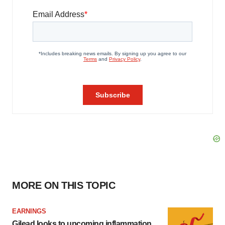
MORE ON THIS TOPIC
EARNINGS
Gilead looks to upcoming inflammation,