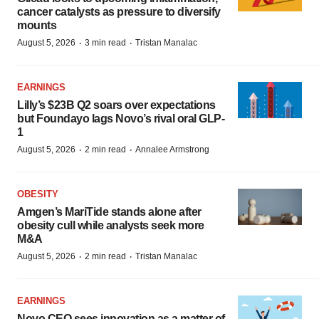
cancer catalysts as pressure to diversify
mounts
·
·
August 5, 2026
3 min read
Tristan Manalac
EARNINGS
Lilly’s $23B Q2 soars over expectations
but Foundayo lags Novo’s rival oral GLP-
1
·
·
August 5, 2026
2 min read
Annalee Armstrong
OBESITY
Amgen’s MariTide stands alone after
obesity cull while analysts seek more
M&A
·
·
August 5, 2026
2 min read
Tristan Manalac
EARNINGS
Novo CEO sees innovation as a matter of