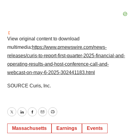
View original content to download
multimedia:
https://www.prnewswire.com/news-
releases/curis-to-report-first-quarter-2025-financial-and-
operating-results-and-host-conference-call-and-
webcast-on-may-6-2025-302441183.html
SOURCE Curis, Inc.
Twitter
LinkedIn
Facebook
Email
Print
Massachusetts
Earnings
Events