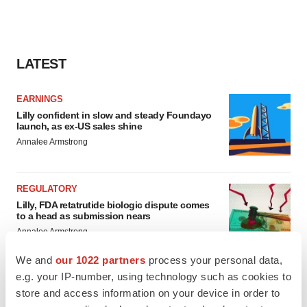
LATEST
EARNINGS
Lilly confident in slow and steady Foundayo
launch, as ex-US sales shine
Annalee Armstrong
REGULATORY
Lilly, FDA retatrutide biologic dispute comes
to a head as submission nears
Annalee Armstrong
We and
our 1022 partners
process your personal data,
e.g. your IP-number, using technology such as cookies to
store and access information on your device in order to
M&A