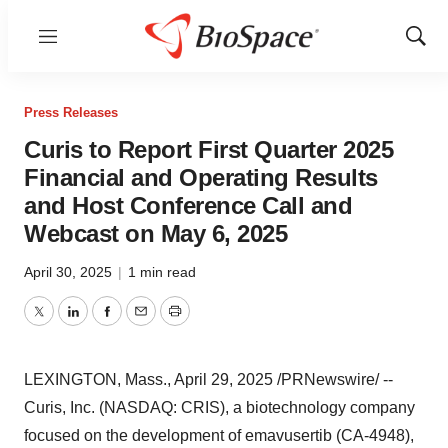
Menu
Show
Sear
Press Releases
Curis to Report First Quarter 2025
Financial and Operating Results
and Host Conference Call and
Webcast on May 6, 2025
April 30, 2025
|
1 min read
Twitter
LinkedIn
Facebook
Email
Print
LEXINGTON, Mass.
,
April 29, 2025
/PRNewswire/ --
Curis, Inc. (NASDAQ: CRIS), a biotechnology company
focused on the development of emavusertib (CA-4948),