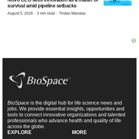
survival amid pipeline setbacks
·
·
August 5, 2026
3 min read
Tristan Manalac
BioSpace
is the digital hub for life science news and
jobs. We provide essential insights, opportunities and
tools to connect innovative organizations and talented
professionals who advance health and quality of life
across the globe.
EXPLORE
MORE