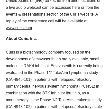
United States or (646)-357-8785 from other locations or
a live audio webcast can be accessed
here
or from the
events & presentations
section of the Curis website. A
replay of the conference call will be available at
www.curis.com
.
About Curis, Inc.
Curis is a biotechnology company focused on the
development of emavusertib, an orally available, small
molecule IRAK4 inhibitor. Emavusertib is currently being
evaluated in the Phase 1/2 TakeAim Lymphoma study
(CA-4948-101) in patients with relapsed/refractory
primary central nervous system lymphoma (PCNSL) in
combination with the BTK inhibitor ibrutinib, as a
monotherapy in the Phase 1/2 TakeAim Leukemia study
(CA-4948-102) in patients with relapsed/refractory acute