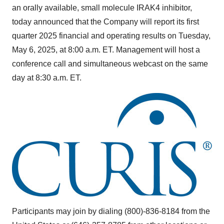
an orally available, small molecule IRAK4 inhibitor,
today announced that the Company will report its first
quarter 2025 financial and operating results on
Tuesday,
May 6, 2025
, at
8:00 a.m. ET
. Management will host a
conference call and simultaneous webcast on the same
day at
8:30 a.m. ET
.
Participants may join by dialing (800)-836-8184 from the