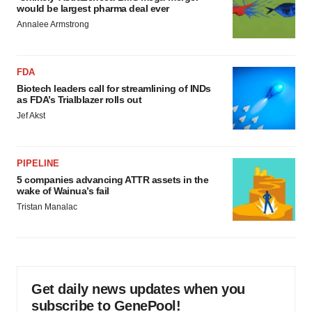
would be largest pharma deal ever
Annalee Armstrong
FDA
Biotech leaders call for streamlining of INDs
as FDA’s Trialblazer rolls out
Jef Akst
PIPELINE
5 companies advancing ATTR assets in the
wake of Wainua’s fail
Tristan Manalac
Get daily news updates when you
subscribe to GenePool!