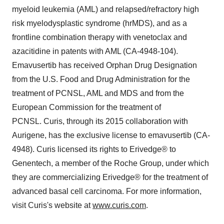
myeloid leukemia (AML) and relapsed/refractory high
risk myelodysplastic syndrome (hrMDS), and as a
frontline combination therapy with venetoclax and
azacitidine in patents with AML (CA-4948-104).
Emavusertib has received Orphan Drug Designation
from the U.S. Food and Drug Administration for the
treatment of PCNSL, AML and MDS and from the
European Commission for the treatment of
PCNSL. Curis, through its 2015 collaboration with
Aurigene, has the exclusive license to emavusertib (CA-
4948). Curis licensed its rights to Erivedge® to
Genentech, a member of the Roche Group, under which
they are commercializing Erivedge® for the treatment of
advanced basal cell carcinoma. For more information,
visit Curis's website at
www.curis.com
.