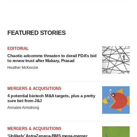
agree to our use of cookies. You can later change your
consent or withdraw it. For more info, see our
Privacy
Policy
.
FEATURED STORIES
EDITORIAL
Chaotic adcomms threaten to derail FDA’s bid
to renew trust after Makary, Prasad
Heather McKenzie
MERGERS & ACQUISITIONS
4 potential biotech M&A targets, plus a pretty
sure bet from J&J
Annalee Armstrong
MERGERS & ACQUISITIONS
‘Unlikely’ AstraZeneca-BMS mega-merger