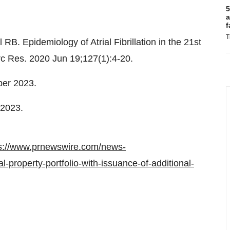
5
a
f
T
B. Epidemiology of Atrial Fibrillation in the 21st
c Res. 2020 Jun 19;127(1):4-20.
er 2023
.
 2023
.
s://www.prnewswire.com/news-
l-property-portfolio-with-issuance-of-additional-