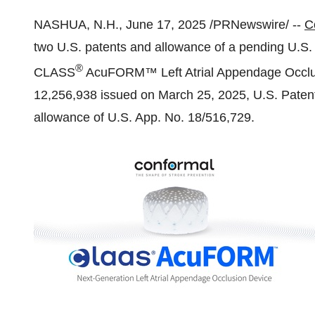
NASHUA, N.H.
,
June 17, 2025
/PRNewswire/ --
C
two U.S. patents and allowance of a pending U.S. pa
®
CLASS
AcuFORM™ Left Atrial Appendage Occlus
12,256,938 issued on
March 25, 2025
, U.S. Pate
allowance of U.S. App. No. 18/516,729.