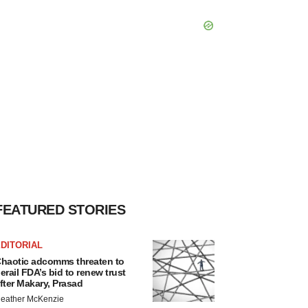
FEATURED STORIES
DITORIAL
haotic adcomms threaten to
erail FDA’s bid to renew trust
fter Makary, Prasad
eather McKenzie