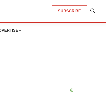
SUBSCRIBE
Show
Search
DVERTISE