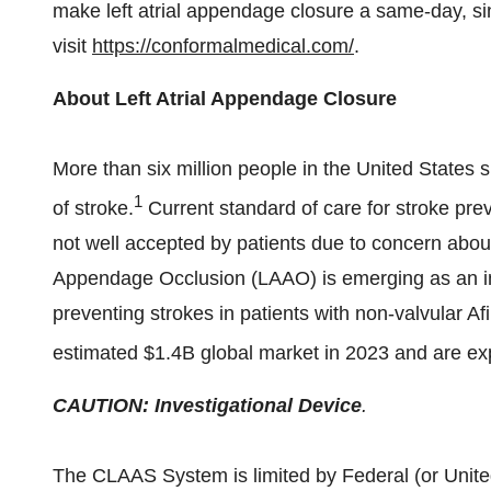
make left atrial appendage closure a same-day, si
visit
https://conformalmedical.com/
.
About Left Atrial Appendage Closure
More than six million people in
the United States
s
1
of stroke.
Current standard of care for stroke prev
not well accepted by patients due to concern about 
Appendage Occlusion (LAAO) is emerging as an imp
preventing strokes in patients with non-valvular A
estimated
$1.4B
global market in 2023 and are ex
CAUTION: Investigational Device
.
The CLAAS System is limited by Federal (or
Unite