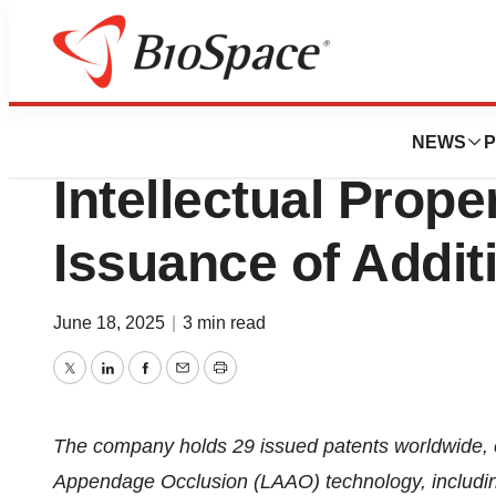
Press Releases
Conformal Medica
NEWS
P
Intellectual Prope
Issuance of Addit
June 18, 2025
|
3 min read
Twitter
LinkedIn
Facebook
Email
Print
The company holds 29 issued patents worldwide, cov
Appendage Occlusion (LAAO) technology, including