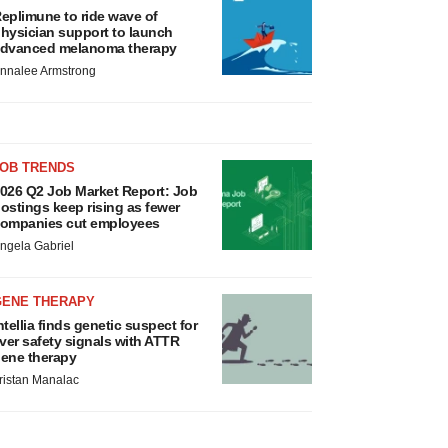
eplimune to ride wave of
hysician support to launch
dvanced melanoma therapy
nnalee Armstrong
JOB TRENDS
026 Q2 Job Market Report: Job
ostings keep rising as fewer
ompanies cut employees
ngela Gabriel
GENE THERAPY
ntellia finds genetic suspect for
iver safety signals with ATTR
ene therapy
ristan Manalac