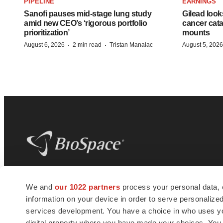
PIPELINE
EARNINGS
Sanofi pauses mid-stage lung study
Gilead look
amid new CEO’s ‘rigorous portfolio
cancer cata
prioritization’
mounts
·
·
August 6, 2026
2 min read
Tristan Manalac
August 5, 2026
BioSpace
is the digital hub for life science
We and
our 1022 partners
process your personal data, 
news and jobs. We provide essential
information on your device in order to serve personali
insights, opportunities and tools to
connect innovative organizations and
services development. You have a choice in who uses you
talented professionals who advance
digital property where you have made your choices. You