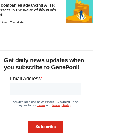
 companies advancing ATTR
ssets in the wake of Wainua’s
ail
ristan Manalac
Get daily news updates when
you subscribe to GenePool!