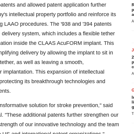
tents and allowed patent application further
R
p
s intellectual property portfolio and reinforce its
a
A
ng LAAO procedures. The '938 and '394 patents
e delivery system, which includes a flexible
tether
location inside the CLAAS AcuFORM implant. This
fying delivery by allowing the implant to sit in
2
tether
, as well as leaving a smooth,
p
c
r implantation. This expansion of intellectual
A
rotecting its breakthrough technologies and
ents.
I
l
formative solution for stroke prevention," said
g
T
 "These additional patents further strengthen our
e strength of our innovative technology and the team