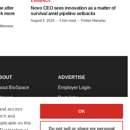
EARNINGS
e after
Novo CEO sees innovation as a matter of
eek more
survival amid pipeline setbacks
·
·
August 5, 2026
3 min read
Tristan Manalac
n Manalac
BOUT
ADVERTISE
bout BioSpace
Employer Login
itorial
Post Jobs
in Our Team
Talent Solutions
 and access
OK
arch and
pport
Advertise
plicable on this
rms & Conditions
Submit a Press Release
Do not sell or share my personal
Declaration or