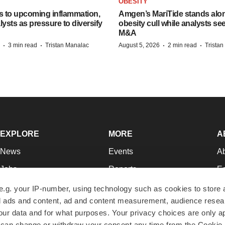
OBESITY
s to upcoming inflammation,
Amgen’s MariTide stands alon
lysts as pressure to diversify
obesity cull while analysts s
M&A
·
·
·
·
3 min read
Tristan Manalac
August 5, 2026
2 min read
Trista
EXPLORE
MORE
A
News
Events
A
Jobs
Reports
Ed
Newsletters
Career Advice
Jo
e.g. your IP-number, using technology such as cookies to store
zed ads and content, ad and content measurement, audience rese
Podcasts
NextGen
Su
r data and for what purposes. Your privacy choices are only ap
Webinars
Best Places to Work
Te
 can change or withdraw your consent any time from the Cookie 