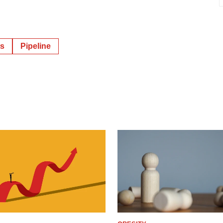
ts
Pipeline