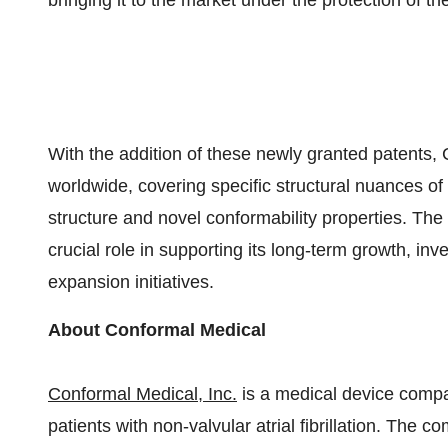
bringing it to the market under the protection of t
With the addition of these newly granted patents
worldwide, covering specific structural nuances of
structure and novel conformability properties. The
crucial role in supporting its long-term growth, i
expansion initiatives.
About Conformal Medical
Conformal Medical, Inc.
is a medical device compa
patients with non-valvular atrial fibrillation. The 