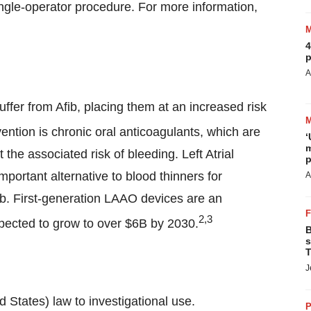
ngle-operator procedure. For more information,
4
p
A
uffer from Afib, placing them at an increased risk
ention is chronic oral anticoagulants, which are
‘
m
the associated risk of bleeding. Left Atrial
p
ortant alternative to blood thinners for
A
fib. First-generation LAAO devices are an
2,3
pected to grow to over
$6B
by 2030.
B
s
T
J
d States
) law to investigational use.
P