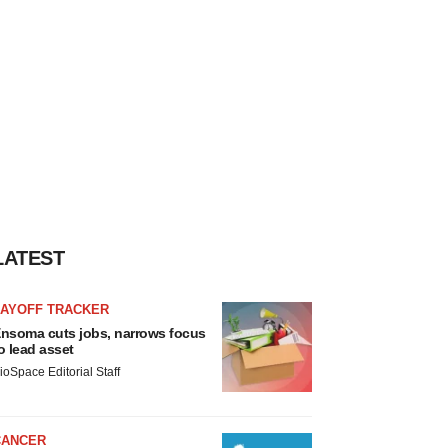
LATEST
LAYOFF TRACKER
nsoma cuts jobs, narrows focus
o lead asset
ioSpace Editorial Staff
CANCER