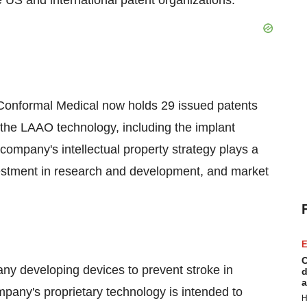
he US and international patent organizations."
, Conformal Medical now holds 29 issued patents
 the LAAO technology, including the implant
 company's intellectual property strategy plays a
nvestment in research and development, and market
E
C
ny developing devices to prevent stroke in
d
a
company's proprietary technology is intended to
H