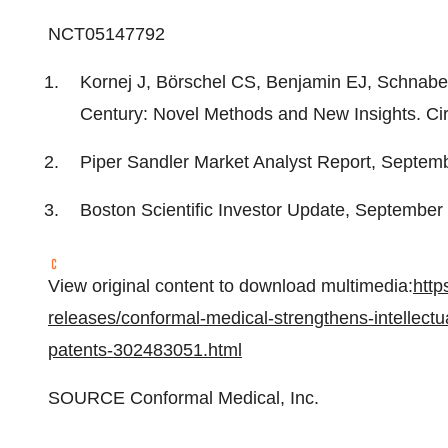
NCT05147792
Kornej J, Börschel CS, Benjamin EJ, Schnabel R
Century: Novel Methods and New Insights. Cir
Piper Sandler Market Analyst Report,
Septemb
Boston Scientific Investor Update,
September
View original content to download multimedia:
http
releases/conformal-medical-strengthens-intellectua
patents-302483051.html
SOURCE Conformal Medical, Inc.