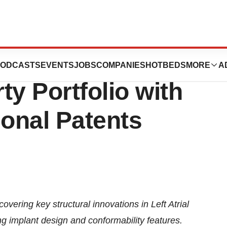
l Strengthens
ODCASTS
EVENTS
JOBS
COMPANIES
HOTBEDS
MORE
A
rty Portfolio with
ional Patents
ering key structural innovations in Left Atrial
 implant design and conformability features.