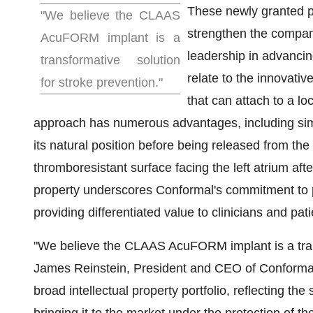
These newly granted pa
"We believe the CLAAS
strengthen the company'
AcuFORM implant is a
leadership in advanci
transformative solution
relate to the innovativ
for stroke prevention."
that can attach to a 
approach has numerous advantages, including simpli
its natural position before being released from the
thromboresistant surface facing the left atrium afte
property underscores Conformal's commitment to p
providing differentiated value to clinicians and pati
"We believe the CLAAS AcuFORM implant is a trans
James Reinstein
, President and CEO of Conformal.
broad intellectual property portfolio, reflecting th