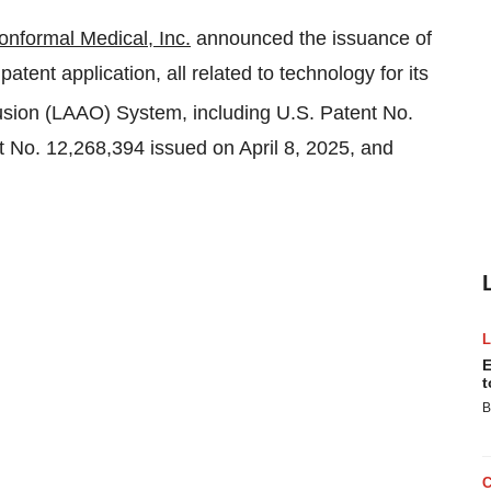
onformal Medical, Inc.
announced the issuance of
tent application, all related to technology for its
ion (LAAO) System, including U.S. Patent No.
nt No. 12,268,394 issued on
April 8, 2025
, and
E
t
B