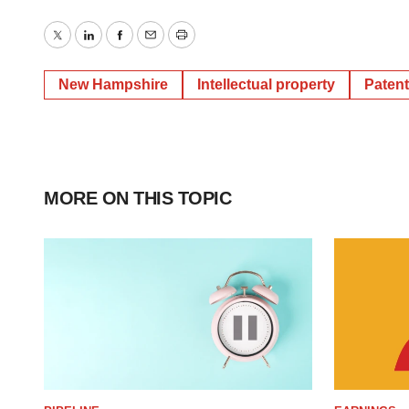
Twitter
LinkedIn
Facebook
Email
Print
New Hampshire
Intellectual property
Paten
MORE ON THIS TOPIC