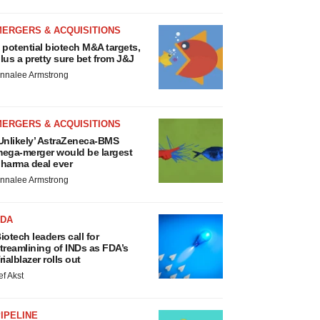
MERGERS & ACQUISITIONS
 potential biotech M&A targets,
lus a pretty sure bet from J&J
nnalee Armstrong
MERGERS & ACQUISITIONS
Unlikely’ AstraZeneca-BMS
ega-merger would be largest
harma deal ever
nnalee Armstrong
FDA
iotech leaders call for
treamlining of INDs as FDA’s
rialblazer rolls out
ef Akst
IPELINE