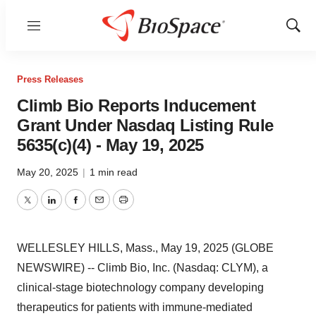
Menu
Show
Sear
Press Releases
Climb Bio Reports Inducement
Grant Under Nasdaq Listing Rule
5635(c)(4) - May 19, 2025
May 20, 2025
|
1 min read
Twitter
LinkedIn
Facebook
Email
Print
WELLESLEY HILLS, Mass., May 19, 2025 (GLOBE
NEWSWIRE) -- Climb Bio, Inc. (Nasdaq: CLYM), a
clinical-stage biotechnology company developing
therapeutics for patients with immune-mediated