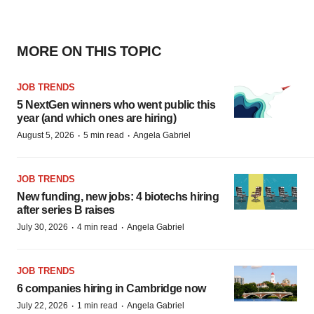
MORE ON THIS TOPIC
JOB TRENDS
5 NextGen winners who went public this
year (and which ones are hiring)
·
·
August 5, 2026
5 min read
Angela Gabriel
JOB TRENDS
New funding, new jobs: 4 biotechs hiring
after series B raises
·
·
July 30, 2026
4 min read
Angela Gabriel
JOB TRENDS
6 companies hiring in Cambridge now
·
·
July 22, 2026
1 min read
Angela Gabriel