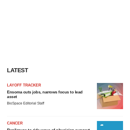
LATEST
LAYOFF TRACKER
Ensoma cuts jobs, narrows focus to lead
asset
BioSpace Editorial Staff
CANCER