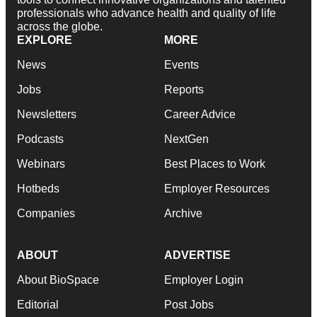
professionals who advance health and quality of life
across the globe.
EXPLORE
MORE
News
Events
Jobs
Reports
Newsletters
Career Advice
Podcasts
NextGen
Webinars
Best Places to Work
Hotbeds
Employer Resources
Companies
Archive
ABOUT
ADVERTISE
About BioSpace
Employer Login
Editorial
Post Jobs