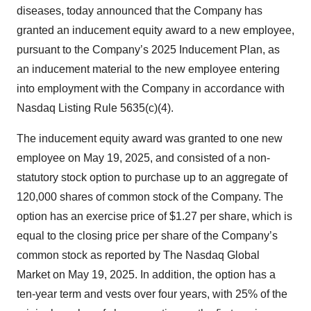
diseases, today announced that the Company has
granted an inducement equity award to a new employee,
pursuant to the Company’s 2025 Inducement Plan, as
an inducement material to the new employee entering
into employment with the Company in accordance with
Nasdaq Listing Rule 5635(c)(4).
The inducement equity award was granted to one new
employee on May 19, 2025, and consisted of a non-
statutory stock option to purchase up to an aggregate of
120,000 shares of common stock of the Company. The
option has an exercise price of $1.27 per share, which is
equal to the closing price per share of the Company’s
common stock as reported by The Nasdaq Global
Market on May 19, 2025. In addition, the option has a
ten-year term and vests over four years, with 25% of the