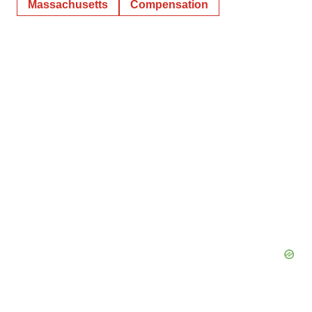
Massachusetts
Compensation