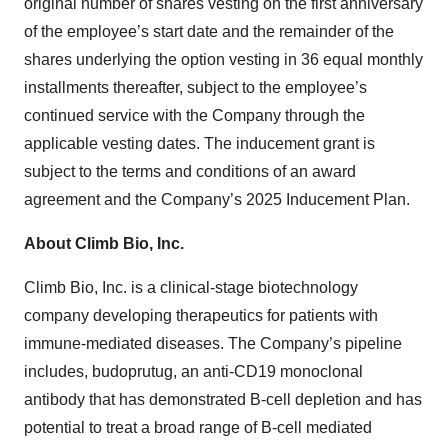
original number of shares vesting on the first anniversary
of the employee’s start date and the remainder of the
shares underlying the option vesting in 36 equal monthly
installments thereafter, subject to the employee’s
continued service with the Company through the
applicable vesting dates. The inducement grant is
subject to the terms and conditions of an award
agreement and the Company’s 2025 Inducement Plan.
About Climb Bio, Inc.
Climb Bio, Inc. is a clinical-stage biotechnology
company developing therapeutics for patients with
immune-mediated diseases. The Company’s pipeline
includes, budoprutug, an anti-CD19 monoclonal
antibody that has demonstrated B-cell depletion and has
potential to treat a broad range of B-cell mediated