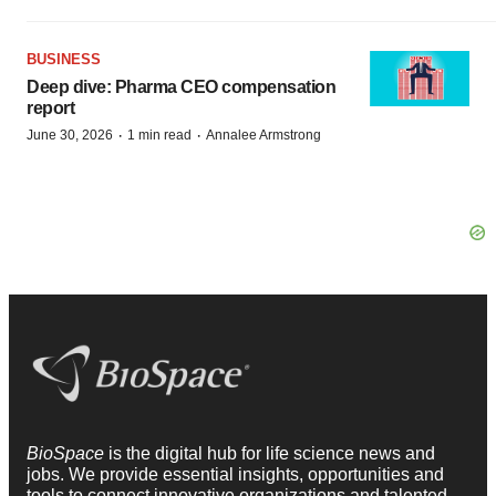
BUSINESS
Deep dive: Pharma CEO compensation
report
·
·
June 30, 2026
1 min read
Annalee Armstrong
BioSpace
is the digital hub for life science news and
jobs. We provide essential insights, opportunities and
tools to connect innovative organizations and talented