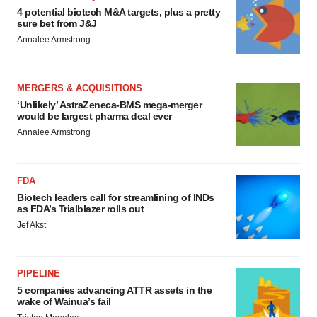
4 potential biotech M&A targets, plus a pretty
sure bet from J&J
Annalee Armstrong
MERGERS & ACQUISITIONS
‘Unlikely’ AstraZeneca-BMS mega-merger
would be largest pharma deal ever
Annalee Armstrong
FDA
Biotech leaders call for streamlining of INDs
as FDA’s Trialblazer rolls out
Jef Akst
PIPELINE
5 companies advancing ATTR assets in the
wake of Wainua’s fail