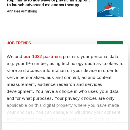
Replimune to ride wave of physician support
to launch advanced melanoma therapy
Annalee Armstrong
JOB TRENDS
2026 Q2 Job Market Report: Job postings
keep rising as fewer companies cut
We and
our 1022 partners
process your personal data,
employees
e.g. your IP-number, using technology such as cookies to
Angela Gabriel
store and access information on your device in order to
serve personalized ads and content, ad and content
GENE THERAPY
measurement, audience research and services
Intellia finds genetic suspect for liver safety
development. You have a choice in who uses your data
signals with ATTR gene therapy
and for what purposes. Your privacy choices are only
Tristan Manalac
applicable on this digital property where you have made
your choices. You can change or withdraw your consent
any time from the Cookie Declaration or by clicking on
the Privacy trigger icon.