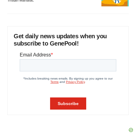
Tristan Manalac
Get daily news updates when you
subscribe to GenePool!