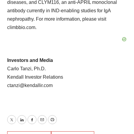
diseases, and CLYM116, an anti-APRIL monoclonal
antibody currently in IND-enabling studies for IgA
nephropathy. For more information, please visit
climbbio.com.
Investors and Media
Carlo Tanzi, Ph.D.
Kendall Investor Relations
ctanzi@kendallir.com
Twitter
LinkedIn
Facebook
Email
Print