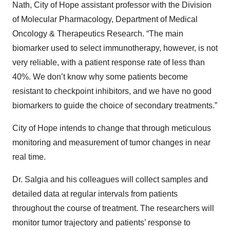
Nath, City of Hope assistant professor with the Division
of Molecular Pharmacology, Department of Medical
Oncology & Therapeutics Research. “The main
biomarker used to select immunotherapy, however, is not
very reliable, with a patient response rate of less than
40%. We don’t know why some patients become
resistant to checkpoint inhibitors, and we have no good
biomarkers to guide the choice of secondary treatments.”
City of Hope intends to change that through meticulous
monitoring and measurement of tumor changes in near
real time.
Dr. Salgia and his colleagues will collect samples and
detailed data at regular intervals from patients
throughout the course of treatment. The researchers will
monitor tumor trajectory and patients’ response to