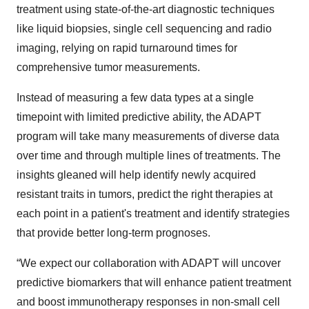
treatment using state-of-the-art diagnostic techniques
like liquid biopsies, single cell sequencing and radio
imaging, relying on rapid turnaround times for
comprehensive tumor measurements.
Instead of measuring a few data types at a single
timepoint with limited predictive ability, the ADAPT
program will take many measurements of diverse data
over time and through multiple lines of treatments. The
insights gleaned will help identify newly acquired
resistant traits in tumors, predict the right therapies at
each point in a patient's treatment and identify strategies
that provide better long-term prognoses.
“We expect our collaboration with ADAPT will uncover
predictive biomarkers that will enhance patient treatment
and boost immunotherapy responses in non-small cell