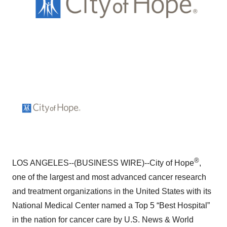
®
LOS ANGELES--(BUSINESS WIRE)--City of Hope
,
one of the largest and most advanced cancer research
and treatment organizations in the United States with its
National Medical Center named a Top 5 “Best Hospital”
in the nation for cancer care by U.S. News & World