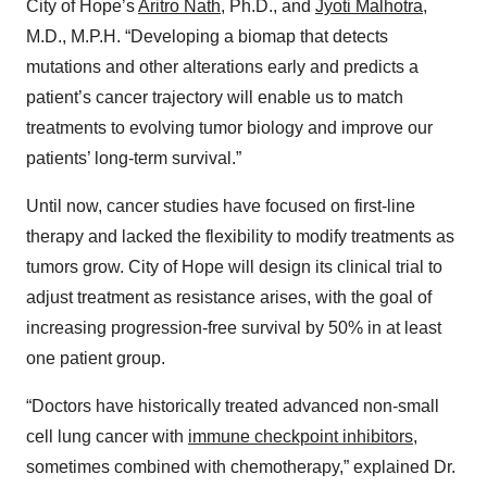
City of Hope’s
Aritro Nath
, Ph.D., and
Jyoti Malhotra
,
M.D., M.P.H. “Developing a biomap that detects
mutations and other alterations early and predicts a
patient’s cancer trajectory will enable us to match
treatments to evolving tumor biology and improve our
patients’ long-term survival.”
Until now, cancer studies have focused on first-line
therapy and lacked the flexibility to modify treatments as
tumors grow. City of Hope will design its clinical trial to
adjust treatment as resistance arises, with the goal of
increasing progression-free survival by 50% in at least
one patient group.
“Doctors have historically treated advanced non-small
cell lung cancer with
immune checkpoint inhibitors
,
sometimes combined with chemotherapy,” explained Dr.