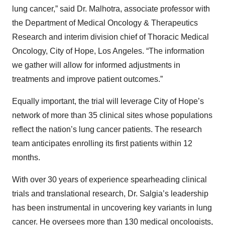
lung cancer,” said Dr. Malhotra, associate professor with
the Department of Medical Oncology & Therapeutics
Research and interim division chief of Thoracic Medical
Oncology, City of Hope, Los Angeles. “The information
we gather will allow for informed adjustments in
treatments and improve patient outcomes.”
Equally important, the trial will leverage City of Hope’s
network of more than 35 clinical sites whose populations
reflect the nation’s lung cancer patients. The research
team anticipates enrolling its first patients within 12
months.
With over 30 years of experience spearheading clinical
trials and translational research, Dr. Salgia’s leadership
has been instrumental in uncovering key variants in lung
cancer. He oversees more than 130 medical oncologists,