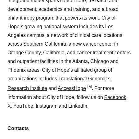
integrated model spans cancer care, research and
development, academics and training, and a broad
philanthropy program that powers its work. City of
Hope’s growing national system includes its Los
Angeles campus, a network of clinical care locations
across Southern California, a new cancer center in
Orange County, California, and cancer treatment centers
and outpatient facilities in the Atlanta, Chicago and
Phoenix areas. City of Hope’s affiliated group of
organizations includes
Translational Genomics
TM
Research Institute
and
AccessHope
. For more
information about City of Hope, follow us on
Facebook
,
X
,
YouTube
,
Instagram
and
LinkedIn
.
Contacts