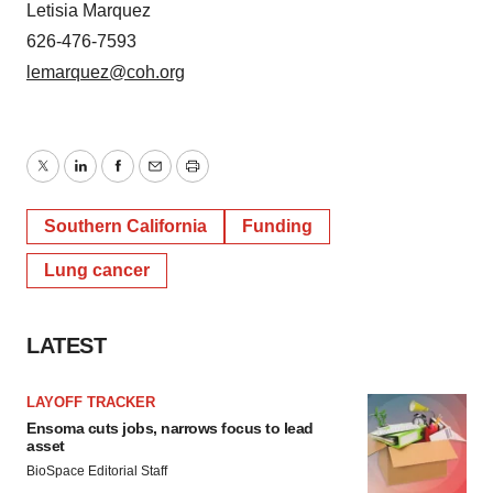
Letisia Marquez
626-476-7593
lemarquez@coh.org
Twitter
LinkedIn
Facebook
Email
Print
Southern California
Funding
Lung cancer
LATEST
LAYOFF TRACKER
Ensoma cuts jobs, narrows focus to lead
asset
BioSpace Editorial Staff