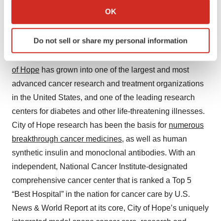
Collect information about your geographical location
OK
which can be accurate to within several meters
About City of Hope
Identify your device by actively scanning it for
Do not sell or share my personal information
City of Hope's mission is to make hope a reality for all
specific characteristics (fingerprinting)
touched by cancer and diabetes. Founded in 1913,
City
Find out more about how your personal data is processed
and set your preferences in the
details section
.
of Hope
has grown into one of the largest and most
advanced cancer research and treatment organizations
We use cookies to enhance your experience, analyze
in the United States, and one of the leading research
site traffic, and serve tailored ads. By clicking "OK", you
centers for diabetes and other life-threatening illnesses.
agree to our use of cookies. You can later change your
City of Hope research has been the basis for
numerous
consent or withdraw it. For more info, see our
Privacy
breakthrough cancer medicines
, as well as human
Policy
.
synthetic insulin and monoclonal antibodies. With an
independent, National Cancer Institute-designated
comprehensive cancer center that is ranked a Top 5
“Best Hospital” in the nation for cancer care by U.S.
News & World Report at its core, City of Hope’s uniquely