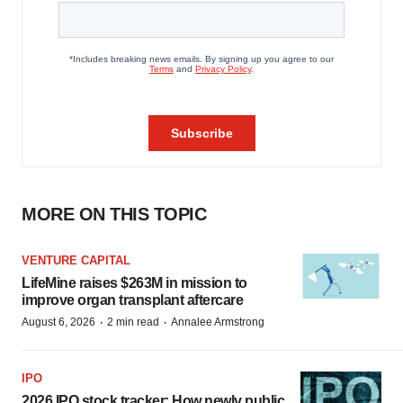
MORE ON THIS TOPIC
VENTURE CAPITAL
LifeMine raises $263M in mission to
improve organ transplant aftercare
·
·
August 6, 2026
2 min read
Annalee Armstrong
IPO
2026 IPO stock tracker: How newly public