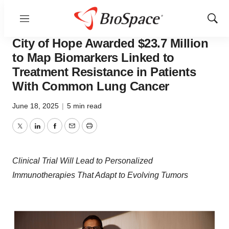
Menu
Show
Press Releases
Sear
City of Hope Awarded $23.7 Million
to Map Biomarkers Linked to
Treatment Resistance in Patients
With Common Lung Cancer
June 18, 2025
|
5 min read
Twitter
LinkedIn
Facebook
Email
Print
Clinical Trial Will Lead to Personalized
Immunotherapies That Adapt to Evolving Tumors