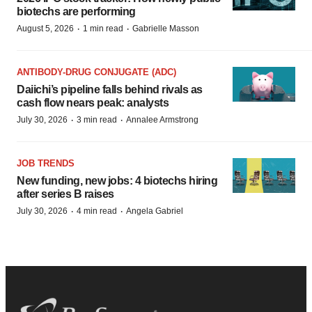
biotechs are performing
·
·
August 5, 2026
1 min read
Gabrielle Masson
ANTIBODY-DRUG CONJUGATE (ADC)
Daiichi’s pipeline falls behind rivals as
cash flow nears peak: analysts
·
·
July 30, 2026
3 min read
Annalee Armstrong
JOB TRENDS
New funding, new jobs: 4 biotechs hiring
after series B raises
·
·
July 30, 2026
4 min read
Angela Gabriel