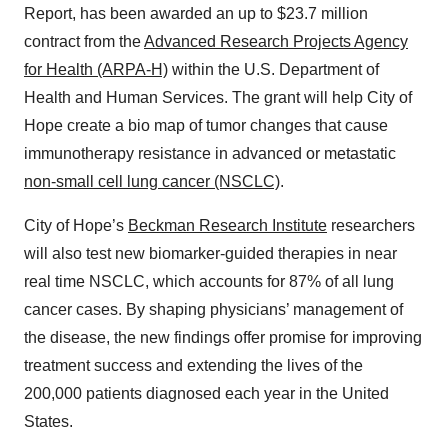
Report, has been awarded an up to $23.7 million
contract from the
Advanced Research Projects Agency
for Health (ARPA-H)
within the U.S. Department of
Health and Human Services. The grant will help City of
Hope create a bio map of tumor changes that cause
immunotherapy resistance in advanced or metastatic
non-small cell lung cancer (NSCLC)
.
City of Hope’s
Beckman Research Institute
researchers
will also test new biomarker-guided therapies in near
real time NSCLC, which accounts for 87% of all lung
cancer cases. By shaping physicians’ management of
the disease, the new findings offer promise for improving
treatment success and extending the lives of the
200,000 patients diagnosed each year in the United
States.