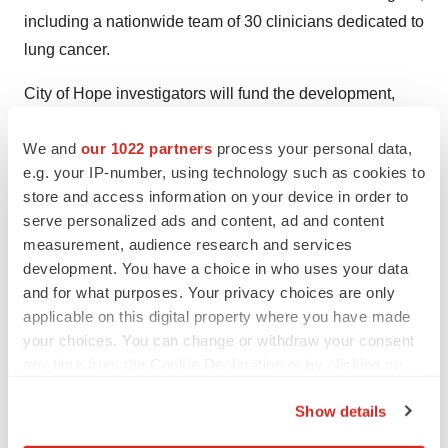
including a nationwide team of 30 clinicians dedicated to
lung cancer.
City of Hope investigators will fund the development,
testing and matching of new biomarkers with therapeutic
We and
our 1022 partners
process your personal data,
options that are now available or in a clinical trial.
e.g. your IP-number, using technology such as cookies to
Algorithms and aggregate datasets developed under the
store and access information on your device in order to
program will be made publicly available, allowing
serve personalized ads and content, ad and content
scientists around the world to visualize trends and
measurement, audience research and services
evaluate their implications and insights in near real time.
development. You have a choice in who uses your data
and for what purposes. Your privacy choices are only
“We are incredibly excited to launch this ambitious
applicable on this digital property where you have made
project,” said Dr. Salgia. “Our analysis of host and tumor
your choices. You can change or withdraw your consent
biology will help clinicians counter the limits of current
any time from the Cookie Declaration or by clicking on
the Privacy trigger icon.
treatment choices and lead to better patient
Show details
management strategies for advanced and metastatic
If you allow, we would also like to:
non-small cell lung cancer.”