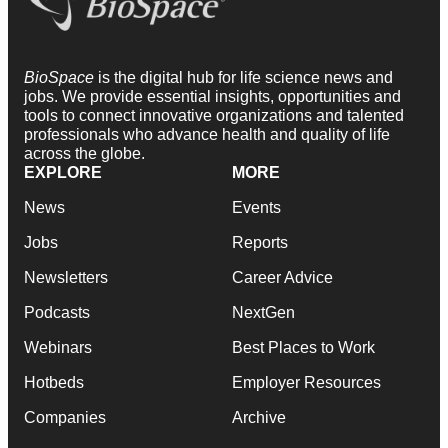
BioSpace
is the digital hub for life science news and
jobs. We provide essential insights, opportunities and
tools to connect innovative organizations and talented
professionals who advance health and quality of life
across the globe.
EXPLORE
MORE
News
Events
Jobs
Reports
Newsletters
Career Advice
Podcasts
NextGen
Webinars
Best Places to Work
Hotbeds
Employer Resources
Companies
Archive