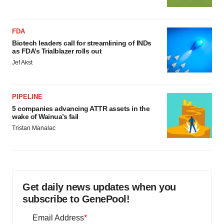
FDA
Biotech leaders call for streamlining of INDs
as FDA’s Trialblazer rolls out
Jef Akst
PIPELINE
5 companies advancing ATTR assets in the
wake of Wainua’s fail
Tristan Manalac
Get daily news updates when you
subscribe to GenePool!