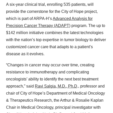
A six-year clinical trial, enrolling 535 patients, will
provide the cornerstone for the City of Hope project,
which is part of ARPA-H’s
Advanced Analysis for
Precision Cancer Therapy (ADAPT)
program. The up to
$142 million initiative combines the latest technologies
with the nation’s top expertise in tumor biology to deliver
customized cancer care that adapts to a patient’s
disease as it evolves.
“Changes in cancer may occur over time, creating
resistance to immunotherapy and complicating
oncologists’ ability to identify the next best treatment
approach,” said
Ravi Salgia, M.D., Ph.D
., professor and
chair of City of Hope’s Department of Medical Oncology
& Therapeutics Research, the Arthur & Rosalie Kaplan
Chair in Medical Oncology, principal investigator with