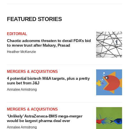
FEATURED STORIES
EDITORIAL
Chaotic adcomms threaten to derail FDA’s bid
to renew trust after Makary, Prasad
Heather McKenzie
MERGERS & ACQUISITIONS
4 potential biotech M&A targets, plus a pretty
sure bet from J&J
Annalee Armstrong
MERGERS & ACQUISITIONS
‘Unlikely’ AstraZeneca-BMS mega-merger
would be largest pharma deal ever
Annalee Armstrong