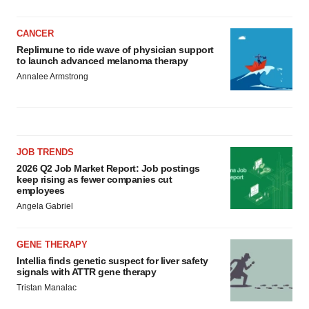
CANCER
Replimune to ride wave of physician support
to launch advanced melanoma therapy
Annalee Armstrong
JOB TRENDS
2026 Q2 Job Market Report: Job postings
keep rising as fewer companies cut
employees
Angela Gabriel
GENE THERAPY
Intellia finds genetic suspect for liver safety
signals with ATTR gene therapy
Tristan Manalac