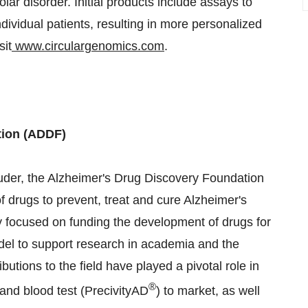
ar disorder. Initial products include assays to
ndividual patients, resulting in more personalized
sit
www.circulargenomics.com
.
tion (ADDF)
der, the Alzheimer's Drug Discovery Foundation
of drugs to prevent, treat and cure Alzheimer's
ly focused on funding the development of drugs for
del to support research in academia and the
utions to the field have played a pivotal role in
®
 and blood test (PrecivityAD
) to market, as well