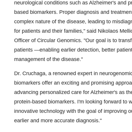
neurological conditions such as Alzheimer's and p
based biomarkers. Proper diagnosis and treatment
complex nature of the disease, leading to misdiagn
for patients and their families," said
Nikolaos Melli
Officer of Circular Genomics. "Our goal is to trans
patients —enabling earlier detection, better patient
management of the disease."
Dr. Cruchaga, a renowned expert in neurogenomic
biomarkers offer an exciting and promising approa
advancing personalized care for Alzheimer's as t
protein-based biomarkers. I'm looking forward to 
innovative technology with the goal of improving o
earlier and more accurate diagnosis."