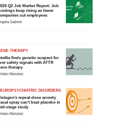
026 Q2 Job Market Report: Job
ostings keep rising as fewer
ompanies cut employees
ngela Gabriel
GENE THERAPY
ntellia finds genetic suspect for
iver safety signals with ATTR
ene therapy
ristan Manalac
NEUROPSYCHIATRIC DISORDERS
istagen’s repeat-dose anxiety
asal spray can’t beat placebo in
id-stage study
ristan Manalac