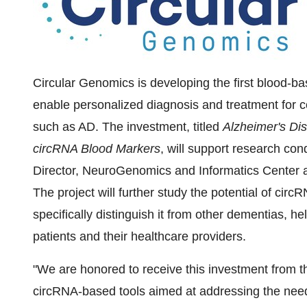
Circular Genomics is developing the first blood-ba
enable personalized diagnosis and treatment for c
such as AD. The investment, titled
Alzheimer's Dis
circRNA Blood Markers
, will support research con
Director, NeuroGenomics and Informatics Center 
The project will further study the potential of ci
specifically distinguish it from other dementias, hel
patients and their healthcare providers.
"We are honored to receive this investment from 
circRNA-based tools aimed at addressing the need 