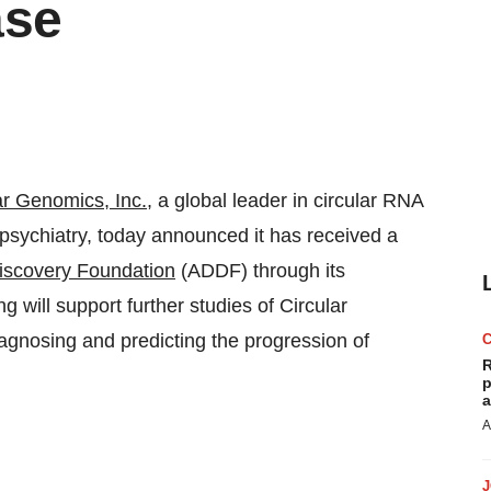
ase
ar Genomics, Inc.
, a global leader in circular RNA
psychiatry, today announced it has received a
iscovery Foundation
(ADDF) through its
 will support further studies of Circular
gnosing and predicting the progression of
R
p
a
A