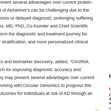
resent several advantages over current protein-
 of Alzheimer's can be challenging due to the
osis or delayed diagnosis, prolonging suffering
os
, MD, PhD, Co-founder and Chief Scientific
form the diagnostic and treatment journey for
 stratification, and more personalized clinical
s and biomarker discovery, added, "CircRNA
ch for improving diagnostic accuracy and
hey may present several advantages over current
working with Circular Genomics to progress this
E
utcomes for individuals at risk of AD through an
C
d
a
H