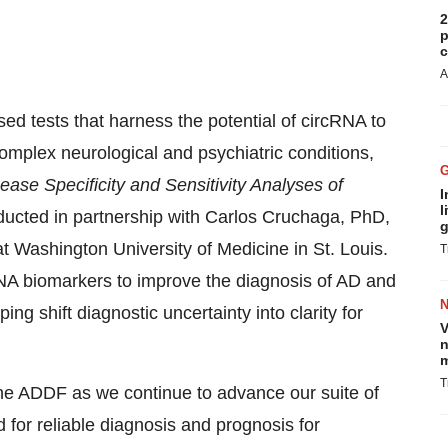
2
p
c
A
sed tests that harness the potential of circRNA to
omplex neurological and psychiatric conditions,
ease Specificity and Sensitivity Analyses of
I
l
ducted in partnership with
Carlos Cruchaga
, PhD,
g
at
Washington University
of Medicine in
St. Louis
.
T
rcRNA biomarkers to improve the diagnosis of AD and
ping shift diagnostic uncertainty into clarity for
V
n
m
T
the ADDF as we continue to advance our suite of
for reliable diagnosis and prognosis for