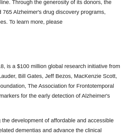
line. Through the generosity of its donors, the
 765 Alzheimer's drug discovery programs,
ies. To learn more, please
8, is a $100 million global research initiative from
uder, Bill Gates, Jeff Bezos, MacKenzie Scott,
oundation, The Association for Frontotemporal
arkers for the early detection of Alzheimer's
ing the development of affordable and accessible
elated dementias and advance the clinical