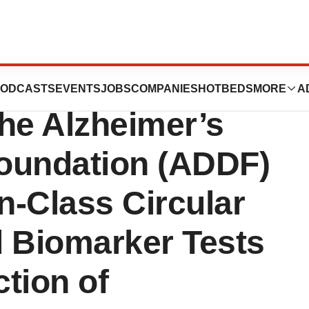
s Receives $250K
ODCASTS
EVENTS
JOBS
COMPANIES
HOTBEDS
MORE
A
he Alzheimer’s
oundation (ADDF)
n-Class Circular
 Biomarker Tests
ction of