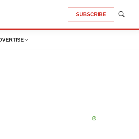
SUBSCRIBE
Show
Search
DVERTISE