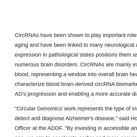
CircRNAs have been shown to play important roles
aging and have been linked to many neurological a
expression in pathological states positions them a
numerous brain disorders. CircRNAs are mainly ex
blood, representing a window into overall brain hea
characterize blood brain-derived circRNA biomarker
AD's progression and enabling a more accurate di
"Circular Genomics' work represents the type of 
detect and diagnose Alzheimer's disease," said
Ho
Officer at the ADDF. "By investing in accessible a