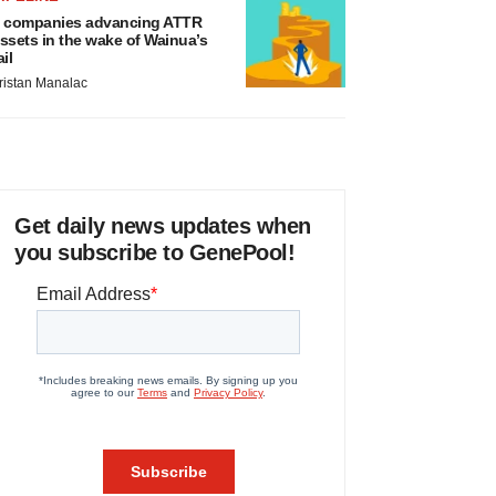
 companies advancing ATTR
ssets in the wake of Wainua’s
ail
ristan Manalac
Get daily news updates when
you subscribe to GenePool!