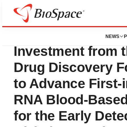
Press Releases
Circular Genomic
NEWS
P
Investment from t
Drug Discovery F
to Advance First-i
RNA Blood-Based
for the Early Dete