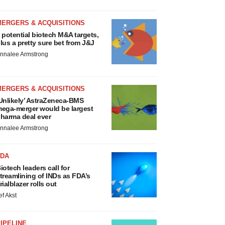
MERGERS & ACQUISITIONS
 potential biotech M&A targets,
lus a pretty sure bet from J&J
nnalee Armstrong
MERGERS & ACQUISITIONS
Unlikely’ AstraZeneca-BMS
ega-merger would be largest
harma deal ever
nnalee Armstrong
FDA
iotech leaders call for
treamlining of INDs as FDA’s
rialblazer rolls out
ef Akst
IPELINE