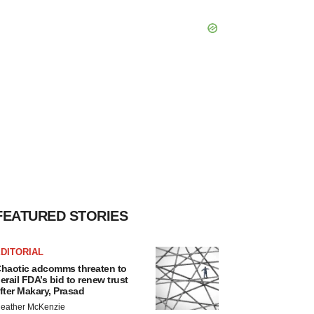
FEATURED STORIES
DITORIAL
haotic adcomms threaten to
erail FDA’s bid to renew trust
fter Makary, Prasad
eather McKenzie