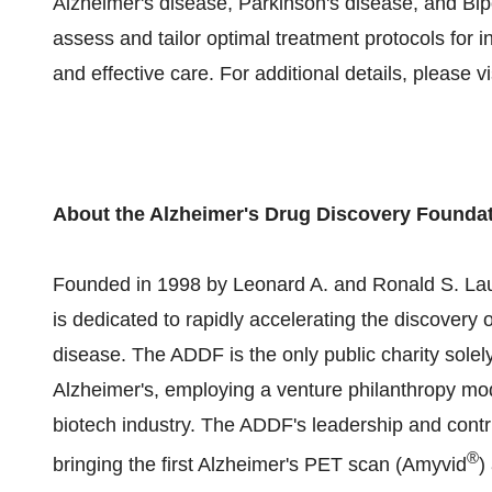
Alzheimer's disease, Parkinson's disease, and Bipol
assess and tailor optimal treatment protocols for i
and effective care. For additional details, please vi
About the Alzheimer's Drug Discovery Founda
Founded in 1998 by Leonard A. and Ronald S. Lau
is dedicated to rapidly accelerating the discovery 
disease. The ADDF is the only public charity sole
Alzheimer's, employing a venture philanthropy mo
biotech industry. The ADDF's leadership and contrib
®
bringing the first Alzheimer's PET scan (Amyvid
)