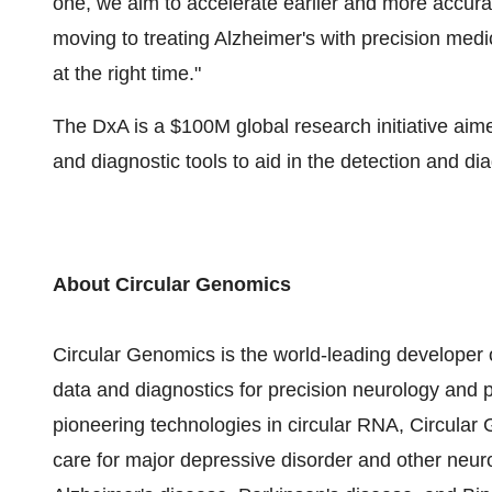
one, we aim to accelerate earlier and more accurat
moving to treating Alzheimer's with precision medic
at the right time."
The DxA is a
$100M
global research initiative ai
and diagnostic tools to aid in the detection and d
About Circular Genomics
Circular Genomics is the world-leading developer 
data and diagnostics for precision neurology and 
pioneering technologies in circular RNA, Circular
care for major depressive disorder and other neuro