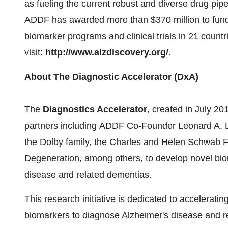
as fueling the current robust and diverse drug pipe
ADDF has awarded more than $370 million to fund
biomarker programs and clinical trials in 21 countr
visit:
http://www.alzdiscovery.org/
.
About The Diagnostic Accelerator (DxA)
The
Diagnostics Accelerator
, created in July 201
partners including ADDF Co-Founder Leonard A. La
the Dolby family, the Charles and Helen Schwab F
Degeneration, among others, to develop novel biom
disease and related dementias.
This research initiative is dedicated to accelerat
biomarkers to diagnose Alzheimer's disease and r