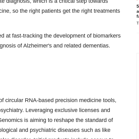
e diagnosis, which is a critical step towards
5
ine, so the right patients get the right treatments
a
f
T
med at fast-tracking the development of biomarkers
iagnosis of Alzheimer's and related dementias.
of circular RNA-based precision medicine tools,
psychiatry. Leveraging exclusive licenses and
 Genomics is aiming to reshape the standard of
logical and psychiatric diseases such as like