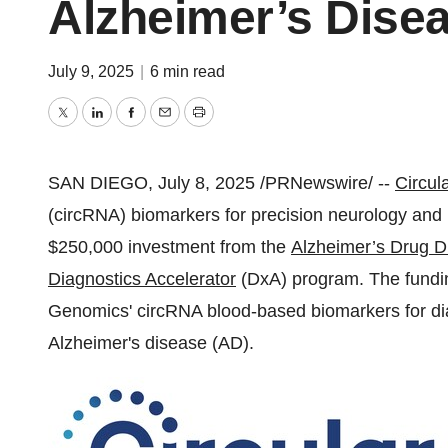
Alzheimer’s Dise
July 9, 2025
|
6 min read
Twitter
LinkedIn
Facebook
Email
Print
SAN DIEGO
,
July 8, 2025
/PRNewswire/ --
Circul
(circRNA) biomarkers for precision neurology and 
$250,000
investment from the
Alzheimer’s Drug D
Diagnostics Accelerator
(DxA) program. The funding
Genomics' circRNA blood-based biomarkers for dia
Alzheimer's disease (AD).