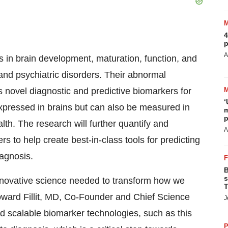
4
p
A
 in brain development, maturation, function, and
nd psychiatric disorders. Their abnormal
s novel diagnostic and predictive biomarkers for
‘
pressed in brains but can also be measured in
m
p
lth. The research will further quantify and
A
s to help create best-in-class tools for predicting
agnosis.
B
s
innovative science needed to transform how we
T
ward Fillit
, MD, Co-Founder and Chief Science
J
nd scalable biomarker technologies, such as this
P