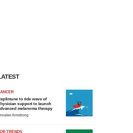
LATEST
CANCER
eplimune to ride wave of
hysician support to launch
dvanced melanoma therapy
nnalee Armstrong
JOB TRENDS