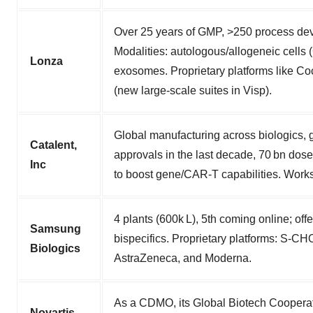
Over 25 years of GMP, >250 process dev
Modalities: autologous/allogeneic cells
Lonza
exosomes. Proprietary platforms like 
(new large-scale suites in Visp).
Global manufacturing across biologics, ge
Catalent,
approvals in the last decade, 70 bn dos
Inc
to boost gene/CAR‑T capabilities. Works
4 plants (600k L), 5th coming online; o
Samsung
bispecifics. Proprietary platforms: S‑C
Biologics
AstraZeneca, and Moderna.
As a CDMO, its Global Biotech Cooperati
Novartis