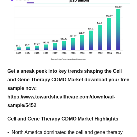
Get a sneak peek into key trends shaping the Cell
and Gene Therapy CDMO Market download your free
sample now:
https://www.towardshealthcare.com/download-
sample/5452
Cell and Gene Therapy CDMO Market Highlights
• North America dominated the cell and gene therapy