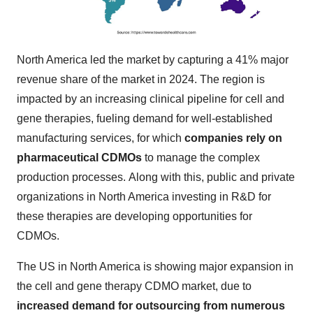
North America led the market by capturing a 41% major
revenue share of the market in 2024. The region is
impacted by an increasing clinical pipeline for cell and
gene therapies, fueling demand for well-established
manufacturing services, for which
companies rely on
pharmaceutical CDMOs
to manage the complex
production processes. Along with this, public and private
organizations in North America investing in R&D for
these therapies are developing opportunities for
CDMOs.
The US in North America is showing major expansion in
the cell and gene therapy CDMO market, due to
increased demand for outsourcing from numerous