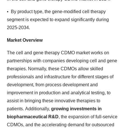
• By product type, the gene-modified cell therapy
segment is expected to expand significantly during
2025-2034.
Market Overview
The cell and gene therapy CDMO market works on
partnerships with companies developing cell and gene
therapies. Normally, these CDMOs allow skilled
professionals and infrastructure for different stages of
development, from process development and
improvement in production and analytical testing, to
assist in bringing these innovative therapies to
patients. Additionally,
growing investments in
biopharmaceutical R&D
, the expansion of full-service
CDMOs, and the accelerating demand for outsourced