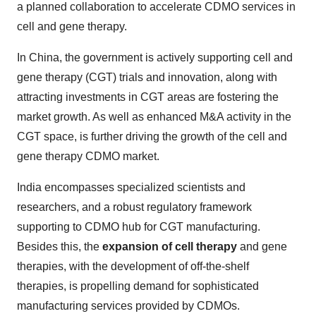
a planned collaboration to accelerate CDMO services in
cell and gene therapy.
In China, the government is actively supporting cell and
gene therapy (CGT) trials and innovation, along with
attracting investments in CGT areas are fostering the
market growth. As well as enhanced M&A activity in the
CGT space, is further driving the growth of the cell and
gene therapy CDMO market.
India encompasses specialized scientists and
researchers, and a robust regulatory framework
supporting to CDMO hub for CGT manufacturing.
Besides this, the
expansion of cell therapy
and gene
therapies, with the development of off-the-shelf
therapies, is propelling demand for sophisticated
manufacturing services provided by CDMOs.