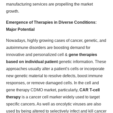
manufacturing services are propelling the market
growth.
Emergence of Therapies in Diverse Conditions:
Major Potential
Nowadays, highly growing cases of cancer, genetic, and
autoimmune disorders are boosting demand for
innovative and personalized cell &
gene therapies
based on individual patient
genetic information. These
approaches usually alter a patient’s cells or incorporate
new genetic material to resolve defects, boost immune
responses, or remove damaged cells. In the cell and
gene therapy CDMO market, particularly,
CAR T-cell
therapy
is a cancer cell marker widely used to target
specific cancers. As well as oncolytic viruses are also
used by being altered to selectively infect and kill cancer