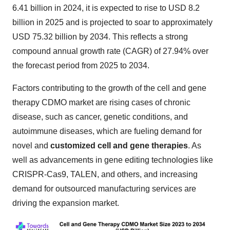
6.41 billion in 2024, it is expected to rise to USD 8.2
billion in 2025 and is projected to soar to approximately
USD 75.32 billion by 2034. This reflects a strong
compound annual growth rate (CAGR) of 27.94% over
the forecast period from 2025 to 2034.
Factors contributing to the growth of the cell and gene
therapy CDMO market are rising cases of chronic
disease, such as cancer, genetic conditions, and
autoimmune diseases, which are fueling demand for
novel and
customized cell and gene therapies
. As
well as advancements in gene editing technologies like
CRISPR-Cas9, TALEN, and others, and increasing
demand for outsourced manufacturing services are
driving the expansion market.