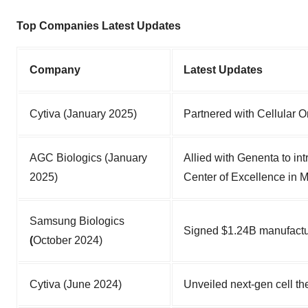
Top Companies Latest Updates
Company
Latest Updates
Cytiva (January 2025)
Partnered with Cellular Or
AGC Biologics (January
Allied with Genenta to i
2025)
Center of Excellence in M
Samsung Biologics
Signed $1.24B manufactu
(
October 2024)
Cytiva (June 2024)
Unveiled next-gen cell th