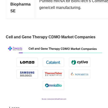
Purified mRNA for BioNTech’s Comirnat
Biopharma
gene/cell manufacturing.
SE
Cell and Gene Therapy CDMO Market Companies