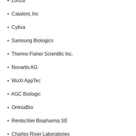
• Lonza
• Catalent, Inc
• Cytiva
• Samsung Biologics
• Thermo Fisher Scientific Inc.
• Novartis AG
• WuXi AppTec
• AGC Biologic
• OmniaBio
• Rentschler Biopharma SE
• Charles River Laboratories