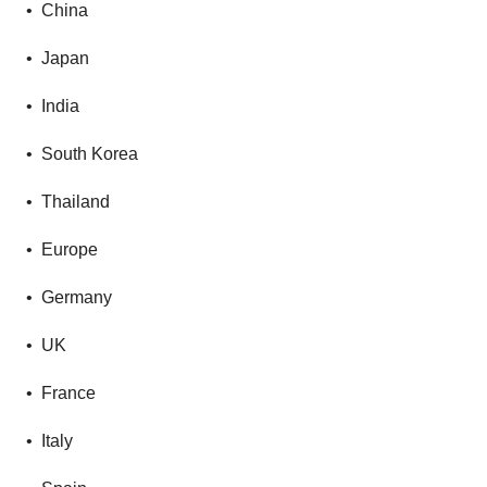
• China
• Japan
• India
• South Korea
• Thailand
• Europe
• Germany
• UK
• France
• Italy