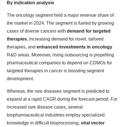
By indication analysis
The oncology segment held a major revenue share of
the market in 2024. The segment is fueled by growing
cases of diverse cancers with
demand for targeted
therapies
, increasing demand for novel, tailored
therapies, and
enhanced investments in oncology
R&D areas. Moreover, rising outsourcing is propelling
pharmaceutical companies to depend on CDMOs for
targeted therapies in cancer is boosting segment
development.
Whereas, the rare diseases segment is predicted to
expand at a rapid CAGR during the forecast period. For
increased rare disease cases, several
biopharmaceutical industries employ specialized
knowledge in difficult bioprocessing,
viral vector