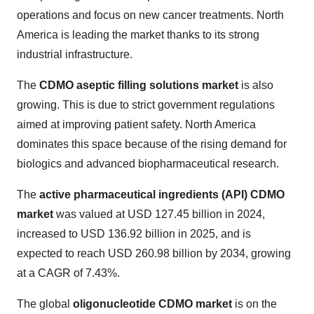
operations and focus on new cancer treatments. North
America is leading the market thanks to its strong
industrial infrastructure.
The
CDMO aseptic filling solutions market
is also
growing. This is due to strict government regulations
aimed at improving patient safety. North America
dominates this space because of the rising demand for
biologics and advanced biopharmaceutical research.
The
active pharmaceutical ingredients (API) CDMO
market
was valued at USD 127.45 billion in 2024,
increased to USD 136.92 billion in 2025, and is
expected to reach USD 260.98 billion by 2034, growing
at a CAGR of 7.43%.
The global
oligonucleotide CDMO market
is on the