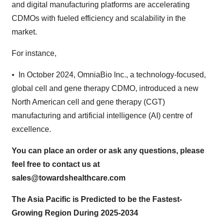
and digital manufacturing platforms are accelerating
CDMOs with fueled efficiency and scalability in the
market.
For instance,
• In October 2024, OmniaBio Inc., a technology-focused,
global cell and gene therapy CDMO, introduced a new
North American cell and gene therapy (CGT)
manufacturing and artificial intelligence (AI) centre of
excellence.
You can place an order or ask any questions, please
feel free to contact us at
sales@towardshealthcare.com
The Asia Pacific is Predicted to be the Fastest-
Growing Region During 2025-2034