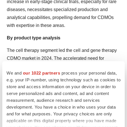
increase in early-stage clinical trials, especially for rare
diseases, necessitates specialized production and
analytical capabilities, propelling demand for CDMOs
with expertise in these areas.
By product type analysis
The cell therapy segment led the cell and gene therapy
CDMO market in 2024. The accelerated need for
customized medicine and
regenerative medicine
We and
our 1022 partners
process your personal data,
approaches is impacting demand for cell therapies
e.g. your IP-number, using technology such as cookies to
personalized to individual needs. Besides this, novel
store and access information on your device in order to
creations in domains such as gene editing, delivery
serve personalized ads and content, ad and content
technologies, and AI are boosting the adoption of cell
measurement, audience research and services
therapies.
development. You have a choice in who uses your data
and for what purposes. Your privacy choices are only
By product type, the gene-modified cell therapy segment
applicable on this digital property where you have made
is estimated to grow notably during 2025-2034. Benefits