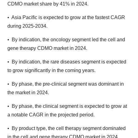
CDMO market share by 41% in 2024.
• Asia Pacific is expected to grow at the fastest CAGR
during 2025-2034.
• By indication, the oncology segment led the cell and
gene therapy CDMO market in 2024.
• By indication, the rare diseases segment is expected
to grow significantly in the coming years.
• By phase, the pre-clinical segment was dominant in
the market in 2024.
• By phase, the clinical segment is expected to grow at
a notable CAGR in the projected period.
• By product type, the cell therapy segment dominated
in the cell and gene therapy CDMO market in 2024.