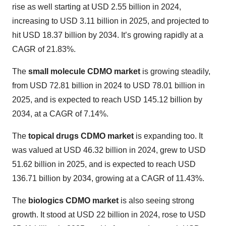
rise as well starting at USD 2.55 billion in 2024,
increasing to USD 3.11 billion in 2025, and projected to
hit USD 18.37 billion by 2034. It’s growing rapidly at a
CAGR of 21.83%.
The
small molecule CDMO market
is growing steadily,
from USD 72.81 billion in 2024 to USD 78.01 billion in
2025, and is expected to reach USD 145.12 billion by
2034, at a CAGR of 7.14%.
The
topical drugs CDMO market
is expanding too. It
was valued at USD 46.32 billion in 2024, grew to USD
51.62 billion in 2025, and is expected to reach USD
136.71 billion by 2034, growing at a CAGR of 11.43%.
The
biologics CDMO market
is also seeing strong
growth. It stood at USD 22 billion in 2024, rose to USD