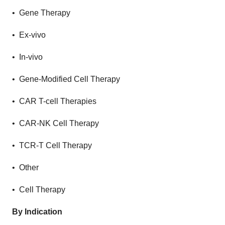
• Gene Therapy
• Ex-vivo
• In-vivo
• Gene-Modified Cell Therapy
• CAR T-cell Therapies
• CAR-NK Cell Therapy
• TCR-T Cell Therapy
• Other
• Cell Therapy
By Indication