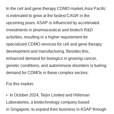
In the cell and gene therapy CDMO market, Asia Pacific
is estimated to grow at the fastest CAGR in the
upcoming years. ASAP is influenced by accelerated
investments in pharmaceutical and biotech R&D
activities, resulting in a higher requirement for
specialized CDMO services for cell and gene therapy
development and manufacturing. Besides this,
enhanced demand for biologics in growing cancer,
genetic conditions, and autoimmune disorders is fueling
demand for CDMOs in these complex sectors.
For this market,
• In October 2024, Teijin Limited and Hilleman
Laboratories, a biotechnology company based
in Singapore, to expand their business in ASAP through