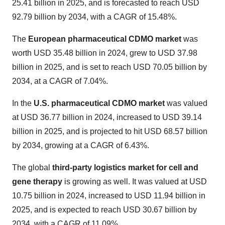
25.41 billion in 2025, and is forecasted to reach USD
92.79 billion by 2034, with a CAGR of 15.48%.
The
European pharmaceutical CDMO market
was
worth USD 35.48 billion in 2024, grew to USD 37.98
billion in 2025, and is set to reach USD 70.05 billion by
2034, at a CAGR of 7.04%.
In the
U.S. pharmaceutical CDMO market
was valued
at USD 36.77 billion in 2024, increased to USD 39.14
billion in 2025, and is projected to hit USD 68.57 billion
by 2034, growing at a CAGR of 6.43%.
The global
third-party logistics market for cell and
gene therapy
is growing as well. It was valued at USD
10.75 billion in 2024, increased to USD 11.94 billion in
2025, and is expected to reach USD 30.67 billion by
2034, with a CAGR of 11.09%.