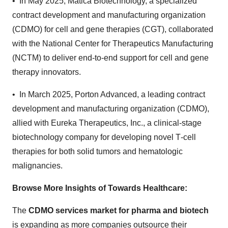
• In May 2025, Matica Biotechnology, a specialized
contract development and manufacturing organization
(CDMO) for cell and gene therapies (CGT), collaborated
with the National Center for Therapeutics Manufacturing
(NCTM) to deliver end-to-end support for cell and gene
therapy innovators.
• In March 2025, Porton Advanced, a leading contract
development and manufacturing organization (CDMO),
allied with Eureka Therapeutics, Inc., a clinical-stage
biotechnology company for developing novel T‑cell
therapies for both solid tumors and hematologic
malignancies.
Browse More Insights of Towards Healthcare
:
The
CDMO services market for pharma and biotech
is expanding as more companies outsource their