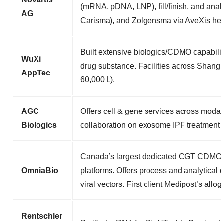
(mRNA, pDNA, LNP), fill/finish, and ana
AG
Carisma), and Zolgensma via AveXis her
Built extensive biologics/CDMO capabilit
WuXi
drug substance. Facilities across Shang
AppTec
60,000 L).
AGC
Offers cell & gene services across moda
Biologics
collaboration on exosome IPF treatment w
Canada’s largest dedicated CGT CDMO (12
OmniaBio
platforms. Offers process and analytic
viral vectors. First client Medipost’s 
Rentschler