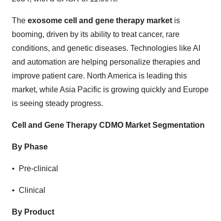
The
exosome cell and gene therapy market
is
booming, driven by its ability to treat cancer, rare
conditions, and genetic diseases. Technologies like AI
and automation are helping personalize therapies and
improve patient care. North America is leading this
market, while Asia Pacific is growing quickly and Europe
is seeing steady progress.
Cell and Gene Therapy CDMO Market Segmentation
By Phase
• Pre-clinical
• Clinical
By Product