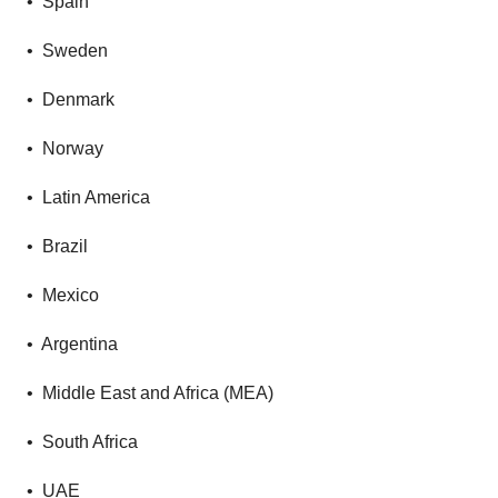
• Spain
• Sweden
• Denmark
• Norway
• Latin America
• Brazil
• Mexico
• Argentina
• Middle East and Africa (MEA)
• South Africa
• UAE