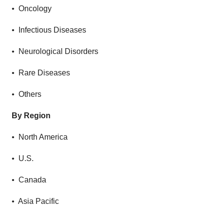
• Oncology
• Infectious Diseases
• Neurological Disorders
• Rare Diseases
• Others
By Region
• North America
• U.S.
• Canada
• Asia Pacific