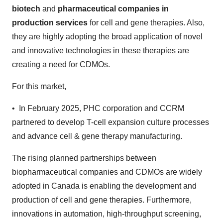
biotech
and
pharmaceutical companies in
production services
for cell and gene therapies. Also,
they are highly adopting the broad application of novel
and innovative technologies in these therapies are
creating a need for CDMOs.
For this market,
• In February 2025, PHC corporation and CCRM
partnered to develop T-cell expansion culture processes
and advance cell & gene therapy manufacturing.
The rising planned partnerships between
biopharmaceutical companies and CDMOs are widely
adopted in Canada is enabling the development and
production of cell and gene therapies. Furthermore,
innovations in automation, high-throughput screening,