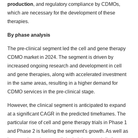
production
, and regulatory compliance by CDMOs,
which are necessary for the development of these
therapies.
By phase analysis
The pre-clinical segment led the cell and gene therapy
CDMO market in 2024. The segment is driven by
increased ongoing research and development in cell
and gene therapies, along with accelerated investment
in the same areas, resulting in a higher demand for
CDMO services in the pre-clinical stage.
However, the clinical segment is anticipated to expand
at a significant CAGR in the predicted timeframes. The
particular rise of cell and gene therapy trials in Phase 1
and Phase 2 is fueling the segment's growth. As well as