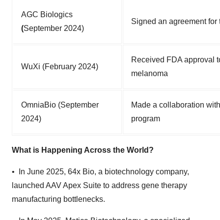
AGC Biologics
Signed an agreement for 
(
September 2024)
Received FDA approval to
WuXi (February 2024)
melanoma
OmniaBio (September
Made a collaboration with
2024)
program
What is Happening Across the World?
• In June 2025, 64x Bio, a biotechnology company,
launched AAV Apex Suite to address gene therapy
manufacturing bottlenecks.