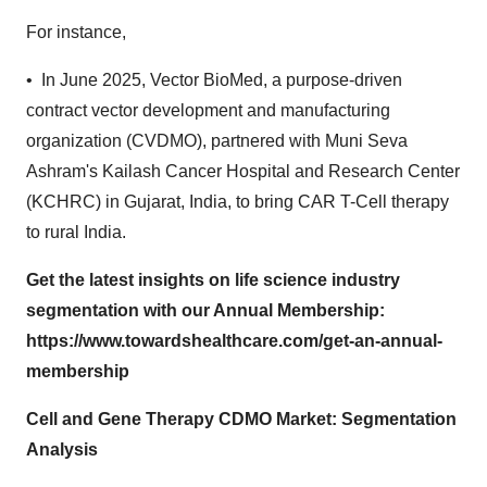
For instance,
• In June 2025, Vector BioMed, a purpose-driven
contract vector development and manufacturing
organization (CVDMO), partnered with Muni Seva
Ashram's Kailash Cancer Hospital and Research Center
(KCHRC) in Gujarat, India, to bring CAR T-Cell therapy
to rural India.
Get the latest insights on life science industry
segmentation with our Annual Membership:
https://www.towardshealthcare.com/get-an-annual-
membership
Cell and Gene Therapy CDMO Market: Segmentation
Analysis