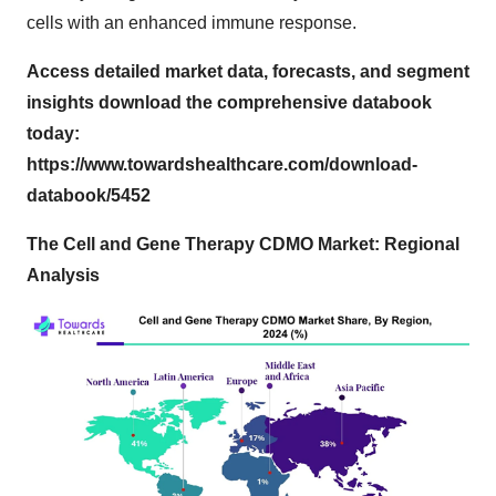
cells with an enhanced immune response.
Access detailed market data, forecasts, and segment
insights download the comprehensive databook
today:
https://www.towardshealthcare.com/download-
databook/5452
The Cell and Gene Therapy CDMO Market: Regional
Analysis