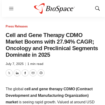
Menu
Show
Sear
Press Releases
Cell and Gene Therapy CDMO
Market Booms with 27.94% CAGR;
Oncology and Preclinical Segments
Dominate in 2025
July 7, 2025
|
1 min read
Twitter
LinkedIn
Facebook
Email
Print
The global
cell and gene therapy CDMO (Contract
Development and Manufacturing Organization)
market
is seeing rapid growth. Valued at around USD