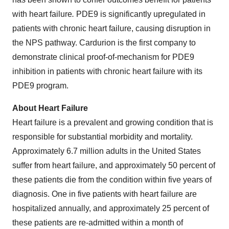
with heart failure
.
PDE9 is significantly upregulated in
patients with chronic heart failure, causing disruption in
the NPS pathway. Cardurion is the first company to
demonstrate clinical proof-of-mechanism for PDE9
inhibition in patients with chronic heart failure with its
PDE9 program.
About Heart Failure
Heart failure is a prevalent and growing condition that is
responsible for substantial morbidity and mortality.
Approximately 6.7 million adults in the United States
suffer from heart failure, and approximately 50 percent of
these patients die from the condition within five years of
diagnosis. One in five patients with heart failure are
hospitalized annually, and approximately 25 percent of
these patients are re-admitted within a month of