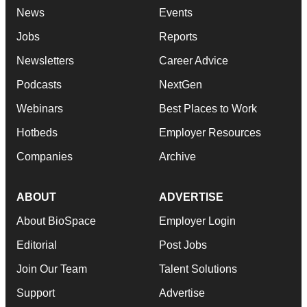
News
Events
Jobs
Reports
Newsletters
Career Advice
Podcasts
NextGen
Webinars
Best Places to Work
Hotbeds
Employer Resources
Companies
Archive
ABOUT
ADVERTISE
About BioSpace
Employer Login
Editorial
Post Jobs
Join Our Team
Talent Solutions
Support
Advertise