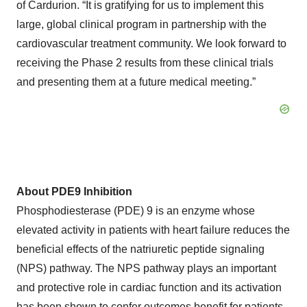
of Cardurion. “It is gratifying for us to implement this
large, global clinical program in partnership with the
cardiovascular treatment community. We look forward to
receiving the Phase 2 results from these clinical trials
and presenting them at a future medical meeting.”
About PDE9 Inhibition
Phosphodiesterase (PDE) 9 is an enzyme whose
elevated activity in patients with heart failure reduces the
beneficial effects of the natriuretic peptide signaling
(NPS) pathway. The NPS pathway plays an important
and protective role in cardiac function and its activation
has been shown to confer outcomes benefit for patients