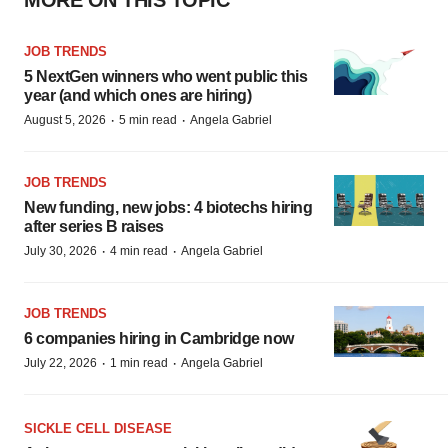
MORE ON THIS TOPIC
JOB TRENDS
5 NextGen winners who went public this
year (and which ones are hiring)
·
·
August 5, 2026
5 min read
Angela Gabriel
JOB TRENDS
New funding, new jobs: 4 biotechs hiring
after series B raises
·
·
July 30, 2026
4 min read
Angela Gabriel
JOB TRENDS
6 companies hiring in Cambridge now
·
·
July 22, 2026
1 min read
Angela Gabriel
SICKLE CELL DISEASE