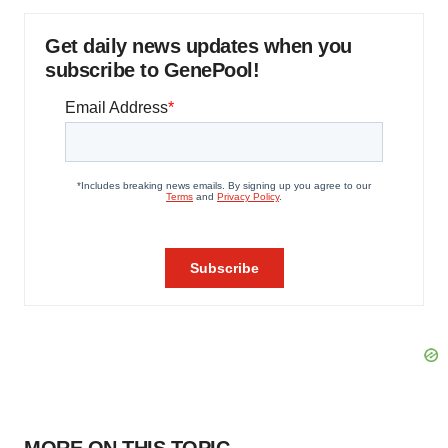
Get daily news updates when you
subscribe to GenePool!