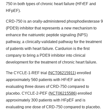
750 in both types of chronic heart failure (HFrEF and
HFpEF).
CRD-750 is an orally-administered phosphodiesterase 9
(PDE9) inhibitor that represents a new mechanism to
enhance the natriuretic peptide signaling (NPS)
pathway, a clinically-validated pathway for the treatment
of patients with heart failure. Cardurion is the first
company to bring a PDE9 inhibitor into clinical
development for the treatment of chronic heart failure.
The CYCLE-1-REF trial (
NCT06215911
) enrolled
approximately 560 patients with HFrEF and is
evaluating three doses of CRD-750 compared to
placebo. CYCLE-2-PEF (
NCT06215586
) enrolled
approximately 300 patients with HFpEF and is
evaluating one dose of CRD-750 compared to placebo.