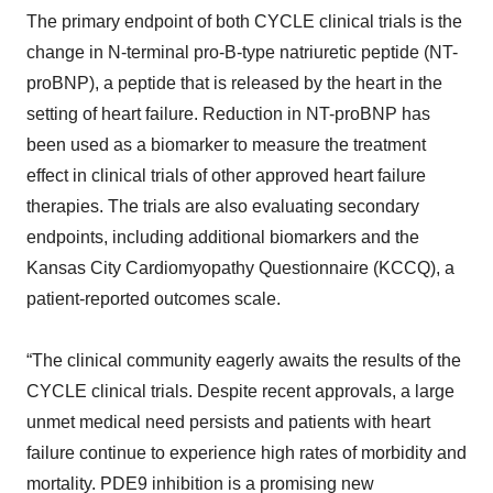
The primary endpoint of both CYCLE clinical trials is the
change in N-terminal pro-B-type natriuretic peptide (NT-
proBNP), a peptide that is released by the heart in the
setting of heart failure. Reduction in NT-proBNP has
been used as a biomarker to measure the treatment
effect in clinical trials of other approved heart failure
therapies. The trials are also evaluating secondary
endpoints, including additional biomarkers and the
Kansas City Cardiomyopathy Questionnaire (KCCQ), a
patient-reported outcomes scale.
“The clinical community eagerly awaits the results of the
CYCLE clinical trials. Despite recent approvals, a large
unmet medical need persists and patients with heart
failure continue to experience high rates of morbidity and
mortality. PDE9 inhibition is a promising new