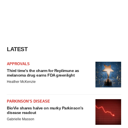
LATEST
APPROVALS
Third time’s the charm for Replimune as
melanoma drug earns FDA greenlight
Heather McKenzie
PARKINSON’S DISEASE
BioVie shares halve on murky Parkinson’s
disease readout
Gabrielle Masson