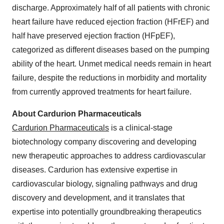
discharge. Approximately half of all patients with chronic
heart failure have reduced ejection fraction (HFrEF) and
half have preserved ejection fraction (HFpEF),
categorized as different diseases based on the pumping
ability of the heart. Unmet medical needs remain in heart
failure, despite the reductions in morbidity and mortality
from currently approved treatments for heart failure.
About Cardurion Pharmaceuticals
Cardurion Pharmaceuticals
is a clinical-stage
biotechnology company discovering and developing
new therapeutic approaches to address cardiovascular
diseases. Cardurion has extensive expertise in
cardiovascular biology, signaling pathways and drug
discovery and development, and it translates that
expertise into potentially groundbreaking therapeutics