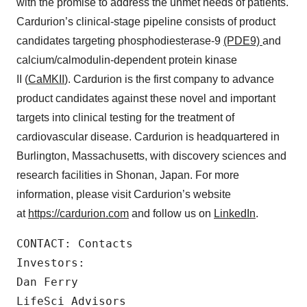
with the promise to address the unmet needs of patients.
Cardurion’s clinical-stage pipeline consists of product
candidates targeting phosphodiesterase-9
(PDE9)
and
calcium/calmodulin-dependent protein kinase
II (
CaMKII
). Cardurion is the first company to advance
product candidates against these novel and important
targets into clinical testing for the treatment of
cardiovascular disease. Cardurion is headquartered in
Burlington, Massachusetts, with discovery sciences and
research facilities in Shonan, Japan. For more
information, please visit Cardurion’s website
at
https://cardurion.com
and follow us on
LinkedIn
.
CONTACT: Contacts

Investors:

Dan Ferry

LifeSci Advisors
