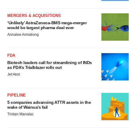
MERGERS & ACQUISITIONS
‘Unlikely’ AstraZeneca-BMS mega-merger
would be largest pharma deal ever
Annalee Armstrong
FDA
Biotech leaders call for streamlining of INDs
as FDA’s Trialblazer rolls out
Jef Akst
PIPELINE
5 companies advancing ATTR assets in the
wake of Wainua’s fail
Tristan Manalac