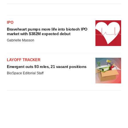
IPO
Braveheart pumps more life into biotech IPO
market with $382M expected debut
Gabrielle Masson
LAYOFF TRACKER
Emergent cuts 93 roles, 21 vacant positions
BioSpace Editorial Staff