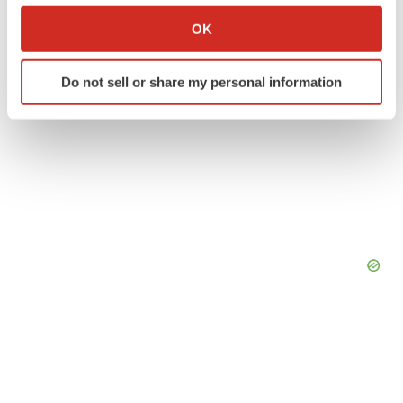
Collect information about your geographical location
OK
which can be accurate to within several meters
Identify your device by actively scanning it for
Do not sell or share my personal information
specific characteristics (fingerprinting)
Find out more about how your personal data is processed
and set your preferences in the
details section
.
We use cookies to enhance your experience, analyze
site traffic, and serve tailored ads. By clicking "OK", you
agree to our use of cookies. You can later change your
consent or withdraw it. For more info, see our
Privacy
Policy
.