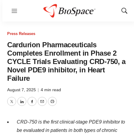
Menu
Show
Sear
Press Releases
Cardurion Pharmaceuticals
Completes Enrollment in Phase 2
CYCLE Trials Evaluating CRD-750, a
Novel PDE9 inhibitor, in Heart
Failure
August 7, 2025
|
4 min read
Twitter
LinkedIn
Facebook
Email
Print
CRD-750 is the first clinical-stage PDE9 inhibitor to
be evaluated in patients in both types of chronic