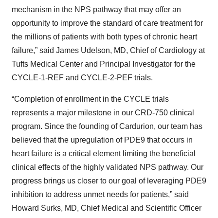
mechanism in the NPS pathway that may offer an
opportunity to improve the standard of care treatment for
the millions of patients with both types of chronic heart
failure,” said James Udelson, MD, Chief of Cardiology at
Tufts Medical Center and Principal Investigator for the
CYCLE-1-REF and CYCLE-2-PEF trials.
“Completion of enrollment in the CYCLE trials
represents a major milestone in our CRD-750 clinical
program. Since the founding of Cardurion, our team has
believed that the upregulation of PDE9 that occurs in
heart failure is a critical element limiting the beneficial
clinical effects of the highly validated NPS pathway. Our
progress brings us closer to our goal of leveraging PDE9
inhibition to address unmet needs for patients,” said
Howard Surks, MD, Chief Medical and Scientific Officer