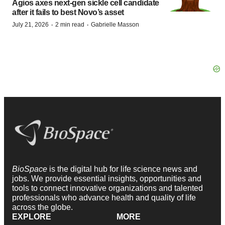
Agios axes next-gen sickle cell candidate
after it fails to best Novo’s asset
·
·
July 21, 2026
2 min read
Gabrielle Masson
BioSpace
is the digital hub for life science news and
jobs. We provide essential insights, opportunities and
tools to connect innovative organizations and talented
professionals who advance health and quality of life
across the globe.
EXPLORE
MORE