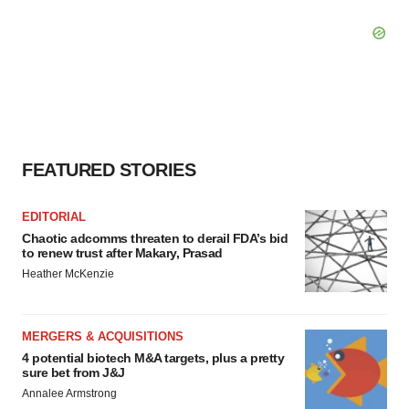
FEATURED STORIES
EDITORIAL
Chaotic adcomms threaten to derail FDA’s bid
to renew trust after Makary, Prasad
Heather McKenzie
MERGERS & ACQUISITIONS
4 potential biotech M&A targets, plus a pretty
sure bet from J&J
Annalee Armstrong