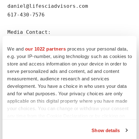
daniel@lifesciadvisors.com

617-430-7576

Media Contact:

Barbara Yates

We and
our 1022 partners
process your personal data,
The Yates Network LLC

e.g. your IP-number, using technology such as cookies to
781-258-6153

store and access information on your device in order to
barbara@theyatesnetwork.com
serve personalized ads and content, ad and content
measurement, audience research and services
development. You have a choice in who uses your data
and for what purposes. Your privacy choices are only
applicable on this digital property where you have made
Twitter
LinkedIn
Facebook
Email
Print
your choices. You can change or withdraw your consent
any time from the Cookie Declaration or by clicking on
Massachusetts
Phase 2
the Privacy trigger icon.
Show details
If you allow, we would also like to: