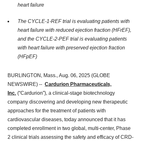
heart failure
The CYCLE-1-REF trial is evaluating patients with
heart failure with reduced ejection fraction (HFrEF),
and the CYCLE-2-PEF trial is evaluating patients
with heart failure with preserved ejection fraction
(HFpEF)
BURLINGTON, Mass., Aug. 06, 2025 (GLOBE
NEWSWIRE) --
Cardurion Pharmaceuticals,
Inc.
(“Cardurion”), a clinical-stage biotechnology
company discovering and developing new therapeutic
approaches for the treatment of patients with
cardiovascular diseases, today announced that it has
completed enrollment in two global, multi-center, Phase
2 clinical trials assessing the safety and efficacy of CRD-