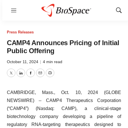
Menu
Show
Sear
Press Releases
CAMP4 Announces Pricing of Initial
Public Offering
October 11, 2024
|
4 min read
Twitter
LinkedIn
Facebook
Email
Print
CAMBRIDGE, Mass., Oct. 10, 2024 (GLOBE
NEWSWIRE) -- CAMP4 Therapeutics Corporation
(“CAMP4”) (Nasdaq: CAMP), a clinical-stage
biotechnology company developing a pipeline of
regulatory RNA-targeting therapeutics designed to