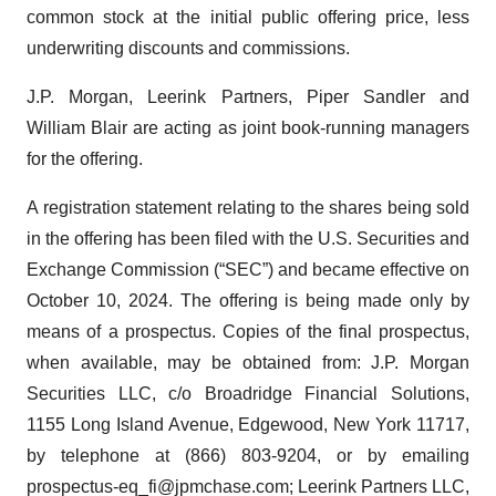
common stock at the initial public offering price, less
underwriting discounts and commissions.
J.P. Morgan, Leerink Partners, Piper Sandler and
William Blair are acting as joint book-running managers
for the offering.
A registration statement relating to the shares being sold
in the offering has been filed with the U.S. Securities and
Exchange Commission (“SEC”) and became effective on
October 10, 2024. The offering is being made only by
means of a prospectus. Copies of the final prospectus,
when available, may be obtained from: J.P. Morgan
Securities LLC, c/o Broadridge Financial Solutions,
1155 Long Island Avenue, Edgewood, New York 11717,
by telephone at (866) 803-9204, or by emailing
prospectus-eq_fi@jpmchase.com; Leerink Partners LLC,