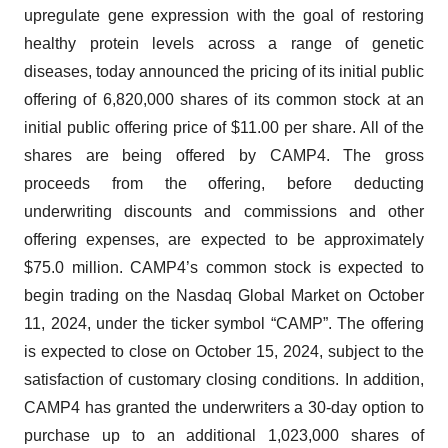
upregulate gene expression with the goal of restoring
healthy protein levels across a range of genetic
diseases, today announced the pricing of its initial public
offering of 6,820,000 shares of its common stock at an
initial public offering price of $11.00 per share. All of the
shares are being offered by CAMP4. The gross
proceeds from the offering, before deducting
underwriting discounts and commissions and other
offering expenses, are expected to be approximately
$75.0 million. CAMP4’s common stock is expected to
begin trading on the Nasdaq Global Market on October
11, 2024, under the ticker symbol “CAMP”. The offering
is expected to close on October 15, 2024, subject to the
satisfaction of customary closing conditions. In addition,
CAMP4 has granted the underwriters a 30-day option to
purchase up to an additional 1,023,000 shares of