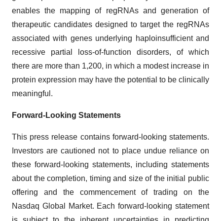
enables the mapping of regRNAs and generation of
therapeutic candidates designed to target the regRNAs
associated with genes underlying haploinsufficient and
recessive partial loss-of-function disorders, of which
there are more than 1,200, in which a modest increase in
protein expression may have the potential to be clinically
meaningful.
Forward-Looking Statements
This press release contains forward-looking statements.
Investors are cautioned not to place undue reliance on
these forward-looking statements, including statements
about the completion, timing and size of the initial public
offering and the commencement of trading on the
Nasdaq Global Market. Each forward-looking statement
is subject to the inherent uncertainties in predicting