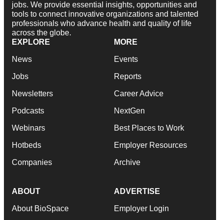
jobs. We provide essential insights, opportunities and
tools to connect innovative organizations and talented
professionals who advance health and quality of life
across the globe.
EXPLORE
MORE
News
Events
Jobs
Reports
Newsletters
Career Advice
Podcasts
NextGen
Webinars
Best Places to Work
Hotbeds
Employer Resources
Companies
Archive
ABOUT
ADVERTISE
About BioSpace
Employer Login