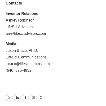
Contacts
Investor Relations:
Ashley Robinson
LifeSci Advisors
arr@lifesciadvisors.com
Media:
Jason Braco, Ph.D.
LifeSci Communications
jbraco@lifescicomms.com
(646) 876-4932
Twitter
LinkedIn
Facebook
Email
Print