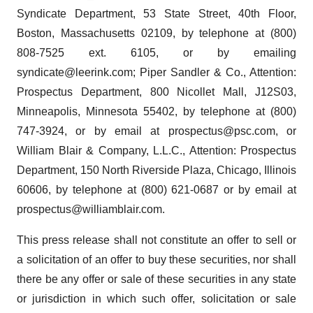
Syndicate Department, 53 State Street, 40th Floor,
Boston, Massachusetts 02109, by telephone at (800)
808-7525 ext. 6105, or by emailing
syndicate@leerink.com; Piper Sandler & Co., Attention:
Prospectus Department, 800 Nicollet Mall, J12S03,
Minneapolis, Minnesota 55402, by telephone at (800)
747-3924, or by email at prospectus@psc.com, or
William Blair & Company, L.L.C., Attention: Prospectus
Department, 150 North Riverside Plaza, Chicago, Illinois
60606, by telephone at (800) 621-0687 or by email at
prospectus@williamblair.com.
This press release shall not constitute an offer to sell or
a solicitation of an offer to buy these securities, nor shall
there be any offer or sale of these securities in any state
or jurisdiction in which such offer, solicitation or sale