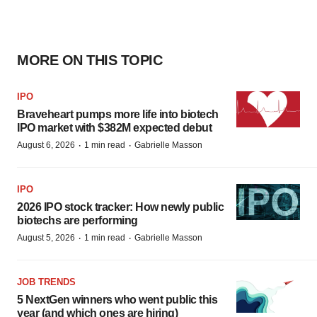
MORE ON THIS TOPIC
IPO
Braveheart pumps more life into biotech
IPO market with $382M expected debut
·
·
August 6, 2026
1 min read
Gabrielle Masson
IPO
2026 IPO stock tracker: How newly public
biotechs are performing
·
·
August 5, 2026
1 min read
Gabrielle Masson
JOB TRENDS
5 NextGen winners who went public this
year (and which ones are hiring)