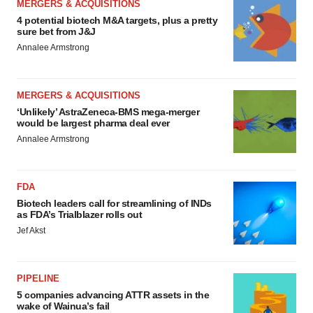
MERGERS & ACQUISITIONS
4 potential biotech M&A targets, plus a pretty
sure bet from J&J
Annalee Armstrong
MERGERS & ACQUISITIONS
‘Unlikely’ AstraZeneca-BMS mega-merger
would be largest pharma deal ever
Annalee Armstrong
FDA
Biotech leaders call for streamlining of INDs
as FDA’s Trialblazer rolls out
Jef Akst
PIPELINE
5 companies advancing ATTR assets in the
wake of Wainua’s fail