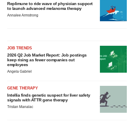
Replimune to ride wave of physician support
to launch advanced melanoma therapy
Annalee Armstrong
JOB TRENDS
2026 Q2 Job Market Report: Job postings
keep rising as fewer companies cut
employees
Angela Gabriel
GENE THERAPY
Intellia finds genetic suspect for liver safety
signals with ATTR gene therapy
Tristan Manalac