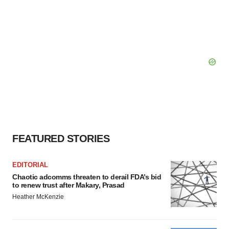
FEATURED STORIES
EDITORIAL
Chaotic adcomms threaten to derail FDA’s bid
to renew trust after Makary, Prasad
Heather McKenzie