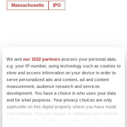
Massachusetts
IPO
We and
our 1022 partners
process your personal data,
e.g. your IP-number, using technology such as cookies to
store and access information on your device in order to
serve personalized ads and content, ad and content
measurement, audience research and services
development. You have a choice in who uses your data
and for what purposes. Your privacy choices are only
applicable on this digital property where you have made
your choices. You can change or withdraw your consent
any time from the Cookie Declaration or by clicking on