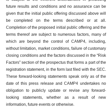
future results and conditions and no assurance can be
given that the initial public offering discussed above will
be completed on the terms described or at all.
Completion of the proposed initial public offering and the
terms thereof are subject to numerous factors, many of
which are beyond the control of CAMP4, including,
without limitation, market conditions, failure of customary
closing conditions and the factors discussed in the “Risk
Factors” section of the prospectus that forms a part of the
registration statement, in the form last filed with the SEC.
These forward-looking statements speak only as of the
date of this press release and CAMP4 undertakes no
obligation to publicly update or revise any forward-
looking statements, whether as a result of new
information, future events or otherwise.