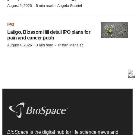
·
·
August 5, 2026
5 min read
Angela Gabriel
IPO
Latigo, BlossomHill detail IPO plans for
pain and cancer push
·
·
August 4, 2026
3 min read
Tristan Manalac
BioSpace
is the digital hub for life science news and