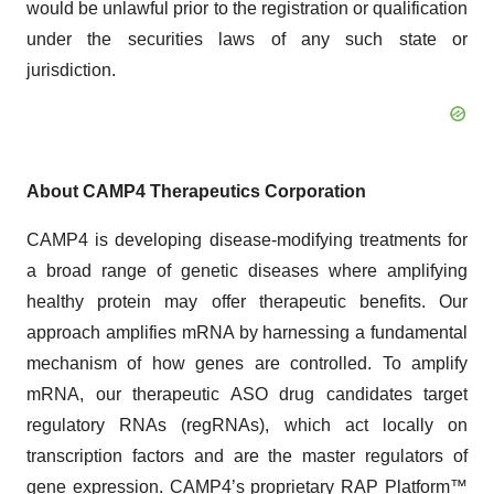
would be unlawful prior to the registration or qualification
under the securities laws of any such state or
jurisdiction.
About CAMP4 Therapeutics Corporation
CAMP4 is developing disease-modifying treatments for
a broad range of genetic diseases where amplifying
healthy protein may offer therapeutic benefits. Our
approach amplifies mRNA by harnessing a fundamental
mechanism of how genes are controlled. To amplify
mRNA, our therapeutic ASO drug candidates target
regulatory RNAs (regRNAs), which act locally on
transcription factors and are the master regulators of
gene expression. CAMP4’s proprietary RAP Platform™