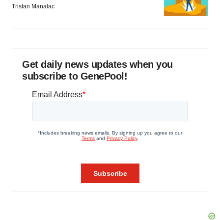
Tristan Manalac
Get daily news updates when you
subscribe to GenePool!