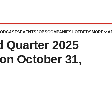
h Services, Inc.
ODCASTS
EVENTS
JOBS
COMPANIES
HOTBEDS
MORE
A
d Quarter 2025
 on October 31,