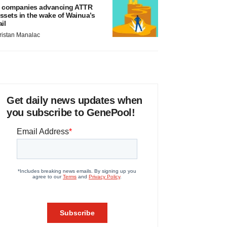
 companies advancing ATTR
ssets in the wake of Wainua’s
ail
ristan Manalac
Get daily news updates when
you subscribe to GenePool!