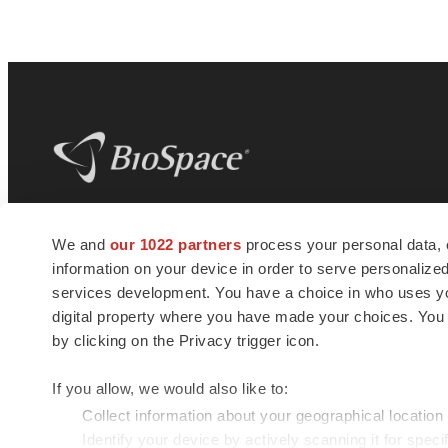
BioSpace
is the digital hub for life science
We and
our 1022 partners
process your personal data, 
news and jobs. We provide essential
information on your device in order to serve personali
insights, opportunities and tools to
connect innovative organizations and
services development. You have a choice in who uses you
talented professionals who advance
digital property where you have made your choices. You
health and quality of life across the globe.
by clicking on the Privacy trigger icon.
If you allow, we would also like to:
Collect information about your geographical location
Identify your device by actively scanning it for specif
© 1985 - 2026 BioSpace.com. All rights reserved.