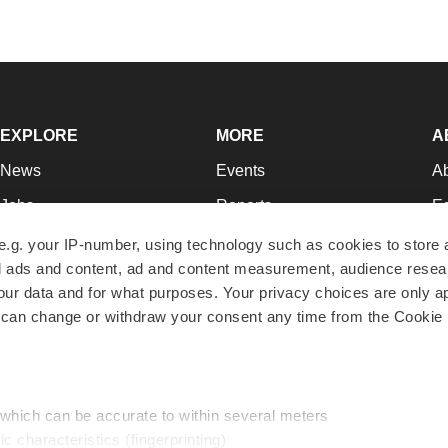
EXPLORE
MORE
A
News
Events
A
Jobs
Reports
Ed
Newsletters
Career Advice
Jo
e.g. your IP-number, using technology such as cookies to store
zed ads and content, ad and content measurement, audience rese
Podcasts
NextGen
Su
r data and for what purposes. Your privacy choices are only ap
Webinars
Best Places to Work
Te
 can change or withdraw your consent any time from the Cookie 
Hotbeds
Employer Resources
Pr
Companies
Archive
R
 which can be accurate to within several meters
ic characteristics (fingerprinting)