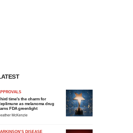
LATEST
APPROVALS
hird time’s the charm for
eplimune as melanoma drug
arns FDA greenlight
eather McKenzie
ARKINSON’S DISEASE