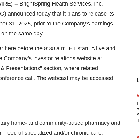
) -- BrightSpring Health Services, Inc.
 announced today that it plans to release its
tober 31, 2025, prior to the Company’s earnings
T on the same day.
er
here
before the 8:30 a.m. ET start. A live and
he Company’s investor relations website at
& Presentations” section, where related
e conference call. The webcast may be accessed
T
R
e
H
entary home- and community-based pharmacy and
in need of specialized and/or chronic care.
P