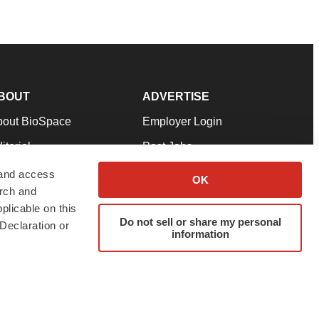
BOUT
ADVERTISE
bout BioSpace
Employer Login
itorial
Post Jobs
in Our Team
Talent Solutions
 and access
OK
arch and
pport
Advertise
plicable on this
rms & Conditions
Submit a Press Release
Do not sell or share my personal
Declaration or
information
ivacy Policy
Submit an Event
SS Feeds