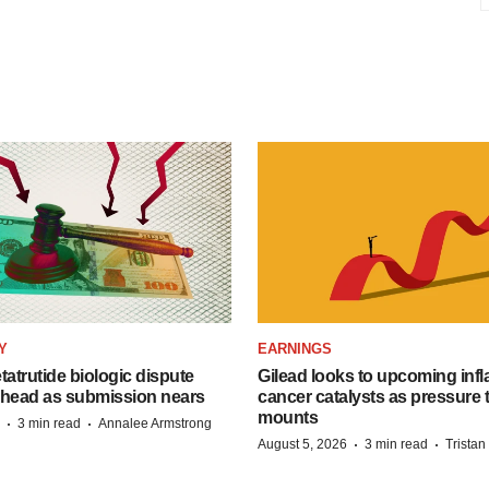
Y
EARNINGS
etatrutide biologic dispute
Gilead looks to upcoming inf
 head as submission nears
cancer catalysts as pressure t
mounts
·
·
3 min read
Annalee Armstrong
·
·
August 5, 2026
3 min read
Trista