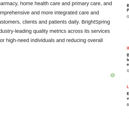
harmacy, home health care and primary care, and
B
P
 comprehensive and more integrated care and
G
customers, clients and patients daily. BrightSpring
ustry-leading quality metrics across its services
 for high-need individuals and reducing overall
I
B
b
e
G
E
v
B