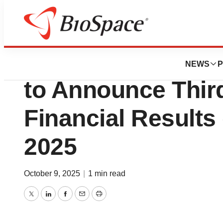
Press Releases
BrightSpring Healt
NEWS
P
to Announce Thir
Financial Results
2025
October 9, 2025
|
1 min read
Twitter
LinkedIn
Facebook
Email
Print