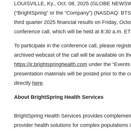
LOUISVILLE, Ky., Oct. 08, 2025 (GLOBE NEWSWIRE
(“BrightSpring” or the “Company”) (NASDAQ: BTSG)
third quarter 2025 financial results on Friday, Oc
conference call, which will be held at 8:30 a.m. E
To participate in the conference call, please regist
archived webcast of the call will be available on t
https://ir.brightspringhealth.com
under the “Events 
presentation materials will be posted prior to th
directly
here
.
About BrightSpring Health Services
BrightSpring Health Services provides complem
provider health solutions for complex populations 