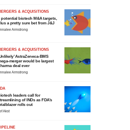
MERGERS & ACQUISITIONS
 potential biotech M&A targets,
lus a pretty sure bet from J&J
nnalee Armstrong
MERGERS & ACQUISITIONS
Unlikely’ AstraZeneca-BMS
ega-merger would be largest
harma deal ever
nnalee Armstrong
FDA
iotech leaders call for
treamlining of INDs as FDA’s
rialblazer rolls out
ef Akst
IPELINE