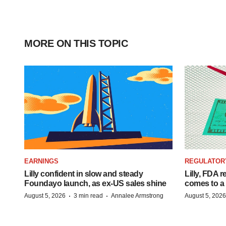
MORE ON THIS TOPIC
EARNINGS
REGULATOR
Lilly confident in slow and steady
Lilly, FDA r
Foundayo launch, as ex-US sales shine
comes to a
·
·
August 5, 2026
3 min read
Annalee Armstrong
August 5, 2026