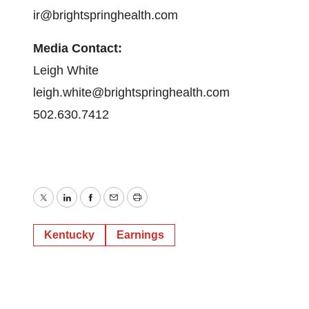
ir@brightspringhealth.com
Media Contact:
Leigh White
leigh.white@brightspringhealth.com
502.630.7412
Twitter
LinkedIn
Facebook
Email
Print
Kentucky
Earnings