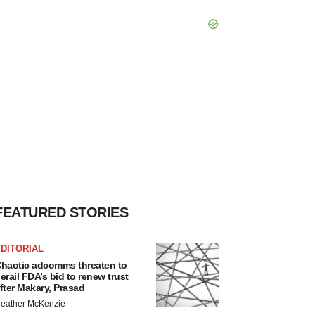
FEATURED STORIES
DITORIAL
haotic adcomms threaten to
erail FDA’s bid to renew trust
fter Makary, Prasad
eather McKenzie