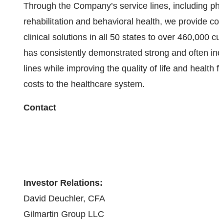
Through the Company’s service lines, including p
rehabilitation and behavioral health, we provide
clinical solutions in all 50 states to over 460,000 
has consistently demonstrated strong and often ind
lines while improving the quality of life and health
costs to the healthcare system.
Contact
Investor Relations:
David Deuchler, CFA
Gilmartin Group LLC