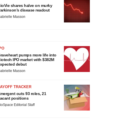
ioVie shares halve on murky
arkinson’s disease readout
abrielle Masson
PO
raveheart pumps more life into
iotech IPO market with $382M
xpected debut
abrielle Masson
LAYOFF TRACKER
mergent cuts 93 roles, 21
acant positions
ioSpace Editorial Staff