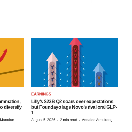
EARNINGS
lammation,
Lilly’s $23B Q2 soars over expectations
o diversify
but Foundayo lags Novo’s rival oral GLP-
1
·
·
n Manalac
August 5, 2026
2 min read
Annalee Armstrong