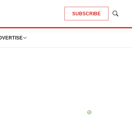
SUBSCRIBE
Show
Search
DVERTISE