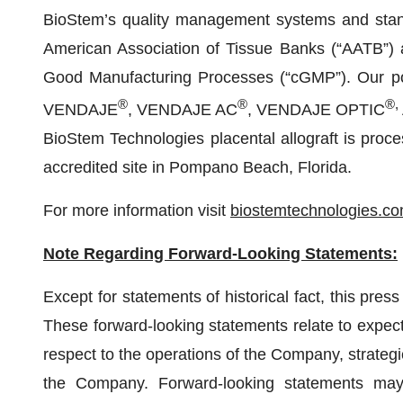
BioStem’s quality management systems and stand
American Association of Tissue Banks (“AATB”)
Good Manufacturing Processes (“cGMP”). Our por
®
®
®,
VENDAJE
, VENDAJE AC
, VENDAJE OPTIC
BioStem Technologies placental allograft is pro
accredited site in Pompano Beach, Florida.
For more information visit
biostemtechnologies.c
Note Regarding Forward-Looking Statements:
Except for statements of historical fact, this pres
These forward-looking statements relate to expecta
respect to the operations of the Company, strategi
the Company. Forward-looking statements may 