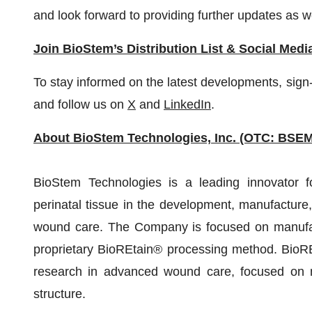
and look forward to providing further updates as w
Join BioStem’s Distribution List & Social Medi
To stay informed on the latest developments, sign-
and follow us on
X
and
LinkedIn
.
About BioStem Technologies, Inc. (OTC: BSEM
BioStem Technologies is a leading innovator f
perinatal tissue in the development, manufacture,
wound care. The Company is focused on manufactu
proprietary BioREtain® processing method. BioRE
research in advanced wound care, focused on ma
structure.