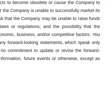
cts to become obsolete or cause the Company to
t the Company is unable to successfully market its
isk that the Company may be unable to raise funds
aws or regulations; and the possibility that the
omic, business, and/or competitive factors. You
any forward-looking statements, which speak only
o commitment to update or revise the forward-
nformation, future events or otherwise, except as