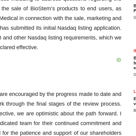
B
the sale of BioStem’s products to end users, as
P
 Medical in connection with the sale, marketing and
G
s submitted its initial Nasdaq listing application.
10 and other Nasdaq listing requirements, which we
clared effective.
I
B
b
e
G
are encouraged by the progress made to date and
E
 through the final stages of the review process.
v
B
tive, we are optimistic about the path forward. I
edicated team for their continued commitment and
l for the patience and support of our shareholders