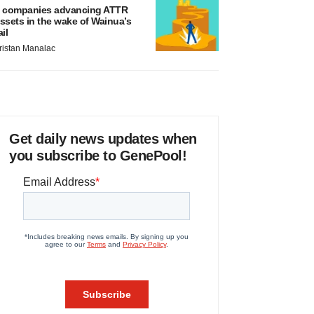
 companies advancing ATTR
ssets in the wake of Wainua’s
ail
ristan Manalac
Get daily news updates when
you subscribe to GenePool!