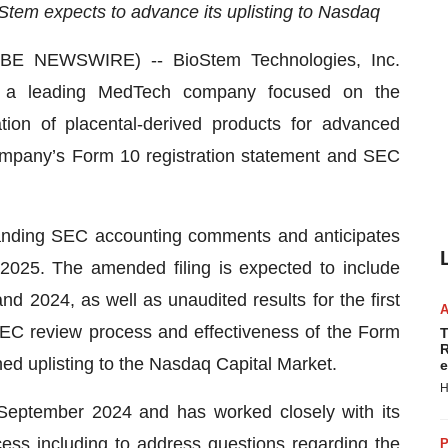
em expects to advance its uplisting to Nasdaq
E NEWSWIRE) -- BioStem Technologies, Inc.
 a leading MedTech company focused on the
ion of placental-derived products for advanced
mpany’s Form 10 registration statement and SEC
tanding SEC accounting comments and anticipates
025. The amended filing is expected to include
nd 2024, as well as unaudited results for the first
SEC review process and effectiveness of the Form
T
R
ed uplisting to the Nasdaq Capital Market.
e
H
 September 2024 and has worked closely with its
ess including to address questions regarding the
P