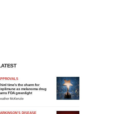
LATEST
APPROVALS
hird time’s the charm for
eplimune as melanoma drug
arns FDA greenlight
eather McKenzie
ARKINSON’S DISEASE