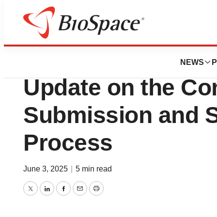
Press Releases
BioStem Technolo
NEWS
P
Update on the Co
Submission and 
Process
June 3, 2025
|
5 min read
Twitter
LinkedIn
Facebook
Email
Print