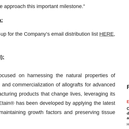
e approach this important milestone.”
a:
up for the Company’s email distribution list
HERE
,
):
ocused on harnessing the natural properties of
 and commercialization of allografts for advanced
ring products that change lives, leveraging its
E
tain® has been developed by applying the latest
C
intaining growth factors and preserving tissue
d
a
H