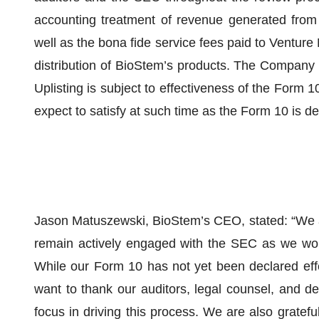
accounting treatment of revenue generated from 
well as the bona fide service fees paid to Venture
distribution of BioStem’s products. The Company ha
Uplisting is subject to effectiveness of the Form 
expect to satisfy at such time as the Form 10 is de
Jason Matuszewski, BioStem’s CEO, stated: “We 
remain actively engaged with the SEC as we work
While our Form 10 has not yet been declared effec
want to thank our auditors, legal counsel, and d
focus in driving this process. We are also gratefu