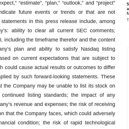
“expect,” “estimate”, “plan,” “outlook,” and “project”
5
a
ndicate future events or trends or that are not
f
T
g statements in this press release include, among
’s: ability to clear all current SEC comments;
 including the timeframe therefor and the content
y’s plan and ability to satisfy Nasdaq listing
sed on current expectations that are subject to
 could cause actual results or outcomes to differ
mplied by such forward-looking statements. These
that the Company may be unable to list its stock on
ontinued listing standards; the impact of any
ny’s revenue and expenses; the risk of receiving
on that the Company faces, which could adversely
nancial condition; the risk of rapid technological