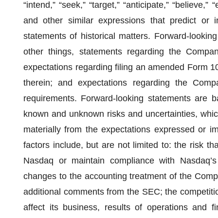
“intend,” “seek,” “target,” “anticipate,” “believe,” 
and other similar expressions that predict or i
statements of historical matters. Forward-lookin
other things, statements regarding the Company
expectations regarding filing an amended Form 10,
therein; and expectations regarding the Compan
requirements. Forward-looking statements are ba
known and unknown risks and uncertainties, which
materially from the expectations expressed or i
factors include, but are not limited to: the risk 
Nasdaq or maintain compliance with Nasdaq’s c
changes to the accounting treatment of the Compa
additional comments from the SEC; the competiti
affect its business, results of operations and fi