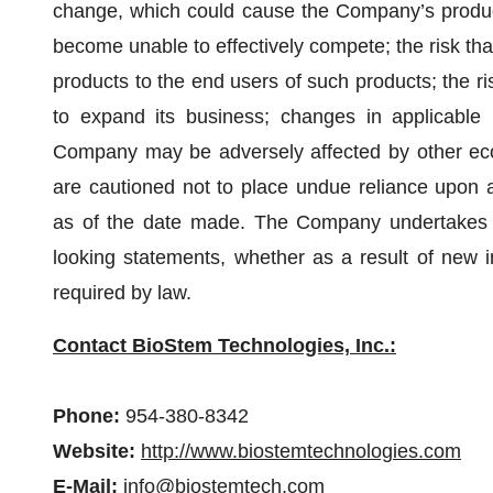
change, which could cause the Company’s produ
become unable to effectively compete; the risk tha
products to the end users of such products; the r
to expand its business; changes in applicable l
Company may be adversely affected by other econ
are cautioned not to place undue reliance upon 
as of the date made. The Company undertakes n
looking statements, whether as a result of new i
required by law.
Contact BioStem Technologies, Inc.:
Phone:
954-380-8342
Website:
http://www.biostemtechnologies.com
E-Mail:
info@biostemtech.com