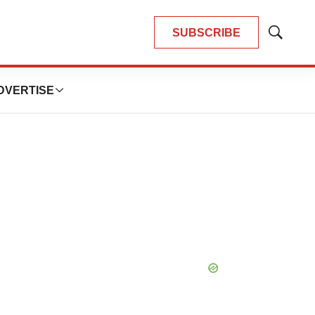
SUBSCRIBE
Show
Search
DVERTISE