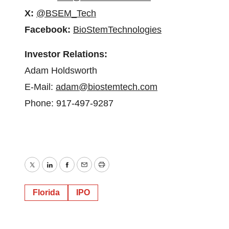
X:
@BSEM_Tech
Facebook:
BioStemTechnologies
Investor Relations:
Adam Holdsworth
E-Mail:
adam@biostemtech.com
Phone: 917-497-9287
Twitter
LinkedIn
Facebook
Email
Print
Florida
IPO