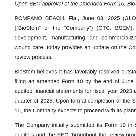
Upon SEC approval of the amended Form 10, BioSt
POMPANO BEACH, Fla., June 03, 2025 (GLOB
(“BioStem” or the “Company”) (OTC: BSEM),
development, manufacturing, and commercializat
wound care, today provides an update on the Co
review process.
BioStem believes it has favorably resolved outs
filing an amended Form 10 by the end of June 2
audited financial statements for fiscal year 2023 a
quarter of 2025. Upon formal completion of the 
10, the Company expects to proceed with its plann
The Company initially submitted its Form 10 in
auditors and the SEC throughout the review proc