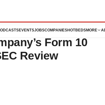
gies Provides
ODCASTS
EVENTS
JOBS
COMPANIES
HOTBEDS
MORE
A
mpany’s Form 10
SEC Review