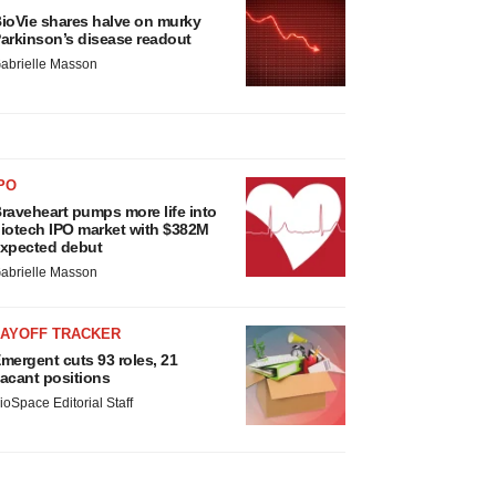
ioVie shares halve on murky
arkinson’s disease readout
abrielle Masson
PO
raveheart pumps more life into
iotech IPO market with $382M
xpected debut
abrielle Masson
LAYOFF TRACKER
mergent cuts 93 roles, 21
acant positions
ioSpace Editorial Staff