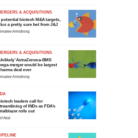
MERGERS & ACQUISITIONS
 potential biotech M&A targets,
lus a pretty sure bet from J&J
nnalee Armstrong
MERGERS & ACQUISITIONS
Unlikely’ AstraZeneca-BMS
ega-merger would be largest
harma deal ever
nnalee Armstrong
FDA
iotech leaders call for
treamlining of INDs as FDA’s
rialblazer rolls out
ef Akst
IPELINE