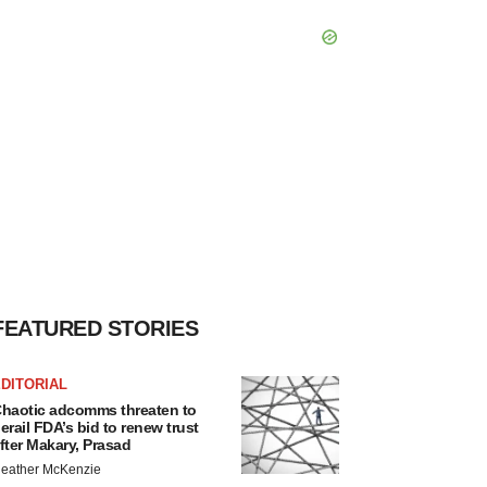
FEATURED STORIES
DITORIAL
haotic adcomms threaten to
erail FDA’s bid to renew trust
fter Makary, Prasad
eather McKenzie