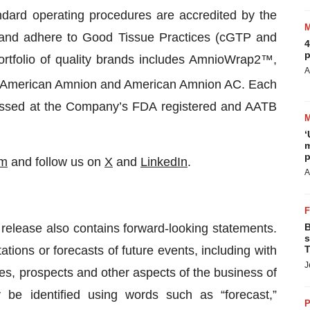
ard operating procedures are accredited by the
 and adhere to Good Tissue Practices (cGTP and
4
p
tfolio of quality brands includes AmnioWrap2™,
A
American Amnion and American Amnion AC. Each
cessed at the Company’s FDA registered and AATB
‘
m
p
om
and follow us on
X
and
LinkedIn
.
A
s release also contains forward-looking statements.
B
s
tions or forecasts of future events, including with
T
J
es, prospects and other aspects of the business of
be identified using words such as “forecast,”
P