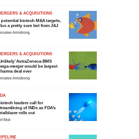
MERGERS & ACQUISITIONS
 potential biotech M&A targets,
lus a pretty sure bet from J&J
nnalee Armstrong
MERGERS & ACQUISITIONS
Unlikely’ AstraZeneca-BMS
ega-merger would be largest
harma deal ever
nnalee Armstrong
FDA
iotech leaders call for
treamlining of INDs as FDA’s
rialblazer rolls out
ef Akst
IPELINE