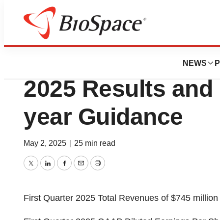
Press Releases
BioMarin Reports 
NEWS
P
2025 Results and 
year Guidance
May 2, 2025
|
25 min read
Twitter
LinkedIn
Facebook
Email
Print
First Quarter 2025 Total Revenues of
$745 million