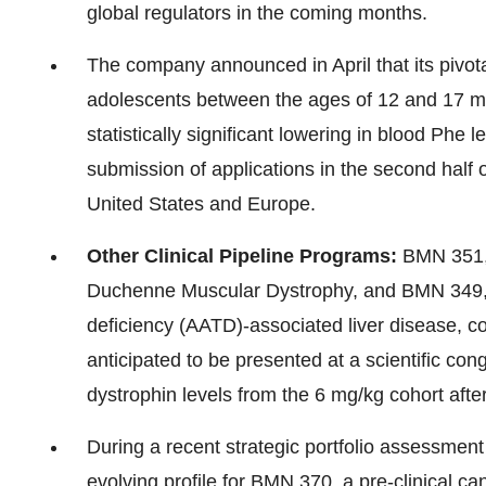
global regulators in the coming months.
The company announced in April that its pivot
adolescents between the ages of 12 and 17 met
statistically significant lowering in blood Phe 
submission of applications in the second half
United States
and
Europe
.
Other Clinical Pipeline Programs:
BMN 351, 
Duchenne Muscular Dystrophy, and BMN 349, an
deficiency (AATD)-associated liver disease, co
anticipated to be presented at a scientific con
dystrophin levels from the 6 mg/kg cohort afte
During a recent strategic portfolio assessmen
evolving profile for BMN 370, a pre-clinical ca