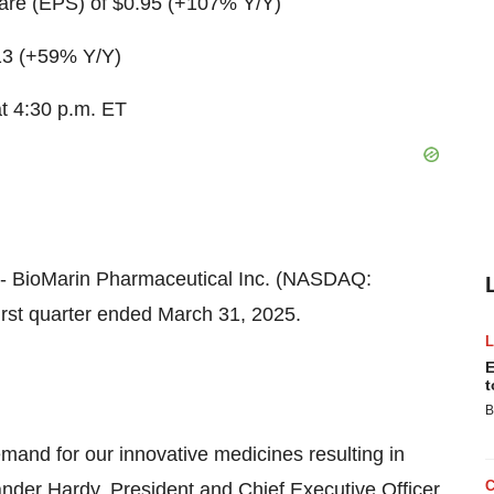
are (EPS) of
$0.95
(+107% Y/Y)
13
(+59% Y/Y)
at
4:30 p.m. ET
- BioMarin Pharmaceutical Inc. (NASDAQ:
irst quarter ended March 31, 2025.
E
t
B
emand for our innovative medicines resulting in
ander Hardy
, President and Chief Executive Officer