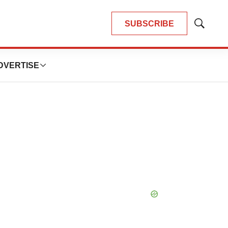
SUBSCRIBE
Show
Search
DVERTISE