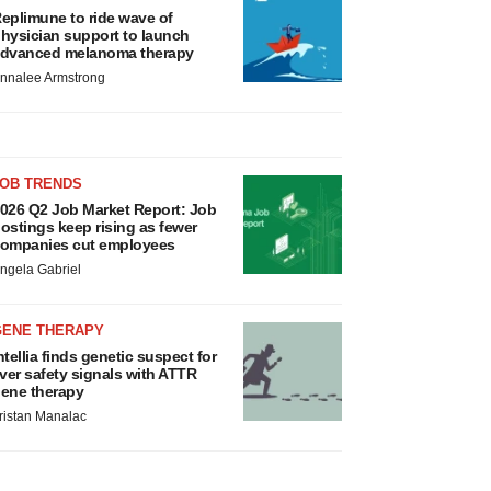
eplimune to ride wave of
hysician support to launch
dvanced melanoma therapy
nnalee Armstrong
JOB TRENDS
026 Q2 Job Market Report: Job
ostings keep rising as fewer
ompanies cut employees
ngela Gabriel
GENE THERAPY
ntellia finds genetic suspect for
iver safety signals with ATTR
ene therapy
ristan Manalac