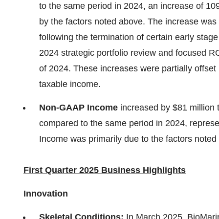
to the same period in 2024, an increase of 109%
by the factors noted above. The increase was 
following the termination of certain early st
2024 strategic portfolio review and focused 
of 2024. These increases were partially offset 
taxable income.
Non-GAAP Income
increased by
$81 million
compared to the same period in 2024, repres
Income was primarily due to the factors noted
First Quarter 2025 Business Highlights
Innovation
Skeletal Conditions:
In
March 2025
, BioMar