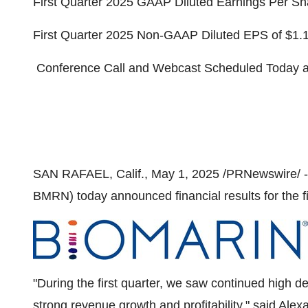
First Quarter 2025 GAAP Diluted Earnings Per Sh
First Quarter 2025 Non-GAAP Diluted EPS of
$1.
Conference Call and Webcast Scheduled Today 
SAN RAFAEL, Calif.
,
May 1, 2025
/PRNewswire/ -
BMRN) today announced financial results for the f
"During the first quarter, we saw continued high d
strong revenue growth and profitability," said
Alex