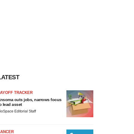
LATEST
LAYOFF TRACKER
nsoma cuts jobs, narrows focus
o lead asset
ioSpace Editorial Staff
CANCER