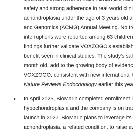
safety and strong adherence in real-world cli
achondroplasia under the age of 3 years old 
and Genomics (ACMG) Annual Meeting. No tre
interruptions were reported among 63 children
findings further validate VOXZOGO's establishe
benefit seen in clinical studies. The study's sa
month old, add to the growing body of evidence
VOXZOGO, consistent with new international tr
Nature Reviews Endocrinology
earlier this yea
In April 2025, BioMarin completed enrollment
hypochondroplasia and the company is on track 
launch in 2027. BioMarin plans to leverage its 
achondroplasia, a related condition, to raise 