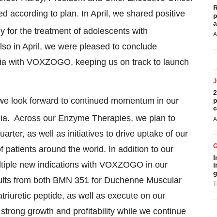
R
d according to plan. In April, we shared positive
p
a
y for the treatment of adolescents with
A
so in April, we were pleased to conclude
asia with VOXZOGO, keeping us on track to launch
2
 we look forward to continued momentum in our
p
c
ia. Across our Enzyme Therapies, we plan to
A
ter, as well as initiatives to drive uptake of our
 patients around the world. In addition to our
I
ultiple new indications with VOXZOGO in our
l
g
sults from both BMN 351 for Duchenne Muscular
T
riuretic peptide, as well as execute on our
trong growth and profitability while we continue