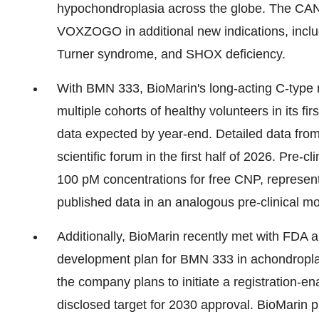
hypochondroplasia across the globe. The CAN
VOXZOGO in additional new indications, inclu
Turner syndrome, and SHOX deficiency.
With BMN 333, BioMarin's long-acting C-type 
multiple cohorts of healthy volunteers in its fi
data expected by year-end. Detailed data from 
scientific forum in the first half of 2026. Pre
100 pM concentrations for free CNP, represen
published data in an analogous pre-clinical m
Additionally, BioMarin recently met with FDA 
development plan for BMN 333 in achondropla
the company plans to initiate a registration-en
disclosed target for 2030 approval. BioMarin p