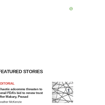
FEATURED STORIES
DITORIAL
haotic adcomms threaten to
erail FDA’s bid to renew trust
fter Makary, Prasad
eather McKenzie