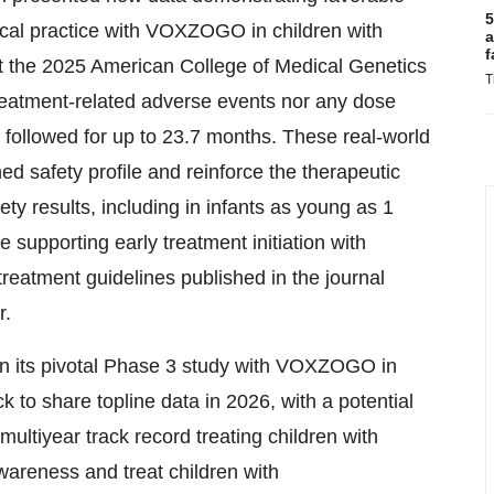
5
nical practice with VOXZOGO in children with
a
f
at the 2025 American College of Medical Genetics
T
atment-related adverse events nor any dose
 followed for up to 23.7 months. These real-world
d safety profile and reinforce the therapeutic
fety results, including in infants as young as 1
 supporting early treatment initiation with
eatment guidelines published in the journal
r.
 in its pivotal Phase 3 study with VOXZOGO in
to share topline data in 2026, with a potential
multiyear track record treating children with
awareness and treat children with