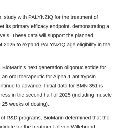
al study with PALYNZIQ for the treatment of
 its primary efficacy endpoint, demonstrating a
levels. These data will support the planned
 of 2025 to expand PALYNZIQ age eligibility in
the
BioMarin's next generation oligonucleotide for
 oral therapeutic for Alpha-1 antitrypsin
ntinue to advance. Initial data for BMN 351 is
gress in the second half of 2025 (including muscle
r 25 weeks of dosing).
t of R&D programs, BioMarin determined that the
ndidate for the treatment of von Willebrand