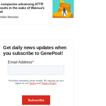
 companies advancing ATTR
ssets in the wake of Wainua’s
ail
ristan Manalac
Get daily news updates when
you subscribe to GenePool!