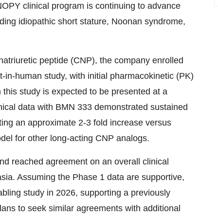
OPY clinical program is continuing to advance
ding idiopathic short stature, Noonan syndrome,
natriuretic peptide (CNP), the company enrolled
rst-in-human study, with initial pharmacokinetic (PK)
this study is expected to be presented at a
-clinical data with BMN 333 demonstrated sustained
ting an approximate 2-3 fold increase versus
odel for other long-acting CNP analogs.
and reached agreement on an overall clinical
sia. Assuming the Phase 1 data are supportive,
abling study in 2026, supporting a previously
lans to seek similar agreements with additional