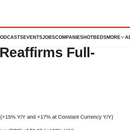
First Quarter
ODCASTS
EVENTS
JOBS
COMPANIES
HOTBEDS
MORE
A
Reaffirms Full-
(+15% Y/Y and +17% at Constant Currency Y/Y)