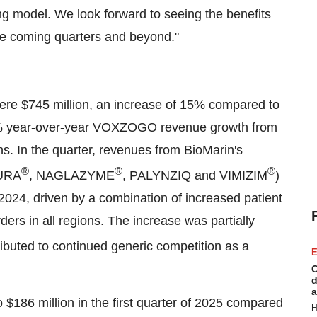
g model. We look forward to seeing the benefits
 the coming quarters and beyond."
were
$745 million
, an increase of 15% compared to
40% year-over-year VOXZOGO revenue growth from
ons. In the quarter, revenues from BioMarin's
®
®
®
URA
, NAGLAZYME
, PALYNZIQ and VIMIZIM
)
2024, driven by a combination of increased patient
rs in all regions. The increase was partially
ibuted to continued generic competition as a
E
C
d
a
o
$186 million
in the first quarter of 2025 compared
H