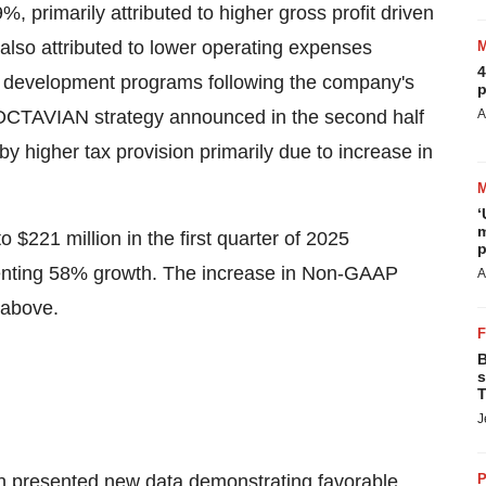
, primarily attributed to higher gross profit driven
also attributed to lower operating expenses
4
age development programs following the company's
p
ROCTAVIAN strategy announced in the second half
A
by higher tax provision primarily due to increase in
‘
m
to
$221 million
in the first quarter of 2025
p
enting 58% growth. The increase in Non-GAAP
A
 above.
B
s
T
J
in presented new data demonstrating favorable
P