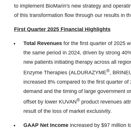
to implement BioMarin's new strategy and operatin
of this transformation flow through our results in
First Quarter 2025 Financial Highlights
Total Revenues
for the first quarter of 2025 
the same period in 2024, driven by strong 
new patients initiating therapy across all regi
®
Enzyme Therapies (ALDURAZYME
, BRINE
increased 8% compared to the first quarter of 
demand and the timing of large government orde
®
offset by lower KUVAN
product revenues attr
result of the loss of market exclusivity.
GAAP Net Incom
e
increased by
$97 million
t