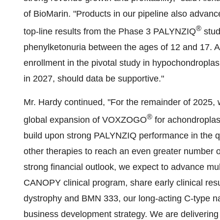
of BioMarin. "Products in our pipeline also advance
®
top-line results from the Phase 3 PALYNZIQ
stud
phenylketonuria between the ages of 12 and 17. Al
enrollment in the pivotal study in hypochondropl
in 2027, should data be supportive."
Mr. Hardy continued, "For the remainder of 2025,
®
global expansion of VOXZOGO
for achondroplas
build upon strong PALYNZIQ performance in the quar
other therapies to reach an even greater number of
strong financial outlook, we expect to advance m
CANOPY clinical program, share early clinical re
dystrophy and BMN 333, our long-acting C-type nat
business development strategy. We are delivering s