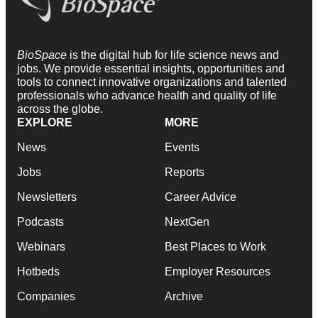
BioSpace
is the digital hub for life science news and
jobs. We provide essential insights, opportunities and
tools to connect innovative organizations and talented
professionals who advance health and quality of life
across the globe.
EXPLORE
MORE
News
Events
Jobs
Reports
Newsletters
Career Advice
Podcasts
NextGen
Webinars
Best Places to Work
Hotbeds
Employer Resources
Companies
Archive