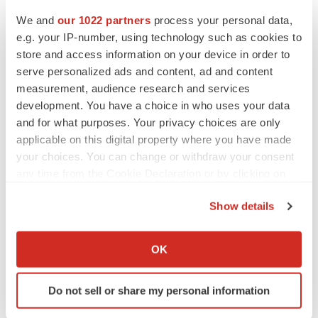
We and
our 1022 partners
process your personal data,
e.g. your IP-number, using technology such as cookies to
store and access information on your device in order to
serve personalized ads and content, ad and content
measurement, audience research and services
development. You have a choice in who uses your data
and for what purposes. Your privacy choices are only
applicable on this digital property where you have made
your choices. You can change or withdraw your consent
any time from the Cookie Declaration or by clicking on
the Privacy trigger icon.
Show details
If you allow, we would also like to:
Collect information about your geographical location
OK
which can be accurate to within several meters
Identify your device by actively scanning it for
Do not sell or share my personal information
specific characteristics (fingerprinting)
Find out more about how your personal data is processed