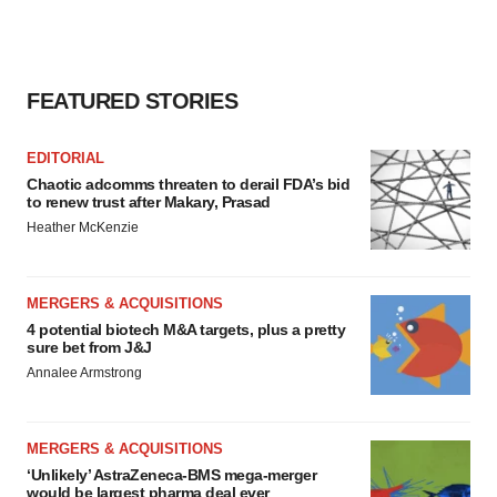
FEATURED STORIES
EDITORIAL
Chaotic adcomms threaten to derail FDA’s bid
to renew trust after Makary, Prasad
Heather McKenzie
MERGERS & ACQUISITIONS
4 potential biotech M&A targets, plus a pretty
sure bet from J&J
Annalee Armstrong
MERGERS & ACQUISITIONS
‘Unlikely’ AstraZeneca-BMS mega-merger
would be largest pharma deal ever