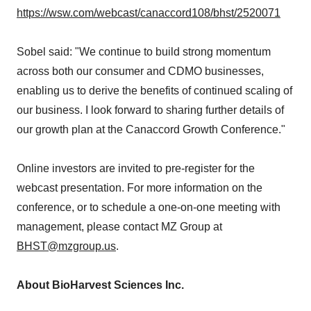
https://wsw.com/webcast/canaccord108/bhst/2520071
Sobel said: "We continue to build strong momentum
across both our consumer and CDMO businesses,
enabling us to derive the benefits of continued scaling of
our business. I look forward to sharing further details of
our growth plan at the Canaccord Growth Conference."
Online investors are invited to pre-register for the
webcast presentation. For more information on the
conference, or to schedule a one-on-one meeting with
management, please contact MZ Group at
BHST@mzgroup.us
.
About BioHarvest Sciences Inc.