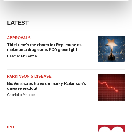
and set your preferences in the
details section
.
We use cookies to enhance your experience, analyze
LATEST
site traffic, and serve tailored ads. By clicking "OK", you
agree to our use of cookies. You can later change your
APPROVALS
consent or withdraw it. For more info, see our
Privacy
Third time’s the charm for Replimune as
Policy
.
melanoma drug earns FDA greenlight
Heather McKenzie
PARKINSON’S DISEASE
BioVie shares halve on murky Parkinson’s
disease readout
Gabrielle Masson
IPO