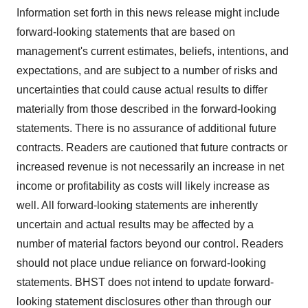
Information set forth in this news release might include
forward-looking statements that are based on
management's current estimates, beliefs, intentions, and
expectations, and are subject to a number of risks and
uncertainties that could cause actual results to differ
materially from those described in the forward-looking
statements. There is no assurance of additional future
contracts. Readers are cautioned that future contracts or
increased revenue is not necessarily an increase in net
income or profitability as costs will likely increase as
well. All forward-looking statements are inherently
uncertain and actual results may be affected by a
number of material factors beyond our control. Readers
should not place undue reliance on forward-looking
statements. BHST does not intend to update forward-
looking statement disclosures other than through our