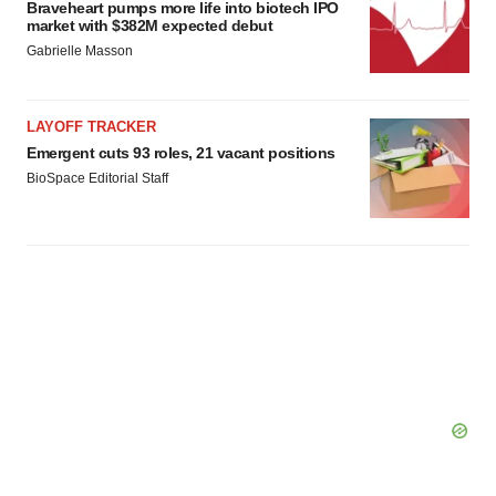
Braveheart pumps more life into biotech IPO
market with $382M expected debut
Gabrielle Masson
LAYOFF TRACKER
Emergent cuts 93 roles, 21 vacant positions
BioSpace Editorial Staff