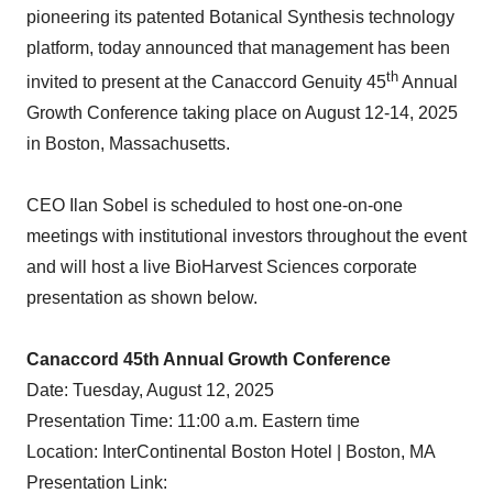
pioneering its patented Botanical Synthesis technology
platform, today announced that management has been
th
invited to present at the Canaccord Genuity 45
Annual
Growth Conference taking place on August 12-14, 2025
in Boston, Massachusetts.
CEO Ilan Sobel is scheduled to host one-on-one
meetings with institutional investors throughout the event
and will host a live BioHarvest Sciences corporate
presentation as shown below.
Canaccord 45th Annual Growth Conference
Date: Tuesday, August 12, 2025
Presentation Time: 11:00 a.m. Eastern time
Location: InterContinental Boston Hotel | Boston, MA
Presentation Link: