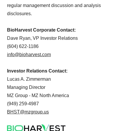
regular management discussion and analysis
disclosures.
BioHarvest Corporate Contact:
Dave Ryan, VP Investor Relations
(604) 622-1186
info@bioharvest.com
Investor Relations Contact:
Lucas A. Zimmerman
Managing Director
MZ Group - MZ North America
(949) 259-4987
BHST@mzgroup.us