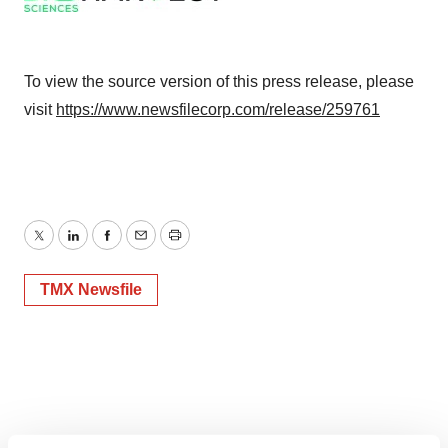
To view the source version of this press release, please
visit
https://www.newsfilecorp.com/release/259761
Twitter
LinkedIn
Facebook
Email
Print
TMX Newsfile