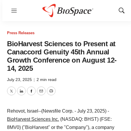
Menu
Show
Sear
Press Releases
BioHarvest Sciences to Present at
Canaccord Genuity 45th Annual
Growth Conference on August 12-
14, 2025
July 23, 2025
|
2 min read
Twitter
LinkedIn
Facebook
Email
Print
Rehovot, Israel--(Newsfile Corp. - July 23, 2025) -
BioHarvest Sciences Inc.
(NASDAQ: BHST) (FSE:
8MV0) ("BioHarvest" or the "Company"), a company