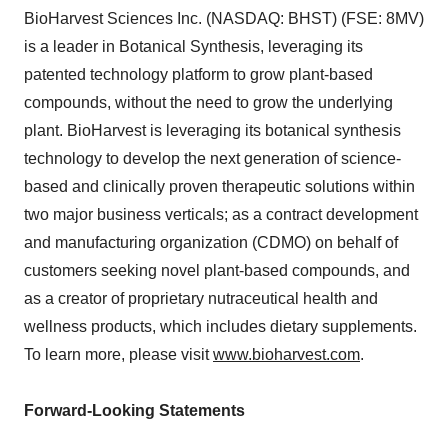
BioHarvest Sciences Inc. (NASDAQ: BHST) (FSE: 8MV)
is a leader in Botanical Synthesis, leveraging its
patented technology platform to grow plant-based
compounds, without the need to grow the underlying
plant. BioHarvest is leveraging its botanical synthesis
technology to develop the next generation of science-
based and clinically proven therapeutic solutions within
two major business verticals; as a contract development
and manufacturing organization (CDMO) on behalf of
customers seeking novel plant-based compounds, and
as a creator of proprietary nutraceutical health and
wellness products, which includes dietary supplements.
To learn more, please visit
www.bioharvest.com
.
Forward-Looking Statements