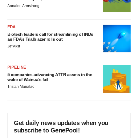
Annalee Armstrong
FDA
Biotech leaders call for streamlining of INDs
as FDA’s Trialblazer rolls out
Jef Akst
PIPELINE
5 companies advancing ATTR assets in the
wake of Wainua’s fail
Tristan Manalac
Get daily news updates when you
subscribe to GenePool!