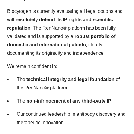
Biocytogen is currently evaluating all legal options and
will
resolutely defend its IP rights and scientific
reputation
. The RenNano® platform has been fully
validated and is supported by a
robust portfolio of
domestic and international patents
, clearly
documenting its originality and independence.
We remain confident in:
The
technical integrity and legal foundation
of
the RenNano® platform;
The
non-infringement of any third-party IP
;
Our continued leadership in antibody discovery and
therapeutic innovation.