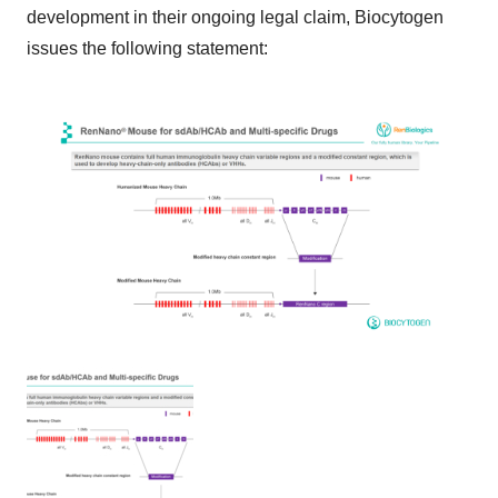
development in their ongoing legal claim, Biocytogen
issues the following statement: