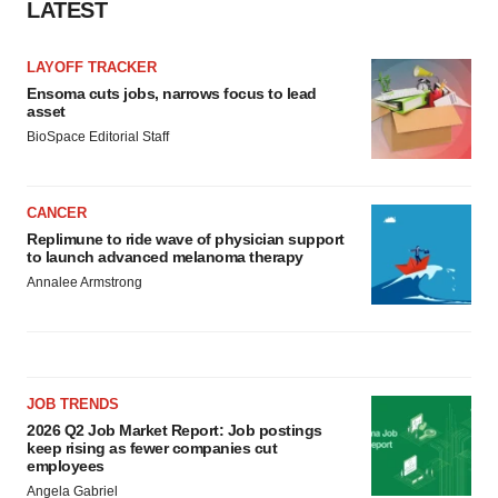
LATEST
LAYOFF TRACKER
Ensoma cuts jobs, narrows focus to lead
asset
BioSpace Editorial Staff
CANCER
Replimune to ride wave of physician support
to launch advanced melanoma therapy
Annalee Armstrong
JOB TRENDS
2026 Q2 Job Market Report: Job postings
keep rising as fewer companies cut
employees
Angela Gabriel