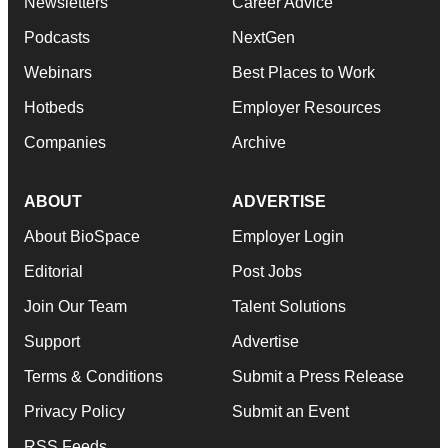
Newsletters
Career Advice
Podcasts
NextGen
Webinars
Best Places to Work
Hotbeds
Employer Resources
Companies
Archive
ABOUT
ADVERTISE
About BioSpace
Employer Login
Editorial
Post Jobs
Join Our Team
Talent Solutions
Support
Advertise
Terms & Conditions
Submit a Press Release
Privacy Policy
Submit an Event
RSS Feeds