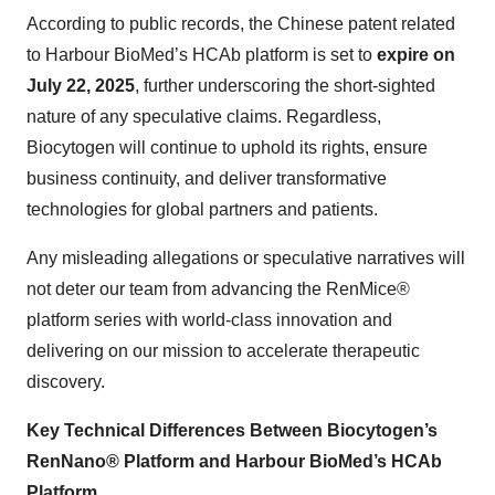
According to public records, the Chinese patent related
to Harbour BioMed’s HCAb platform is set to
expire on
July 22, 2025
, further underscoring the short-sighted
nature of any speculative claims. Regardless,
Biocytogen will continue to uphold its rights, ensure
business continuity, and deliver transformative
technologies for global partners and patients.
Any misleading allegations or speculative narratives will
not deter our team from advancing the RenMice®
platform series with world-class innovation and
delivering on our mission to accelerate therapeutic
discovery.
Key Technical Differences Between
Biocytogen’s
RenNano® Platform and Harbour BioMed’s HCAb
Platform