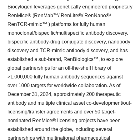
Biocytogen leverages genetically engineered proprietary
RenMice® (RenMab™/ RenLite®/ RenNano®/
RenTCR-mimic™ ) platforms for fully human
monoclonal/bispecific/multispecific antibody discovery,
bispecific antibody-drug conjugate discovery, nanobody
discovery and TCR-mimic antibody discovery, and has
established a sub-brand, RenBiologics™, to explore
global partnerships for an off-the-shelf library of
>1,000,000 fully human antibody sequences against
over 1000 targets for worldwide collaboration. As of
December 31, 2024, approximately 200 therapeutic
antibody and multiple clinical asset co-development/out-
licensing/transfer agreements and over 50 target-
nominated RenMice® licensing projects have been
established around the globe, including several
partnerships with multinational pharmaceutical