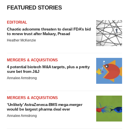
FEATURED STORIES
EDITORIAL
Chaotic adcomms threaten to derail FDA’s bid
to renew trust after Makary, Prasad
Heather McKenzie
MERGERS & ACQUISITIONS
4 potential biotech M&A targets, plus a pretty
sure bet from J&J
Annalee Armstrong
MERGERS & ACQUISITIONS
‘Unlikely’ AstraZeneca-BMS mega-merger
would be largest pharma deal ever
Annalee Armstrong