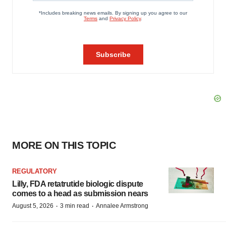
MORE ON THIS TOPIC
REGULATORY
Lilly, FDA retatrutide biologic dispute
comes to a head as submission nears
·
·
August 5, 2026
3 min read
Annalee Armstrong