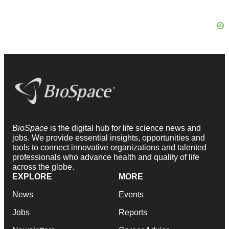
BioSpace
is the digital hub for life science news and
jobs. We provide essential insights, opportunities and
tools to connect innovative organizations and talented
professionals who advance health and quality of life
across the globe.
EXPLORE
MORE
News
Events
Jobs
Reports