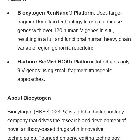
Biocytogen RenNano® Platform
: Uses large-
fragment knock-in technology to replace mouse
genes with over 120 human V genes in situ,
resulting in a full and functional human heavy chain
variable region genomic repertoire.
Harbour BioMed HCAb Platform
: Introduces only
9 V genes using small-fragment transgenic
approaches.
About Biocytogen
Biocytogen (HKEX: 02315) is a global biotechnology
company that drives the research and development of
novel antibody-based drugs with innovative
technologies. Founded on gene editing technology,