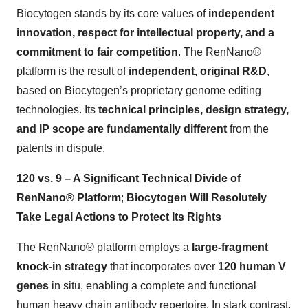
Biocytogen stands by its core values of
independent
innovation, respect for intellectual property, and a
commitment to fair competition
. The RenNano®
platform is the result of
independent, original R&D
,
based on Biocytogen’s proprietary genome editing
technologies. Its
technical principles, design strategy,
and IP scope are fundamentally different
from the
patents in dispute.
120 vs. 9 – A Significant Technical Divide of
RenNano® Platform
;
Biocytogen Will Resolutely
Take Legal Actions to Protect Its Rights
The RenNano® platform employs a
large-fragment
knock-in strategy
that incorporates over
120 human V
genes
in situ, enabling a complete and functional
human heavy chain antibody repertoire. In stark contrast,