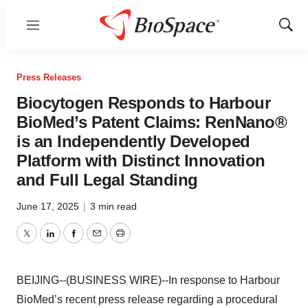
Menu
Show
Sear
Press Releases
Biocytogen Responds to Harbour
BioMed’s Patent Claims: RenNano®
is an Independently Developed
Platform with Distinct Innovation
and Full Legal Standing
June 17, 2025
|
3 min read
Twitter
LinkedIn
Facebook
Email
Print
BEIJING--(BUSINESS WIRE)--In response to Harbour
BioMed’s recent press release regarding a procedural