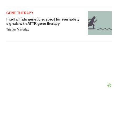
GENE THERAPY
Intellia finds genetic suspect for liver safety
signals with ATTR gene therapy
Tristan Manalac