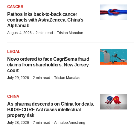
CANCER
Pathos inks back-to-back cancer
contracts with AstraZeneca, China’s
Alphamab
·
·
August 4, 2026
2 min read
Tristan Manalac
LEGAL
Novo ordered to face CagriSema fraud
claims from shareholders: New Jersey
court
·
·
July 29, 2026
2 min read
Tristan Manalac
CHINA
As pharma descends on China for deals,
BIOSECURE Act raises intellectual
property risk
·
·
July 28, 2026
7 min read
Annalee Armstrong