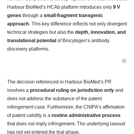
Harbour BioMed’s HCAb platform introduces only
9 V
genes
through a
small-fragment transgenic
approach
. This key difference reflects not only divergent
technical strategies but also the
depth, innovation, and
translational potential
of Biocytogen’s antibody
discovery platforms.
The decision referenced in Harbour BioMed’s PR
involves a
procedural ruling on jurisdiction only
and
does not address the substance of the patent
infringement case. Furthermore, the CNIPA’s affirmation
of patent validity is a
routine administrative process
that does not imply infringement. The underlying lawsuit
has not yet entered the trial phase.