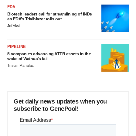
FDA
Biotech leaders call for streamlining of INDs
as FDA’s Trialblazer rolls out
Jef Akst
PIPELINE
5 companies advancing ATTR assets in the
wake of Wainua’s fail
Tristan Manalac
Get daily news updates when you
subscribe to GenePool!