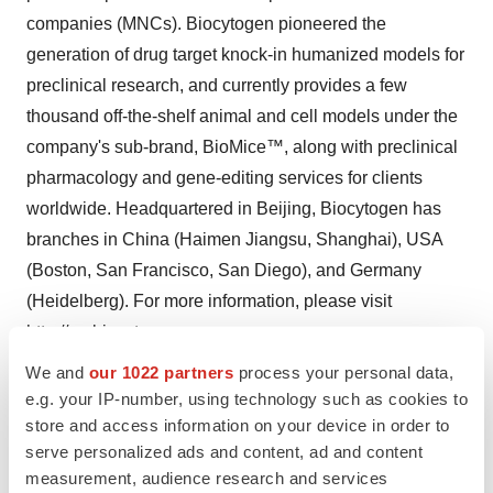
companies (MNCs). Biocytogen pioneered the
generation of drug target knock-in humanized models for
preclinical research, and currently provides a few
thousand off-the-shelf animal and cell models under the
company's sub-brand, BioMice™, along with preclinical
pharmacology and gene-editing services for clients
worldwide. Headquartered in Beijing, Biocytogen has
branches in China (Haimen Jiangsu, Shanghai), USA
(Boston, San Francisco, San Diego), and Germany
(Heidelberg). For more information, please visit
http://en.biocytogen.com.cn
.
We and
our 1022 partners
process your personal data,
e.g. your IP-number, using technology such as cookies to
Contacts
store and access information on your device in order to
serve personalized ads and content, ad and content
Biocytogen Contacts
measurement, audience research and services
Antibody platform and assets:
BD-