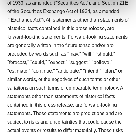
of 1933, as amended ("Securities Act"), and Section 21E
and set your preferences in the
details section
.
of the Securities Exchange Act of 1934, as amended
We use cookies to enhance your experience, analyze
("Exchange Act"). All statements other than statements of
site traffic, and serve tailored ads. By clicking "OK", you
historical facts contained in this press release, are
agree to our use of cookies. You can later change your
forward-looking statements. Forward-looking statements
consent or withdraw it. For more info, see our
Privacy
are generally written in the future tense and/or are
Policy
.
preceded by words such as "may," "will," "should,"
"forecast," "could," "expect," "suggest," "believe,"
"estimate," "continue," "anticipate," "intend," "plan," or
similar words, or the negatives of such terms or other
variations on such terms or comparable terminology. All
statements other than statements of historical facts
contained in this press release, are forward-looking
statements. These statements are predictions and are
subject to risks and uncertainties that could cause the
actual events or results to differ materially. These risks