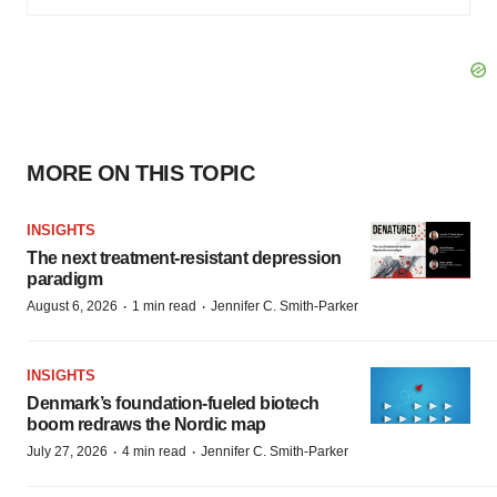
MORE ON THIS TOPIC
INSIGHTS
The next treatment-resistant depression
paradigm
·
·
August 6, 2026
1 min read
Jennifer C. Smith-Parker
INSIGHTS
Denmark’s foundation‑fueled biotech
boom redraws the Nordic map
·
·
July 27, 2026
4 min read
Jennifer C. Smith-Parker