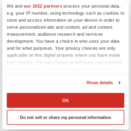
slow heart rate, abnormal levels of electrolytes in your
We and
our 1022 partners
process your personal data,
blood, or if you take other medications that can prolong
e.g. your IP-number, using technology such as cookies to
store and access information on your device in order to
the QT interval of your heartbeat.
serve personalized ads and content, ad and content
A potentially life-threatening problem called serotonin
measurement, audience research and services
development. You have a choice in who uses your data
syndrome can happen when EXXUA is taken with
and for what purposes. Your privacy choices are only
certain other medicines.
applicable on this digital property where you have made
your choices. You can change or withdraw your consent
Manic episodes may happen in people with bipolar
any time from the Cookie Declaration or by clicking on
disorder who take EXXUA.
the Privacy trigger icon.
Show details
Please read FULL PRESCRIBING INFORMATION for
If you allow, we would also like to:
EXXUA.
Collect information about your geographical location
OK
Forward-Looking Statements
which can be accurate to within several meters
Identify your device by actively scanning it for
Do not sell or share my personal information
This press release includes forward-looking statements
specific characteristics (fingerprinting)
within the meaning of Section 27A of the Securities Act
Find out more about how your personal data is processed