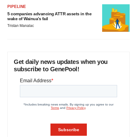
PIPELINE
5 companies advancing ATTR assets in the
wake of Wainua’s fail
Tristan Manalac
Get daily news updates when you
subscribe to GenePool!