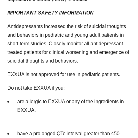
IMPORTANT SAFETY INFORMATION
Antidepressants increased the risk of suicidal thoughts
and behaviors in pediatric and young adult patients in
short-term studies. Closely monitor all antidepressant-
treated patients for clinical worsening and emergence of
suicidal thoughts and behaviors.
EXXUA is not approved for use in pediatric patients.
Do not take EXXUA if you:
are allergic to EXXUA or any of the ingredients in
EXXUA.
have a prolonged QTc interval greater than 450