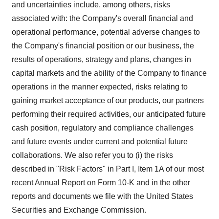
and uncertainties include, among others, risks
associated with: the Company's overall financial and
operational performance, potential adverse changes to
the Company's financial position or our business, the
results of operations, strategy and plans, changes in
capital markets and the ability of the Company to finance
operations in the manner expected, risks relating to
gaining market acceptance of our products, our partners
performing their required activities, our anticipated future
cash position, regulatory and compliance challenges
and future events under current and potential future
collaborations. We also refer you to (i) the risks
described in "Risk Factors" in Part I, Item 1A of our most
recent Annual Report on Form 10‑K and in the other
reports and documents we file with the United States
Securities and Exchange Commission.