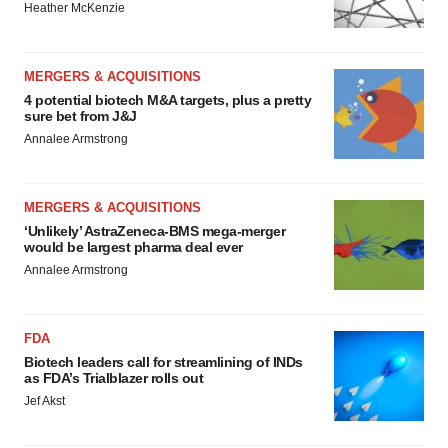
Heather McKenzie
MERGERS & ACQUISITIONS
4 potential biotech M&A targets, plus a pretty
sure bet from J&J
Annalee Armstrong
MERGERS & ACQUISITIONS
‘Unlikely’ AstraZeneca-BMS mega-merger
would be largest pharma deal ever
Annalee Armstrong
FDA
Biotech leaders call for streamlining of INDs
as FDA’s Trialblazer rolls out
Jef Akst