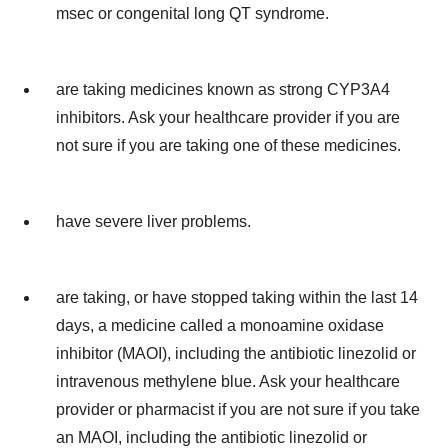
msec or congenital long QT syndrome.
are taking medicines known as strong CYP3A4
inhibitors. Ask your healthcare provider if you are
not sure if you are taking one of these medicines.
have severe liver problems.
are taking, or have stopped taking within the last 14
days, a medicine called a monoamine oxidase
inhibitor (MAOI), including the antibiotic linezolid or
intravenous methylene blue. Ask your healthcare
provider or pharmacist if you are not sure if you take
an MAOI, including the antibiotic linezolid or