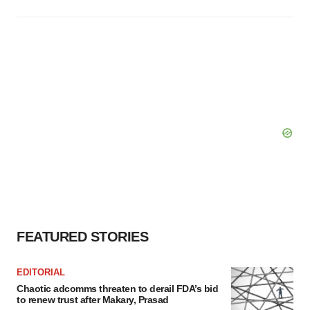
FEATURED STORIES
EDITORIAL
Chaotic adcomms threaten to derail FDA’s bid
to renew trust after Makary, Prasad