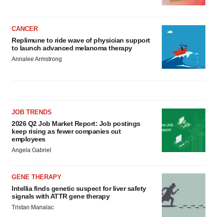
CANCER
Replimune to ride wave of physician support
to launch advanced melanoma therapy
Annalee Armstrong
JOB TRENDS
2026 Q2 Job Market Report: Job postings
keep rising as fewer companies cut
employees
Angela Gabriel
GENE THERAPY
Intellia finds genetic suspect for liver safety
signals with ATTR gene therapy
Tristan Manalac