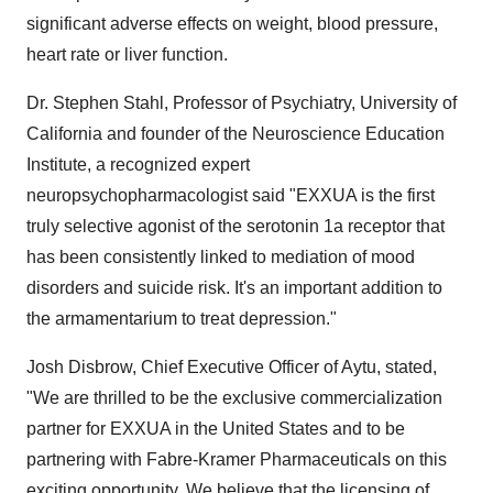
significant adverse effects on weight, blood pressure,
heart rate or liver function.
Dr. Stephen Stahl, Professor of Psychiatry, University of
California and founder of the Neuroscience Education
Institute, a recognized expert
neuropsychopharmacologist said "EXXUA is the first
truly selective agonist of the serotonin 1a receptor that
has been consistently linked to mediation of mood
disorders and suicide risk. It's an important addition to
the armamentarium to treat depression."
Josh Disbrow, Chief Executive Officer of Aytu, stated,
"We are thrilled to be the exclusive commercialization
partner for EXXUA in the United States and to be
partnering with Fabre-Kramer Pharmaceuticals on this
exciting opportunity. We believe that the licensing of