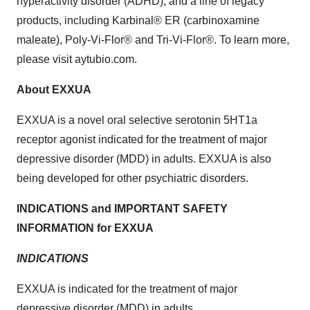
hyperactivity disorder (ADHD), and a line of legacy
products, including Karbinal® ER (carbinoxamine
maleate), Poly-Vi-Flor® and Tri-Vi-Flor®. To learn more,
please visit aytubio.com.
About EXXUA
EXXUA is a novel oral selective serotonin 5HT1a
receptor agonist indicated for the treatment of major
depressive disorder (MDD) in adults. EXXUA is also
being developed for other psychiatric disorders.
INDICATIONS and IMPORTANT SAFETY
INFORMATION for EXXUA
INDICATIONS
EXXUA is indicated for the treatment of major
depressive disorder (MDD) in adults.