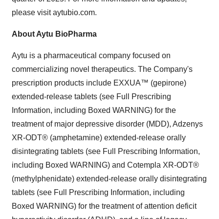
please visit aytubio.com.
About Aytu BioPharma
Aytu is a pharmaceutical company focused on
commercializing novel therapeutics. The Company's
prescription products include EXXUA™ (gepirone)
extended-release tablets (see Full Prescribing
Information, including Boxed WARNING) for the
treatment of major depressive disorder (MDD), Adzenys
XR-ODT® (amphetamine) extended-release orally
disintegrating tablets (see Full Prescribing Information,
including Boxed WARNING) and Cotempla XR-ODT®
(methylphenidate) extended-release orally disintegrating
tablets (see Full Prescribing Information, including
Boxed WARNING) for the treatment of attention deficit