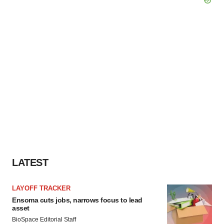
LATEST
LAYOFF TRACKER
Ensoma cuts jobs, narrows focus to lead
asset
BioSpace Editorial Staff