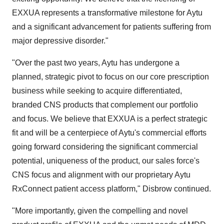
EXXUA represents a transformative milestone for Aytu
and a significant advancement for patients suffering from
major depressive disorder."
"Over the past two years, Aytu has undergone a
planned, strategic pivot to focus on our core prescription
business while seeking to acquire differentiated,
branded CNS products that complement our portfolio
and focus. We believe that EXXUA is a perfect strategic
fit and will be a centerpiece of Aytu's commercial efforts
going forward considering the significant commercial
potential, uniqueness of the product, our sales force's
CNS focus and alignment with our proprietary Aytu
RxConnect patient access platform," Disbrow continued.
"More importantly, given the compelling and novel