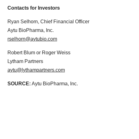
Contacts for Investors
Ryan Selhorn, Chief Financial Officer
Aytu BioPharma, Inc.
rselhorn@aytubio.com
Robert Blum or Roger Weiss
Lytham Partners
aytu@lythampartners.com
SOURCE:
Aytu BioPharma, Inc.