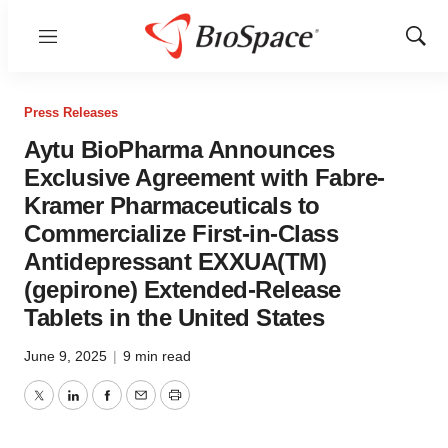
Menu
Show
Sear
Press Releases
Aytu BioPharma Announces
Exclusive Agreement with Fabre-
Kramer Pharmaceuticals to
Commercialize First-in-Class
Antidepressant EXXUA(TM)
(gepirone) Extended-Release
Tablets in the United States
June 9, 2025
|
9 min read
Twitter
LinkedIn
Facebook
Email
Print