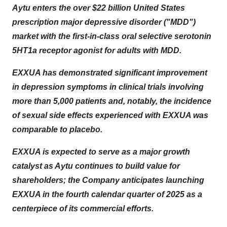
Aytu enters the over $22 billion United States
prescription major depressive disorder ("MDD")
market with the first-in-class oral selective serotonin
5HT1a receptor agonist for adults with MDD.
EXXUA has demonstrated significant improvement
in depression symptoms in clinical trials involving
more than 5,000 patients and, notably, the incidence
of sexual side effects experienced with EXXUA was
comparable to placebo.
EXXUA is expected to serve as a major growth
catalyst as Aytu continues to build value for
shareholders; the Company anticipates launching
EXXUA in the fourth calendar quarter of 2025 as a
centerpiece of its commercial efforts.