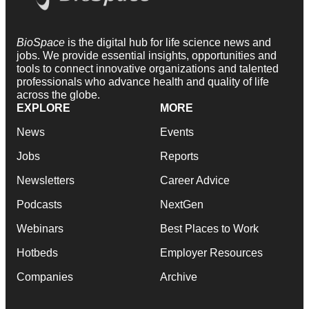
BioSpace
is the digital hub for life science news and
jobs. We provide essential insights, opportunities and
tools to connect innovative organizations and talented
professionals who advance health and quality of life
across the globe.
EXPLORE
MORE
News
Events
Jobs
Reports
Newsletters
Career Advice
Podcasts
NextGen
Webinars
Best Places to Work
Hotbeds
Employer Resources
Companies
Archive