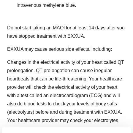
intravenous methylene blue.
Do not start taking an MAOI for at least 14 days after you
have stopped treatment with EXXUA.
EXXUA may cause serious side effects, including:
Changes in the electrical activity of your heart called QT
prolongation. QT prolongation can cause irregular
heartbeats that can be life-threatening. Your healthcare
provider will check the electrical activity of your heart
with a test called an electrocardiogram (ECG) and will
also do blood tests to check your levels of body salts
(electrolytes) before and during treatment with EXXUA.
Your healthcare provider may check your electrolytes
more often during treatment if you have heart failure, a