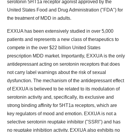
serotonin 5HT1a receptor agonist approved by the
United States Food and Drug Administration ("FDA") for
the treatment of MDD in adults.
EXXUA has been extensively studied in over 5,000
patients and represents a new class of therapeutics to
compete in the over $22 billion United States
prescription MDD market. Importantly, EXXUA is the only
antidepressant acting on serotonin receptors that does
not carry label warnings about the risk of sexual
dysfunction. The mechanism of the antidepressant effect
of EXXUA is believed to be related to its modulation of
serotonin activity and, specifically, its exclusive and
strong binding affinity for 5HT1a receptors, which are
key regulators of mood and emotion. EXXUA is not a
selective serotonin reuptake inhibitor ("SSRI") and has
no reuptake inhibition activity. EXXUA also exhibits no