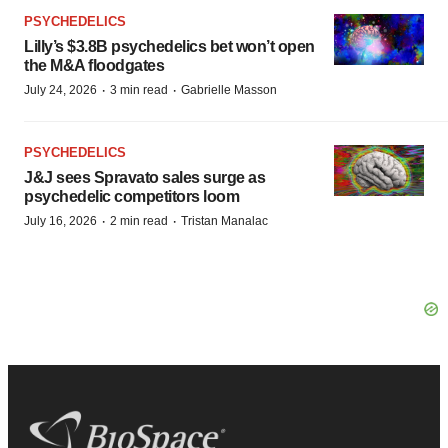
PSYCHEDELICS
Lilly’s $3.8B psychedelics bet won’t open
the M&A floodgates
·
·
July 24, 2026
3 min read
Gabrielle Masson
PSYCHEDELICS
J&J sees Spravato sales surge as
psychedelic competitors loom
·
·
July 16, 2026
2 min read
Tristan Manalac