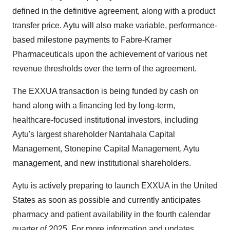
defined in the definitive agreement, along with a product
transfer price. Aytu will also make variable, performance-
based milestone payments to Fabre-Kramer
Pharmaceuticals upon the achievement of various net
revenue thresholds over the term of the agreement.
The EXXUA transaction is being funded by cash on
hand along with a financing led by long-term,
healthcare-focused institutional investors, including
Aytu's largest shareholder Nantahala Capital
Management, Stonepine Capital Management, Aytu
management, and new institutional shareholders.
Aytu is actively preparing to launch EXXUA in the United
States as soon as possible and currently anticipates
pharmacy and patient availability in the fourth calendar
quarter of 2025. For more information and updates,