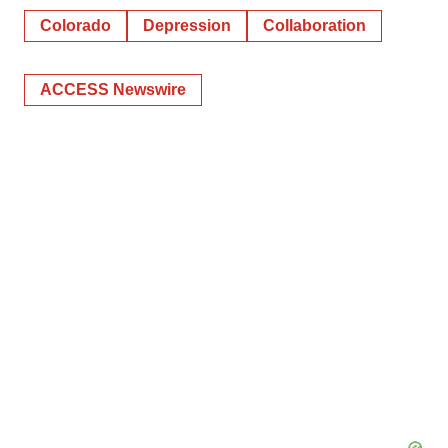
Colorado
Depression
Collaboration
ACCESS Newswire