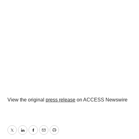
View the original
press release
on ACCESS Newswire
Twitter
LinkedIn
Facebook
Email
Print