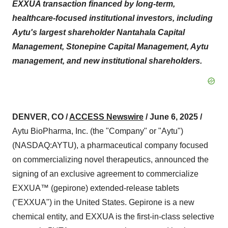
EXXUA transaction financed by long-term,
healthcare-focused institutional investors, including
Aytu's largest shareholder Nantahala Capital
Management, Stonepine Capital Management, Aytu
management, and new institutional shareholders.
DENVER, CO /
ACCESS Newswire
/ June 6, 2025 /
Aytu BioPharma, Inc. (the "Company" or "Aytu")
(NASDAQ:AYTU), a pharmaceutical company focused
on commercializing novel therapeutics, announced the
signing of an exclusive agreement to commercialize
EXXUA™ (gepirone) extended-release tablets
("EXXUA") in the United States. Gepirone is a new
chemical entity, and EXXUA is the first-in-class selective