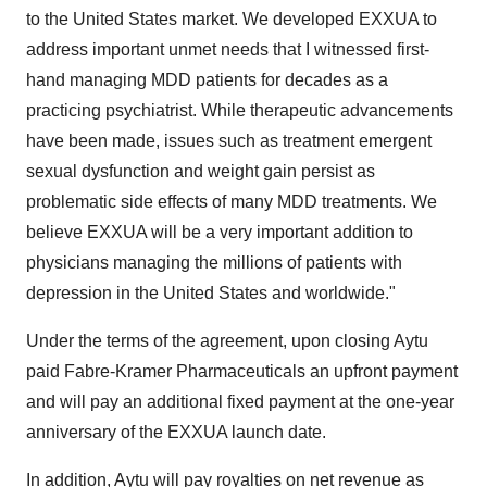
to the United States market. We developed EXXUA to
address important unmet needs that I witnessed first-
hand managing MDD patients for decades as a
practicing psychiatrist. While therapeutic advancements
have been made, issues such as treatment emergent
sexual dysfunction and weight gain persist as
problematic side effects of many MDD treatments. We
believe EXXUA will be a very important addition to
physicians managing the millions of patients with
depression in the United States and worldwide."
Under the terms of the agreement, upon closing Aytu
paid Fabre-Kramer Pharmaceuticals an upfront payment
and will pay an additional fixed payment at the one-year
anniversary of the EXXUA launch date.
In addition, Aytu will pay royalties on net revenue as