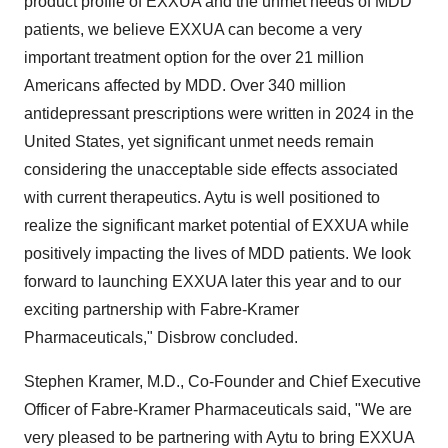
product profile of EXXUA and the unmet needs of MDD
patients, we believe EXXUA can become a very
important treatment option for the over 21 million
Americans affected by MDD. Over 340 million
antidepressant prescriptions were written in 2024 in the
United States, yet significant unmet needs remain
considering the unacceptable side effects associated
with current therapeutics. Aytu is well positioned to
realize the significant market potential of EXXUA while
positively impacting the lives of MDD patients. We look
forward to launching EXXUA later this year and to our
exciting partnership with Fabre-Kramer
Pharmaceuticals," Disbrow concluded.
Stephen Kramer, M.D., Co-Founder and Chief Executive
Officer of Fabre-Kramer Pharmaceuticals said, "We are
very pleased to be partnering with Aytu to bring EXXUA