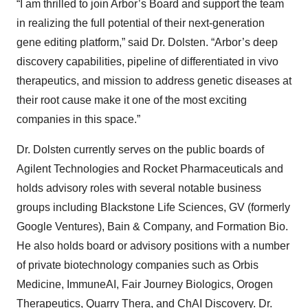
“I am thrilled to join Arbor’s Board and support the team
in realizing the full potential of their next-generation
gene editing platform,” said Dr. Dolsten. “Arbor’s deep
discovery capabilities, pipeline of differentiated in vivo
therapeutics, and mission to address genetic diseases at
their root cause make it one of the most exciting
companies in this space.”
Dr. Dolsten currently serves on the public boards of
Agilent Technologies and Rocket Pharmaceuticals and
holds advisory roles with several notable business
groups including Blackstone Life Sciences, GV (formerly
Google Ventures), Bain & Company, and Formation Bio.
He also holds board or advisory positions with a number
of private biotechnology companies such as Orbis
Medicine, ImmuneAI, Fair Journey Biologics, Orogen
Therapeutics, Quarry Thera, and ChAI Discovery. Dr.