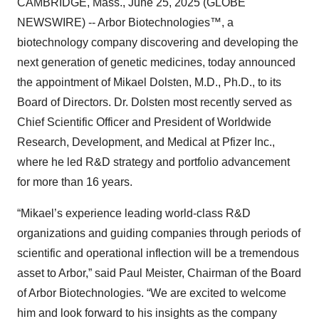
CAMBRIDGE, Mass., June 25, 2025 (GLOBE
NEWSWIRE) -- Arbor Biotechnologies™, a
biotechnology company discovering and developing the
next generation of genetic medicines, today announced
the appointment of Mikael Dolsten, M.D., Ph.D., to its
Board of Directors. Dr. Dolsten most recently served as
Chief Scientific Officer and President of Worldwide
Research, Development, and Medical at Pfizer Inc.,
where he led R&D strategy and portfolio advancement
for more than 16 years.
“Mikael’s experience leading world-class R&D
organizations and guiding companies through periods of
scientific and operational inflection will be a tremendous
asset to Arbor,” said Paul Meister, Chairman of the Board
of Arbor Biotechnologies. “We are excited to welcome
him and look forward to his insights as the company