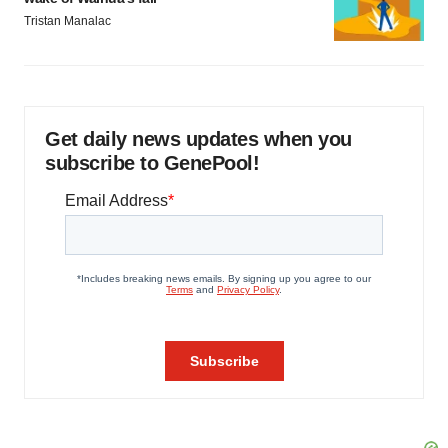
Tristan Manalac
Get daily news updates when you
subscribe to GenePool!