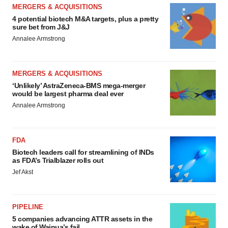
MERGERS & ACQUISITIONS
4 potential biotech M&A targets, plus a pretty
sure bet from J&J
Annalee Armstrong
MERGERS & ACQUISITIONS
‘Unlikely’ AstraZeneca-BMS mega-merger
would be largest pharma deal ever
Annalee Armstrong
FDA
Biotech leaders call for streamlining of INDs
as FDA’s Trialblazer rolls out
Jef Akst
PIPELINE
5 companies advancing ATTR assets in the
wake of Wainua’s fail