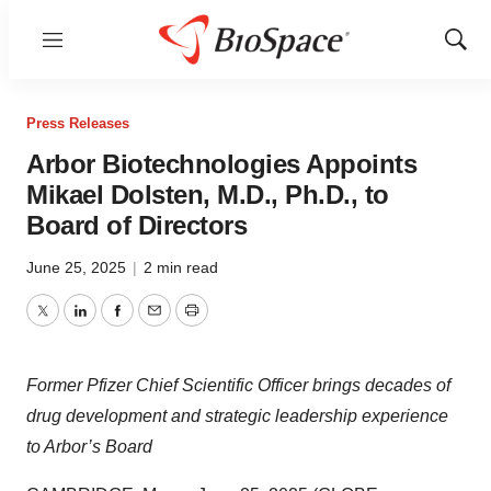
Menu
Show
Sear
Press Releases
Arbor Biotechnologies Appoints
Mikael Dolsten, M.D., Ph.D., to
Board of Directors
June 25, 2025
|
2 min read
Twitter
LinkedIn
Facebook
Email
Print
Former Pfizer Chief Scientific Officer brings decades of
drug development and strategic leadership experience
to Arbor’s Board