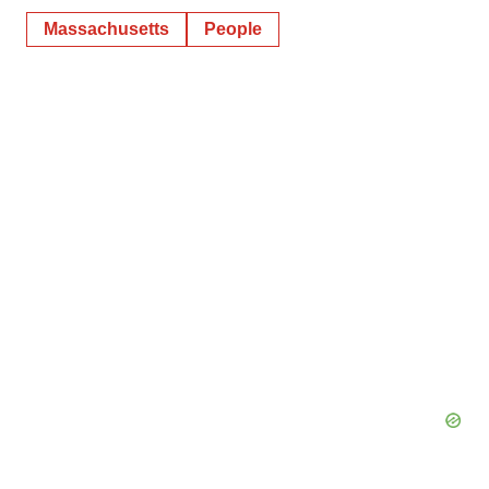
Massachusetts
People