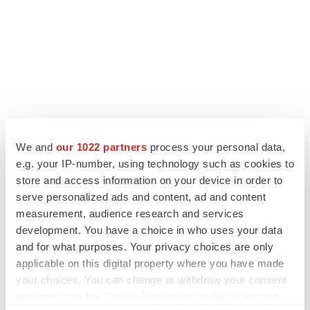
We and
our 1022 partners
process your personal data,
e.g. your IP-number, using technology such as cookies to
LATEST
store and access information on your device in order to
serve personalized ads and content, ad and content
measurement, audience research and services
LAYOFF TRACKER
development. You have a choice in who uses your data
Ensoma cuts jobs, narrows focus to lead
asset
and for what purposes. Your privacy choices are only
BioSpace Editorial Staff
applicable on this digital property where you have made
your choices. You can change or withdraw your consent
any time from the Cookie Declaration or by clicking on
CANCER