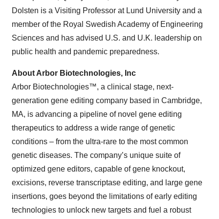
Dolsten is a Visiting Professor at Lund University and a
member of the Royal Swedish Academy of Engineering
Sciences and has advised U.S. and U.K. leadership on
public health and pandemic preparedness.
About Arbor Biotechnologies, Inc
Arbor Biotechnologies™, a clinical stage, next-
generation gene editing company based in Cambridge,
MA, is advancing a pipeline of novel gene editing
therapeutics to address a wide range of genetic
conditions – from the ultra-rare to the most common
genetic diseases. The company’s unique suite of
optimized gene editors, capable of gene knockout,
excisions, reverse transcriptase editing, and large gene
insertions, goes beyond the limitations of early editing
technologies to unlock new targets and fuel a robust