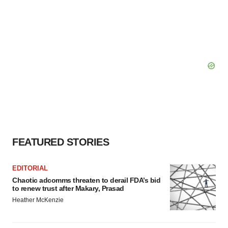
FEATURED STORIES
EDITORIAL
Chaotic adcomms threaten to derail FDA’s bid
to renew trust after Makary, Prasad
Heather McKenzie