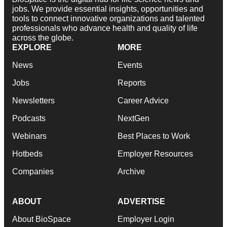
jobs. We provide essential insights, opportunities and
tools to connect innovative organizations and talented
professionals who advance health and quality of life
across the globe.
EXPLORE
MORE
News
Events
Jobs
Reports
Newsletters
Career Advice
Podcasts
NextGen
Webinars
Best Places to Work
Hotbeds
Employer Resources
Companies
Archive
ABOUT
ADVERTISE
About BioSpace
Employer Login