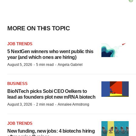
MORE ON THIS TOPIC
JOB TRENDS
5 NextGen winners who went public this
year (and which ones are hiring)
·
·
August 5, 2026
5 min read
Angela Gabriel
BUSINESS
BioNTech picks Sobi CEO Oelkers to
lead as founders plot new mRNA biotech
·
·
August 3, 2026
2 min read
Annalee Armstrong
JOB TRENDS
New funding, new jobs: 4 biotechs hiring