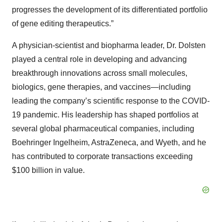
progresses the development of its differentiated portfolio
of gene editing therapeutics.”
A physician-scientist and biopharma leader, Dr. Dolsten
played a central role in developing and advancing
breakthrough innovations across small molecules,
biologics, gene therapies, and vaccines—including
leading the company’s scientific response to the COVID-
19 pandemic. His leadership has shaped portfolios at
several global pharmaceutical companies, including
Boehringer Ingelheim, AstraZeneca, and Wyeth, and he
has contributed to corporate transactions exceeding
$100 billion in value.