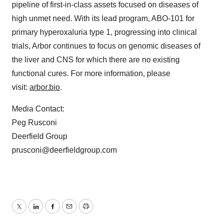
pipeline of first-in-class assets focused on diseases of
high unmet need. With its lead program, ABO-101 for
primary hyperoxaluria type 1, progressing into clinical
trials, Arbor continues to focus on genomic diseases of
the liver and CNS for which there are no existing
functional cures. For more information, please
visit:
arbor.bio
.
Media Contact:
Peg Rusconi
Deerfield Group
prusconi@deerfieldgroup.com
Twitter
LinkedIn
Facebook
Email
Print