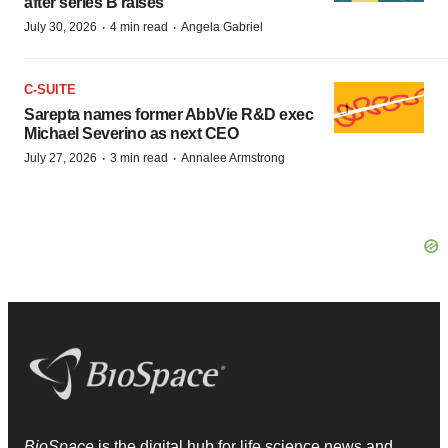
after series B raises
·
·
July 30, 2026
4 min read
Angela Gabriel
C-SUITE
Sarepta names former AbbVie R&D exec
Michael Severino as next CEO
·
·
July 27, 2026
3 min read
Annalee Armstrong
BioSpace
is the digital hub for life science news and