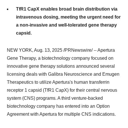
TfR1 CapX enables broad brain distribution via
intravenous dosing, meeting the urgent need for
a non-invasive and well-tolerated gene therapy
capsid.
NEW YORK
,
Aug. 13, 2025
/PRNewswire/ -- Apertura
Gene Therapy, a biotechnology company focused on
innovative gene therapy solutions announced several
licensing deals with Galibra Neuroscience and Emugen
Therapeutics to utilize Apertura's human transferrin
receptor 1 capsid (TfR1 CapX) for their central nervous
system (CNS) programs. A third venture-backed
biotechnology company has entered into an Option
Agreement with Apertura for multiple CNS indications.