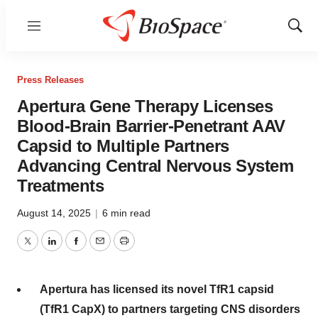
Menu
Show
Sear
Press Releases
Apertura Gene Therapy Licenses
Blood-Brain Barrier-Penetrant AAV
Capsid to Multiple Partners
Advancing Central Nervous System
Treatments
August 14, 2025
|
6 min read
Twitter
LinkedIn
Facebook
Email
Print
Apertura has licensed its novel TfR1 capsid
(TfR1 CapX) to partners targeting CNS disorders