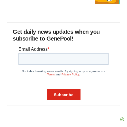
Get daily news updates when you
subscribe to GenePool!