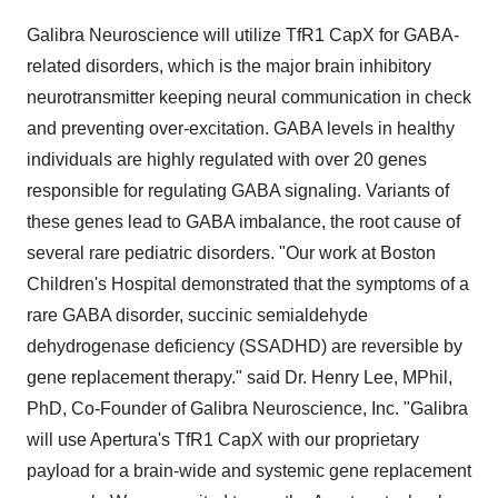
Galibra Neuroscience will utilize TfR1 CapX for GABA-
related disorders, which is the major brain inhibitory
neurotransmitter keeping neural communication in check
and preventing over-excitation. GABA levels in healthy
individuals are highly regulated with over 20 genes
responsible for regulating GABA signaling. Variants of
these genes lead to GABA imbalance, the root cause of
several rare pediatric disorders. "Our work at Boston
Children's Hospital demonstrated that the symptoms of a
rare GABA disorder, succinic semialdehyde
dehydrogenase deficiency (SSADHD) are reversible by
gene replacement therapy." said Dr.
Henry Lee
, MPhil,
PhD, Co-Founder of Galibra Neuroscience, Inc. "Galibra
will use Apertura's TfR1 CapX with our proprietary
payload for a brain-wide and systemic gene replacement