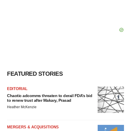
FEATURED STORIES
EDITORIAL
Chaotic adcomms threaten to derail FDA’s bid
to renew trust after Makary, Prasad
Heather McKenzie
MERGERS & ACQUISITIONS