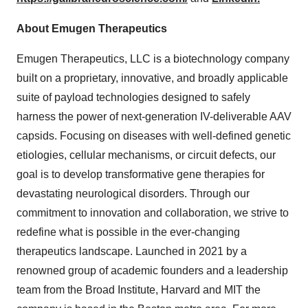
About Emugen Therapeutics
Emugen Therapeutics, LLC is a biotechnology company
built on a proprietary, innovative, and broadly applicable
suite of payload technologies designed to safely
harness the power of next-generation IV-deliverable AAV
capsids. Focusing on diseases with well-defined genetic
etiologies, cellular mechanisms, or circuit defects, our
goal is to develop transformative gene therapies for
devastating neurological disorders. Through our
commitment to innovation and collaboration, we strive to
redefine what is possible in the ever-changing
therapeutics landscape. Launched in 2021 by a
renowned group of academic founders and a leadership
team from the Broad Institute,
Harvard
and
MIT
the