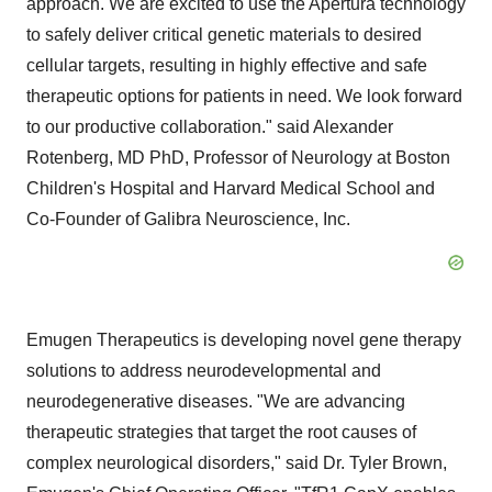
approach. We are excited to use the Apertura technology
to safely deliver critical genetic materials to desired
cellular targets, resulting in highly effective and safe
therapeutic options for patients in need. We look forward
to our productive collaboration." said
Alexander
Rotenberg
, MD PhD, Professor of Neurology at Boston
Children's Hospital and
Harvard Medical School
and
Co-Founder of Galibra Neuroscience, Inc.
Emugen Therapeutics is developing novel gene therapy
solutions to address neurodevelopmental and
neurodegenerative diseases. "We are advancing
therapeutic strategies that target the root causes of
complex neurological disorders," said Dr.
Tyler Brown
,