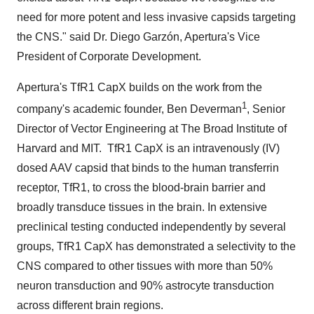
need for more potent and less invasive capsids targeting
the CNS." said Dr. Diego Garzón, Apertura's Vice
President of Corporate Development.
Apertura's TfR1 CapX builds on the work from the
1
company's academic founder,
Ben Deverman
, Senior
Director of Vector Engineering at The Broad Institute of
Harvard
and MIT. TfR1 CapX is an intravenously (IV)
dosed AAV capsid that binds to the human transferrin
receptor, TfR1, to cross the blood-brain barrier and
broadly transduce tissues in the brain. In extensive
preclinical testing conducted independently by several
groups, TfR1 CapX has demonstrated a selectivity to the
CNS compared to other tissues with more than 50%
neuron transduction and 90% astrocyte transduction
across different brain regions.