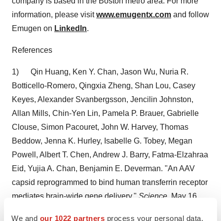
company is based in the
Boston
metro area. For more
information, please visit
www.emugentx.com
and follow
Emugen on
LinkedIn
.
References
1)
Qin Huang
,
Ken Y. Chan
,
Jason Wu
,
Nuria R.
Botticello-Romero
,
Qingxia Zheng
,
Shan Lou
,
Casey
Keyes
, Alexander Svanbergsson, Jencilin Johnston,
Allan Mills
,
Chin-Yen Lin
,
Pamela P. Brauer
,
Gabrielle
Clouse
, Simon Pacouret,
John W. Harvey
,
Thomas
Beddow
,
Jenna K. Hurley
,
Isabelle G. Tobey
,
Megan
Powell
,
Albert T. Chen
,
Andrew J. Barry
, Fatma-Elzahraa
Eid,
Yujia A. Chan
,
Benjamin E. Deverman
. "An AAV
capsid reprogrammed to bind human transferrin receptor
mediates brain-wide gene delivery."
Science
,
May 16,
2024
.
We and
our 1022 partners
process your personal data,