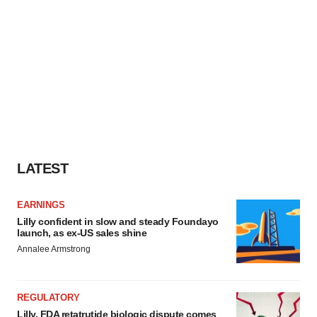
LATEST
EARNINGS
Lilly confident in slow and steady Foundayo
launch, as ex-US sales shine
Annalee Armstrong
REGULATORY
Lilly, FDA retatrutide biologic dispute comes