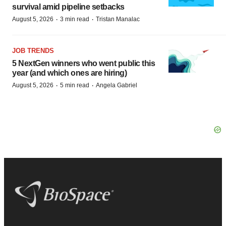
survival amid pipeline setbacks
·
·
August 5, 2026
3 min read
Tristan Manalac
JOB TRENDS
5 NextGen winners who went public this
year (and which ones are hiring)
·
·
August 5, 2026
5 min read
Angela Gabriel