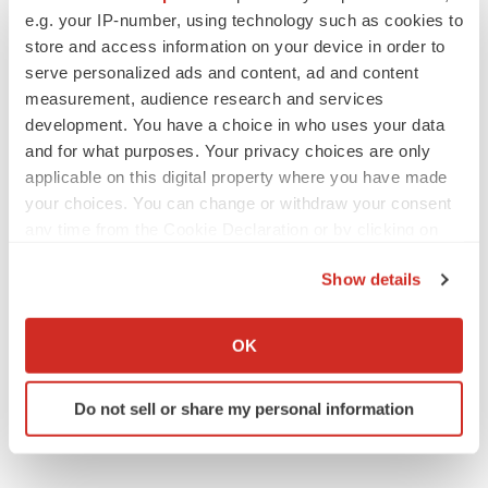
https://www.science.org/doi/10.1126/science.adm8386
e.g. your IP-number, using technology such as cookies to
store and access information on your device in order to
Contacts:
serve personalized ads and content, ad and content
measurement, audience research and services
For Apertura Gene Therapy
development. You have a choice in who uses your data
and for what purposes. Your privacy choices are only
Jorge Santiago-Ortiz
applicable on this digital property where you have made
your choices. You can change or withdraw your consent
info@aperturagtx.com
any time from the Cookie Declaration or by clicking on
the Privacy trigger icon.
For Galibra Neuroscience
Show details
If you allow, we would also like to:
Henry Lee
Collect information about your geographical location
OK
which can be accurate to within several meters
Identify your device by actively scanning it for
Henry.Lee@galibraneuroscience.com
Do not sell or share my personal information
specific characteristics (fingerprinting)
For Emugen Therapeutics
Find out more about how your personal data is processed
and set your preferences in the
details section
.