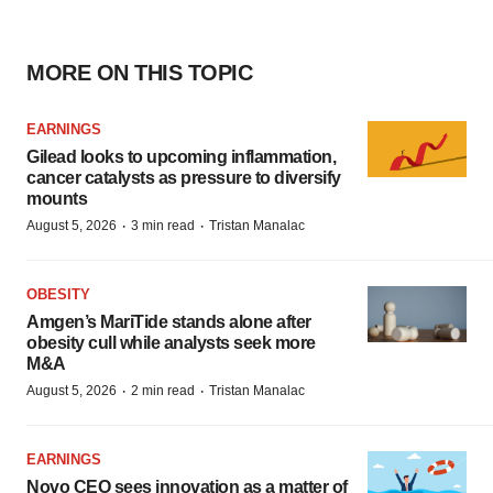
MORE ON THIS TOPIC
EARNINGS
Gilead looks to upcoming inflammation,
cancer catalysts as pressure to diversify
mounts
·
·
August 5, 2026
3 min read
Tristan Manalac
OBESITY
Amgen’s MariTide stands alone after
obesity cull while analysts seek more
M&A
·
·
August 5, 2026
2 min read
Tristan Manalac
EARNINGS
Novo CEO sees innovation as a matter of