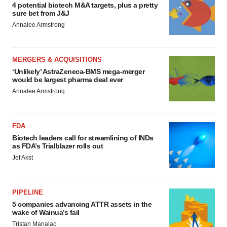
4 potential biotech M&A targets, plus a pretty
sure bet from J&J
Annalee Armstrong
MERGERS & ACQUISITIONS
‘Unlikely’ AstraZeneca-BMS mega-merger
would be largest pharma deal ever
Annalee Armstrong
FDA
Biotech leaders call for streamlining of INDs
as FDA’s Trialblazer rolls out
Jef Akst
PIPELINE
5 companies advancing ATTR assets in the
wake of Wainua’s fail
Tristan Manalac