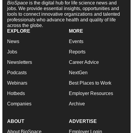
BioSpace
is the digital hub for life science news and
jobs. We provide essential insights, opportunities and
tools to connect innovative organizations and talented
professionals who advance health and quality of life
across the globe.
EXPLORE
MORE
News
Events
Jobs
Reports
Newsletters
Career Advice
Podcasts
NextGen
Webinars
Best Places to Work
Hotbeds
Employer Resources
Companies
Archive
ABOUT
ADVERTISE
About BioSpace
Employer Login