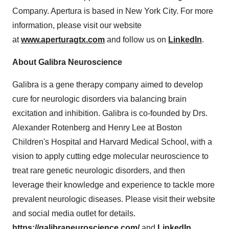
Company. Apertura is based in
New York City
. For more
information, please visit our website
at
www.aperturagtx.com
and follow us on
LinkedIn
.
About Galibra Neuroscience
Galibra is a gene therapy company aimed to develop
cure for neurologic disorders via balancing brain
excitation and inhibition. Galibra is co-founded by Drs.
Alexander Rotenberg
and
Henry Lee
at Boston
Children's Hospital and
Harvard Medical School
, with a
vision to apply cutting edge molecular neuroscience to
treat rare genetic neurologic disorders, and then
leverage their knowledge and experience to tackle more
prevalent neurologic diseases. Please visit their website
and social media outlet for details.
https://galibraneuroscience.com/
and
LinkedIn.