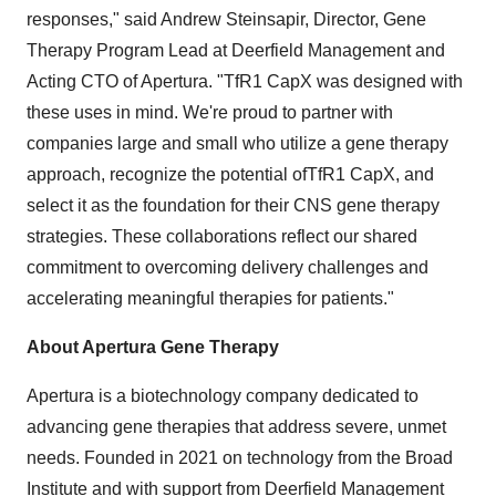
responses," said
Andrew Steinsapir
, Director, Gene
Therapy Program Lead at Deerfield Management and
Acting CTO of Apertura. "TfR1 CapX was designed with
these uses in mind. We're proud to partner with
companies large and small who utilize a gene therapy
approach, recognize the potential ofTfR1 CapX, and
select it as the foundation for their CNS gene therapy
strategies. These collaborations reflect our shared
commitment to overcoming delivery challenges and
accelerating meaningful therapies for patients."
About Apertura Gene Therapy
Apertura is a biotechnology company dedicated to
advancing gene therapies that address severe, unmet
needs. Founded in 2021 on technology from the Broad
Institute and with support from Deerfield Management