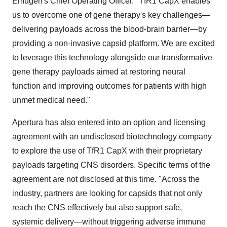
Emugen's Chief Operating Officer. "TfR1 CapX enables
us to overcome one of gene therapy's key challenges—
delivering payloads across the blood-brain barrier—by
providing a non-invasive capsid platform. We are excited
to leverage this technology alongside our transformative
gene therapy payloads aimed at restoring neural
function and improving outcomes for patients with high
unmet medical need."
Apertura has also entered into an option and licensing
agreement with an undisclosed biotechnology company
to explore the use of TfR1 CapX with their proprietary
payloads targeting CNS disorders. Specific terms of the
agreement are not disclosed at this time. "Across the
industry, partners are looking for capsids that not only
reach the CNS effectively but also support safe,
systemic delivery—without triggering adverse immune