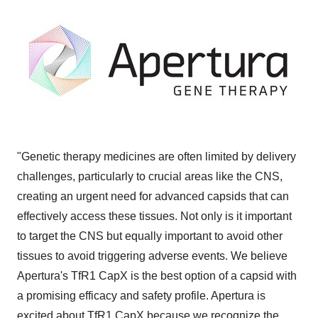
"Genetic therapy medicines are often limited by delivery
challenges, particularly to crucial areas like the CNS,
creating an urgent need for advanced capsids that can
effectively access these tissues. Not only is it important
to target the CNS but equally important to avoid other
tissues to avoid triggering adverse events. We believe
Apertura's TfR1 CapX is the best option of a capsid with
a promising efficacy and safety profile. Apertura is
excited about TfR1 CapX because we recognize the