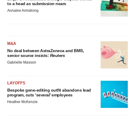
to a head as submission nears
Annalee Armstrong
M&A
No deal between AstraZeneca and BMS,
senior source insists:
Reuters
Gabrielle Masson
LAYOFFS
Bespoke gene-editing outfit abandons lead
program, cuts ‘several’ employees
Heather McKenzie