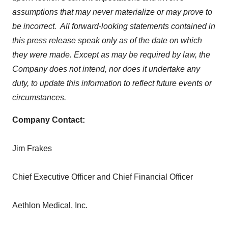
assumptions that may never materialize or may prove to
be incorrect. All forward-looking statements contained in
this press release speak only as of the date on which
they were made. Except as may be required by law, the
Company does not intend, nor does it undertake any
duty, to update this information to reflect future events or
circumstances.
Company Contact:
Jim Frakes
Chief Executive Officer and Chief Financial Officer
Aethlon Medical, Inc.