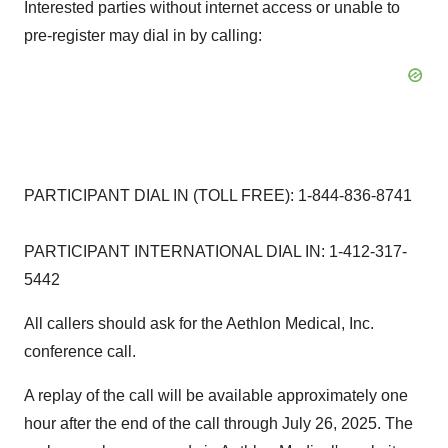
Interested parties without internet access or unable to
pre-register may dial in by calling:
PARTICIPANT DIAL IN (TOLL FREE): 1-844-836-8741
PARTICIPANT INTERNATIONAL DIAL IN: 1-412-317-
5442
All callers should ask for the Aethlon Medical, Inc.
conference call.
A replay of the call will be available approximately one
hour after the end of the call through
July 26, 2025
. The