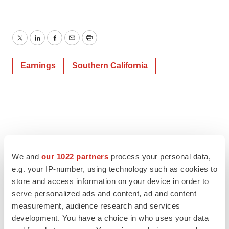
Twitter
LinkedIn
Facebook
Email
Print
Earnings
Southern California
We and
our 1022 partners
process your personal data,
e.g. your IP-number, using technology such as cookies to
store and access information on your device in order to
serve personalized ads and content, ad and content
measurement, audience research and services
development. You have a choice in who uses your data