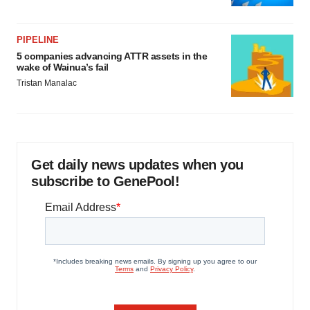
PIPELINE
5 companies advancing ATTR assets in the
wake of Wainua’s fail
Tristan Manalac
Get daily news updates when you
subscribe to GenePool!