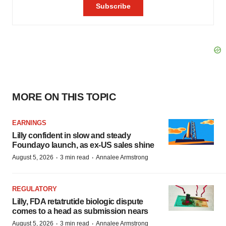
MORE ON THIS TOPIC
EARNINGS
Lilly confident in slow and steady
Foundayo launch, as ex-US sales shine
·
·
August 5, 2026
3 min read
Annalee Armstrong
REGULATORY
Lilly, FDA retatrutide biologic dispute
comes to a head as submission nears
·
·
August 5, 2026
3 min read
Annalee Armstrong