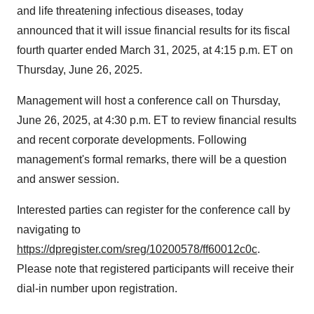
and life threatening infectious diseases, today
announced that it will issue financial results for its fiscal
fourth quarter ended
March 31, 2025
, at
4:15 p.m. ET on
Thursday
, June 26, 2025.
Management will host a conference call on
Thursday,
June 26, 2025
, at
4:30 p.m. ET
to review financial results
and recent corporate developments. Following
management's formal remarks, there will be a question
and answer session.
Interested parties can register for the conference call by
navigating to
https://dpregister.com/sreg/10200578/ff60012c0c
.
Please note that registered participants will receive their
dial-in number upon registration.