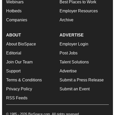
Webinars
Best Places to Work
Hotbeds
Employer Resources
Companies
Archive
ABOUT
ADVERTISE
About BioSpace
Employer Login
Editorial
Post Jobs
Join Our Team
Talent Solutions
Support
Advertise
Terms & Conditions
Submit a Press Release
Privacy Policy
Submit an Event
RSS Feeds
© 1985 - 2026 BioSpace.com. All rights reserved.