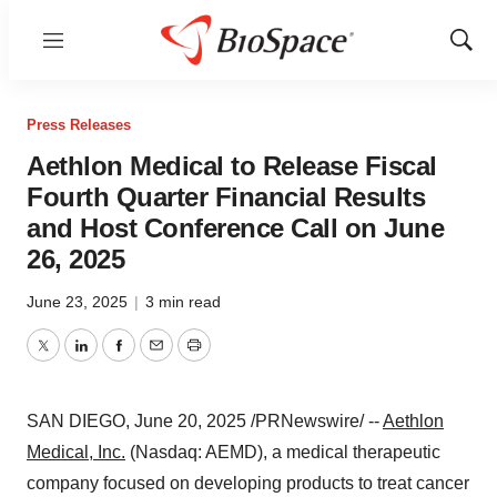
Menu
Show
Sear
Press Releases
Aethlon Medical to Release Fiscal
Fourth Quarter Financial Results
and Host Conference Call on June
26, 2025
June 23, 2025
|
3 min read
Twitter
LinkedIn
Facebook
Email
Print
SAN DIEGO
,
June 20, 2025
/PRNewswire/ --
Aethlon
Medical, Inc.
(Nasdaq: AEMD), a medical therapeutic
company focused on developing products to treat cancer