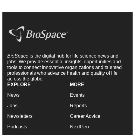
BioSpace
is the digital hub for life science news and
jobs. We provide essential insights, opportunities and
tools to connect innovative organizations and talented
professionals who advance health and quality of life
across the globe.
EXPLORE
MORE
News
Events
Jobs
Reports
Newsletters
Career Advice
Podcasts
NextGen