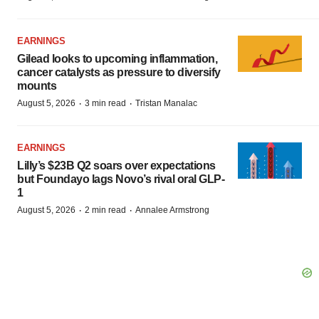
EARNINGS
Gilead looks to upcoming inflammation,
cancer catalysts as pressure to diversify
mounts
·
·
August 5, 2026
3 min read
Tristan Manalac
EARNINGS
Lilly’s $23B Q2 soars over expectations
but Foundayo lags Novo’s rival oral GLP-
1
·
·
August 5, 2026
2 min read
Annalee Armstrong