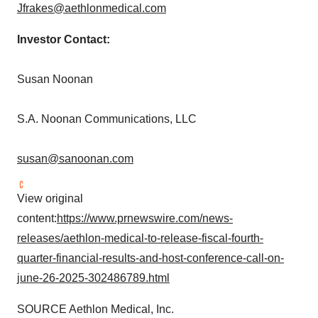
Jfrakes@aethlonmedical.com
Investor Contact:
Susan Noonan
S.A. Noonan Communications, LLC
susan@sanoonan.com
View original
content:
https://www.prnewswire.com/news-
releases/aethlon-medical-to-release-fiscal-fourth-
quarter-financial-results-and-host-conference-call-on-
june-26-2025-302486789.html
SOURCE Aethlon Medical, Inc.