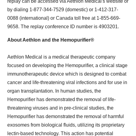
replay can be accessed via Aethlon Medical's website or
by dialing 1-877-344-7529 (domestic) or 1-412-317-
0088 (international) or
Canada
toll free at 1-855-669-
9658. The replay conference ID number is 4903201.
About Aethlon and the Hemopurifier®
Aethlon Medical is a medical therapeutic company
focused on developing the Hemopurifier, a clinical stage
immunotherapeutic device which is designed to combat
cancer and life-threatening viral infections and for use in
organ transplantation. In human studies, the
Hemopurifier has demonstrated the removal of life-
threatening viruses and in pre-clinical studies, the
Hemopurifier has demonstrated the removal of harmful
exosomes from biological fluids, utilizing its proprietary
lectin-based technology. This action has potential