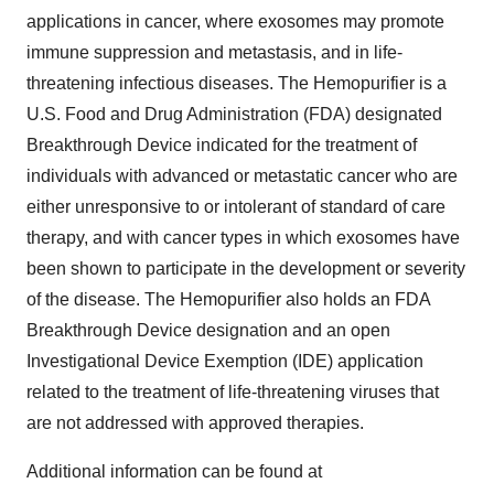
applications in cancer, where exosomes may promote
immune suppression and metastasis, and in life-
threatening infectious diseases. The Hemopurifier is a
U.S. Food and Drug Administration (FDA) designated
Breakthrough Device indicated for the treatment of
individuals with advanced or metastatic cancer who are
either unresponsive to or intolerant of standard of care
therapy, and with cancer types in which exosomes have
been shown to participate in the development or severity
of the disease. The Hemopurifier also holds an FDA
Breakthrough Device designation and an open
Investigational Device Exemption (IDE) application
related to the treatment of life-threatening viruses that
are not addressed with approved therapies.
Additional information can be found at