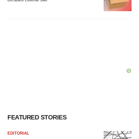
BioSpace Editorial Staff
FEATURED STORIES
EDITORIAL