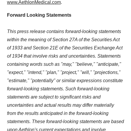
www.AethlonMedical.com
.
Forward Looking Statements
This press release contains forward-looking statements
within the meaning of Section 27A of the Securities Act
of 1933 and Section 21E of the Securities Exchange Act
of 1934 that involve risks and uncertainties. Statements
containing words such as "may," "believe," "anticipate,"
"expect," "intend," "plan," "project," "will," "projections,"
"estimate," "potentially" or similar expressions constitute
forward-looking statements. Such forward-looking
statements are subject to significant risks and
uncertainties and actual results may differ materially
from the results anticipated in the forward-looking
statements. These forward-looking statements are based
upon Aethlon's current expectations and involve