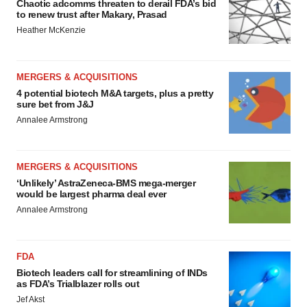
Chaotic adcomms threaten to derail FDA’s bid
to renew trust after Makary, Prasad
Heather McKenzie
MERGERS & ACQUISITIONS
4 potential biotech M&A targets, plus a pretty
sure bet from J&J
Annalee Armstrong
MERGERS & ACQUISITIONS
‘Unlikely’ AstraZeneca-BMS mega-merger
would be largest pharma deal ever
Annalee Armstrong
FDA
Biotech leaders call for streamlining of INDs
as FDA’s Trialblazer rolls out
Jef Akst