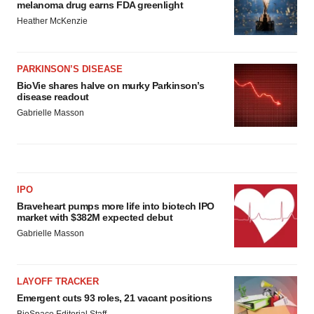
melanoma drug earns FDA greenlight
Heather McKenzie
PARKINSON’S DISEASE
BioVie shares halve on murky Parkinson’s
disease readout
Gabrielle Masson
IPO
Braveheart pumps more life into biotech IPO
market with $382M expected debut
Gabrielle Masson
LAYOFF TRACKER
Emergent cuts 93 roles, 21 vacant positions