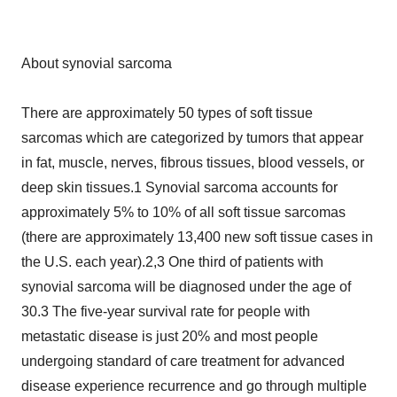
About synovial sarcoma
There are approximately 50 types of soft tissue
sarcomas which are categorized by tumors that appear
in fat, muscle, nerves, fibrous tissues, blood vessels, or
deep skin tissues.1 Synovial sarcoma accounts for
approximately 5% to 10% of all soft tissue sarcomas
(there are approximately 13,400 new soft tissue cases in
the U.S. each year).2,3 One third of patients with
synovial sarcoma will be diagnosed under the age of
30.3 The five-year survival rate for people with
metastatic disease is just 20% and most people
undergoing standard of care treatment for advanced
disease experience recurrence and go through multiple