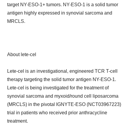
target NY-ESO-1+ tumors. NY-ESO-1 is a solid tumor
antigen highly expressed in synovial sarcoma and
MRCLS.
About lete-cel
Lete-cel is an investigational, engineered TCR T-cell
therapy targeting the solid tumor antigen NY-ESO-1.
Lete-cel is being investigated for the treatment of
synovial sarcoma and myxoid/round cell liposarcoma
(MRCLS) in the pivotal IGNYTE-ESO (NCT03967223)
trial in patients who received prior anthracycline
treatment.