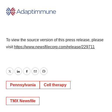
To view the source version of this press release, please
visit
https://www.newsfilecorp.com/release/229711
Twitter
LinkedIn
Facebook
Email
Print
Pennsylvania
Cell therapy
TMX Newsfile