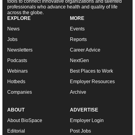
tools to connect innovative organizations and talented
professionals who advance health and quality of life
across the globe.
EXPLORE
MORE
News
Events
Jobs
Reports
Newsletters
Career Advice
Podcasts
NextGen
Webinars
Best Places to Work
Hotbeds
Employer Resources
Companies
Archive
ABOUT
ADVERTISE
About BioSpace
Employer Login
Editorial
Post Jobs