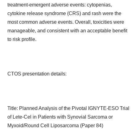
treatment-emergent adverse events: cytopenias,
cytokine release syndrome (CRS) and rash were the
most common adverse events. Overall, toxicities were
manageable, and consistent with an acceptable benefit
to risk profile.
CTOS presentation details:
Title: Planned Analysis of the Pivotal IGNYTE-ESO Trial
of Lete-Cel in Patients with Synovial Sarcoma or
Myxoid/Round Cell Liposarcoma (Paper 84)