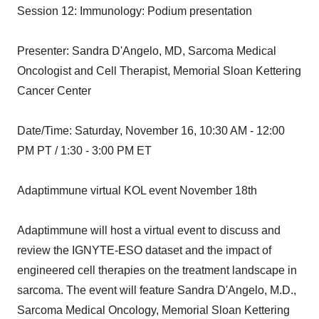
Session 12: Immunology: Podium presentation
Presenter: Sandra D'Angelo, MD, Sarcoma Medical
Oncologist and Cell Therapist, Memorial Sloan Kettering
Cancer Center
Date/Time: Saturday, November 16, 10:30 AM - 12:00
PM PT / 1:30 - 3:00 PM ET
Adaptimmune virtual KOL event November 18th
Adaptimmune will host a virtual event to discuss and
review the IGNYTE-ESO dataset and the impact of
engineered cell therapies on the treatment landscape in
sarcoma. The event will feature Sandra D'Angelo, M.D.,
Sarcoma Medical Oncology, Memorial Sloan Kettering