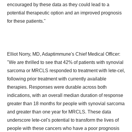
encouraged by these data as they could lead to a
potential therapeutic option and an improved prognosis
for these patients."
Elliot Norry, MD, Adaptimmune's Chief Medical Officer:
"We are thrilled to see that 42% of patients with synovial
sarcoma or MRCLS responded to treatment with lete-cel,
following prior treatment with currently available
therapies. Responses were durable across both
indications, with an overall median duration of response
greater than 18 months for people with synovial sarcoma
and greater than one year for MRCLS. These data
underscore lete-cel's potential to transform the lives of
people with these cancers who have a poor prognosis