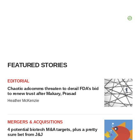
FEATURED STORIES
EDITORIAL
Chaotic adcomms threaten to derail FDA’s bid
to renew trust after Makary, Prasad
Heather McKenzie
MERGERS & ACQUISITIONS
4 potential biotech M&A targets, plus a pretty
sure bet from J&J