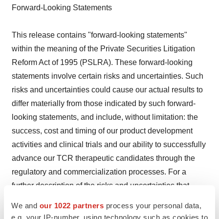
Forward-Looking Statements
This release contains "forward-looking statements"
within the meaning of the Private Securities Litigation
Reform Act of 1995 (PSLRA). These forward-looking
statements involve certain risks and uncertainties. Such
risks and uncertainties could cause our actual results to
differ materially from those indicated by such forward-
looking statements, and include, without limitation: the
success, cost and timing of our product development
activities and clinical trials and our ability to successfully
advance our TCR therapeutic candidates through the
regulatory and commercialization processes. For a
further description of the risks and uncertainties that
could cause our actual results to differ materially from
We and
our 1022 partners
process your personal data,
those expressed in these forward-looking statements, as
e.g. your IP-number, using technology such as cookies to