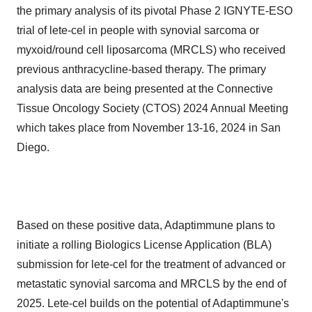
the primary analysis of its pivotal Phase 2 IGNYTE-ESO
trial of lete-cel in people with synovial sarcoma or
myxoid/round cell liposarcoma (MRCLS) who received
previous anthracycline-based therapy. The primary
analysis data are being presented at the Connective
Tissue Oncology Society (CTOS) 2024 Annual Meeting
which takes place from November 13-16, 2024 in San
Diego.
Based on these positive data, Adaptimmune plans to
initiate a rolling Biologics License Application (BLA)
submission for lete-cel for the treatment of advanced or
metastatic synovial sarcoma and MRCLS by the end of
2025. Lete-cel builds on the potential of Adaptimmune's