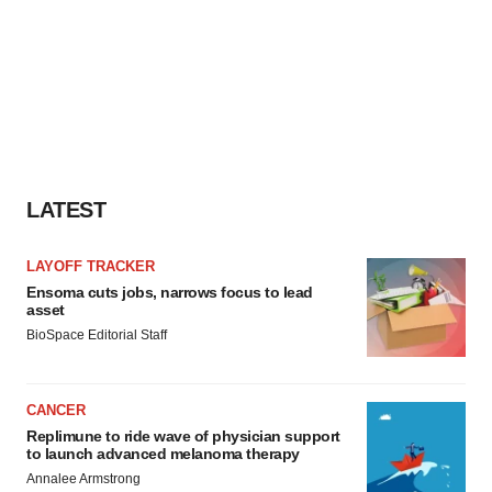
LATEST
LAYOFF TRACKER
Ensoma cuts jobs, narrows focus to lead
asset
BioSpace Editorial Staff
CANCER
Replimune to ride wave of physician support
to launch advanced melanoma therapy
Annalee Armstrong