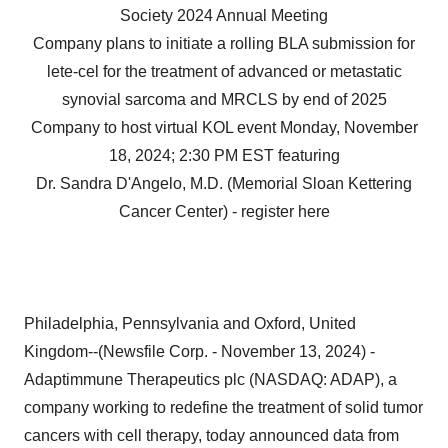
Society 2024 Annual Meeting
Company plans to initiate a rolling BLA submission for
lete-cel for the treatment of advanced or metastatic
synovial sarcoma and MRCLS by end of 2025
Company to host virtual KOL event Monday, November
18, 2024; 2:30 PM EST featuring
Dr. Sandra D'Angelo, M.D. (Memorial Sloan Kettering
Cancer Center) - register here
Philadelphia, Pennsylvania and Oxford, United
Kingdom--(Newsfile Corp. - November 13, 2024) -
Adaptimmune Therapeutics plc (NASDAQ: ADAP), a
company working to redefine the treatment of solid tumor
cancers with cell therapy, today announced data from