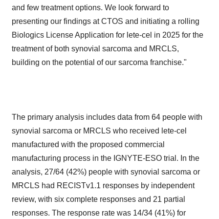
and few treatment options. We look forward to
presenting our findings at CTOS and initiating a rolling
Biologics License Application for lete-cel in 2025 for the
treatment of both synovial sarcoma and MRCLS,
building on the potential of our sarcoma franchise."
The primary analysis includes data from 64 people with
synovial sarcoma or MRCLS who received lete-cel
manufactured with the proposed commercial
manufacturing process in the IGNYTE-ESO trial. In the
analysis, 27/64 (42%) people with synovial sarcoma or
MRCLS had RECISTv1.1 responses by independent
review, with six complete responses and 21 partial
responses. The response rate was 14/34 (41%) for