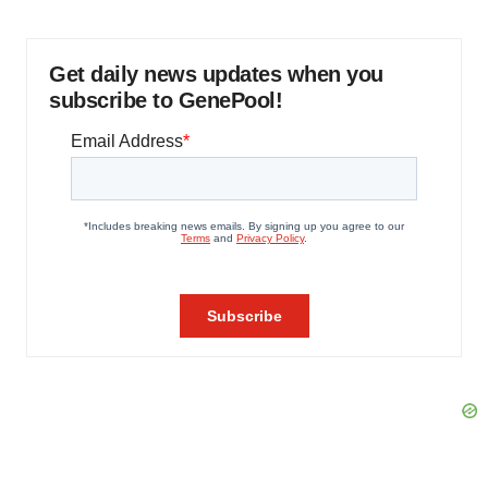
Get daily news updates when you
subscribe to GenePool!