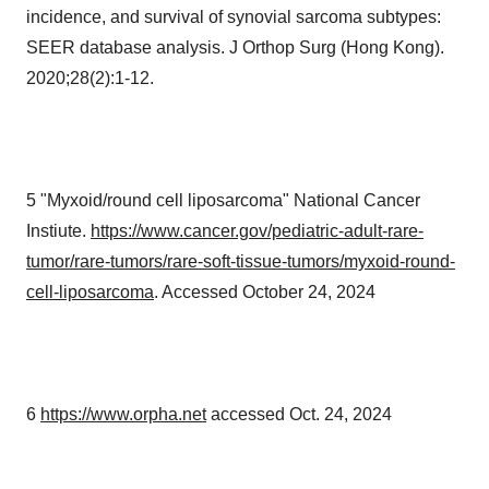
incidence, and survival of synovial sarcoma subtypes:
SEER database analysis. J Orthop Surg (Hong Kong).
2020;28(2):1-12.
5 "Myxoid/round cell liposarcoma" National Cancer
Instiute.
https://www.cancer.gov/pediatric-adult-rare-
tumor/rare-tumors/rare-soft-tissue-tumors/myxoid-round-
cell-liposarcoma
. Accessed October 24, 2024
6
https://www.orpha.net
accessed Oct. 24, 2024