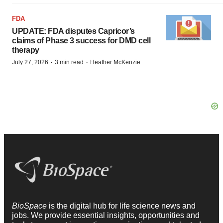
FDA
UPDATE: FDA disputes Capricor’s
claims of Phase 3 success for DMD cell
therapy
·
·
July 27, 2026
3 min read
Heather McKenzie
BioSpace
is the digital hub for life science news and
jobs. We provide essential insights, opportunities and