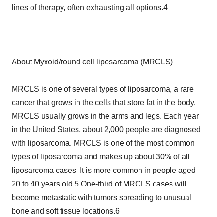
lines of therapy, often exhausting all options.4
About Myxoid/round cell liposarcoma (MRCLS)
MRCLS is one of several types of liposarcoma, a rare
cancer that grows in the cells that store fat in the body.
MRCLS usually grows in the arms and legs. Each year
in the United States, about 2,000 people are diagnosed
with liposarcoma. MRCLS is one of the most common
types of liposarcoma and makes up about 30% of all
liposarcoma cases. It is more common in people aged
20 to 40 years old.5 One-third of MRCLS cases will
become metastatic with tumors spreading to unusual
bone and soft tissue locations.6