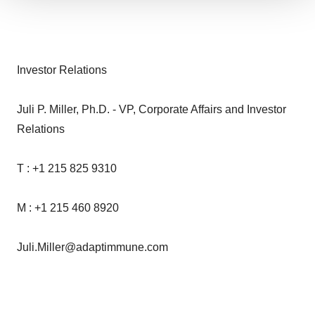
We use cookies to enhance your experience, analyze
site traffic, and serve tailored ads. By clicking "OK", you
agree to our use of cookies. You can later change your
consent or withdraw it. For more info, see our
Privacy
Investor Relations
Policy
.
Juli P. Miller, Ph.D. - VP, Corporate Affairs and Investor
Relations
T : +1 215 825 9310
M : +1 215 460 8920
Juli.Miller@adaptimmune.com