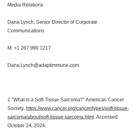
Media Relations
Dana Lynch, Senior Director of Corporate
Communications
M: +1 267 990 1217
Dana.Lynch@adaptimmune.com
1 "What is a Soft Tissue Sarcoma?" American Cancer
Society.
https://www.cancer.org/cancer/types/soft-tissue-
sarcoma/about/soft-tissue-sarcoma.html
. Accessed
October 24, 2024.