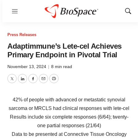
Menu
Show
Sear
Press Releases
Adaptimmune’s Lete-cel Achieves
Primary Endpoint in Pivotal Trial
November 13, 2024
|
8 min read
Twitter
LinkedIn
Facebook
Email
Print
42% of people with advanced or metastatic synovial
sarcoma or MRCLS had clinical responses with lete-cel
Results include six complete responses (6/64); twenty-
one partial responses (21/64)
Data to be presented at Connective Tissue Oncology