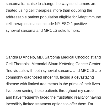
sarcoma franchise to change the way solid tumors are
treated using cell therapies, more than doubling the
addressable patient population eligible for Adaptimmune
cell therapies to also include NY-ESO-1 positive
synovial sarcoma and MRCLS solid tumors.
Sandra D'Angelo, MD, Sarcoma Medical Oncologist and
Cell Therapist, Memorial Sloan Kettering Cancer Center:
"Individuals with both synovial sarcoma and MRCLS are
commonly diagnosed under 40, facing a devastating
disease with limited treatments in the prime of their lives.
I've been seeing these patients throughout my career
and have frequently faced the frustrating reality of having
incredibly limited treatment options to offer them. I'm