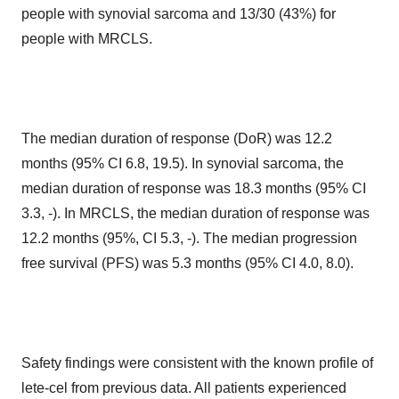
people with synovial sarcoma and 13/30 (43%) for
people with MRCLS.
The median duration of response (DoR) was 12.2
months (95% CI 6.8, 19.5). In synovial sarcoma, the
median duration of response was 18.3 months (95% CI
3.3, -). In MRCLS, the median duration of response was
12.2 months (95%, CI 5.3, -). The median progression
free survival (PFS) was 5.3 months (95% CI 4.0, 8.0).
Safety findings were consistent with the known profile of
lete-cel from previous data. All patients experienced