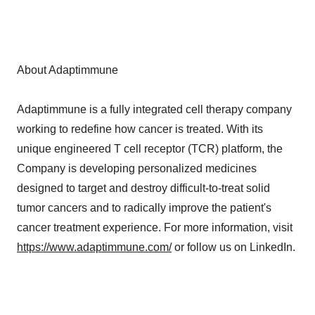
About Adaptimmune
Adaptimmune is a fully integrated cell therapy company
working to redefine how cancer is treated. With its
unique engineered T cell receptor (TCR) platform, the
Company is developing personalized medicines
designed to target and destroy difficult-to-treat solid
tumor cancers and to radically improve the patient's
cancer treatment experience. For more information, visit
https://www.adaptimmune.com/
or follow us on LinkedIn.