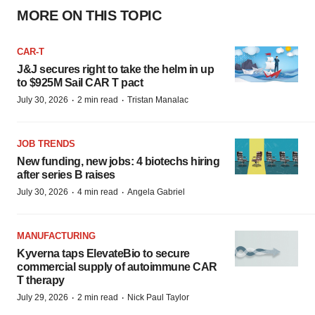
MORE ON THIS TOPIC
CAR-T
J&J secures right to take the helm in up
to $925M Sail CAR T pact
·
·
July 30, 2026
2 min read
Tristan Manalac
JOB TRENDS
New funding, new jobs: 4 biotechs hiring
after series B raises
·
·
July 30, 2026
4 min read
Angela Gabriel
MANUFACTURING
Kyverna taps ElevateBio to secure
commercial supply of autoimmune CAR
T therapy
·
·
July 29, 2026
2 min read
Nick Paul Taylor