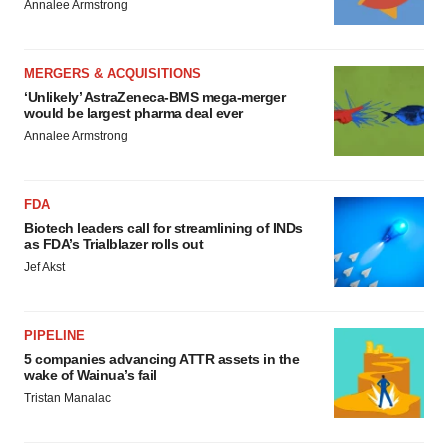
Annalee Armstrong
MERGERS & ACQUISITIONS
‘Unlikely’ AstraZeneca-BMS mega-merger
would be largest pharma deal ever
Annalee Armstrong
FDA
Biotech leaders call for streamlining of INDs
as FDA’s Trialblazer rolls out
Jef Akst
PIPELINE
5 companies advancing ATTR assets in the
wake of Wainua’s fail
Tristan Manalac