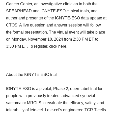
Cancer Center, an investigative clinician in both the
SPEARHEAD and IGNYTE-ESO clinical trials, and
author and presenter of the IGNYTE-ESO data update at
CTOS. A live question and answer session will follow
the formal presentation. The virtual event will take place
on Monday, November 18, 2024 from 2:30 PM ET to
3:30 PM ET. To register, click here.
About the IGNYTE-ESO trial
IGNYTE-ESO is a pivotal, Phase 2, open-label trial for
people with previously treated, advanced synovial
sarcoma or MRCLS to evaluate the efficacy, safety, and
tolerability of lete-cel. Lete-cel's engineered TCR T-cells