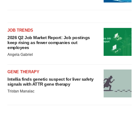
JOB TRENDS
2026 Q2 Job Market Report: Job postings
keep rising as fewer companies cut
employees
Angela Gabriel
GENE THERAPY
Intellia finds genetic suspect for liver safety
signals with ATTR gene therapy
Tristan Manalac