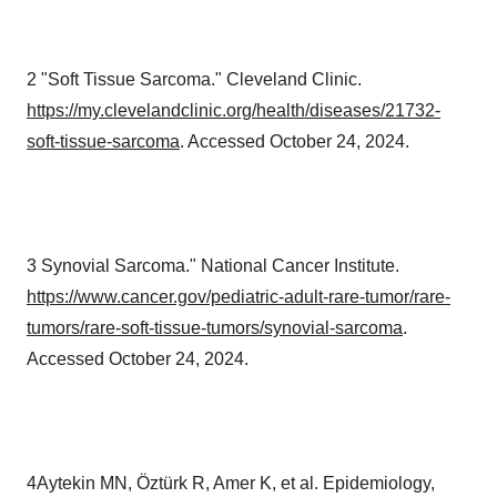
2 "Soft Tissue Sarcoma." Cleveland Clinic.
https://my.clevelandclinic.org/health/diseases/21732-
soft-tissue-sarcoma
. Accessed October 24, 2024.
3 Synovial Sarcoma." National Cancer Institute.
https://www.cancer.gov/pediatric-adult-rare-tumor/rare-
tumors/rare-soft-tissue-tumors/synovial-sarcoma
.
Accessed October 24, 2024.
4Aytekin MN, Öztürk R, Amer K, et al. Epidemiology,