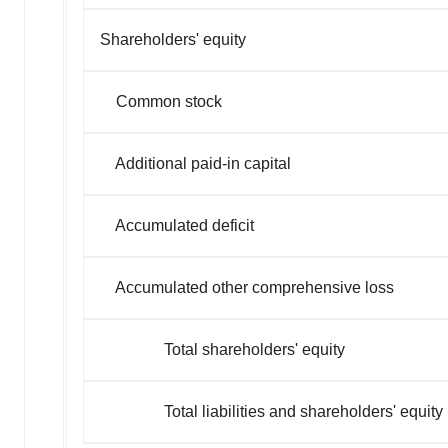
Shareholders' equity
Common stock
Additional paid-in capital
Accumulated deficit
Accumulated other comprehensive loss
Total shareholders' equity
Total liabilities and shareholders' equity