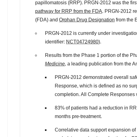
papillomatosis (RRP). PRGN-2012 was the first
pathway for RRP from the FDA
. PRGN-2012 r
(FDA) and
Orphan Drug Designation
from the
PRGN-2012 is currently under investigatio
identifier:
NCT04724980
).
Results from the Phase 1 portion of the Ph
Medicine
,
a leading publication from the 
PRGN-2012 demonstrated overall safet
Response, which is defined as no sur
completion. All Complete Responses 
83% of patients had a reduction in R
months pre-treatment.
Correlative data support expansion o