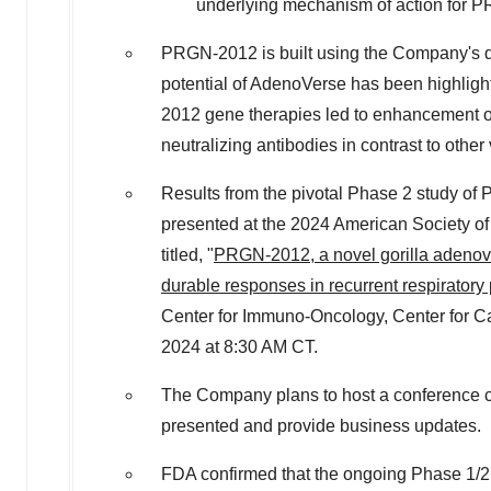
underlying mechanism of action for 
PRGN-2012 is built using the Company's dif
potential of AdenoVerse has been highlig
2012 gene therapies led to enhancement of
neutralizing antibodies in contrast to other 
Results from the pivotal Phase 2 study of
presented at the 2024 American Society of
titled, "
PRGN-2012, a novel gorilla adenovi
durable responses in recurrent respiratory 
Center for Immuno-Oncology, Center for Can
2024
at
8:30 AM CT
.
The Company plans to host a conference c
presented and provide business updates.
FDA confirmed that the ongoing Phase 1/2 