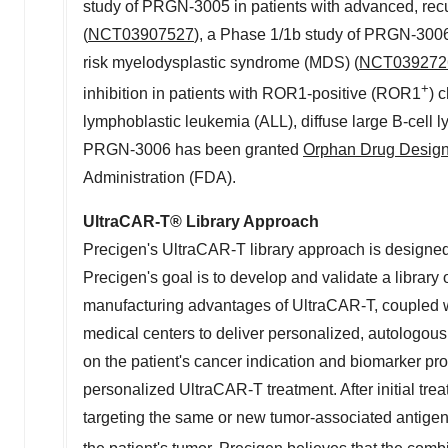
study of PRGN-3005 in patients with advanced, recur
(
NCT03907527
), a Phase 1/
1b
study of PRGN-3006 i
risk myelodysplastic syndrome (MDS) (
NCT039272
+
inhibition in patients with ROR1-positive (ROR1
) 
lymphoblastic leukemia (ALL), diffuse large B-cell
PRGN-3006 has been granted
Orphan Drug Design
Administration (FDA).
UltraCAR-T
®
Library Approach
Precigen's UltraCAR-T library approach is designed 
Precigen's goal is to develop and validate a library
manufacturing advantages of UltraCAR-T, coupled wi
medical centers to deliver personalized, autologou
on the patient's cancer indication and biomarker pro
personalized UltraCAR-T treatment. After initial tre
targeting the same or new tumor-associated antigen