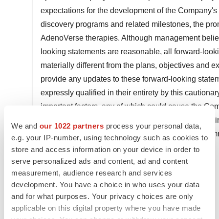
expectations for the development of the Company's bus
discovery programs and related milestones, the prom
AdenoVerse therapies. Although management believes
looking statements are reasonable, all forward-looki
materially different from the plans, objectives and
provide any updates to these forward-looking statem
expressly qualified in their entirety by this cautiona
important factors, any of which could cause the Comp
statements, see the section entitled "Risk Factor
We and
our 1022 partners
process your personal data,
reports filed with the Securities and Exchange Com
e.g. your IP-number, using technology such as cookies to
store and access information on your device in order to
Investor Contact:
serve personalized ads and content, ad and content
Steven M. Harasym
measurement, audience research and services
Vice President, Investor Relations
development. You have a choice in who uses your data
Tel: +1 (301) 556-9850
and for what purposes. Your privacy choices are only
applicable on this digital property where you have made
investors@precigen.com