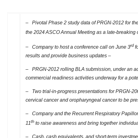
–
Pivotal Phase 2 study data of PRGN-2012 for the t
the 2024 ASCO Annual Meeting as a late-breaking o
rd
–
Company to host a conference call on
June 3
f
results and provide business updates –
–
PRGN-2012 rolling BLA submission, under an acce
commercial readiness activities underway for a pote
–
Two trial-in-progress presentations for PRGN-200
cervical cancer and oropharyngeal cancer to be pr
–
Company and the Recurrent Respiratory Papill
th
11
to raise awareness and bring together individual
–
Cash, cash equivalents, and short-term investme