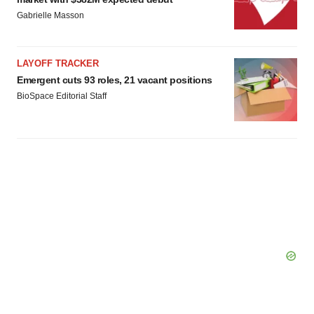
Gabrielle Masson
LAYOFF TRACKER
Emergent cuts 93 roles, 21 vacant positions
BioSpace Editorial Staff