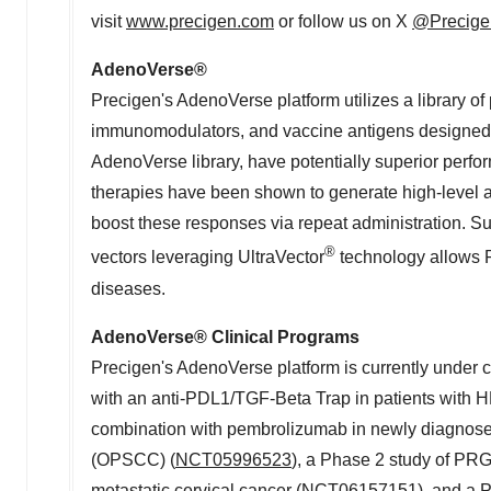
visit
www.precigen.com
or follow us on X
@Precige
AdenoVerse
®
Precigen's AdenoVerse platform utilizes a library of 
immunomodulators, and vaccine antigens designed t
AdenoVerse library, have potentially superior perf
therapies have been shown to generate high-level an
boost these responses via repeat administration. S
®
vectors leveraging UltraVector
technology allows P
diseases.
AdenoVerse
®
Clinical Programs
Precigen's AdenoVerse platform is currently under c
with an anti-PDL1/TGF-Beta Trap in patients with 
combination with pembrolizumab in newly diagnose
(OPSCC) (
NCT05996523
), a Phase 2 study of PRG
metastatic cervical cancer (
NCT06157151
), and a 