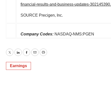
financial-results-and-business-updates-302145390
SOURCE Precigen, Inc.
Company Codes:
NASDAQ-NMS:PGEN
Twitter
LinkedIn
Facebook
Email
Print
Earnings