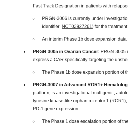
Fast Track Designation
in patients with relapse
PRGN-3006 is currently under investigati
identifier:
NCT03927261
) for the treatmen
An interim Phase
1b
dose expansion data p
PRGN-3005 in Ovarian Cancer:
PRGN-3005 is 
express a CAR specifically targeting the unshed
The Phase
1b
dose expansion portion of t
PRGN-3007 in Advanced ROR1+ Hematologi
platform, is an investigational multigenic, au
tyrosine kinase-like orphan receptor 1 (ROR1), 
PD-1 gene expression.
The Phase 1 dose escalation portion of th