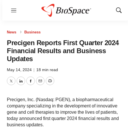
Menu
Show
Sear
News
Business
Precigen Reports First Quarter 2024
Financial Results and Business
Updates
May 14, 2024
|
18 min read
Twitter
LinkedIn
Facebook
Email
Print
Precigen, Inc. (Nasdaq: PGEN), a biopharmaceutical
company specializing in the development of innovative
gene and cell therapies to improve the lives of patients,
today announced first quarter 2024 financial results and
business updates.