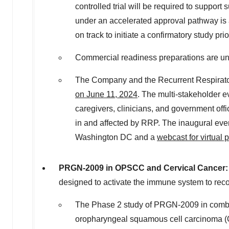
controlled trial will be required to suppor
under an accelerated approval pathway is 
on track to initiate a confirmatory study pr
Commercial readiness preparations are und
The Company and the Recurrent Respirator
on
June 11, 2024
. The multi-stakeholder e
caregivers, clinicians, and government of
in and affected by RRP. The inaugural event
Washington DC
and a
webcast for virtual p
PRGN-2009 in OPSCC and Cervical Cancer
designed to activate the immune system to rec
The Phase 2 study of PRGN-2009 in combi
oropharyngeal squamous cell carcinoma (OPSC