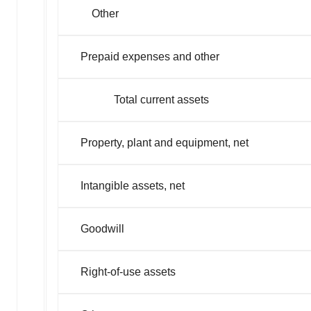
Other
Prepaid expenses and other
Total current assets
Property, plant and equipment, net
Intangible assets, net
Goodwill
Right-of-use assets