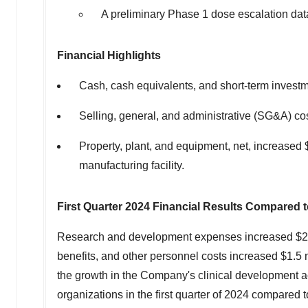
A preliminary Phase 1 dose escalation data
Financial Highlights
Cash, cash equivalents, and short-term invest
Selling, general, and administrative (SG&A) 
Property, plant, and equipment, net, increased
manufacturing facility.
First Quarter 2024 Financial Results Compared t
Research and development expenses increased
$2
benefits, and other personnel costs increased
$1.5 
the growth in the Company's clinical development ac
organizations in the first quarter of 2024 compared 