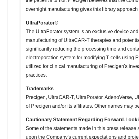
the patient's tumor. Precigen believes that the com
overnight manufacturing gives this library approach 
UltraPorator
®
The UltraPorator system is an exclusive device and p
manufacturing of UltraCAR-T therapies and potentia
significantly reducing the processing time and cont
electroporation system for modifying T cells using P
utilized for clinical manufacturing of Precigen's i
practices.
Trademarks
Precigen, UltraCAR-T, UltraPorator, AdenoVerse, U
of Precigen and/or its affiliates. Other names may b
Cautionary Statement Regarding Forward-Look
Some of the statements made in this press release 
upon the Company's current expectations and project