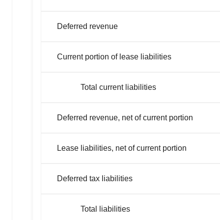
Deferred revenue
Current portion of lease liabilities
Total current liabilities
Deferred revenue, net of current portion
Lease liabilities, net of current portion
Deferred tax liabilities
Total liabilities