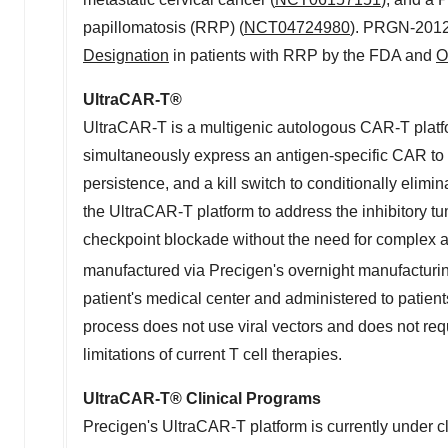
papillomatosis (RRP) (
NCT04724980
). PRGN-2012
Designation
in patients with RRP by the FDA and
O
UltraCAR-T
®
UltraCAR-T is a multigenic autologous CAR-T platfo
simultaneously express an antigen-specific CAR to 
persistence, and a kill switch to conditionally elim
the UltraCAR-T platform to address the inhibitory t
checkpoint blockade without the need for complex a
manufactured via Precigen's overnight manufacturin
patient's medical center and administered to patien
process does not use viral vectors and does not re
limitations of current T cell therapies.
UltraCAR-T
®
Clinical Programs
Precigen's UltraCAR-T platform is currently under cl