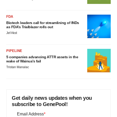
FDA
Biotech leaders call for streamlining of INDs
as FDA’s Trialblazer rolls out
Jef Akst
PIPELINE
5 companies advancing ATTR assets in the
wake of Wainua’s fail
Tristan Manalac
Get daily news updates when you
subscribe to GenePool!