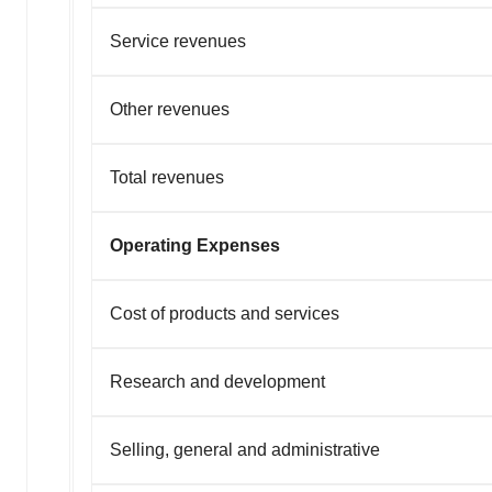
Service revenues
Other revenues
Total revenues
Operating Expenses
Cost of products and services
Research and development
Selling, general and administrative