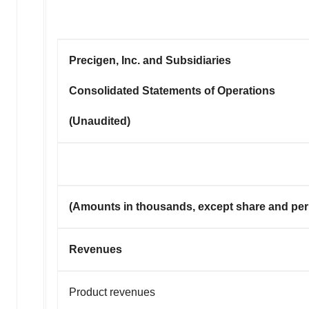
Precigen, Inc. and Subsidiaries
Consolidated Statements of Operations
(Unaudited)
(Amounts in thousands, except share and per
Revenues
Product revenues