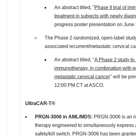
An abstract titled, "
Phase II trial of 
treatment in subjects with newly dia
progress poster presentation on
June 
The Phase 2 randomized, open-label stud
associated recurrent/metastatic cervical canc
An abstract titled, "
A Phase 2 study to
immunotherapy, in combination with p
metastatic cervical cancer
" will be pr
12:00 PM CT
at ASCO.
UltraCAR-T®
PRGN-3006 in AML/MDS:
PRGN-3006 is an inv
therapy engineered to simultaneously express
safety/kill switch. PRGN-3006 has been grant