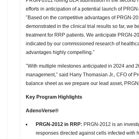
PRGN-2012 rolling BLA submission in the second ha
efforts in anticipation of a potential launch of PRG
"Based on the competitive advantages of PRGN-2012, 
demonstrated in the clinical trial results so far, we
treatment for RRP patients. We anticipate PRGN-201
indicated by our commissioned research of healthc
advantages highly compelling."
"With multiple milestones anticipated in 2024 and 2
management," said
Harry Thomasian Jr.
, CFO of Pr
balance sheet as we prepare our lead asset, PRGN-
Key Program Highlights
AdenoVerse®
PRGN-2012 in RRP:
PRGN-2012 is an investig
responses directed against cells infected with 