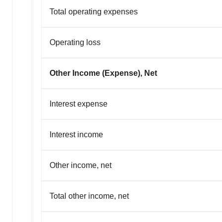
Total operating expenses
Operating loss
Other Income (Expense), Net
Interest expense
Interest income
Other income, net
Total other income, net