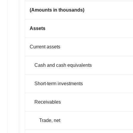
(Amounts in thousands)
Assets
Current assets
Cash and cash equivalents
Short-term investments
Receivables
Trade, net