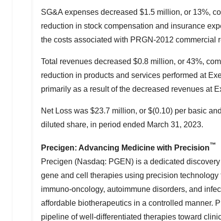
SG&A expenses decreased
$1.5 million
, or 13%, c
reduction in stock compensation and insurance expen
the costs associated with PRGN-2012 commercial r
Total revenues decreased
$0.8 million
, or 43%, co
reduction in products and services performed at Exe
primarily as a result of the decreased revenues at 
Net Loss was
$23.7 million
, or
$(0.10)
per basic and
diluted share, in period ended
March 31, 2023
.
™
Precigen: Advancing Medicine with Precision
Precigen (Nasdaq: PGEN) is a dedicated discovery 
gene and cell therapies using precision technology t
immuno-oncology, autoimmune disorders, and infecti
affordable biotherapeutics in a controlled manner. 
pipeline of well-differentiated therapies toward cli