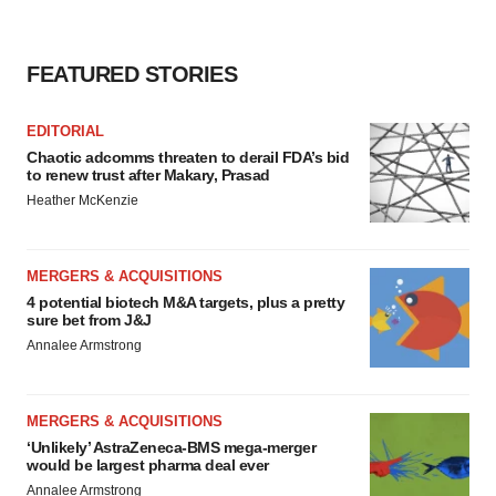
FEATURED STORIES
EDITORIAL
Chaotic adcomms threaten to derail FDA’s bid
to renew trust after Makary, Prasad
Heather McKenzie
MERGERS & ACQUISITIONS
4 potential biotech M&A targets, plus a pretty
sure bet from J&J
Annalee Armstrong
MERGERS & ACQUISITIONS
‘Unlikely’ AstraZeneca-BMS mega-merger
would be largest pharma deal ever
Annalee Armstrong