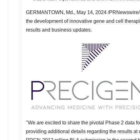
GERMANTOWN, Md.
,
May 14, 2024
/PRNewswire/
the development of innovative gene and cell therapie
results and business updates.
"We are excited to share the pivotal Phase 2 data 
providing additional details regarding the results a