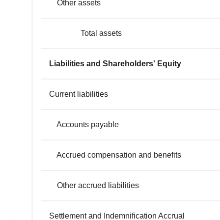
Other assets
Total assets
Liabilities and Shareholders' Equity
Current liabilities
Accounts payable
Accrued compensation and benefits
Other accrued liabilities
Settlement and Indemnification Accrual