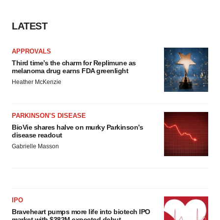
LATEST
APPROVALS
Third time’s the charm for Replimune as
melanoma drug earns FDA greenlight
Heather McKenzie
PARKINSON’S DISEASE
BioVie shares halve on murky Parkinson’s
disease readout
Gabrielle Masson
IPO
Braveheart pumps more life into biotech IPO
market with $382M expected debut