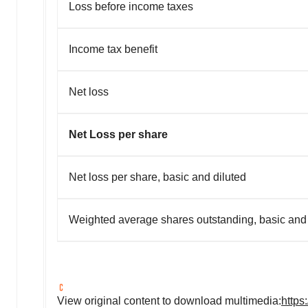
Loss before income taxes
Income tax benefit
Net loss
Net Loss per share
Net loss per share, basic and diluted
Weighted average shares outstanding, basic and 
View original content to download multimedia:
https