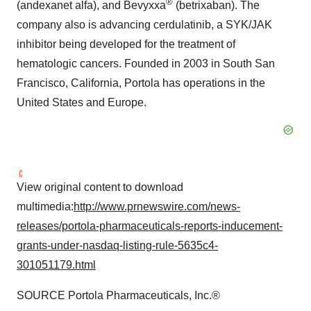
®
(andexanet alfa), and Bevyxxa
(betrixaban). The
company also is advancing cerdulatinib, a SYK/JAK
inhibitor being developed for the treatment of
hematologic cancers. Founded in 2003 in South San
Francisco, California, Portola has operations in the
United States and Europe.
View original content to download
multimedia:
http://www.prnewswire.com/news-
releases/portola-pharmaceuticals-reports-inducement-
grants-under-nasdaq-listing-rule-5635c4-
301051179.html
SOURCE Portola Pharmaceuticals, Inc.®