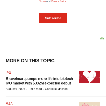
MORE ON THIS TOPIC
IPO
Braveheart pumps more life into biotech
IPO market with $382M expected debut
·
·
August 6, 2026
1 min read
Gabrielle Masson
M&A