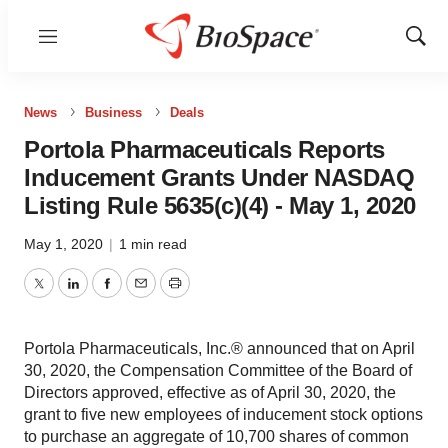
Menu
Show
Sear
News
Business
Deals
Portola Pharmaceuticals Reports
Inducement Grants Under NASDAQ
Listing Rule 5635(c)(4) - May 1, 2020
May 1, 2020
|
1 min read
Twitter
LinkedIn
Facebook
Email
Print
Portola Pharmaceuticals, Inc.® announced that on April
30, 2020, the Compensation Committee of the Board of
Directors approved, effective as of April 30, 2020, the
grant to five new employees of inducement stock options
to purchase an aggregate of 10,700 shares of common