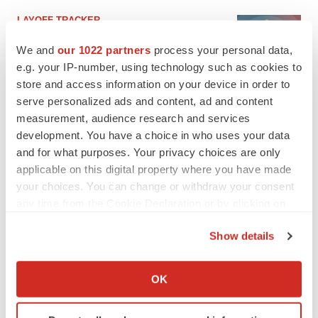
LAYOFF TRACKER
Ensoma cuts jobs, narrows focus to lead
asset
We and
our 1022 partners
process your personal data,
BioSpace Editorial Staff
e.g. your IP-number, using technology such as cookies to
store and access information on your device in order to
serve personalized ads and content, ad and content
CANCER
measurement, audience research and services
Replimune to ride wave of physician support
development. You have a choice in who uses your data
to launch advanced melanoma therapy
and for what purposes. Your privacy choices are only
Annalee Armstrong
applicable on this digital property where you have made
your choices. You can change or withdraw your consent
any time from the Cookie Declaration or by clicking on
the Privacy trigger icon.
Show details
JOB TRENDS
2026 Q2 Job Market Report: Job postings
If you allow, we would also like to:
keep rising as fewer companies cut
Collect information about your geographical location
employees
OK
which can be accurate to within several meters
Angela Gabriel
Identify your device by actively scanning it for