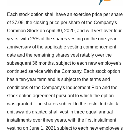
Each stock option shall have an exercise price per share
of
$7.08
, the closing price per share of the Company's
Common Stock on
April 30, 2020
, and will vest over four
years, with 25% of the shares vesting on the one-year
anniversary of the applicable vesting commencement
date and the remaining shares vest ratably over the
subsequent 36 months, subject to each new employee's
continued service with the Company. Each stock option
has a ten-year term and is subject to the terms and
conditions of the Company's Inducement Plan and the
stock option agreement pursuant to which the option
was granted. The shares subject to the restricted stock
unit awards granted shall vest in three equal annual
installments over three years, with the first installment
vesting on
June 1, 2021
subject to each new employee's