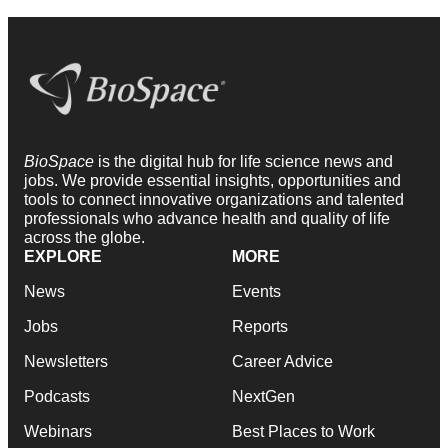
BioSpace
is the digital hub for life science news and
jobs. We provide essential insights, opportunities and
tools to connect innovative organizations and talented
professionals who advance health and quality of life
across the globe.
EXPLORE
MORE
News
Events
Jobs
Reports
Newsletters
Career Advice
Podcasts
NextGen
Webinars
Best Places to Work