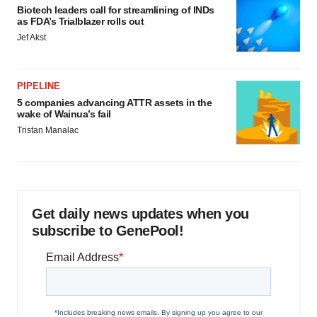
Biotech leaders call for streamlining of INDs
as FDA’s Trialblazer rolls out
Jef Akst
PIPELINE
5 companies advancing ATTR assets in the
wake of Wainua’s fail
Tristan Manalac
Get daily news updates when you
subscribe to GenePool!