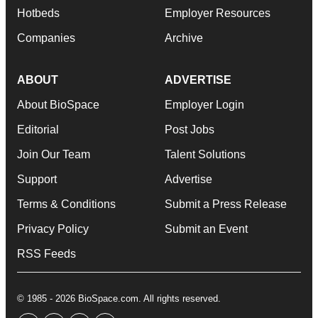
Hotbeds
Employer Resources
Companies
Archive
ABOUT
ADVERTISE
About BioSpace
Employer Login
Editorial
Post Jobs
Join Our Team
Talent Solutions
Support
Advertise
Terms & Conditions
Submit a Press Release
Privacy Policy
Submit an Event
RSS Feeds
© 1985 - 2026 BioSpace.com. All rights reserved.