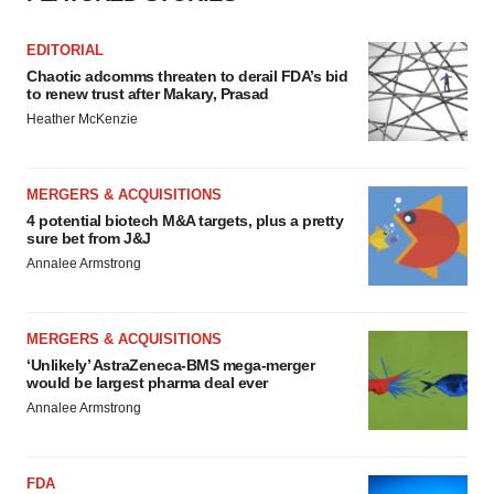
EDITORIAL
Chaotic adcomms threaten to derail FDA’s bid
to renew trust after Makary, Prasad
Heather McKenzie
MERGERS & ACQUISITIONS
4 potential biotech M&A targets, plus a pretty
sure bet from J&J
Annalee Armstrong
MERGERS & ACQUISITIONS
‘Unlikely’ AstraZeneca-BMS mega-merger
would be largest pharma deal ever
Annalee Armstrong
FDA