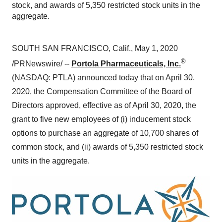
stock, and awards of 5,350 restricted stock units in the
aggregate.
SOUTH SAN FRANCISCO, Calif.
,
May 1, 2020
®
/PRNewswire/ --
Portola Pharmaceuticals, Inc.
(NASDAQ: PTLA) announced today that on
April 30,
2020
, the Compensation Committee of the Board of
Directors approved, effective as of
April 30, 2020
, the
grant to five new employees of (i) inducement stock
options to purchase an aggregate of 10,700 shares of
common stock, and (ii) awards of 5,350 restricted stock
units in the aggregate.