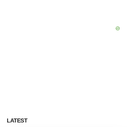
LATEST