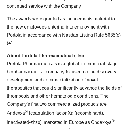
continued service with the Company.
The awards were granted as inducements material to
the new employees entering into employment with
Portola
in accordance with Nasdaq Listing Rule 5635(c)
(4).
About Portola Pharmaceuticals, Inc.
Portola Pharmaceuticals is a global, commercial-stage
biopharmaceutical company focused on the discovery,
development and commercialization of novel
therapeutics that could significantly advance the fields of
thrombosis and other hematologic conditions. The
Company's first two commercialized products are
®
Andexxa
[coagulation factor Xa (recombinant),
®
inactivated-zhzo], marketed in Europe as Ondexxya