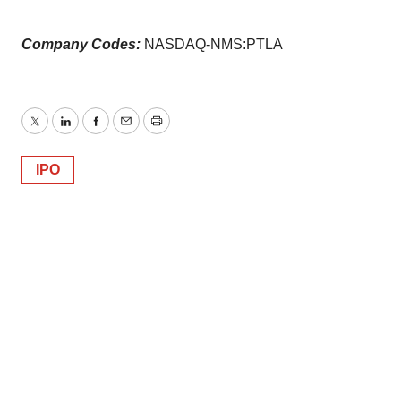
Company Codes:
NASDAQ-NMS:PTLA
Twitter
LinkedIn
Facebook
Email
Print
IPO