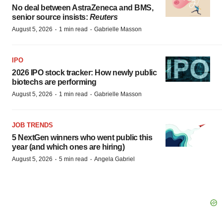
No deal between AstraZeneca and BMS,
senior source insists:
Reuters
·
·
August 5, 2026
1 min read
Gabrielle Masson
IPO
2026 IPO stock tracker: How newly public
biotechs are performing
·
·
August 5, 2026
1 min read
Gabrielle Masson
JOB TRENDS
5 NextGen winners who went public this
year (and which ones are hiring)
·
·
August 5, 2026
5 min read
Angela Gabriel