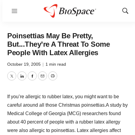
Menu
Show
Sear
Poinsettias May Be Pretty,
But...They’re A Threat To Some
People With Latex Allergies
October 19, 2005
|
1 min read
Twitter
LinkedIn
Facebook
Email
Print
If you’re allergic to rubber latex, you might want to be
careful around all those Christmas poinsettias.A study by
Medical College of Georgia (MCG) researchers found
about 40 percent of people with a rubber latex allergy
were also allergic to poinsettias. Latex allergies affect