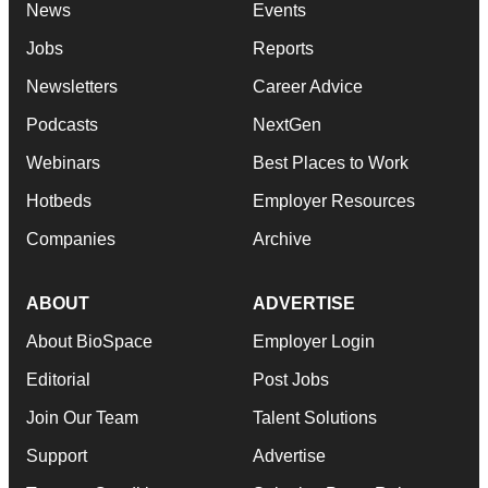
News
Events
Jobs
Reports
Newsletters
Career Advice
Podcasts
NextGen
Webinars
Best Places to Work
Hotbeds
Employer Resources
Companies
Archive
ABOUT
ADVERTISE
About BioSpace
Employer Login
Editorial
Post Jobs
Join Our Team
Talent Solutions
Support
Advertise