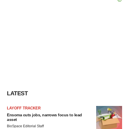
LATEST
LAYOFF TRACKER
Ensoma cuts jobs, narrows focus to lead
asset
BioSpace Editorial Staff