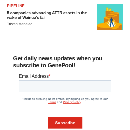
PIPELINE
5 companies advancing ATTR assets in the
wake of Wainua’s fail
Tristan Manalac
Get daily news updates when you
subscribe to GenePool!