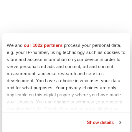
We and
our 1022 partners
process your personal data,
e.g. your IP-number, using technology such as cookies to
store and access information on your device in order to
serve personalized ads and content, ad and content
measurement, audience research and services
development. You have a choice in who uses your data
and for what purposes. Your privacy choices are only
applicable on this digital property where you have made
FEATURED STORIES
your choices. You can change or withdraw your consent
any time from the Cookie Declaration or by clicking on
the Privacy trigger icon.
EDITORIAL
Show details
Chaotic adcomms threaten to derail FDA’s bid
to renew trust after Makary, Prasad
If you allow, we would also like to: