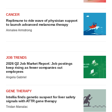
CANCER
Replimune to ride wave of physician support
to launch advanced melanoma therapy
Annalee Armstrong
JOB TRENDS
2026 Q2 Job Market Report: Job postings
keep rising as fewer companies cut
employees
Angela Gabriel
GENE THERAPY
Intellia finds genetic suspect for liver safety
signals with ATTR gene therapy
Tristan Manalac