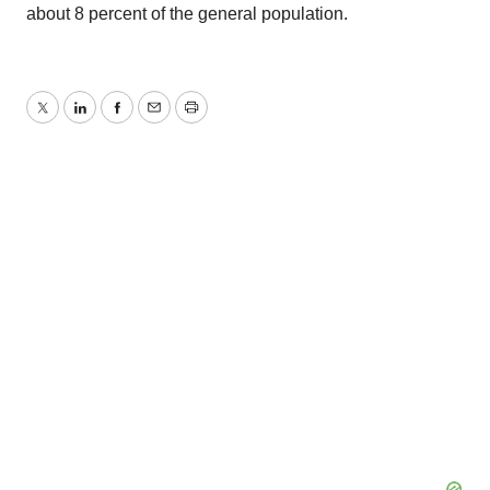
about 8 percent of the general population.
Twitter
LinkedIn
Facebook
Email
Print