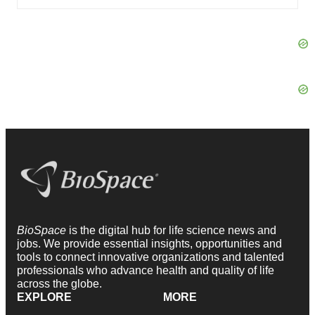
BioSpace
is the digital hub for life science news and
jobs. We provide essential insights, opportunities and
tools to connect innovative organizations and talented
professionals who advance health and quality of life
across the globe.
EXPLORE
MORE