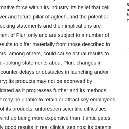
5
tive force within its industry, its belief that cell
a
f
r and future pillar of agtech, and the potential
T
ooking statements and their implications are
nt of Pluri only and are subject to a number of
sults to differ materially from those described in
ors, among others, could cause actual results to
ard-looking statements about Pluri: changes in
counter delays or obstacles in launching and/or
ssary; its products may not be approved by
idated as it progresses further and its methods
t may be unable to retain or attract key employees
its products; unforeseen scientific difficulties
wind up being more expensive than it anticipates;
y good results in real clinical settings; its patents