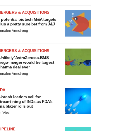
MERGERS & ACQUISITIONS
 potential biotech M&A targets,
lus a pretty sure bet from J&J
nnalee Armstrong
MERGERS & ACQUISITIONS
Unlikely’ AstraZeneca-BMS
ega-merger would be largest
harma deal ever
nnalee Armstrong
FDA
iotech leaders call for
treamlining of INDs as FDA’s
rialblazer rolls out
ef Akst
IPELINE