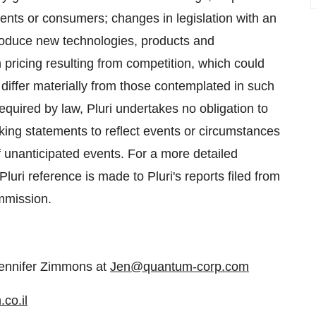
ients or consumers; changes in legislation with an
troduce new technologies, products and
 pricing resulting from competition, which could
 differ materially from those contemplated in such
quired by law, Pluri undertakes no obligation to
oking statements to reflect events or circumstances
of unanticipated events. For a more detailed
Pluri reference is made to Pluri's reports filed from
mmission.
ennifer Zimmons at
Jen@quantum-corp.com
co.il