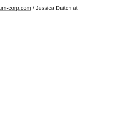
um-corp.com
/ Jessica Daitch at