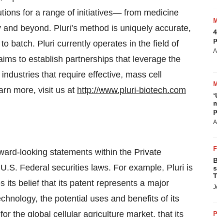
ions for a range of initiatives— from medicine
y and beyond. Pluri’s method is uniquely accurate,
4
p
o batch. Pluri currently operates in the field of
A
ims to establish partnerships that leverage the
ndustries that require effective, mass cell
arn more, visit us at
http://www.pluri-biotech.com
‘
m
p
A
ward-looking statements within the Private
B
U.S. Federal securities laws. For example, Pluri is
s
T
its belief that its patent represents a major
J
echnology, the potential uses and benefits of its
r the global cellular agriculture market, that its
P