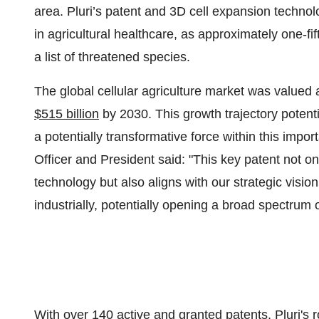
area. Pluri’s patent and 3D cell expansion techno
in agricultural healthcare, as approximately one-fi
a list of threatened species.
The global cellular agriculture market was valued 
$515 billion
by 2030. This growth trajectory potenti
a potentially transformative force within this impor
Officer and President said: "This key patent not onl
technology but also aligns with our strategic visio
industrially, potentially opening a broad spectrum 
With over 140 active and granted patents, Pluri's ro