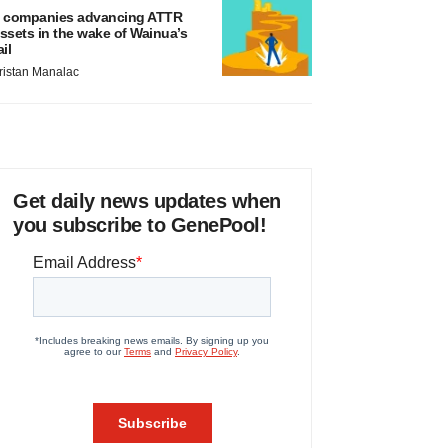
 companies advancing ATTR
ssets in the wake of Wainua’s
ail
ristan Manalac
Get daily news updates when
you subscribe to GenePool!