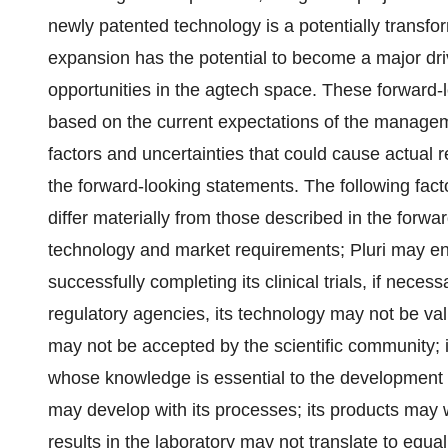
newly patented technology is a potentially transforma
expansion has the potential to become a major drive
opportunities in the agtech space. These forward-l
based on the current expectations of the manageme
factors and uncertainties that could cause actual re
the forward-looking statements. The following fact
differ materially from those described in the forw
technology and market requirements; Pluri may en
successfully completing its clinical trials, if nece
regulatory agencies, its technology may not be val
may not be accepted by the scientific community; i
whose knowledge is essential to the development of 
may develop with its processes; its products may 
results in the laboratory may not translate to equall