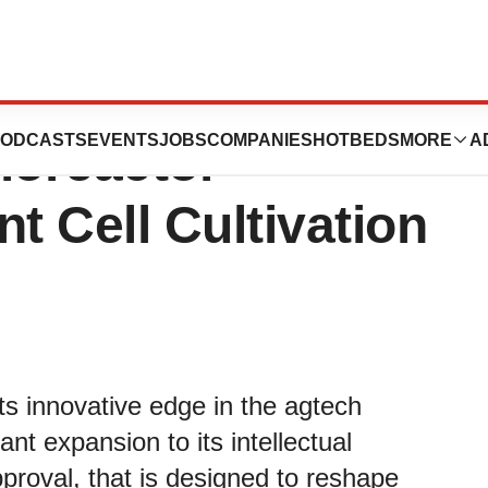
irst-Ever Patent
ODCASTS
EVENTS
JOBS
COMPANIES
HOTBEDS
MORE
A
ioreactor
t Cell Cultivation
ts innovative edge in the agtech
nt expansion to its intellectual
pproval, that is designed to reshape