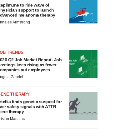
eplimune to ride wave of
hysician support to launch
dvanced melanoma therapy
nnalee Armstrong
JOB TRENDS
026 Q2 Job Market Report: Job
ostings keep rising as fewer
ompanies cut employees
ngela Gabriel
GENE THERAPY
ntellia finds genetic suspect for
iver safety signals with ATTR
ene therapy
ristan Manalac