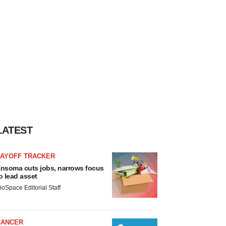
LATEST
LAYOFF TRACKER
nsoma cuts jobs, narrows focus
o lead asset
ioSpace Editorial Staff
CANCER