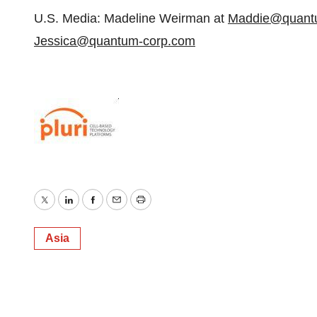
U.S. Media: Madeline Weirman at
Maddie@quant
Jessica@quantum-corp.com
Twitter
LinkedIn
Facebook
Email
Print
Asia