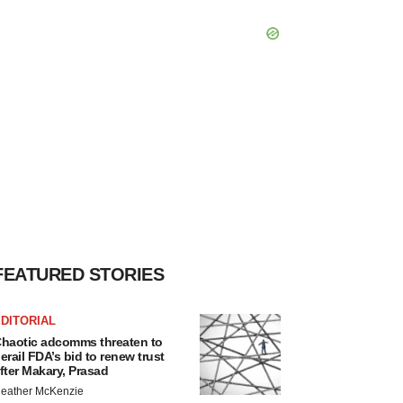
FEATURED STORIES
DITORIAL
haotic adcomms threaten to
erail FDA’s bid to renew trust
fter Makary, Prasad
eather McKenzie