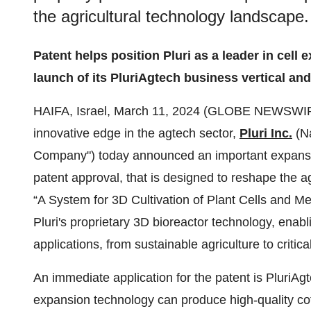
the agricultural technology landscape.
Patent helps position Pluri as a leader in cell 
launch of its PluriAgtech business vertical an
HAIFA, Israel, March 11, 2024 (GLOBE NEWSWIRE) 
innovative edge in the agtech sector,
Pluri Inc.
(Na
Company") today announced an important expansion 
patent approval, that is designed to reshape the ag
“A System for 3D Cultivation of Plant Cells and M
Pluri's proprietary 3D bioreactor technology, enablin
applications, from sustainable agriculture to critica
An immediate application for the patent is PluriAg
expansion technology can produce high-quality co