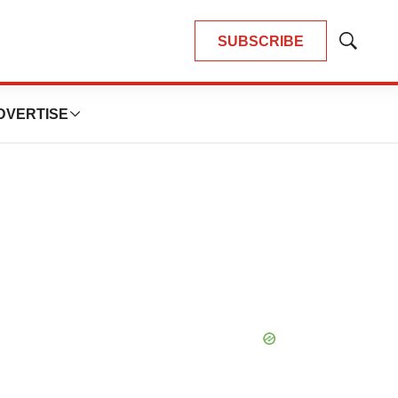
SUBSCRIBE
Show
Search
DVERTISE