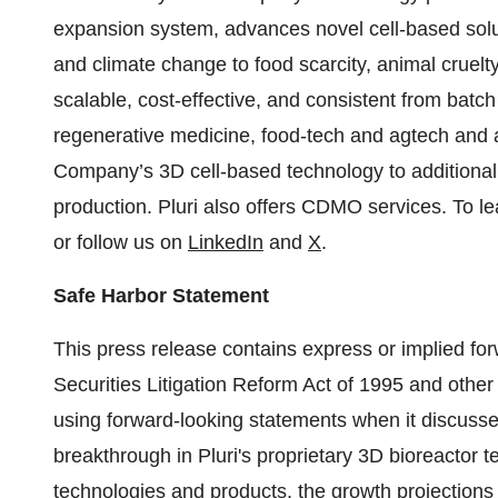
expansion system, advances novel cell-based solut
and climate change to food scarcity, animal cruelt
scalable, cost-effective, and consistent from batch t
regenerative medicine, food-tech and agtech and a
Company’s 3D cell-based technology to additional i
production. Pluri also offers CDMO services. To le
or follow us on
LinkedIn
and
X
.
Safe Harbor Statement
This press release contains express or implied for
Securities Litigation Reform Act of 1995 and other 
using forward-looking statements when it discusses 
breakthrough in Pluri's proprietary 3D bioreactor t
technologies and products, the growth projections fo