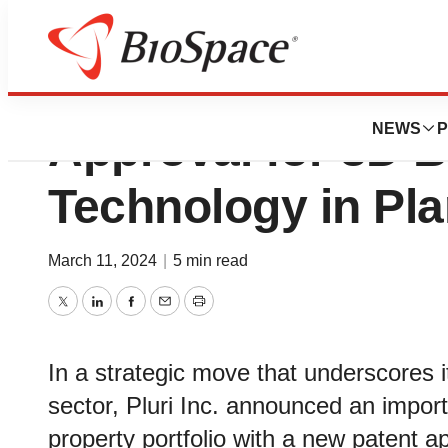
Pluri™ Receives F
NEWS
P
Approval for 3D B
Technology in Plan
March 11, 2024
|
5 min read
Twitter
LinkedIn
Facebook
Email
Print
In a strategic move that underscores i
sector, Pluri Inc. announced an importa
property portfolio with a new patent a