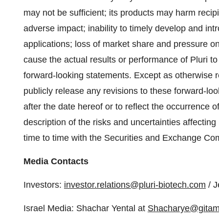
may not be sufficient; its products may harm recip
adverse impact; inability to timely develop and in
applications; loss of market share and pressure on
cause the actual results or performance of Pluri to
forward-looking statements. Except as otherwise re
publicly release any revisions to these forward-lo
after the date hereof or to reflect the occurrence 
description of the risks and uncertainties affecting 
time to time with the Securities and Exchange Co
Media Contacts
Investors:
investor.relations@pluri-biotech.com
/ J
Israel Media: Shachar Yental at
Shacharye@gitam.