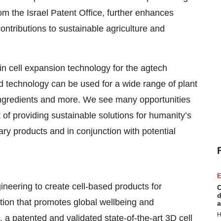
rom the Israel Patent Office, further enhances
contributions to sustainable agriculture and
 in cell expansion technology for the agtech
ed technology can be used for a wide range of plant
 ingredients and more. We see many opportunities
t of providing sustainable solutions for humanity’s
ry products and in conjunction with potential
E
ineering to create cell-based products for
C
d
tion that promotes global wellbeing and
a
H
 a patented and validated state-of-the-art 3D cell