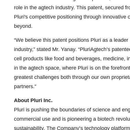
role in the agtech industry. This patent, secured f
Pluri's competitive positioning through innovative 
beyond.
“We believe this patent positions Pluri as a leader
industry,” stated Mr. Yanay. “PluriAgtech’s patent
cell products like food and beverages, medicine,
in the agtech space, where Pluri is on the forefron
greatest challenges both through our own proprieta
partners.”
About Pluri Inc.
Pluri is pushing the boundaries of science and eng
commercial use and is pioneering a biotech revolu
sustainability. The Company’s technology platform,