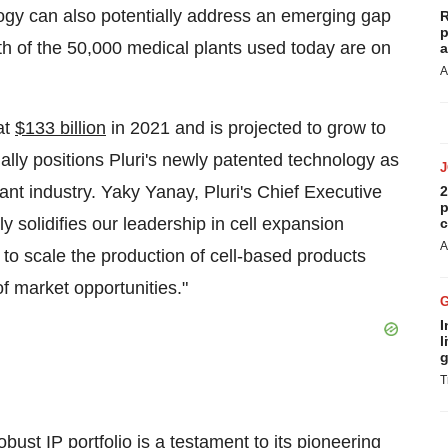
logy can also potentially address an emerging gap
R
p
fth of the 50,000 medical plants used today are on
a
A
at
$133 billion
in 2021 and is projected to grow to
ally positions Pluri's newly patented technology as
tant industry. Yaky Yanay, Pluri's Chief Executive
2
p
y solidifies our leadership in cell expansion
c
A
n to scale the production of cell-based products
of market opportunities."
I
l
g
T
bust IP portfolio is a testament to its pioneering