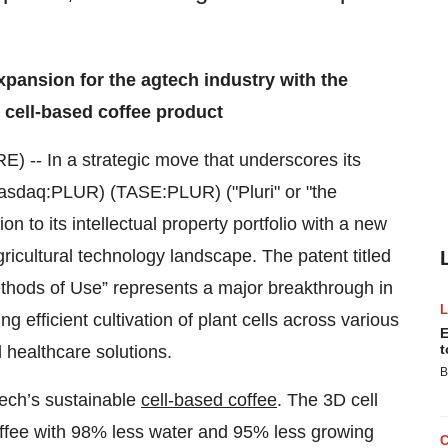
expansion for the agtech industry with the
d cell-based coffee product
-- In a strategic move that underscores its
sdaq:PLUR) (TASE:PLUR) ("Pluri" or "the
to its intellectual property portfolio with a new
ricultural technology landscape. The patent titled
ethods of Use” represents a major breakthrough in
g efficient cultivation of plant cells across various
E
t
l healthcare solutions.
B
tech’s sustainable
cell-based coffee
. The 3D cell
ffee with 98% less water and 95% less growing