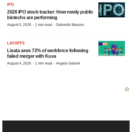
IPO
2026 IPO stock tracker: How newly public
biotechs are performing
·
·
August 5, 2026
1 min read
Gabrielle Masson
LAYOFFS
Lisata axes 72% of workforce following
failed merger with Kuva
·
·
August 4, 2026
1 min read
Angela Gabriel