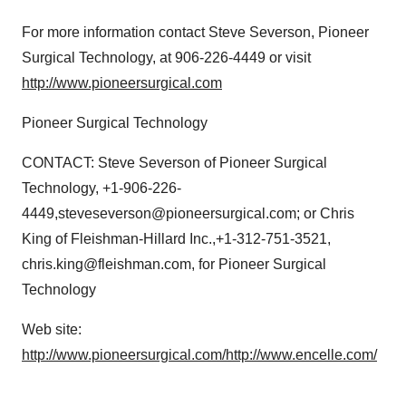
For more information contact Steve Severson, Pioneer
Surgical Technology, at 906-226-4449 or visit
http://www.pioneersurgical.com
Pioneer Surgical Technology
CONTACT: Steve Severson of Pioneer Surgical
Technology, +1-906-226-
4449,steveseverson@pioneersurgical.com; or Chris
King of Fleishman-Hillard Inc.,+1-312-751-3521,
chris.king@fleishman.com, for Pioneer Surgical
Technology
Web site:
http://www.pioneersurgical.com/
http://www.encelle.com/