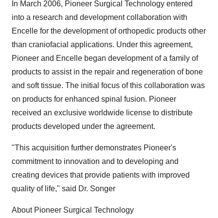
In March 2006, Pioneer Surgical Technology entered
into a research and development collaboration with
Encelle for the development of orthopedic products other
than craniofacial applications. Under this agreement,
Pioneer and Encelle began development of a family of
products to assist in the repair and regeneration of bone
and soft tissue. The initial focus of this collaboration was
on products for enhanced spinal fusion. Pioneer
received an exclusive worldwide license to distribute
products developed under the agreement.
"This acquisition further demonstrates Pioneer's
commitment to innovation and to developing and
creating devices that provide patients with improved
quality of life," said Dr. Songer
About Pioneer Surgical Technology