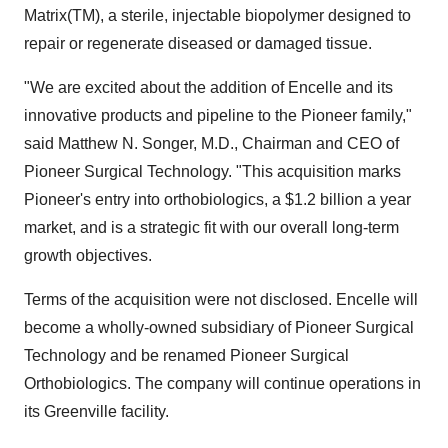
Matrix(TM), a sterile, injectable biopolymer designed to
repair or regenerate diseased or damaged tissue.
"We are excited about the addition of Encelle and its
innovative products and pipeline to the Pioneer family,"
said Matthew N. Songer, M.D., Chairman and CEO of
Pioneer Surgical Technology. "This acquisition marks
Pioneer's entry into orthobiologics, a $1.2 billion a year
market, and is a strategic fit with our overall long-term
growth objectives.
Terms of the acquisition were not disclosed. Encelle will
become a wholly-owned subsidiary of Pioneer Surgical
Technology and be renamed Pioneer Surgical
Orthobiologics. The company will continue operations in
its Greenville facility.