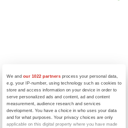
We and
our 1022 partners
process your personal data,
e.g. your IP-number, using technology such as cookies to
store and access information on your device in order to
LATEST
serve personalized ads and content, ad and content
measurement, audience research and services
LAYOFF TRACKER
development. You have a choice in who uses your data
Ensoma cuts jobs, narrows focus to lead
and for what purposes. Your privacy choices are only
asset
applicable on this digital property where you have made
BioSpace Editorial Staff