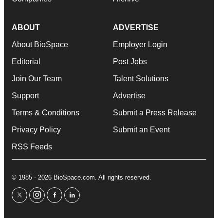
ABOUT
ADVERTISE
About BioSpace
Employer Login
Editorial
Post Jobs
Join Our Team
Talent Solutions
Support
Advertise
Terms & Conditions
Submit a Press Release
Privacy Policy
Submit an Event
RSS Feeds
© 1985 - 2026 BioSpace.com. All rights reserved.
twitter
instagram
facebook
linkedin