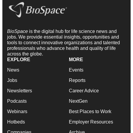
BioSpace
is the digital hub for life science news and
jobs. We provide essential insights, opportunities and
tools to connect innovative organizations and talented
professionals who advance health and quality of life
across the globe.
EXPLORE
MORE
News
Events
Jobs
Reports
Newsletters
Career Advice
Podcasts
NextGen
Webinars
Best Places to Work
Hotbeds
Employer Resources
Companies
Archive