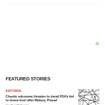
FEATURED STORIES
EDITORIAL
Chaotic adcomms threaten to derail FDA’s bid
to renew trust after Makary, Prasad