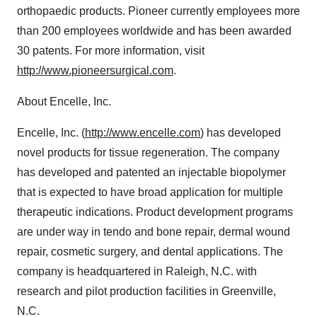
orthopaedic products. Pioneer currently employees more
than 200 employees worldwide and has been awarded
30 patents. For more information, visit
http://www.pioneersurgical.com
.
About Encelle, Inc.
Encelle, Inc. (
http://www.encelle.com
) has developed
novel products for tissue regeneration. The company
has developed and patented an injectable biopolymer
that is expected to have broad application for multiple
therapeutic indications. Product development programs
are under way in tendo and bone repair, dermal wound
repair, cosmetic surgery, and dental applications. The
company is headquartered in Raleigh, N.C. with
research and pilot production facilities in Greenville,
N.C.