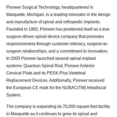
Pioneer Surgical Technology, headquartered in
Marquette, Michigan, is a leading innovator in the design
and manufacture of spinal and orthopedic implants.
Founded in 1992, Pioneer has positioned itself as a true
surgeon-driven spinal device company that promotes
responsiveness through customer intimacy, surgeon-to-
surgeon relationships, and a commitment to innovation.
In 2005 Pioneer launched several spinal implant
systems: Quantum Spinal Rod, Pioneer Anterior
Cervical Plate and its PEEK-Plus Vertebral
Replacement Devices. Additionally, Pioneer received
the European CE mark for the NUBAC(TM) Intradiscal
System,
The company is expanding its 70,000 square foot facility
in Marquette as it continues to grow its spinal and