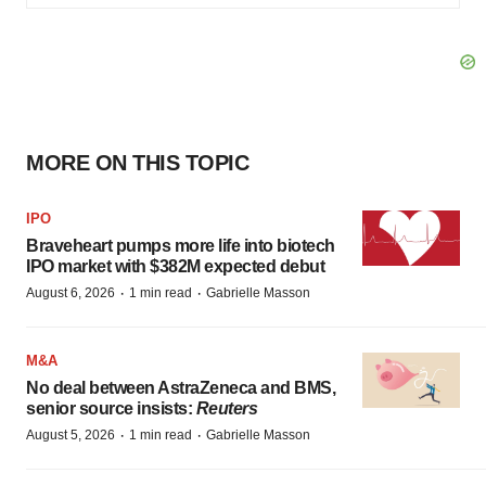
MORE ON THIS TOPIC
IPO
Braveheart pumps more life into biotech
IPO market with $382M expected debut
·
·
August 6, 2026
1 min read
Gabrielle Masson
M&A
No deal between AstraZeneca and BMS,
senior source insists:
Reuters
·
·
August 5, 2026
1 min read
Gabrielle Masson