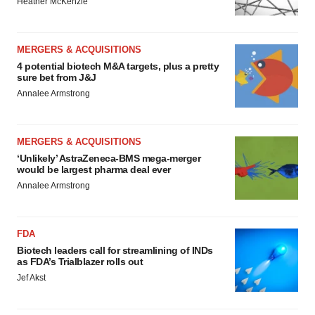
Heather McKenzie
MERGERS & ACQUISITIONS
4 potential biotech M&A targets, plus a pretty
sure bet from J&J
Annalee Armstrong
MERGERS & ACQUISITIONS
‘Unlikely’ AstraZeneca-BMS mega-merger
would be largest pharma deal ever
Annalee Armstrong
FDA
Biotech leaders call for streamlining of INDs
as FDA’s Trialblazer rolls out
Jef Akst