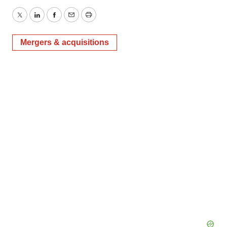
Twitter
LinkedIn
Facebook
Email
Print
Mergers & acquisitions