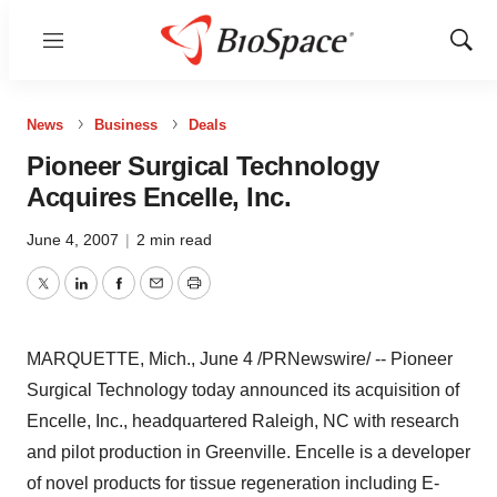
Menu
Show
Sear
News
Business
Deals
Pioneer Surgical Technology
Acquires Encelle, Inc.
June 4, 2007
|
2 min read
Twitter
LinkedIn
Facebook
Email
Print
MARQUETTE, Mich., June 4 /PRNewswire/ -- Pioneer
Surgical Technology today announced its acquisition of
Encelle, Inc., headquartered Raleigh, NC with research
and pilot production in Greenville. Encelle is a developer
of novel products for tissue regeneration including E-