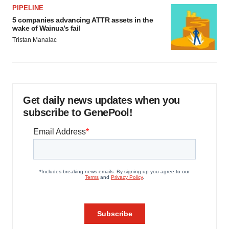
PIPELINE
5 companies advancing ATTR assets in the
wake of Wainua’s fail
Tristan Manalac
Get daily news updates when you
subscribe to GenePool!