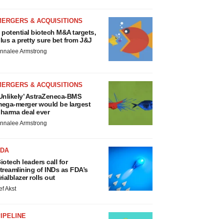
MERGERS & ACQUISITIONS
 potential biotech M&A targets,
lus a pretty sure bet from J&J
nnalee Armstrong
MERGERS & ACQUISITIONS
Unlikely’ AstraZeneca-BMS
ega-merger would be largest
harma deal ever
nnalee Armstrong
FDA
iotech leaders call for
treamlining of INDs as FDA’s
rialblazer rolls out
ef Akst
IPELINE