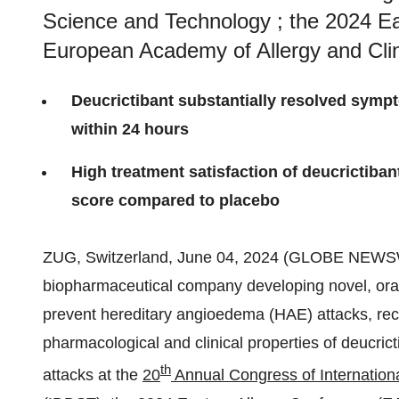
Science and Technology ; the 2024 Ea
European Academy of Allergy and Cli
Deucrictibant substantially resolved sympt
within 24 hours
High treatment satisfaction of deucrictiba
score compared to placebo
ZUG, Switzerland, June 04, 2024 (GLOBE NEWS
biopharmaceutical company developing novel, oral 
prevent hereditary angioedema (HAE) attacks, rece
pharmacological and clinical properties of deucric
th
attacks at the
20
Annual Congress of Internation