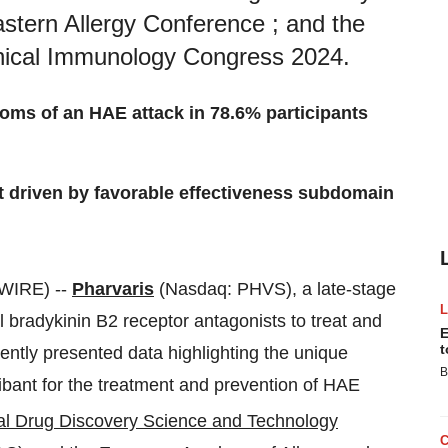
stern Allergy Conference ; and the
nical Immunology Congress 2024.
oms of an HAE attack in 78.6% participants
nt driven by favorable effectiveness subdomain
WIRE) --
Pharvaris
(Nasdaq: PHVS), a late-stage
bradykinin B2 receptor antagonists to treat and
E
t
ntly presented data highlighting the unique
B
tibant for the treatment and prevention of HAE
al Drug Discovery Science and Technology