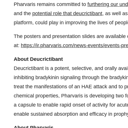
Pharvaris remains committed to
furthering our un
and the
potential role that deucrictibant
, as well a
platform, could play in improving the lives of peo
The posters and presentation slides are available 
at:
https://ir.pharvaris.com/news-events/events-pr
About Deucrictibant
Deucrictibant is a potent, selective, and orally ava
inhibiting bradykinin signaling through the bradykin
treat the manifestations of an HAE attack and to p
chemical properties, Pharvaris is developing two fo
a capsule to enable rapid onset of activity for acu
enable sustained absorption and efficacy in prophy
About Pharvaris