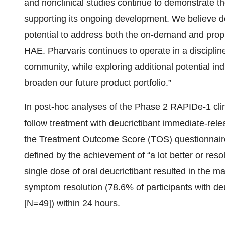
and nonclinical studies continue to demonstrate the 
supporting its ongoing development. We believe deu
potential to address both the on-demand and prophy
HAE. Pharvaris continues to operate in a discipl
community, while exploring additional potential in
broaden our future product portfolio.”
In post-hoc analyses of the Phase 2 RAPIDe-1 cli
follow treatment with deucrictibant immediate-re
the Treatment Outcome Score (TOS) questionnair
defined by the achievement of “a lot better or res
single dose of oral deucrictibant resulted in the
maj
symptom resolution
(78.6% of participants with d
[N=49]) within 24 hours.