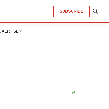
SUBSCRIBE
Show
Search
DVERTISE