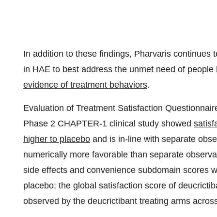
In addition to these findings, Pharvaris continues
in HAE to best address the unmet need of people 
evidence of treatment behaviors
.
Evaluation of Treatment Satisfaction Questionnaire
Phase 2 CHAPTER-1 clinical study showed
satisf
higher to placebo
and is in-line with separate obser
numerically more favorable than separate observat
side effects and convenience subdomain scores w
placebo; the global satisfaction score of deucrictib
observed by the deucrictibant treating arms acro