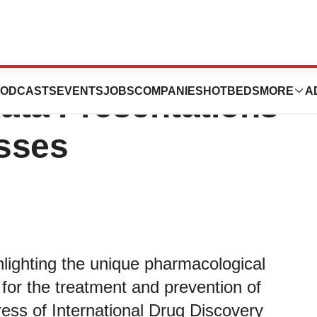
hts Properties of
ODCASTS
EVENTS
JOBS
COMPANIES
HOTBEDS
MORE
A
Data Presentations
sses
hlighting the unique pharmacological
t for the treatment and prevention of
ess of International Drug Discovery