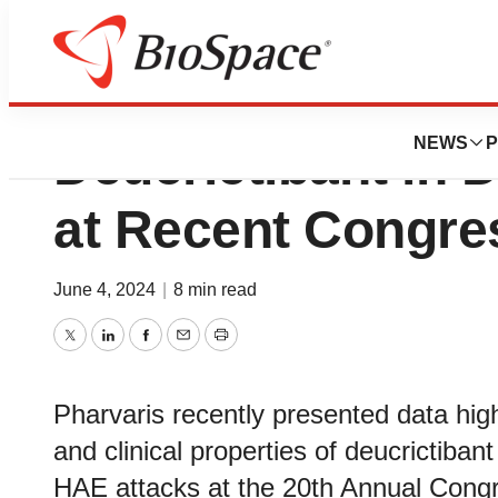
Pharvaris Highlig
NEWS
P
Deucrictibant in 
at Recent Congre
June 4, 2024
|
8 min read
Twitter
LinkedIn
Facebook
Email
Print
Pharvaris recently presented data hig
and clinical properties of deucrictiban
HAE attacks at the 20th Annual Congr