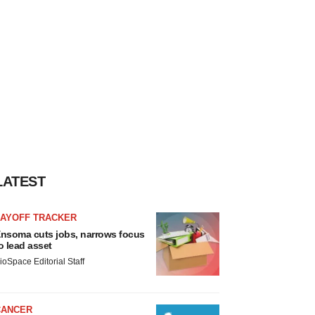
LATEST
LAYOFF TRACKER
nsoma cuts jobs, narrows focus
o lead asset
ioSpace Editorial Staff
CANCER