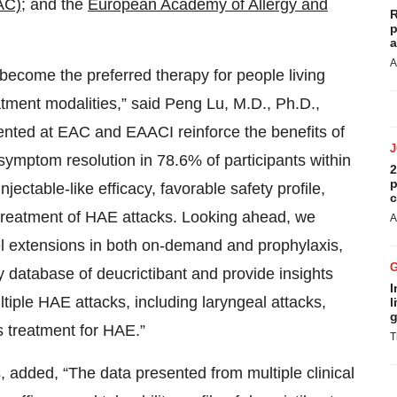
AC)
; and the
European Academy of Allergy and
R
p
a
A
 become the preferred therapy for people living
tment modalities,” said Peng Lu, M.D., Ph.D.,
sented at EAC and EAACI reinforce the benefits of
 symptom resolution in 78.6% of participants within
2
p
ectable-like efficacy, favorable safety profile,
c
 treatment of HAE attacks. Looking ahead, we
A
el extensions in both on-demand and prophylaxis,
y database of deucrictibant and provide insights
I
iple HAE attacks, including laryngeal attacks,
l
g
s treatment for HAE.”
T
, added, “The data presented from multiple clinical