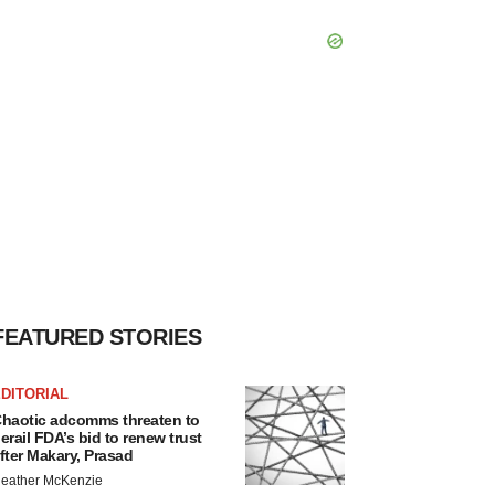
FEATURED STORIES
DITORIAL
haotic adcomms threaten to
erail FDA’s bid to renew trust
fter Makary, Prasad
eather McKenzie