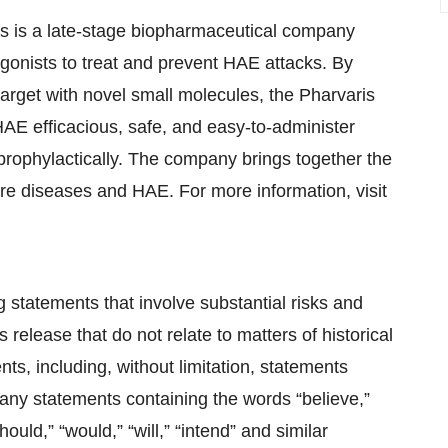
is is a late-stage biopharmaceutical company
agonists to treat and prevent HAE attacks. By
 target with novel small molecules, the Pharvaris
 HAE efficacious, safe, and easy-to-administer
prophylactically. The company brings together the
rare diseases and HAE. For more information, visit
g statements that involve substantial risks and
s release that do not relate to matters of historical
ts, including, without limitation, statements
nd any statements containing the words “believe,”
hould,” “would,” “will,” “intend” and similar