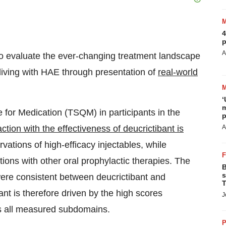
4
p
A
 to evaluate the ever-changing treatment landscape
living with HAE through presentation of
real-world
‘
m
 for Medication (TSQM) in participants in the
p
action with the effectiveness of deucrictibant is
A
vations of high-efficacy injectables, while
ions with other oral prophylactic therapies. The
B
s
ere consistent between deucrictibant and
T
ant is therefore driven by the high scores
J
ss all measured subdomains.
P