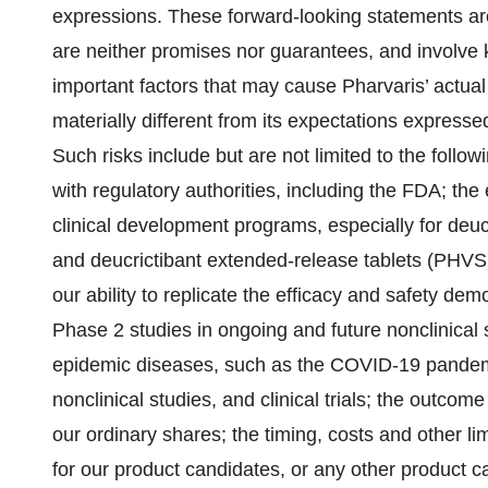
expressions. These forward-looking statements a
are neither promises nor guarantees, and involve
important factors that may cause Pharvaris’ actua
materially different from its expectations expresse
Such risks include but are not limited to the follow
with regulatory authorities, including the FDA; the
clinical development programs, especially for de
and deucrictibant extended-release tablets (PHVS719
our ability to replicate the efficacy and safety
Phase 2 studies in ongoing and future nonclinical st
epidemic diseases, such as the COVID-19 pandem
nonclinical studies, and clinical trials; the outcom
our ordinary shares; the timing, costs and other li
for our product candidates, or any other product c