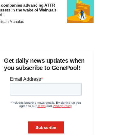
 companies advancing ATTR
ssets in the wake of Wainua’s
ail
ristan Manalac
Get daily news updates when
you subscribe to GenePool!