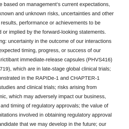
re based on management’s current expectations,
 known and unknown risks, uncertainties and other
l results, performance or achievements to be
d or implied by the forward-looking statements.
ing: uncertainty in the outcome of our interactions
 expected timing, progress, or success of our
ucrictibant immediate-release capsules (PHVS416)
), which are in late-stage global clinical trials;
 demonstrated in the RAPIDe-1 and CHAPTER-1
udies and clinical trials; risks arising from
ic, which may adversely impact our business,
e and timing of regulatory approvals; the value of
mitations involved in obtaining regulatory approval
andidate that we may develop in the future; our