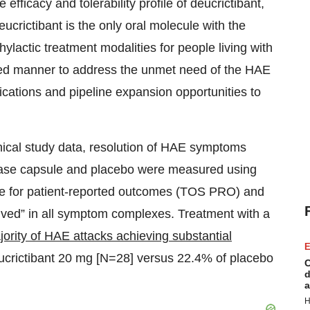
efficacy and tolerability profile of deucrictibant,
crictibant is the only oral molecule with the
lactic treatment modalities for people living with
ined manner to address the unmet need of the HAE
dications and pipeline expansion opportunities to
nical study data, resolution of HAE symptoms
lease capsule and placebo were measured using
e for patient-reported outcomes (TOS PRO) and
olved” in all symptom complexes. Treatment with a
ority of HAE attacks achieving substantial
E
eucrictibant 20 mg [N=28] versus 22.4% of placebo
C
d
a
H