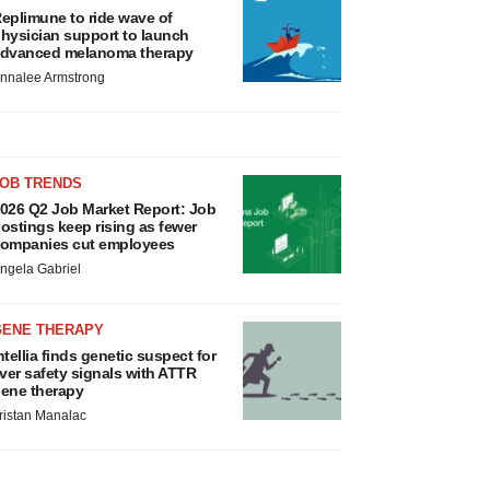
eplimune to ride wave of
hysician support to launch
dvanced melanoma therapy
nnalee Armstrong
JOB TRENDS
026 Q2 Job Market Report: Job
ostings keep rising as fewer
ompanies cut employees
ngela Gabriel
GENE THERAPY
ntellia finds genetic suspect for
iver safety signals with ATTR
ene therapy
ristan Manalac