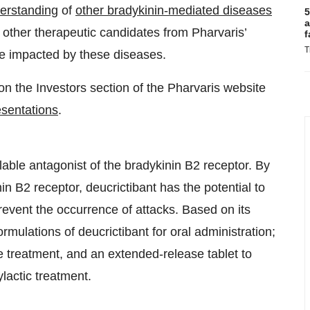
derstanding
of
other bradykinin-mediated diseases
5
a
s other therapeutic candidates from Pharvaris’
f
T
ple impacted by these diseases.
on the Investors section of the Pharvaris website
esentations
.
ilable antagonist of the bradykinin B2 receptor. By
in B2 receptor, deucrictibant has the potential to
revent the occurrence of attacks. Based on its
rmulations of deucrictibant for oral administration;
te treatment, and an extended-release tablet to
lactic treatment.