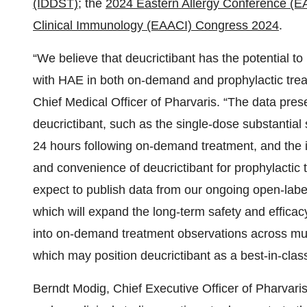
(IDDST)
; the
2024 Eastern Allergy Conference (E
Clinical Immunology (EAACI) Congress 2024
.
“We believe that deucrictibant has the potential to
with HAE in both on-demand and prophylactic trea
Chief Medical Officer of Pharvaris. “The data pre
deucrictibant, such as the single-dose substantial
24 hours following on-demand treatment, and the inj
and convenience of deucrictibant for prophylactic
expect to publish data from our ongoing open-lab
which will expand the long-term safety and efficac
into on-demand treatment observations across mult
which may position deucrictibant as a best-in-clas
Berndt Modig, Chief Executive Officer of Pharvaris