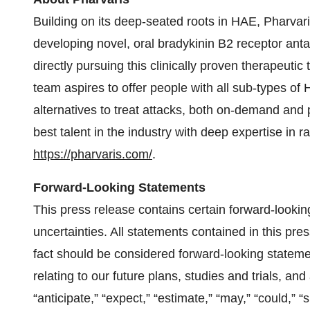
Building on its deep-seated roots in HAE, Pharvar
developing novel, oral bradykinin B2 receptor ant
directly pursuing this clinically proven therapeutic
team aspires to offer people with all sub-types of
alternatives to treat attacks, both on-demand and 
best talent in the industry with deep expertise in 
https://pharvaris.com/
.
Forward-Looking Statements
This press release contains certain forward-lookin
uncertainties. All statements contained in this pres
fact should be considered forward-looking statemen
relating to our future plans, studies and trials, a
“anticipate,” “expect,” “estimate,” “may,” “could,” “s