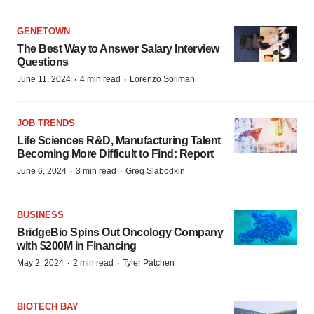
GENETOWN
The Best Way to Answer Salary Interview
Questions
·
·
June 11, 2024
4 min read
Lorenzo Soliman
JOB TRENDS
Life Sciences R&D, Manufacturing Talent
Becoming More Difficult to Find: Report
·
·
June 6, 2024
3 min read
Greg Slabodkin
BUSINESS
BridgeBio Spins Out Oncology Company
with $200M in Financing
·
·
May 2, 2024
2 min read
Tyler Patchen
BIOTECH BAY