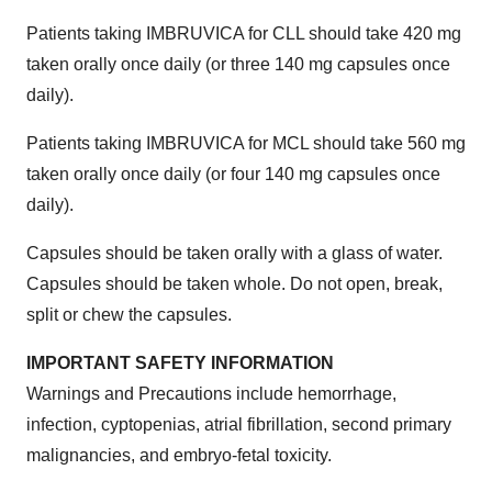
Patients taking IMBRUVICA for CLL should take 420 mg
taken orally once daily (or three 140 mg capsules once
daily).
Patients taking IMBRUVICA for MCL should take 560 mg
taken orally once daily (or four 140 mg capsules once
daily).
Capsules should be taken orally with a glass of water.
Capsules should be taken whole. Do not open, break,
split or chew the capsules.
IMPORTANT SAFETY INFORMATION
Warnings and Precautions include hemorrhage,
infection, cyptopenias, atrial fibrillation, second primary
malignancies, and embryo-fetal toxicity.