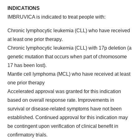
INDICATIONS
IMBRUVICA is indicated to treat people with:
Chronic lymphocytic leukemia (CLL) who have received
at least one prior therapy.
Chronic lymphocytic leukemia (CLL) with 17p deletion (a
genetic mutation that occurs when part of chromosome
17 has been lost).
Mantle cell lymphoma (MCL) who have received at least
one prior therapy
Accelerated approval was granted for this indication
based on overall response rate. Improvements in
survival or disease-related symptoms have not been
established. Continued approval for this indication may
be contingent upon verification of clinical benefit in
confirmatory trials.