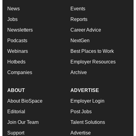
News
Events
Jobs
Reports
Newsletters
Career Advice
Podcasts
NextGen
Webinars
Best Places to Work
Hotbeds
Employer Resources
Companies
Archive
ABOUT
ADVERTISE
About BioSpace
Employer Login
Editorial
Post Jobs
Join Our Team
Talent Solutions
Support
Advertise