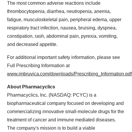
The most common adverse reactions include
thrombocytopenia, diarrhea, neutropenia, anemia,
fatigue, musculoskeletal pain, peripheral edema, upper
respiratory tract infection, nausea, bruising, dyspnea,
constipation, rash, abdominal pain, pyrexia, vomiting,
and decreased appetite.
For additional important safety information, please see
Full Prescribing Information at
www.imbruvica.com/downloads/Prescribing_Information.pdf
About Pharmacyclics
Pharmacyclics, Inc. (NASDAQ: PCYC) is a
biopharmaceutical company focused on developing and
commercializing innovative small-molecule drugs for the
treatment of cancer and immune mediated diseases.
The company's mission is to build a viable