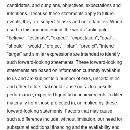
candidates, and our plans, objectives, expectations and
intentions. Because these statements apply to future
events, they are subject to risks and uncertainties. When
used in this announcement, the words "anticipate",
"believe", "estimate", "expect", "expectation", "goal",
"should", "would", "project", "plan", "predict", "intend",
"target" and similar expressions are intended to identify
such forward-looking statements. These forward-looking
statements are based on information currently available
to us and are subject to a number of risks, uncertainties
and other factors that could cause our actual results,
performance, expected liquidity or achievements to differ
materially from those projected in, or implied by, these
forward-looking statements. Factors that may cause
such a difference include, without limitation, our need for
substantial additional financing and the availability and