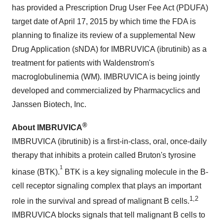
has provided a Prescription Drug User Fee Act (PDUFA)
target date of
April 17, 2015
by which time the FDA is
planning to finalize its review of a supplemental New
Drug Application (sNDA) for IMBRUVICA (ibrutinib) as a
treatment for patients with Waldenstrom's
macroglobulinemia (WM). IMBRUVICA is being jointly
developed and commercialized by Pharmacyclics and
Janssen Biotech, Inc.
®
About
IMBRUVICA
IMBRUVICA (ibrutinib) is a first-in-class, oral, once-daily
therapy that inhibits a protein called Bruton's tyrosine
1
kinase (BTK).
BTK is a key signaling molecule in the B-
cell receptor signaling complex that plays an important
1,2
role in the survival and spread of malignant B cells.
IMBRUVICA blocks signals that tell malignant B cells to