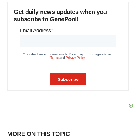
Get daily news updates when you
subscribe to GenePool!
MORE ON THIS TOPIC