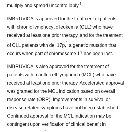
1
multiply and spread uncontrollably.
IMBRUVICA is approved for the treatment of patients
with chronic lymphocytic leukemia (CLL) who have
received at least one prior therapy, and for the treatment
1
of CLL patients with del 17p,
a genetic mutation that
occurs when part of chromosome 17 has been lost.
IMBRUVICA is also approved for the treatment of
patients with mantle cell lymphoma (MCL) who have
received at least one prior therapy. Accelerated approval
was granted for the MCL indication based on overall
response rate (ORR). Improvements in survival or
disease-related symptoms have not been established.
Continued approval for the MCL indication may be
contingent upon verification of clinical benefit in
1