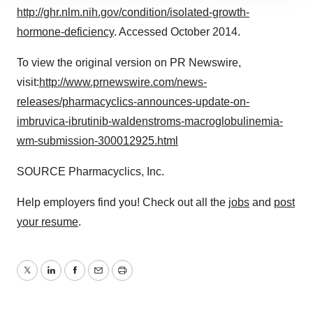
site traffic, and serve tailored ads. By clicking "OK", you
http://ghr.nlm.nih.gov/condition/isolated-growth-
agree to our use of cookies. You can later change your
hormone-deficiency
. Accessed
October 2014
.
consent or withdraw it. For more info, see our
Privacy
Policy
.
To view the original version on PR Newswire,
visit:
http://www.prnewswire.com/news-
releases/pharmacyclics-announces-update-on-
imbruvica-ibrutinib-waldenstroms-macroglobulinemia-
wm-submission-300012925.html
SOURCE Pharmacyclics, Inc.
Help employers find you! Check out all the
jobs
and
post
your resume
.
Twitter
LinkedIn
Facebook
Email
Print