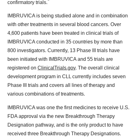
confirmatory trials.
IMBRUVICA is being studied alone and in combination
with other treatments in several blood cancers. Over
4,600 patients have been treated in clinical trials of
IMBRUVICA conducted in 35 countries by more than
800 investigators. Currently, 13 Phase III trials have
been initiated with IMBRUVICA and 55 trials are
registered on
ClinicalTrials.gov
. The overall clinical
development program in CLL currently includes seven
Phase III trials and covers all lines of therapy and
various combinations of treatments.
IMBRUVICA was one the first medicines to receive U.S.
FDA approval via the new Breakthrough Therapy
Designation pathway, and is the only product to have
received three Breakthrough Therapy Designations.