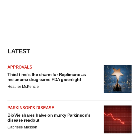
LATEST
APPROVALS
Third time’s the charm for Replimune as
melanoma drug earns FDA greenlight
Heather McKenzie
PARKINSON’S DISEASE
BioVie shares halve on murky Parkinson’s
disease readout
Gabrielle Masson