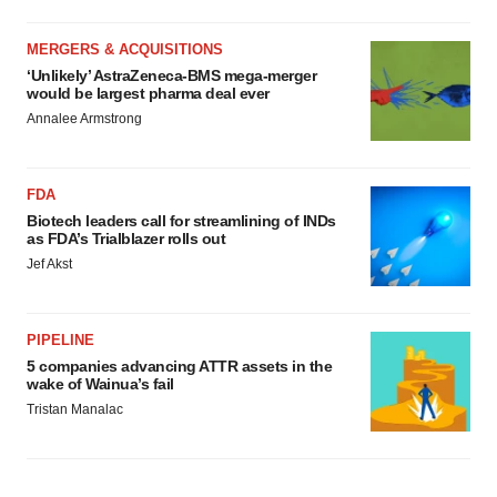
MERGERS & ACQUISITIONS
‘Unlikely’ AstraZeneca-BMS mega-merger
would be largest pharma deal ever
Annalee Armstrong
FDA
Biotech leaders call for streamlining of INDs
as FDA’s Trialblazer rolls out
Jef Akst
PIPELINE
5 companies advancing ATTR assets in the
wake of Wainua’s fail
Tristan Manalac