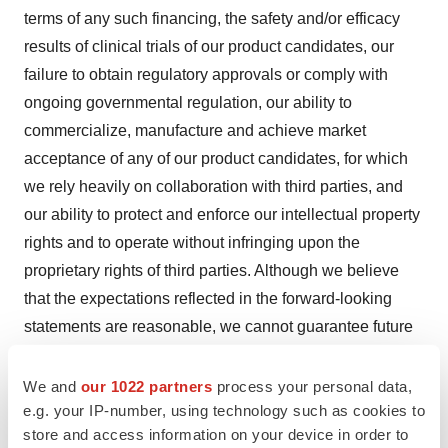
terms of any such financing, the safety and/or efficacy
results of clinical trials of our product candidates, our
failure to obtain regulatory approvals or comply with
ongoing governmental regulation, our ability to
commercialize, manufacture and achieve market
acceptance of any of our product candidates, for which
we rely heavily on collaboration with third parties, and
our ability to protect and enforce our intellectual property
rights and to operate without infringing upon the
proprietary rights of third parties. Although we believe
that the expectations reflected in the forward-looking
statements are reasonable, we cannot guarantee future
results, performance or achievements and no assurance
can be given that the actual results will be consistent
We and
our 1022 partners
process your personal data,
e.g. your IP-number, using technology such as cookies to
with these forward-looking statements. For more
store and access information on your device in order to
information about the risks and uncertainties that may