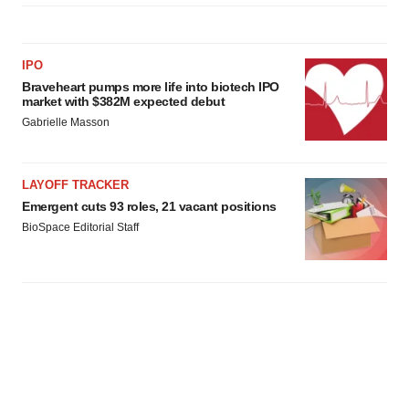
IPO
Braveheart pumps more life into biotech IPO
market with $382M expected debut
Gabrielle Masson
LAYOFF TRACKER
Emergent cuts 93 roles, 21 vacant positions
BioSpace Editorial Staff