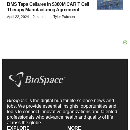
BMS Taps Cellares in $380M CAR T Cell
Therapy Manufacturing Agreement
·
·
April 22, 2024
2 min read
Tyler Patchen
BioSpace
is the digital hub for life science news and
jobs. We provide essential insights, opportunities and
tools to connect innovative organizations and talented
professionals who advance health and quality of life
across the globe.
EXPLORE
MORE