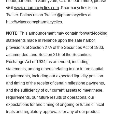
headquartered in
Sunnyvale, CA.
To learn more, please
visit
www.pharmacyclics.com
. Pharmacyclics is on
Twitter. Follow us on Twitter @pharmacyclics at
http://twitter.com/pharmacyclics
.
NOTE
: This announcement may contain forward-looking
statements made in reliance upon the safe harbor
provisions of Section 27A of the Securities Act of 1933,
as amended, and Section 21E of the Securities
Exchange Act of 1934, as amended, including
statements, among others, relating to our future capital
requirements, including our expected liquidity position
and timing of the receipt of certain milestone payments,
and the sufficiency of our current assets to meet these
requirements, our future results of operations, our
expectations for and timing of ongoing or future clinical
trials and regulatory approvals for any of our product