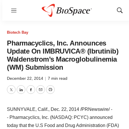
Menu
Show
Sear
Biotech Bay
Pharmacyclics, Inc. Announces
Update On IMBRUVICA® (Ibrutinib)
Waldenstrom’s Macroglobulinemia
(WM) Submission
December 22, 2014
|
7 min read
Twitter
LinkedIn
Facebook
Email
Print
SUNNYVALE, Calif.
,
Dec. 22, 2014
/PRNewswire/ -
- Pharmacyclics, Inc. (NASDAQ: PCYC) announced
today that the U.S Food and Drug Administration (FDA)