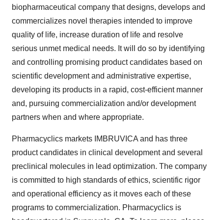
biopharmaceutical company that designs, develops and
commercializes novel therapies intended to improve
quality of life, increase duration of life and resolve
serious unmet medical needs. It will do so by identifying
and controlling promising product candidates based on
scientific development and administrative expertise,
developing its products in a rapid, cost-efficient manner
and, pursuing commercialization and/or development
partners when and where appropriate.
Pharmacyclics markets IMBRUVICA and has three
product candidates in clinical development and several
preclinical molecules in lead optimization. The company
is committed to high standards of ethics, scientific rigor
and operational efficiency as it moves each of these
programs to commercialization. Pharmacyclics is