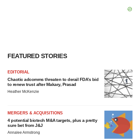
FEATURED STORIES
EDITORIAL
Chaotic adcomms threaten to derail FDA’s bid
to renew trust after Makary, Prasad
Heather McKenzie
MERGERS & ACQUISITIONS
4 potential biotech M&A targets, plus a pretty
sure bet from J&J
Annalee Armstrong