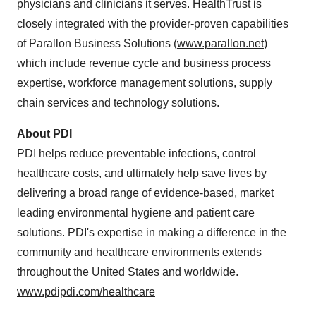
physicians and clinicians it serves. HealthTrust is
closely integrated with the provider-proven capabilities
of Parallon Business Solutions (
www.parallon.net
)
which include revenue cycle and business process
expertise, workforce management solutions, supply
chain services and technology solutions.
About PDI
PDI helps reduce preventable infections, control
healthcare costs, and ultimately help save lives by
delivering a broad range of evidence-based, market
leading environmental hygiene and patient care
solutions. PDI's expertise in making a difference in the
community and healthcare environments extends
throughout
the United States
and worldwide.
www.pdipdi.com/healthcare