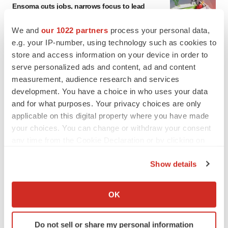
Ensoma cuts jobs, narrows focus to lead
asset
BioSpace Editorial Staff
We and
our 1022 partners
process your personal data,
e.g. your IP-number, using technology such as cookies to
store and access information on your device in order to
CANCER
serve personalized ads and content, ad and content
Replimune to ride wave of physician support
measurement, audience research and services
to launch advanced melanoma therapy
development. You have a choice in who uses your data
Annalee Armstrong
and for what purposes. Your privacy choices are only
applicable on this digital property where you have made
your choices. You can change or withdraw your consent
any time from the Cookie Declaration or by clicking on
JOB TRENDS
the Privacy trigger icon.
2026 Q2 Job Market Report: Job postings
Show details
keep rising as fewer companies cut
If you allow, we would also like to:
employees
Angela Gabriel
Collect information about your geographical location
OK
which can be accurate to within several meters
Identify your device by actively scanning it for
GENE THERAPY
Do not sell or share my personal information
specific characteristics (fingerprinting)