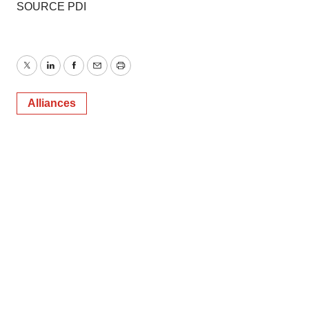
SOURCE PDI
Twitter
LinkedIn
Facebook
Email
Print
Alliances