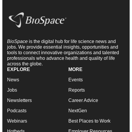
BioSpace
is the digital hub for life science news and
jobs. We provide essential insights, opportunities and
tools to connect innovative organizations and talented
professionals who advance health and quality of life
across the globe.
EXPLORE
MORE
News
Events
Jobs
Reports
Newsletters
Career Advice
Podcasts
NextGen
Webinars
Best Places to Work
Hotbeds
Employer Resources