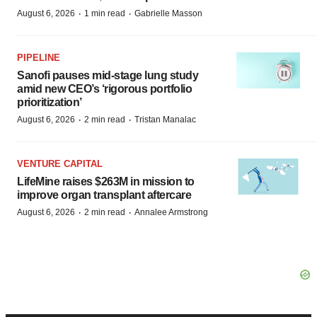
·
·
August 6, 2026
1 min read
Gabrielle Masson
PIPELINE
Sanofi pauses mid-stage lung study
amid new CEO’s ‘rigorous portfolio
prioritization’
·
·
August 6, 2026
2 min read
Tristan Manalac
VENTURE CAPITAL
LifeMine raises $263M in mission to
improve organ transplant aftercare
·
·
August 6, 2026
2 min read
Annalee Armstrong