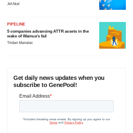
Jef Akst
PIPELINE
5 companies advancing ATTR assets in the
wake of Wainua’s fail
Tristan Manalac
Get daily news updates when you
subscribe to GenePool!