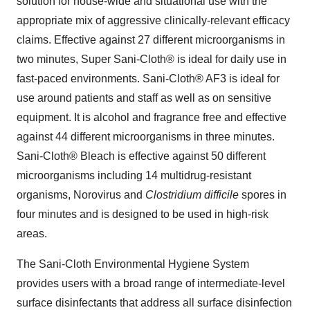
solution for house-wide and situational use with the
appropriate mix of aggressive clinically-relevant efficacy
claims. Effective against 27 different microorganisms in
two minutes, Super Sani-Cloth® is ideal for daily use in
fast-paced environments. Sani-Cloth® AF3 is ideal for
use around patients and staff as well as on sensitive
equipment. It is alcohol and fragrance free and effective
against 44 different microorganisms in three minutes.
Sani-Cloth® Bleach is effective against 50 different
microorganisms including 14 multidrug-resistant
organisms, Norovirus and
Clostridium difficile
spores in
four minutes and is designed to be used in high-risk
areas.
The Sani-Cloth Environmental Hygiene System
provides users with a broad range of intermediate-level
surface disinfectants that address all surface disinfection