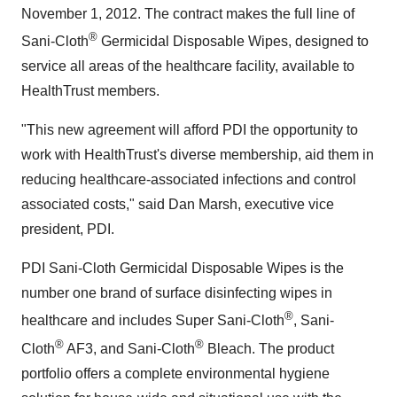
November 1, 2012
. The contract makes the full line of
®
Sani-Cloth
Germicidal Disposable Wipes, designed to
service all areas of the healthcare facility, available to
HealthTrust members.
"This new agreement will afford PDI the opportunity to
work with HealthTrust's diverse membership, aid them in
reducing healthcare-associated infections and control
associated costs," said
Dan Marsh
, executive vice
president, PDI.
PDI Sani-Cloth Germicidal Disposable Wipes is the
number one brand of surface disinfecting wipes in
®
healthcare and includes Super Sani-Cloth
, Sani-
®
®
Cloth
AF3, and Sani-Cloth
Bleach. The product
portfolio offers a complete environmental hygiene