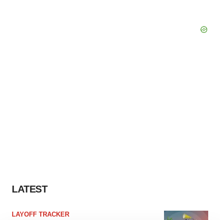
LATEST
LAYOFF TRACKER