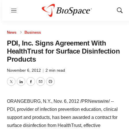
Menu
Show
Sear
News
Business
PDI, Inc. Signs Agreement With
HealthTrust for Surface Disinfection
Products
November 6, 2012
|
2 min read
Twitter
LinkedIn
Facebook
Email
Print
ORANGEBURG, N.Y.
,
Nov. 6, 2012
/PRNewswire/ --
PDI, provider of infection prevention education, clinical
support and products, has been awarded a contract for
surface disinfection from HealthTrust, effective