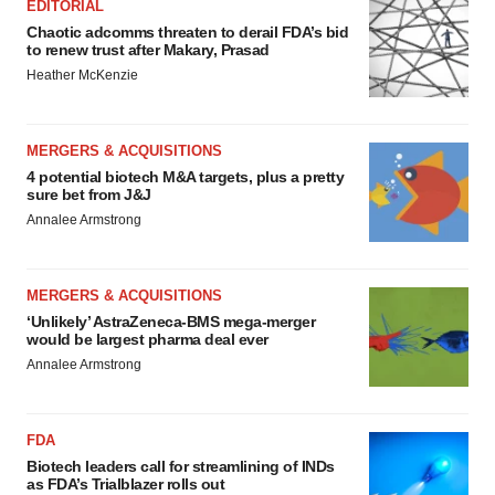
EDITORIAL
Chaotic adcomms threaten to derail FDA’s bid
to renew trust after Makary, Prasad
Heather McKenzie
MERGERS & ACQUISITIONS
4 potential biotech M&A targets, plus a pretty
sure bet from J&J
Annalee Armstrong
MERGERS & ACQUISITIONS
‘Unlikely’ AstraZeneca-BMS mega-merger
would be largest pharma deal ever
Annalee Armstrong
FDA
Biotech leaders call for streamlining of INDs
as FDA’s Trialblazer rolls out