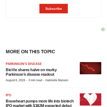
MORE ON THIS TOPIC
PARKINSON’S DISEASE
BioVie shares halve on murky
Parkinson’s disease readout
·
·
August 6, 2026
3 min read
Gabrielle Masson
IPO
Braveheart pumps more life into biotech
IPO market with $382M expected debut