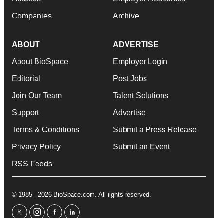
Companies
Archive
ABOUT
ADVERTISE
About BioSpace
Employer Login
Editorial
Post Jobs
Join Our Team
Talent Solutions
Support
Advertise
Terms & Conditions
Submit a Press Release
Privacy Policy
Submit an Event
RSS Feeds
© 1985 - 2026 BioSpace.com. All rights reserved.
twitter
instagram
facebook
linkedin