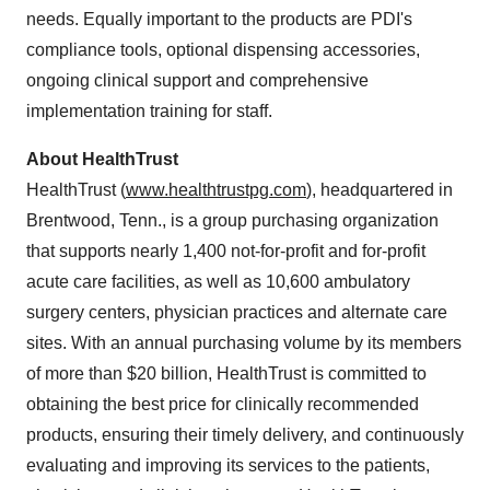
needs. Equally important to the products are PDI's
compliance tools, optional dispensing accessories,
ongoing clinical support and comprehensive
implementation training for staff.
About HealthTrust
HealthTrust (
www.healthtrustpg.com
), headquartered in
Brentwood, Tenn.
, is a group purchasing organization
that supports nearly 1,400 not-for-profit and for-profit
acute care facilities, as well as 10,600 ambulatory
surgery centers, physician practices and alternate care
sites. With an annual purchasing volume by its members
of more than
$20 billion
, HealthTrust is committed to
obtaining the best price for clinically recommended
products, ensuring their timely delivery, and continuously
evaluating and improving its services to the patients,