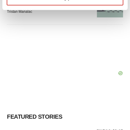
Intellia finds genetic suspect for liver safety
signals with ATTR gene therapy
Find out more about how your personal data is processed
Tristan Manalac
and set your preferences in the
details section
.
We use cookies to enhance your experience, analyze
site traffic, and serve tailored ads. By clicking "OK", you
agree to our use of cookies. You can later change your
consent or withdraw it. For more info, see our
Privacy
Policy
.
FEATURED STORIES