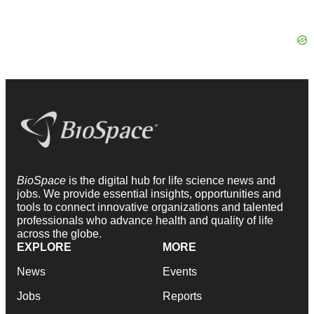
BioSpace
is the digital hub for life science news and
jobs. We provide essential insights, opportunities and
tools to connect innovative organizations and talented
professionals who advance health and quality of life
across the globe.
EXPLORE
MORE
News
Events
Jobs
Reports