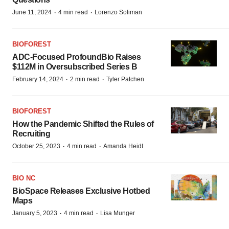
·
·
June 11, 2024
4 min read
Lorenzo Soliman
BIOFOREST
ADC-Focused ProfoundBio Raises
$112M in Oversubscribed Series B
·
·
February 14, 2024
2 min read
Tyler Patchen
BIOFOREST
How the Pandemic Shifted the Rules of
Recruiting
·
·
October 25, 2023
4 min read
Amanda Heidt
BIO NC
BioSpace Releases Exclusive Hotbed
Maps
·
·
January 5, 2023
4 min read
Lisa Munger