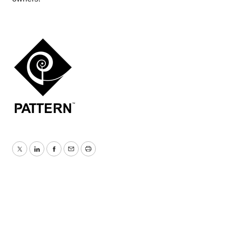
Twitter
LinkedIn
Facebook
Email
Print