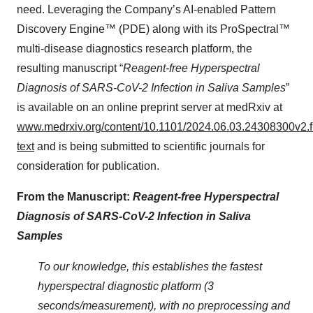
need. Leveraging the Company’s AI-enabled Pattern
Discovery Engine™ (PDE) along with its ProSpectral™
multi-disease diagnostics research platform, the
resulting manuscript “
Reagent-free Hyperspectral
Diagnosis of SARS-CoV-2 Infection in Saliva Samples
”
is available on an online preprint server at medRxiv at
www.medrxiv.org/content/10.1101/2024.06.03.24308300v2.fu
text
and is being submitted to scientific journals for
consideration for publication.
From the Manuscript:
Reagent-free Hyperspectral
Diagnosis of SARS-CoV-2 Infection in Saliva
Samples
To our knowledge, this establishes the fastest
hyperspectral diagnostic platform (3
seconds/measurement), with no preprocessing and