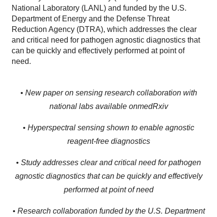
National Laboratory (LANL) and funded by the U.S.
Department of Energy and the Defense Threat
Reduction Agency (DTRA), which addresses the clear
and critical need for pathogen agnostic diagnostics that
can be quickly and effectively performed at point of
need.
• New paper on sensing research collaboration with
national labs available on
medRxiv
• Hyperspectral sensing shown to enable agnostic
reagent-free diagnostics
• Study addresses clear and critical need for pathogen
agnostic diagnostics that can be quickly and effectively
performed at point of need
• Research collaboration funded by the U.S. Department