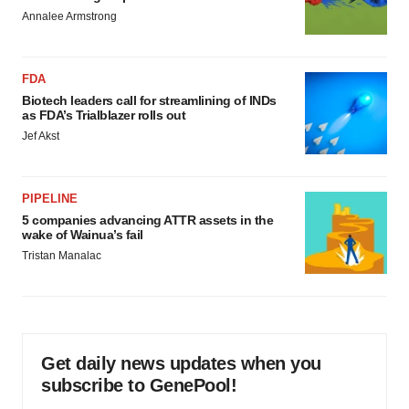
Annalee Armstrong
FDA
Biotech leaders call for streamlining of INDs
as FDA’s Trialblazer rolls out
Jef Akst
PIPELINE
5 companies advancing ATTR assets in the
wake of Wainua’s fail
Tristan Manalac
Get daily news updates when you
subscribe to GenePool!