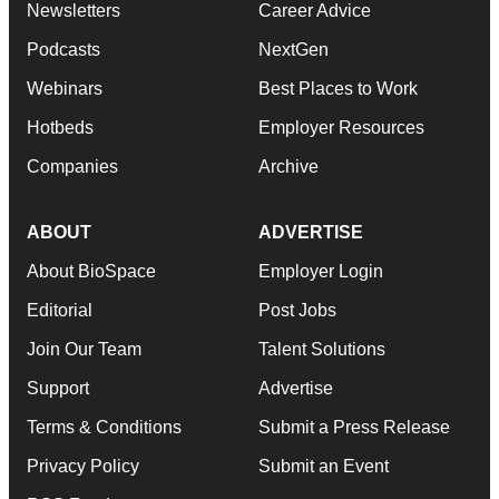
Newsletters
Career Advice
Podcasts
NextGen
Webinars
Best Places to Work
Hotbeds
Employer Resources
Companies
Archive
ABOUT
ADVERTISE
About BioSpace
Employer Login
Editorial
Post Jobs
Join Our Team
Talent Solutions
Support
Advertise
Terms & Conditions
Submit a Press Release
Privacy Policy
Submit an Event