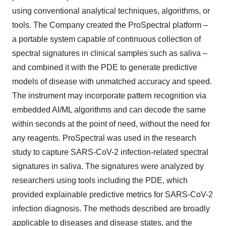
using conventional analytical techniques, algorithms, or
tools. The Company created the ProSpectral platform –
a portable system capable of continuous collection of
spectral signatures in clinical samples such as saliva –
and combined it with the PDE to generate predictive
models of disease with unmatched accuracy and speed.
The instrument may incorporate pattern recognition via
embedded AI/ML algorithms and can decode the same
within seconds at the point of need, without the need for
any reagents. ProSpectral was used in the research
study to capture SARS-CoV-2 infection-related spectral
signatures in saliva. The signatures were analyzed by
researchers using tools including the PDE, which
provided explainable predictive metrics for SARS-CoV-2
infection diagnosis. The methods described are broadly
applicable to diseases and disease states, and the