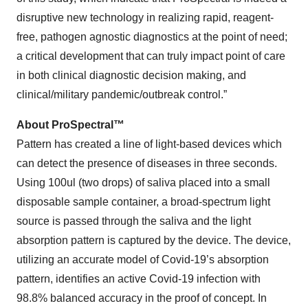
disruptive new technology in realizing rapid, reagent-
free, pathogen agnostic diagnostics at the point of need;
a critical development that can truly impact point of care
in both clinical diagnostic decision making, and
clinical/military pandemic/outbreak control.”
About ProSpectral
™
Pattern has created a line of light-based devices which
can detect the presence of diseases in three seconds.
Using 100ul (two drops) of saliva placed into a small
disposable sample container, a broad-spectrum light
source is passed through the saliva and the light
absorption pattern is captured by the device. The device,
utilizing an accurate model of Covid-19’s absorption
pattern, identifies an active Covid-19 infection with
98.8% balanced accuracy in the proof of concept. In