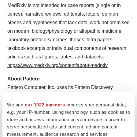
MedRxiv is not intended for case reports (single or in
series), narrative reviews, editorials, letters, opinion
pieces and hypotheses that lack data, work not premised
on modern biology/physiology or allopathic medicine,
laboratory protocols/recipes, theses, term papers,
textbook excerpts or individual components of research
articles such as figures, tables, and datasets.
https://www.medrxiv.org/content/about-medrxiv
About Pattern
Pattern Computer, Inc. uses its Pattern Discovery
Engine™ to solve the most important and intractable
problems in business and medicine. These proprietary
We and
our 1022 partners
process your personal data,
e.g. your IP-number, using technology such as cookies to
mathematical techniques in advanced AI can find
store and access information on your device in order to
complex patterns in very-high-order data that have
serve personalized ads and content, ad and content
eluded detection by much larger systems. As the
measurement, audience research and services