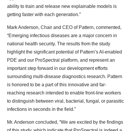
ability to train and release new explainable models is
getting faster with each generation.”
Mark Anderson, Chair and CEO of Pattern, commented,
“Emerging infectious diseases are a major concern in
national health security. The results from the study
highlight the significant potential of Pattern’s AI-enabled
PDE and our ProSpectral platform, and represent an
important step forward in our development efforts
surrounding multi-disease diagnostics research. Pattern
is honored to be a part of this innovative and far-
reaching research intended to enable front-line workers
to distinguish between viral, bacterial, fungal, or parasitic
infections in seconds in the field.”
Mr. Anderson concluded, “We are excited by the findings
of this study, which indicate that ProSpectral is indeed a