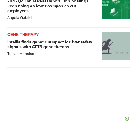
2026 Q2 Job Market Report: Job postings
keep rising as fewer companies cut
employees
Angela Gabriel
GENE THERAPY
Intellia finds genetic suspect for liver safety
signals with ATTR gene therapy
Tristan Manalac