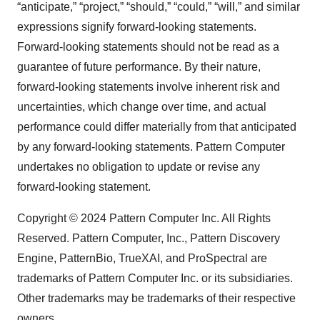
consent or withdraw it. For more info, see our
Privacy
“anticipate,” “project,” “should,” “could,” “will,” and similar
Policy
.
expressions signify forward-looking statements.
Forward-looking statements should not be read as a
guarantee of future performance. By their nature,
forward-looking statements involve inherent risk and
uncertainties, which change over time, and actual
performance could differ materially from that anticipated
by any forward-looking statements. Pattern Computer
undertakes no obligation to update or revise any
forward-looking statement.
Copyright © 2024 Pattern Computer Inc. All Rights
Reserved. Pattern Computer, Inc., Pattern Discovery
Engine, PatternBio, TrueXAI, and ProSpectral are
trademarks of Pattern Computer Inc. or its subsidiaries.
Other trademarks may be trademarks of their respective
owners.