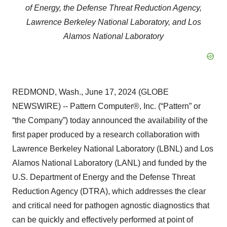
of Energy, the Defense Threat Reduction Agency,
Lawrence Berkeley National Laboratory, and Los
Alamos National Laboratory
REDMOND, Wash., June 17, 2024 (GLOBE
NEWSWIRE) -- Pattern Computer®, Inc. (“Pattern” or
“the Company”) today announced the availability of the
first paper produced by a research collaboration with
Lawrence Berkeley National Laboratory (LBNL) and Los
Alamos National Laboratory (LANL) and funded by the
U.S. Department of Energy and the Defense Threat
Reduction Agency (DTRA), which addresses the clear
and critical need for pathogen agnostic diagnostics that
can be quickly and effectively performed at point of