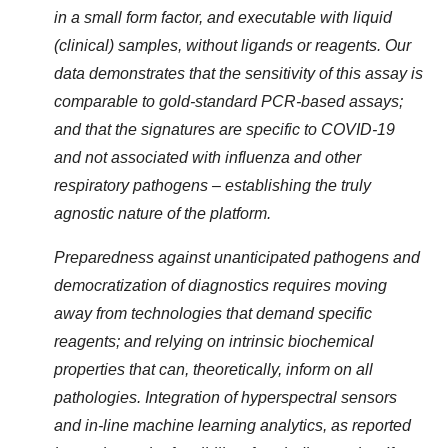
in a small form factor, and executable with liquid
(clinical) samples, without ligands or reagents. Our
data demonstrates that the sensitivity of this assay is
comparable to gold-standard PCR-based assays;
and that the signatures are specific to COVID-19
and not associated with influenza and other
respiratory pathogens – establishing the truly
agnostic nature of the platform.
Preparedness against unanticipated pathogens and
democratization of diagnostics requires moving
away from technologies that demand specific
reagents; and relying on intrinsic biochemical
properties that can, theoretically, inform on all
pathologies. Integration of hyperspectral sensors
and in-line machine learning analytics, as reported