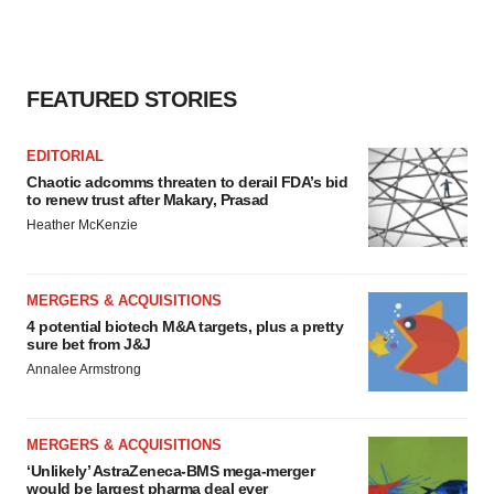
FEATURED STORIES
EDITORIAL
Chaotic adcomms threaten to derail FDA’s bid
to renew trust after Makary, Prasad
Heather McKenzie
MERGERS & ACQUISITIONS
4 potential biotech M&A targets, plus a pretty
sure bet from J&J
Annalee Armstrong
MERGERS & ACQUISITIONS
‘Unlikely’ AstraZeneca-BMS mega-merger
would be largest pharma deal ever