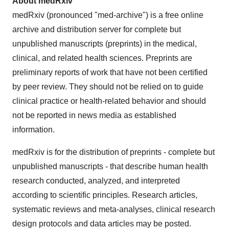
About
medRxiv
medRxiv (pronounced "med-archive") is a free online
archive and distribution server for complete but
unpublished manuscripts (preprints) in the medical,
clinical, and related health sciences. Preprints are
preliminary reports of work that have not been certified
by peer review. They should not be relied on to guide
clinical practice or health-related behavior and should
not be reported in news media as established
information.
medRxiv is for the distribution of preprints - complete but
unpublished manuscripts - that describe human health
research conducted, analyzed, and interpreted
according to scientific principles. Research articles,
systematic reviews and meta-analyses, clinical research
design protocols and data articles may be posted.