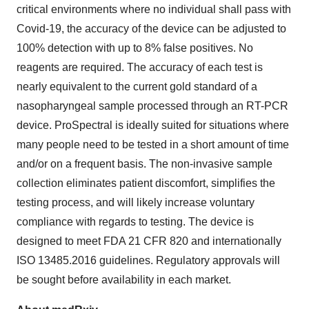
critical environments where no individual shall pass with
Covid-19, the accuracy of the device can be adjusted to
100% detection with up to 8% false positives. No
reagents are required. The accuracy of each test is
nearly equivalent to the current gold standard of a
nasopharyngeal sample processed through an RT-PCR
device. ProSpectral is ideally suited for situations where
many people need to be tested in a short amount of time
and/or on a frequent basis. The non-invasive sample
collection eliminates patient discomfort, simplifies the
testing process, and will likely increase voluntary
compliance with regards to testing. The device is
designed to meet FDA 21 CFR 820 and internationally
ISO 13485.2016 guidelines. Regulatory approvals will
be sought before availability in each market.