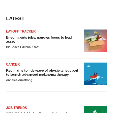
LATEST
LAYOFF TRACKER
Ensoma cuts jobs, narrows focus to lead
asset
BioSpace Editorial Staff
CANCER
Replimune to ride wave of physician support
to launch advanced melanoma therapy
Annalee Armstrong
JOB TRENDS