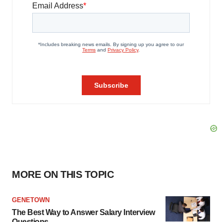
MORE ON THIS TOPIC
GENETOWN
The Best Way to Answer Salary Interview
Questions