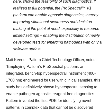
here, shows the feasibility of such diagnostics. If
realized to full potential, the ProSpectral™ V1
platform can enable agnostic diagnostics, thereby
improving situational awareness and decision-
making at the point of need; especially in resource-
limited settings – enabling the distribution of newly
developed tests for emerging pathogens with only a
software update.
Matt Keener, Pattern Chief Technology Officer, noted,
“Employing Pattern’s ProSpectral platform, an
integrated, bench-top hyperspectral instrument (400-
1700 nm) engineered for use with clinical samples, this
study has definitively shown hyperspectral sensing to
enable pathogen agnostic, reagent-free diagnostics.
Pattern invented the first PDE for identifying novel
patterns in complex data that cannot be discovered