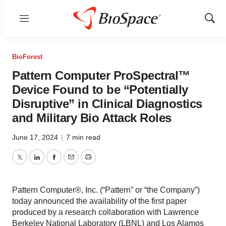
Menu
Show
Sear
BioForest
Pattern Computer ProSpectral™
Device Found to be “Potentially
Disruptive” in Clinical Diagnostics
and Military Bio Attack Roles
June 17, 2024
|
7 min read
Twitter
LinkedIn
Facebook
Email
Print
Pattern Computer®, Inc. (“Pattern” or “the Company”)
today announced the availability of the first paper
produced by a research collaboration with Lawrence
Berkeley National Laboratory (LBNL) and Los Alamos